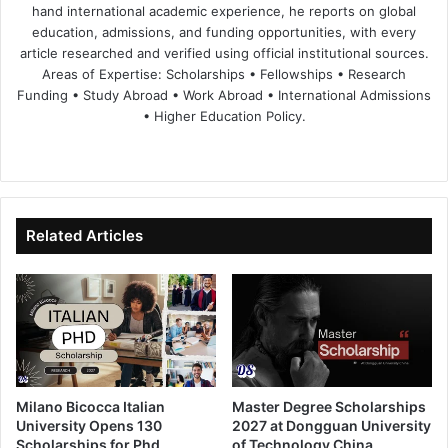
hand international academic experience, he reports on global
education, admissions, and funding opportunities, with every
article researched and verified using official institutional sources.
Areas of Expertise: Scholarships • Fellowships • Research
Funding • Study Abroad • Work Abroad • International Admissions
• Higher Education Policy.
We
Fa
X
Lin
Yo
bsi
ce
ke
uT
te
bo
dIn
ub
ok
e
Related Articles
Milano Bicocca Italian
Master Degree Scholarships
University Opens 130
2027 at Dongguan University
Scholarships for Phd
of Technology China