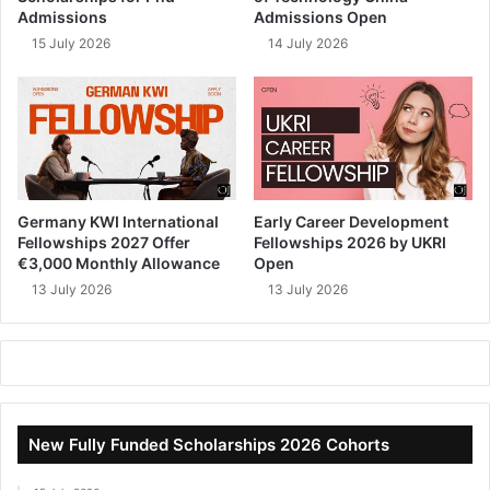
Admissions
Admissions Open
15 July 2026
14 July 2026
Germany KWI International
Early Career Development
Fellowships 2027 Offer
Fellowships 2026 by UKRI
€3,000 Monthly Allowance
Open
13 July 2026
13 July 2026
New Fully Funded Scholarships 2026 Cohorts