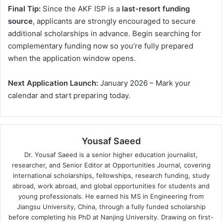
Final Tip:
Since the AKF ISP is a
last-resort funding
source
, applicants are strongly encouraged to secure
additional scholarships in advance. Begin searching for
complementary funding now so you’re fully prepared
when the application window opens.
Next Application Launch:
January 2026 – Mark your
calendar and start preparing today.
Yousaf Saeed
Dr. Yousaf Saeed is a senior higher education journalist,
researcher, and Senior Editor at Opportunities Journal, covering
international scholarships, fellowships, research funding, study
abroad, work abroad, and global opportunities for students and
young professionals. He earned his MS in Engineering from
Jiangsu University, China, through a fully funded scholarship
before completing his PhD at Nanjing University. Drawing on first-