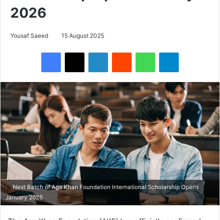
2026
Yousaf Saeed
15 August 2025
Facebook
X
LinkedIn
Reddit
WhatsApp
Telegram
Next Batch of Aga Khan Foundation International Scholarship Opens
January 2026