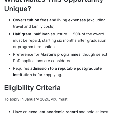
Unique?
Covers tuition fees and living expenses
(excluding
travel and family costs)
Half grant, half loan
structure — 50% of the award
must be repaid, starting six months after graduation
or program termination
Preference for
Master’s programmes
, though select
PhD applications are considered
Requires
admission to a reputable postgraduate
institution
before applying.
Eligibility Criteria
To apply in January 2026, you must:
Have an
excellent academic record
and hold at least