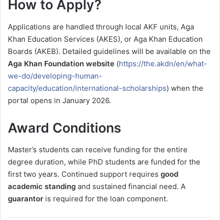
How to Apply?
Applications are handled through local AKF units, Aga
Khan Education Services (AKES), or Aga Khan Education
Boards (AKEB). Detailed guidelines will be available on the
Aga Khan Foundation website
(
https://the.akdn/en/what-
we-do/developing-human-
capacity/education/international-scholarships
) when the
portal opens in January 2026.
Award Conditions
Master’s students can receive funding for the entire
degree duration, while PhD students are funded for the
first two years. Continued support requires
good
academic standing
and sustained financial need. A
guarantor
is required for the loan component.