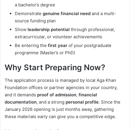
a bachelor’s degree
Demonstrate
genuine financial need
and a multi-
source funding plan
Show
leadership potential
through professional,
extracurricular, or volunteer achievements
Be entering the
first year
of your postgraduate
programme (Master’s or PhD)
Why Start Preparing Now?
The application process is managed by local Aga Khan
Foundation offices or partner agencies in your country,
and it demands
proof of admission
,
financial
documentation
, and a strong
personal profile
. Since the
January 2026 opening is just months away, gathering
these materials early can give you a competitive edge.