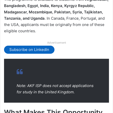
Bangladesh, Egypt, India, Kenya, Kyrgyz Republic,
Madagascar, Mozambique, Pakistan, Syria, Tajikistan,
Tanzania, and Uganda
. In Canada, France, Portugal, and
the USA, applicants must be originally from one of these
eligible countries.
Advertisement
Subscribe on LinkedIn
Note: AKF ISP does not accept applications
for study in the United Kingdom.
What Makes This Opportunity