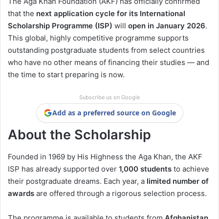
The Aga Khan Foundation (AKF) has officially confirmed
that the
next application cycle for its International
Scholarship Programme (ISP)
will
open in January 2026
.
This global, highly competitive programme supports
outstanding postgraduate students from select countries
who have no other means of financing their studies — and
the time to start preparing is now.
Subscribe us on Google
Add as a preferred source on Google
About the Scholarship
Founded in 1969 by His Highness the Aga Khan, the AKF
ISP has already supported over
1,000 students
to achieve
their postgraduate dreams. Each year, a
limited number of
awards
are offered through a rigorous selection process.
The programme is available to students from
Afghanistan,