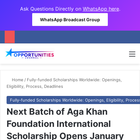
Ask Questions Directly on
WhatsApp here
.
WhatsApp Broadcast Group
M
Home
/
Fully-funded Scholarships Worldwide: Openings,
Eligibility, Process, Deadlines
Fully-funded Scholarships Worldwide: Openings, Eligibility, Proces
Next Batch of Aga Khan
Foundation International
Scholarship Opens January