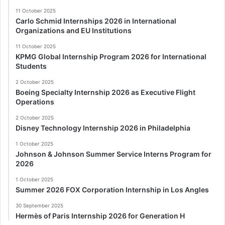
11 October 2025
Carlo Schmid Internships 2026 in International
Organizations and EU Institutions
11 October 2025
KPMG Global Internship Program 2026 for International
Students
2 October 2025
Boeing Specialty Internship 2026 as Executive Flight
Operations
2 October 2025
Disney Technology Internship 2026 in Philadelphia
1 October 2025
Johnson & Johnson Summer Service Interns Program for
2026
1 October 2025
Summer 2026 FOX Corporation Internship in Los Angles
30 September 2025
Hermès of Paris Internship 2026 for Generation H