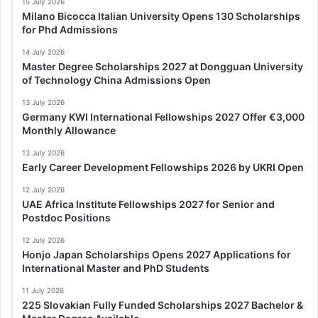
15 July 2026
Milano Bicocca Italian University Opens 130 Scholarships
for Phd Admissions
14 July 2026
Master Degree Scholarships 2027 at Dongguan University
of Technology China Admissions Open
13 July 2026
Germany KWI International Fellowships 2027 Offer €3,000
Monthly Allowance
13 July 2026
Early Career Development Fellowships 2026 by UKRI Open
12 July 2026
UAE Africa Institute Fellowships 2027 for Senior and
Postdoc Positions
12 July 2026
Honjo Japan Scholarships Opens 2027 Applications for
International Master and PhD Students
11 July 2026
225 Slovakian Fully Funded Scholarships 2027 Bachelor &