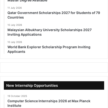
Master Degree Available
11 July 2026
Qatar Government Scholarships 2027 for Students of 79
Countries
10 July 2026
Malaysian Albukhary University Scholarships 2027
Inviting Applications
10 July 2026
World Bank Explorer Scholarship Program Inviting
Applicants
New Internship Opportunities
19 October 2025
Computer Science Internships 2026 at Max Planck
Institute