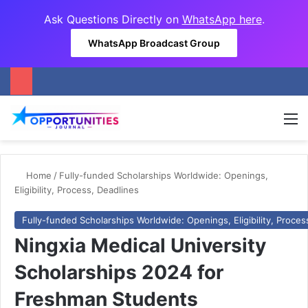
Ask Questions Directly on
WhatsApp here
.
WhatsApp Broadcast Group
M
Home
/
Fully-funded Scholarships Worldwide: Openings,
Eligibility, Process, Deadlines
Fully-funded Scholarships Worldwide: Openings, Eligibility, Proces
Ningxia Medical University
Scholarships 2024 for
Freshman Students