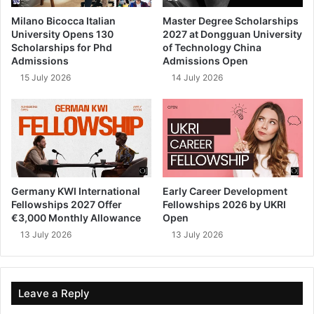
Milano Bicocca Italian
Master Degree Scholarships
University Opens 130
2027 at Dongguan University
Scholarships for Phd
of Technology China
Admissions
Admissions Open
15 July 2026
14 July 2026
Germany KWI International
Early Career Development
Fellowships 2027 Offer
Fellowships 2026 by UKRI
€3,000 Monthly Allowance
Open
13 July 2026
13 July 2026
Leave a Reply