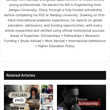
young professionals. He earned his MS in Engineering from
Jiangsu University, China, through a fully funded scholarship
before completing his PhD at Nanjing University. Drawing on first-
hand international academic experience, he reports on global
education, admissions, and funding opportunities, with every
article researched and verified using official institutional sources.
Areas of Expertise: Scholarships • Fellowships • Research
Funding • Study Abroad • Work Abroad • International Admissions
• Higher Education Policy.
We
Fa
X
Lin
Yo
bsi
ce
ke
uT
te
bo
dIn
ub
ok
e
Related Articles