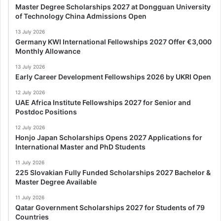
Master Degree Scholarships 2027 at Dongguan University
of Technology China Admissions Open
13 July 2026
Germany KWI International Fellowships 2027 Offer €3,000
Monthly Allowance
13 July 2026
Early Career Development Fellowships 2026 by UKRI Open
12 July 2026
UAE Africa Institute Fellowships 2027 for Senior and
Postdoc Positions
12 July 2026
Honjo Japan Scholarships Opens 2027 Applications for
International Master and PhD Students
11 July 2026
225 Slovakian Fully Funded Scholarships 2027 Bachelor &
Master Degree Available
11 July 2026
Qatar Government Scholarships 2027 for Students of 79
Countries