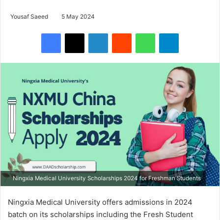
Yousaf Saeed
5 May 2024
Facebook
X
LinkedIn
Reddit
WhatsApp
Telegram
Ningxia Medical University Scholarships 2024 for Freshman Students
Ningxia Medical University offers admissions in 2024
batch on its scholarships including the Fresh Student