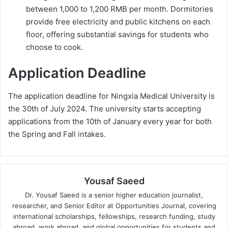
between 1,000 to 1,200 RMB per month. Dormitories
provide free electricity and public kitchens on each
floor, offering substantial savings for students who
choose to cook.
Application Deadline
The application deadline for Ningxia Medical University is
the 30th of July 2024. The university starts accepting
applications from the 10th of January every year for both
the Spring and Fall intakes.
Yousaf Saeed
Dr. Yousaf Saeed is a senior higher education journalist,
researcher, and Senior Editor at Opportunities Journal, covering
international scholarships, fellowships, research funding, study
abroad, work abroad, and global opportunities for students and