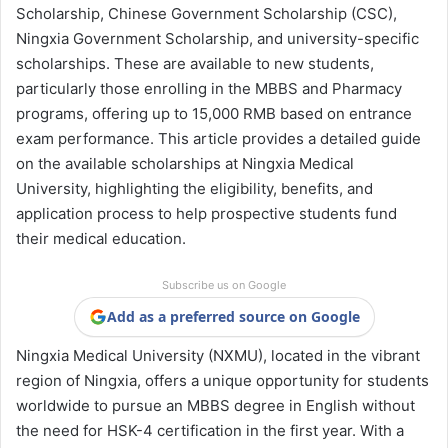
Scholarship, Chinese Government Scholarship (CSC),
Ningxia Government Scholarship, and university-specific
scholarships. These are available to new students,
particularly those enrolling in the MBBS and Pharmacy
programs, offering up to 15,000 RMB based on entrance
exam performance. This article provides a detailed guide
on the available scholarships at Ningxia Medical
University, highlighting the eligibility, benefits, and
application process to help prospective students fund
their medical education.
Subscribe us on Google
Add as a preferred source on Google
Ningxia Medical University (NXMU), located in the vibrant
region of Ningxia, offers a unique opportunity for students
worldwide to pursue an MBBS degree in English without
the need for HSK-4 certification in the first year. With a