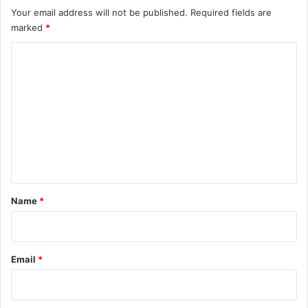
Your email address will not be published.
Required fields are
marked
*
C
o
m
m
e
n
t
*
Name
*
Email
*