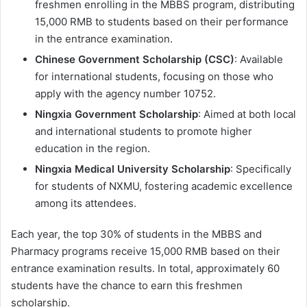
freshmen enrolling in the MBBS program, distributing
15,000 RMB to students based on their performance
in the entrance examination.
Chinese Government Scholarship (CSC)
: Available
for international students, focusing on those who
apply with the agency number 10752.
Ningxia Government Scholarship
: Aimed at both local
and international students to promote higher
education in the region.
Ningxia Medical University Scholarship
: Specifically
for students of NXMU, fostering academic excellence
among its attendees.
Each year, the top 30% of students in the MBBS and
Pharmacy programs receive 15,000 RMB based on their
entrance examination results. In total, approximately 60
students have the chance to earn this freshmen
scholarship.