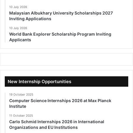
10 July 2026
Malaysian Albukhary University Scholarships 2027
Inviting Applications
10 July 2026
World Bank Explorer Scholarship Program Inviting
Applicants
New Internship Opportunities
19 October 2025
Computer Science Internships 2026 at Max Planck
Institute
11 October 2025
Carlo Schmid Internships 2026 in International
Organizations and EU Institutions