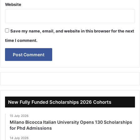
Website
Save my name, email, and website in this browser for the next
time I comment.
New Fully Funded Scholarships 2026 Cohorts
15 July 2026
Milano Bicocca Italian University Opens 130 Scholarships
for Phd Admissions
14 July 2026