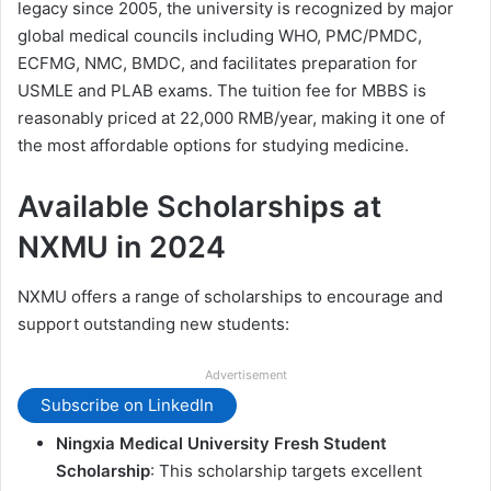
legacy since 2005, the university is recognized by major
global medical councils including WHO, PMC/PMDC,
ECFMG, NMC, BMDC, and facilitates preparation for
USMLE and PLAB exams. The tuition fee for MBBS is
reasonably priced at 22,000 RMB/year, making it one of
the most affordable options for studying medicine.
Available Scholarships at
NXMU in 2024
NXMU offers a range of scholarships to encourage and
support outstanding new students:
Advertisement
Subscribe on LinkedIn
Ningxia Medical University Fresh Student
Scholarship
: This scholarship targets excellent