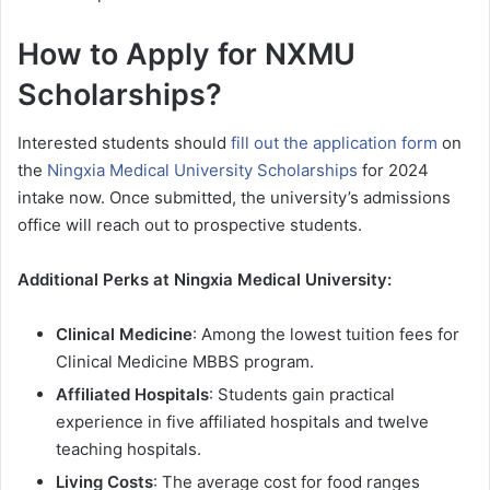
How to Apply for NXMU
Scholarships?
Interested students should
fill out the application form
on
the
Ningxia Medical University Scholarships
for 2024
intake now. Once submitted, the university’s admissions
office will reach out to prospective students.
Additional Perks at Ningxia Medical University:
Clinical Medicine
: Among the lowest tuition fees for
Clinical Medicine MBBS program.
Affiliated Hospitals
: Students gain practical
experience in five affiliated hospitals and twelve
teaching hospitals.
Living Costs
: The average cost for food ranges