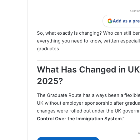
Subsc
Add as a pre
So, what exactly is changing? Who can still be
everything you need to know, written especiall
graduates.
What Has Changed in UK 
2025?
The Graduate Route has always been a flexible
UK without employer sponsorship after graduat
changes were rolled out under the UK governm
Control Over the Immigration System.”
A