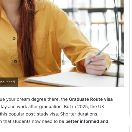
Announced
rsue your dream degree there, the
Graduate Route visa
stay and work after graduation. But in 2025, the UK
this popular post-study visa. Shorter durations,
an that students now need to be
better informed and