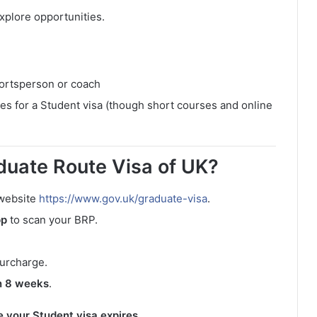
xplore opportunities.
portsperson or coach
ies for a Student visa (though short courses and online
duate Route Visa of UK?
 website
https://www.gov.uk/graduate-visa
.
pp
to scan your BRP.
surcharge.
n 8 weeks
.
e your Student visa expires
.