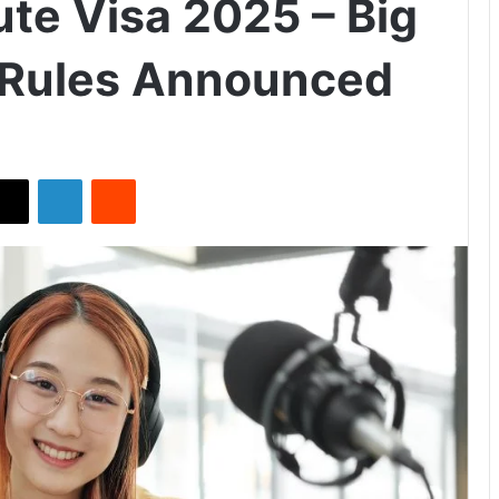
te Visa 2025 – Big
 Rules Announced
X
LinkedIn
Reddit