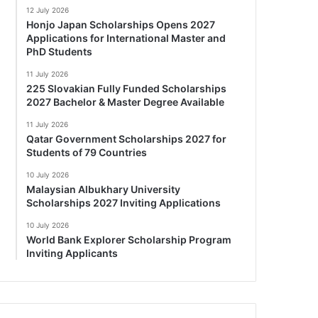
12 July 2026
Honjo Japan Scholarships Opens 2027
Applications for International Master and
PhD Students
11 July 2026
225 Slovakian Fully Funded Scholarships
2027 Bachelor & Master Degree Available
11 July 2026
Qatar Government Scholarships 2027 for
Students of 79 Countries
10 July 2026
Malaysian Albukhary University
Scholarships 2027 Inviting Applications
10 July 2026
World Bank Explorer Scholarship Program
Inviting Applicants