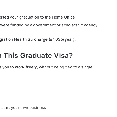
orted your graduation to the Home Office
ou were funded by a government or scholarship agency
gration Health Surcharge (£1,035/year).
 This Graduate Visa?
s you to
work freely
, without being tied to a single
 start your own business