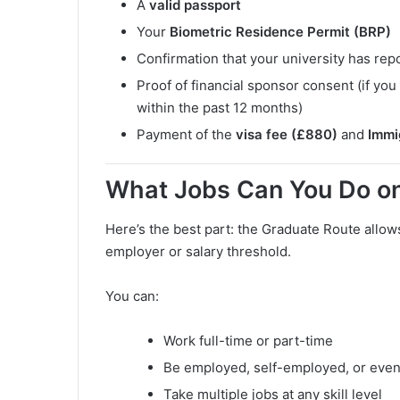
A
valid passport
Your
Biometric Residence Permit (BRP)
Confirmation that your university has rep
Proof of financial sponsor consent (if y
within the past 12 months)
Payment of the
visa fee (£880)
and
Immi
What Jobs Can You Do on
Here’s the best part: the Graduate Route allow
employer or salary threshold.
You can:
Work full-time or part-time
Be employed, self-employed, or even
Take multiple jobs at any skill level