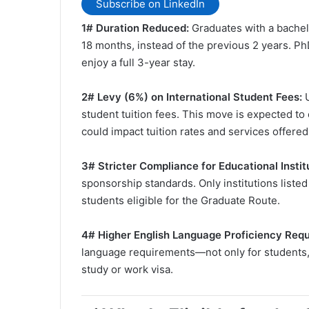
Subscribe on LinkedIn
1# Duration Reduced:
Graduates with a bachelo
18 months, instead of the previous 2 years. Ph
enjoy a full 3-year stay.
2# Levy (6%) on International Student Fees:
student tuition fees. This move is expected to 
could impact tuition rates and services offere
3# Stricter Compliance for Educational Instit
sponsorship standards. Only institutions list
students eligible for the Graduate Route.
️4# Higher English Language Proficiency Req
language requirements—not only for students,
study or work visa.