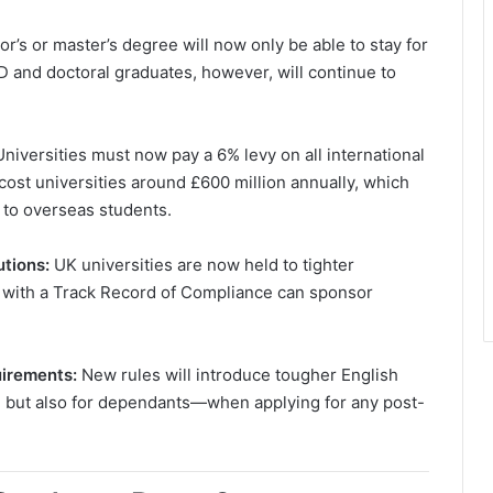
r’s or master’s degree will now only be able to stay for
D and doctoral graduates, however, will continue to
Universities must now pay a 6% levy on all international
cost universities around £600 million annually, which
d to overseas students.
utions:
UK universities are now held to tighter
ed with a Track Record of Compliance can sponsor
uirements:
New rules will introduce tougher English
 but also for dependants—when applying for any post-