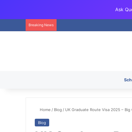
Ask Que
Breaking News
Sch
Home
/
Blog
/
UK Graduate Route Visa 2025 – Big
Blog