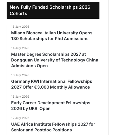
New Fully Funded Scholarships 2026
Cohorts
15 July 2026
Milano Bicocca Italian University Opens
130 Scholarships for Phd Admissions
14 July 2026
Master Degree Scholarships 2027 at
Dongguan University of Technology China
Admissions Open
13 July 2026
Germany KWI International Fellowships
2027 Offer €3,000 Monthly Allowance
13 July 2026
Early Career Development Fellowships
2026 by UKRI Open
12 July 2026
UAE Africa Institute Fellowships 2027 for
Senior and Postdoc Positions