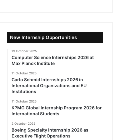
New Internship Opportunities
19 October 2025
Computer Science Internships 2026 at
Max Planck Institute
11 October 2025
Carlo Schmid Internships 2026 in
International Organizations and EU
Institutions
11 October 2025
KPMG Global Internship Program 2026 for
International Students
2 October 2025
Boeing Specialty Internship 2026 as
Executive Flight Operations