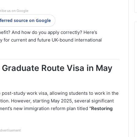
ribe us on Google
ferred source on Google
nefit? And how do you apply correctly? Here’s
y for current and future UK-bound international
Graduate Route Visa in May
 post-study work visa, allowing students to work in the
ion. However, starting May 2025, several significant
ent’s new immigration reform plan titled
“Restoring
dvertisement