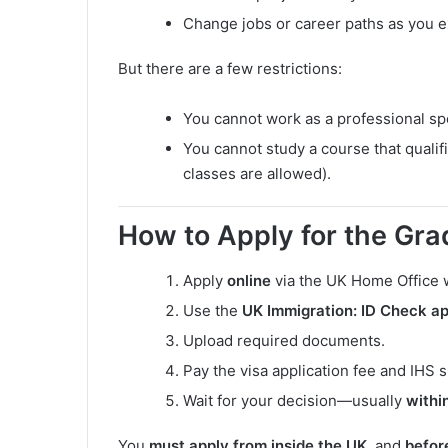
Change jobs or career paths as you e
But there are a few restrictions:
You cannot work as a professional s
You cannot study a course that qualif
classes are allowed).
How to Apply for the Gra
Apply
online
via the UK Home Office
Use the
UK Immigration: ID Check a
Upload required documents.
Pay the visa application fee and IHS 
Wait for your decision—usually
withi
You
must apply from inside the UK
, and
befor