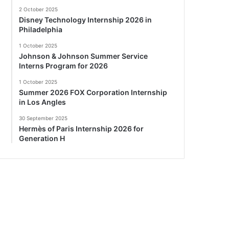
2 October 2025
Disney Technology Internship 2026 in
Philadelphia
1 October 2025
Johnson & Johnson Summer Service
Interns Program for 2026
1 October 2025
Summer 2026 FOX Corporation Internship
in Los Angles
30 September 2025
Hermès of Paris Internship 2026 for
Generation H