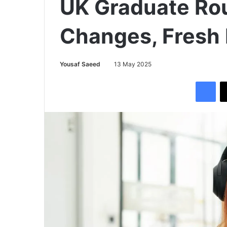
UK Graduate Rou
Changes, Fresh
Yousaf Saeed
13 May 2025
Facebook