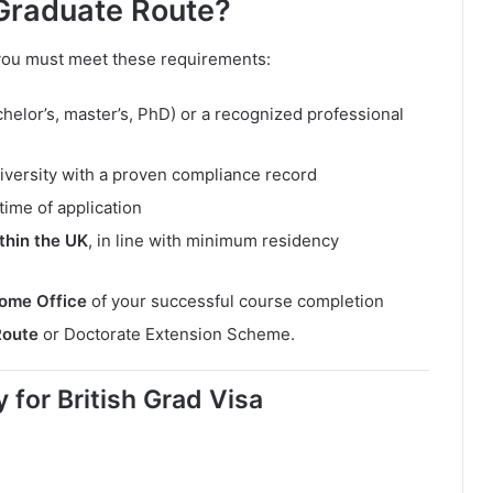
 Graduate Route?
 you must meet these requirements:
helor’s, master’s, PhD) or a recognized professional
iversity with a proven compliance record
time of application
thin the UK
, in line with minimum residency
Home Office
of your successful course completion
Route
or Doctorate Extension Scheme.
for British Grad Visa