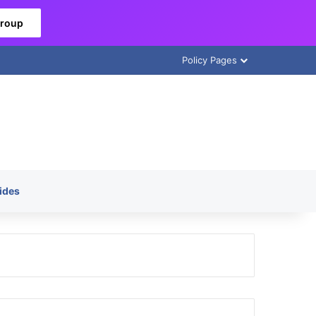
Group
Policy Pages
ides