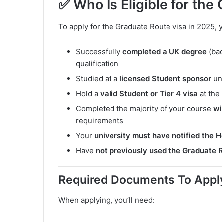
✅ Who Is Eligible for the
To apply for the Graduate Route visa in 2025,
Successfully
completed a UK degree
(bac
qualification
Studied at a
licensed Student sponsor
un
Hold a
valid Student or Tier 4 visa
at the 
Completed the majority of your course
wi
requirements
Your
university must have notified the 
Have
not previously used the Graduate 
Required Documents To Apply 
When applying, you’ll need: