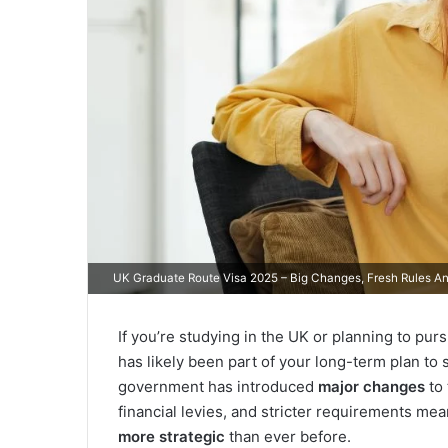
UK Graduate Route Visa 2025 – Big Changes, Fresh Rules 
If you’re studying in the UK or planning to pu
has likely been part of your long-term plan to 
government has introduced
major changes
to 
financial levies, and stricter requirements me
more strategic
than ever before.