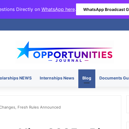
stions Directly on
WhatsApp here
.
WhatsApp Broadcast 
olarships NEWS
Internships News
Blog
Documents Gu
 Changes, Fresh Rules Announced