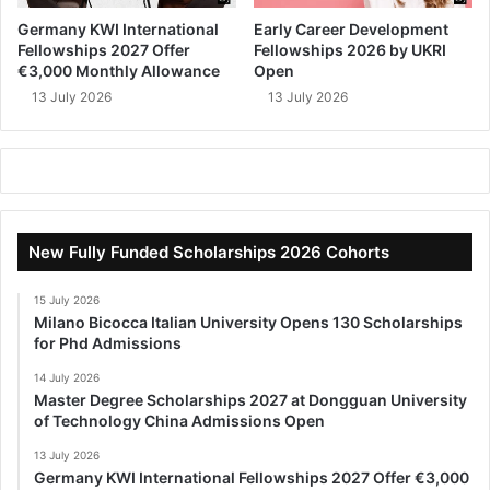
Germany KWI International
Early Career Development
Fellowships 2027 Offer
Fellowships 2026 by UKRI
€3,000 Monthly Allowance
Open
13 July 2026
13 July 2026
New Fully Funded Scholarships 2026 Cohorts
15 July 2026
Milano Bicocca Italian University Opens 130 Scholarships
for Phd Admissions
14 July 2026
Master Degree Scholarships 2027 at Dongguan University
of Technology China Admissions Open
13 July 2026
Germany KWI International Fellowships 2027 Offer €3,000