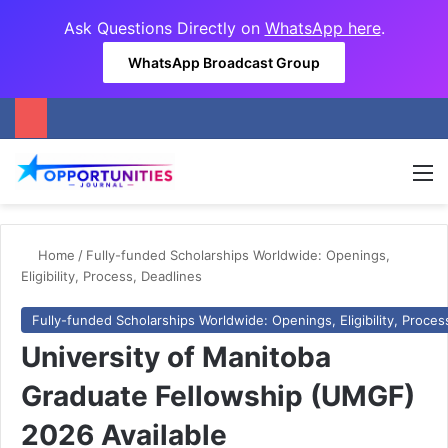
Ask Questions Directly on
WhatsApp here
.
WhatsApp Broadcast Group
M
Home
/
Fully-funded Scholarships Worldwide: Openings,
Eligibility, Process, Deadlines
Fully-funded Scholarships Worldwide: Openings, Eligibility, Proces
University of Manitoba
Graduate Fellowship (UMGF)
2026 Available