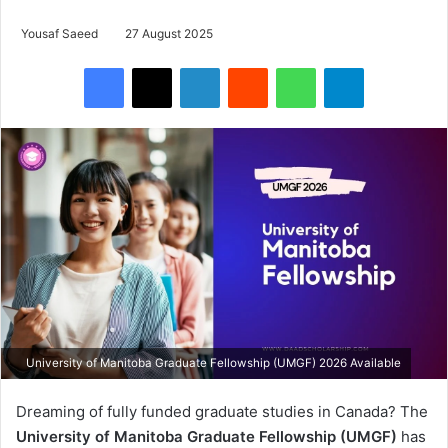
Yousaf Saeed
27 August 2025
Facebook
X
LinkedIn
Reddit
WhatsApp
Telegram
University of Manitoba Graduate Fellowship (UMGF) 2026 Available
Dreaming of fully funded graduate studies in Canada? The
University of Manitoba Graduate Fellowship (UMGF)
has