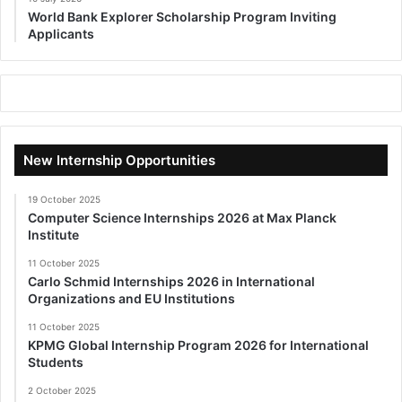
World Bank Explorer Scholarship Program Inviting
Applicants
New Internship Opportunities
19 October 2025
Computer Science Internships 2026 at Max Planck
Institute
11 October 2025
Carlo Schmid Internships 2026 in International
Organizations and EU Institutions
11 October 2025
KPMG Global Internship Program 2026 for International
Students
2 October 2025