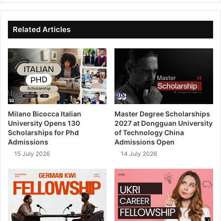
te
bo
dIn
ub
ok
e
Related Articles
Milano Bicocca Italian
Master Degree Scholarships
University Opens 130
2027 at Dongguan University
Scholarships for Phd
of Technology China
Admissions
Admissions Open
15 July 2026
14 July 2026