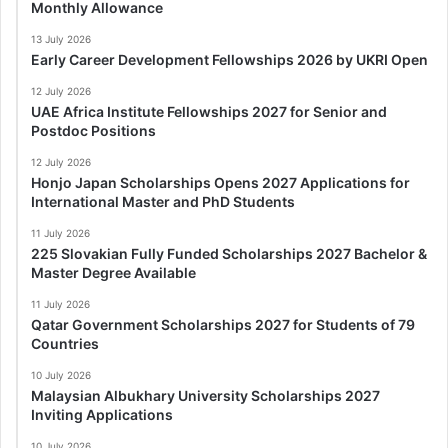
Monthly Allowance
13 July 2026
Early Career Development Fellowships 2026 by UKRI Open
12 July 2026
UAE Africa Institute Fellowships 2027 for Senior and
Postdoc Positions
12 July 2026
Honjo Japan Scholarships Opens 2027 Applications for
International Master and PhD Students
11 July 2026
225 Slovakian Fully Funded Scholarships 2027 Bachelor &
Master Degree Available
11 July 2026
Qatar Government Scholarships 2027 for Students of 79
Countries
10 July 2026
Malaysian Albukhary University Scholarships 2027
Inviting Applications
10 July 2026