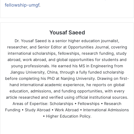
fellowship-umgf
.
Yousaf Saeed
Dr. Yousaf Saeed is a senior higher education journalist,
researcher, and Senior Editor at Opportunities Journal, covering
international scholarships, fellowships, research funding, study
abroad, work abroad, and global opportunities for students and
young professionals. He earned his MS in Engineering from
Jiangsu University, China, through a fully funded scholarship
before completing his PhD at Nanjing University. Drawing on first-
hand international academic experience, he reports on global
education, admissions, and funding opportunities, with every
article researched and verified using official institutional sources.
Areas of Expertise: Scholarships • Fellowships • Research
Funding • Study Abroad • Work Abroad • International Admissions
• Higher Education Policy.
We
Fa
X
Lin
Yo
bsi
ce
ke
uT