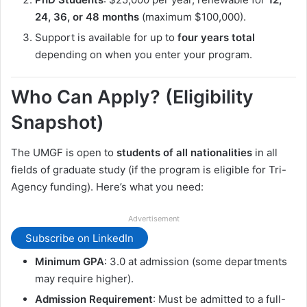
24, 36, or 48 months
(maximum $100,000).
Support is available for up to
four years total
depending on when you enter your program.
Who Can Apply? (Eligibility
Snapshot)
The UMGF is open to
students of all nationalities
in all
fields of graduate study (if the program is eligible for Tri-
Agency funding). Here’s what you need:
Advertisement
Subscribe on LinkedIn
Minimum GPA
: 3.0 at admission (some departments
may require higher).
Admission Requirement
: Must be admitted to a full-