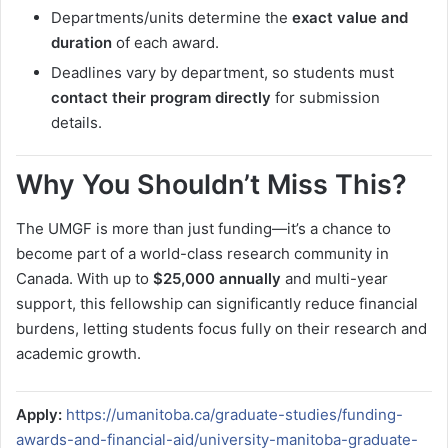
Departments/units determine the
exact value and
duration
of each award.
Deadlines vary by department, so students must
contact their program directly
for submission
details.
Why You Shouldn’t Miss This?
The UMGF is more than just funding—it’s a chance to
become part of a world-class research community in
Canada. With up to
$25,000 annually
and multi-year
support, this fellowship can significantly reduce financial
burdens, letting students focus fully on their research and
academic growth.
Apply:
https://umanitoba.ca/graduate-studies/funding-
awards-and-financial-aid/university-manitoba-graduate-