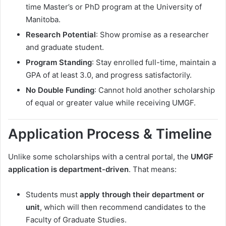
time Master’s or PhD program at the University of
Manitoba.
Research Potential
: Show promise as a researcher
and graduate student.
Program Standing
: Stay enrolled full-time, maintain a
GPA of at least 3.0, and progress satisfactorily.
No Double Funding
: Cannot hold another scholarship
of equal or greater value while receiving UMGF.
Application Process & Timeline
Unlike some scholarships with a central portal, the
UMGF
application is department-driven
. That means:
Students must
apply through their department or
unit
, which will then recommend candidates to the
Faculty of Graduate Studies.