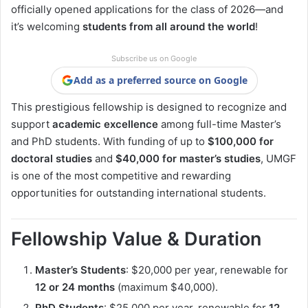
officially opened applications for the class of 2026—and
it’s welcoming
students from all around the world
!
Subscribe us on Google
Add as a preferred source on Google
This prestigious fellowship is designed to recognize and
support
academic excellence
among full-time Master’s
and PhD students. With funding of up to
$100,000 for
doctoral studies
and
$40,000 for master’s studies
, UMGF
is one of the most competitive and rewarding
opportunities for outstanding international students.
Fellowship Value & Duration
Master’s Students
: $20,000 per year, renewable for
12 or 24 months
(maximum $40,000).
PhD Students
: $25,000 per year, renewable for
12,