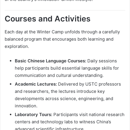
Courses and Activities
Each day at the Winter Camp unfolds through a carefully
balanced program that encourages both learning and
exploration.
Basic Chinese Language Courses:
Daily sessions
help participants build essential language skills for
communication and cultural understanding.
Academic Lectures:
Delivered by USTC professors
and researchers, the lectures introduce key
developments across science, engineering, and
innovation.
Laboratory Tours:
Participants visit national research
centers and technology labs to witness China’s
advanced scientific infrastructure.