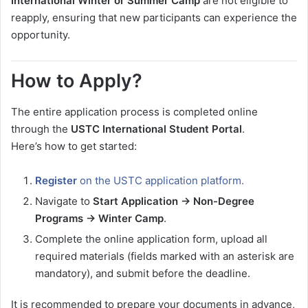
International Winter or Summer Camp
are not eligible to
reapply, ensuring that new participants can experience the
opportunity.
How to Apply?
The entire application process is completed online
through the
USTC International Student Portal
.
Here’s how to get started:
Register
on the USTC application platform.
Navigate to
Start Application → Non-Degree
Programs → Winter Camp
.
Complete the online application form, upload all
required materials (fields marked with an asterisk are
mandatory), and submit before the deadline.
It is recommended to prepare your documents in advance,