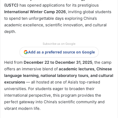
(USTC)
has opened applications for its prestigious
International Winter Camp 2026
, inviting global students
to spend ten unforgettable days exploring China’s
academic excellence, scientific innovation, and cultural
depth.
Subscribe us on Google
Add as a preferred source on Google
Held from
December 22 to December 31, 2025
, the camp
offers an immersive blend of
academic lectures, Chinese
language learning, national laboratory tours, and cultural
excursions
— all hosted at one of Asia’s top-ranked
universities. For students eager to broaden their
international perspective, this program provides the
perfect gateway into China’s scientific community and
vibrant modern life.