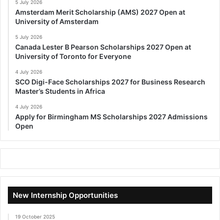
5 July 2026
Amsterdam Merit Scholarship (AMS) 2027 Open at
University of Amsterdam
5 July 2026
Canada Lester B Pearson Scholarships 2027 Open at
University of Toronto for Everyone
4 July 2026
SCO Digi-Face Scholarships 2027 for Business Research
Master’s Students in Africa
4 July 2026
Apply for Birmingham MS Scholarships 2027 Admissions
Open
New Internship Opportunities
19 October 2025