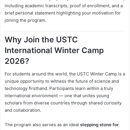
including academic transcripts, proof of enrollment, and a
brief personal statement highlighting your motivation for
joining the program.
Why Join the USTC
International Winter Camp
2026?
For students around the world, the USTC Winter Camp is a
unique opportunity to witness the future of science and
technology firsthand. Participants learn within a truly
international environment — one that unites young
scholars from diverse countries through shared curiosity
and collaboration.
The program also serves as an ideal
stepping stone for