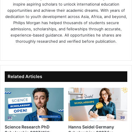
inspire aspiring scholars to unlock international education
opportunities and achieve their academic dreams. With years of
dedication to youth development across Asia, Africa, and beyond,
Philips Morgan has helped thousands of students secure
admissions, scholarships, and fellowships through accurate,
experience-based guidance. All opportunities he shares are
thoroughly researched and verified before publication.
Fa
X
Lin
Yo
ce
ke
uT
bo
dIn
ub
ok
e
Related Articles
Science Research PhD
Hanns Seidel Germany