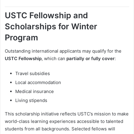
USTC Fellowship and
Scholarships for Winter
Program
Outstanding international applicants may qualify for the
USTC Fellowship
, which can
partially or fully cover
:
Travel subsidies
Local accommodation
Medical insurance
Living stipends
This scholarship initiative reflects USTC’s mission to make
world-class learning experiences accessible to talented
students from all backgrounds. Selected fellows will