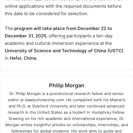
online applications with the required documents before
this date to be considered for selection.
The
program will take place from December 22 to
December 31, 2025
, offering participants a ten-day
academic and cultural immersion experience at the
University of Science and Technology of China (USTC)
in
Hefei, China.
Philip Morgan
Dr. Philip Morgan is a postdoctoral research fellow and senior
editor at daadscholarship.com. He completed both his Master’s
and Ph.D. at Stanford University and later continued advanced
research in the United States as a Hubert H. Humphrey Fellow.
Drawing on his rich academic and international experience, Dr.
Morgan writes insightful articles on scholarships, internships, and
fellowships for global students. His work aims to guide and