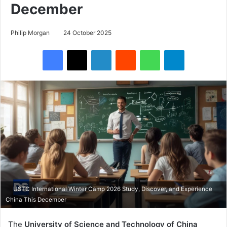
December
Philip Morgan
24 October 2025
Facebook
X
LinkedIn
Reddit
WhatsApp
Telegram
USTC International Winter Camp 2026 Study, Discover, and Experience
China This December
The
University of Science and Technology of China