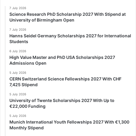
7 July 2026
Science Research PhD Scholarship 2027 With Stipend at
University of Birmingham Open
7 July 2026
Hanns Seidel Germany Scholarships 2027 for International
Students
6 July 2026
High Value Master and PhD USA Scholarships 2027
Admissions Open
5 July 2026
CERN Switzerland Science Fellowships 2027 With CHF
7,425 Stipend
5 July 2026
University of Twente Scholarships 2027 With Up to
€22,000 Funding
5 July 2026
Munich International Youth Fellowships 2027 With €1,300
Monthly Stipend