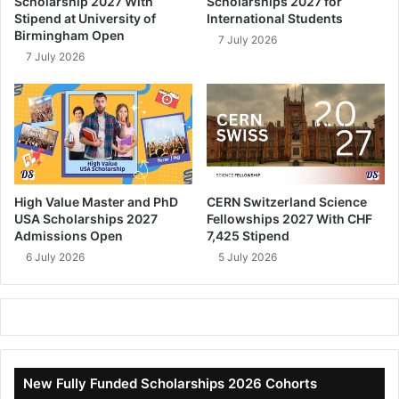
Scholarship 2027 With
Scholarships 2027 for
Stipend at University of
International Students
Birmingham Open
7 July 2026
7 July 2026
High Value Master and PhD
CERN Switzerland Science
USA Scholarships 2027
Fellowships 2027 With CHF
Admissions Open
7,425 Stipend
6 July 2026
5 July 2026
New Fully Funded Scholarships 2026 Cohorts