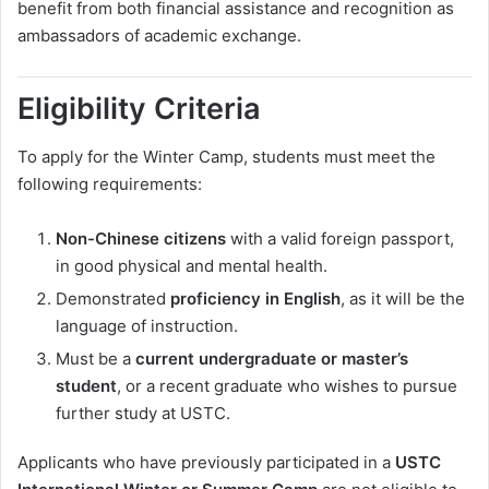
benefit from both financial assistance and recognition as
ambassadors of academic exchange.
Eligibility Criteria
To apply for the Winter Camp, students must meet the
following requirements:
Non-Chinese citizens
with a valid foreign passport,
in good physical and mental health.
Demonstrated
proficiency in English
, as it will be the
language of instruction.
Must be a
current undergraduate or master’s
student
, or a recent graduate who wishes to pursue
further study at USTC.
Applicants who have previously participated in a
USTC