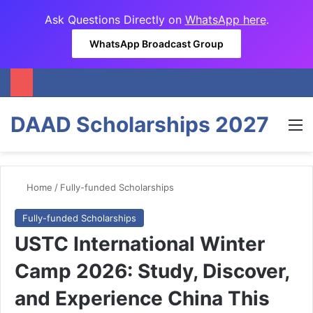
Ask Questions Directly on
WhatsApp here
.
WhatsApp Broadcast Group
DAAD Scholarships 2027
M
Home
/
Fully-funded Scholarships
Fully-funded Scholarships
USTC International Winter
Camp 2026: Study, Discover,
and Experience China This