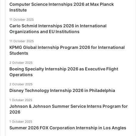
Computer Science Internships 2026 at Max Planck
Institute
11 October 2025
Carlo Schmid Internships 2026 in International
Organizations and EU Institutions
11 October 2025
KPMG Global Internship Program 2026 for International
Students
2 October 2025
Boeing Specialty Internship 2026 as Executive Flight
Operations
2 October 2025
Disney Technology Internship 2026 in Philadelphia
1 October 2025
Johnson & Johnson Summer Service Interns Program for
2026
1 October 2025
Summer 2026 FOX Corporation Internship in Los Angles