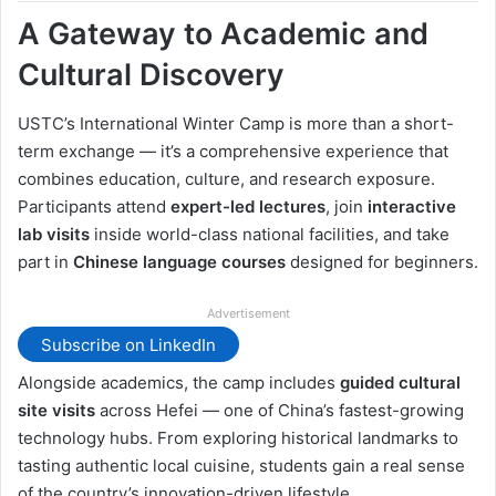
A Gateway to Academic and
Cultural Discovery
USTC’s International Winter Camp is more than a short-
term exchange — it’s a comprehensive experience that
combines education, culture, and research exposure.
Participants attend
expert-led lectures
, join
interactive
lab visits
inside world-class national facilities, and take
part in
Chinese language courses
designed for beginners.
Advertisement
Subscribe on LinkedIn
Alongside academics, the camp includes
guided cultural
site visits
across Hefei — one of China’s fastest-growing
technology hubs. From exploring historical landmarks to
tasting authentic local cuisine, students gain a real sense
of the country’s innovation-driven lifestyle.