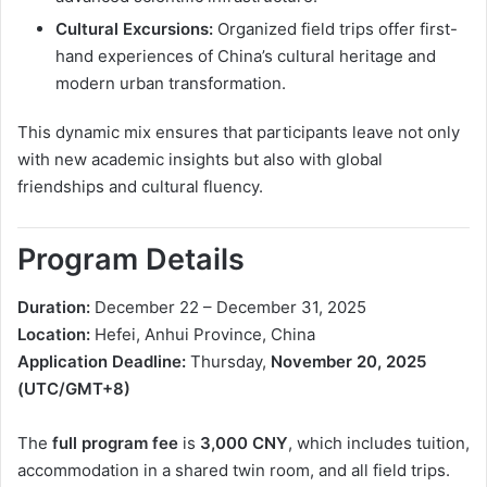
Cultural Excursions:
Organized field trips offer first-
hand experiences of China’s cultural heritage and
modern urban transformation.
This dynamic mix ensures that participants leave not only
with new academic insights but also with global
friendships and cultural fluency.
Program Details
Duration:
December 22 – December 31, 2025
Location:
Hefei, Anhui Province, China
Application Deadline:
Thursday,
November 20, 2025
(UTC/GMT+8)
The
full program fee
is
3,000 CNY
, which includes tuition,
accommodation in a shared twin room, and all field trips.