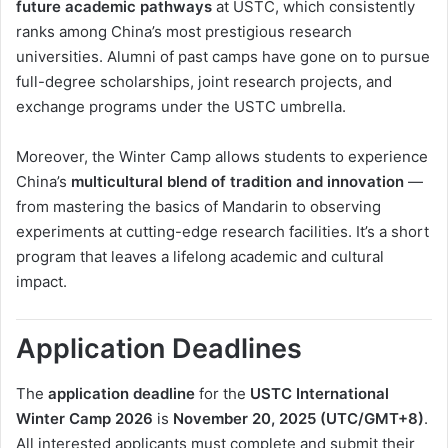
future academic pathways
at USTC, which consistently
ranks among China’s most prestigious research
universities. Alumni of past camps have gone on to pursue
full-degree scholarships, joint research projects, and
exchange programs under the USTC umbrella.
Moreover, the Winter Camp allows students to experience
China’s
multicultural blend of tradition and innovation
—
from mastering the basics of Mandarin to observing
experiments at cutting-edge research facilities. It’s a short
program that leaves a lifelong academic and cultural
impact.
Application Deadlines
The
application deadline
for the
USTC International
Winter Camp 2026
is
November 20, 2025 (UTC/GMT+8)
.
All interested applicants must complete and submit their