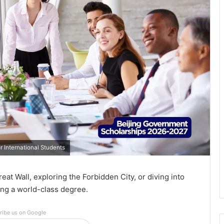
 International Students
t Wall, exploring the Forbidden City, or diving into
ng a world-class degree.
ribe us on Google