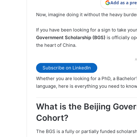
Add as a pre
Now, imagine doing it without the heavy burden
If you have been looking for a sign to take you
Government Scholarship (BGS)
is officially o
the heart of China.
A
Subscribe on LinkedIn
Whether you are looking for a PhD, a Bachelor’
language, here is everything you need to know 
What is the Beijing Gov
Cohort?
The BGS is a fully or partially funded scholars