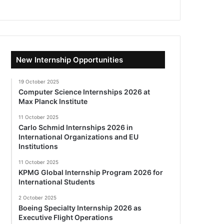
New Internship Opportunities
19 October 2025
Computer Science Internships 2026 at
Max Planck Institute
11 October 2025
Carlo Schmid Internships 2026 in
International Organizations and EU
Institutions
11 October 2025
KPMG Global Internship Program 2026 for
International Students
2 October 2025
Boeing Specialty Internship 2026 as
Executive Flight Operations