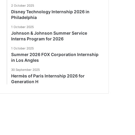
2 October 2025
Disney Technology Internship 2026 in
Philadelphia
1 October 2025
Johnson & Johnson Summer Service
Interns Program for 2026
1 October 2025
Summer 2026 FOX Corporation Internship
in Los Angles
30 September 2025
Hermès of Paris Internship 2026 for
Generation H