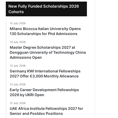
New Fully Funded Scholarships 2026
Cohorts
15 July 2026
Milano Bicocca Italian University Opens
130 Scholarships for Phd Admissions
14 July 2026
Master Degree Scholarships 2027 at
Dongguan University of Technology China
Admissions Open
13 July 2026
Germany KWI International Fellowships
2027 Offer €3,000 Monthly Allowance
13 July 2026
Early Career Development Fellowships
2026 by UKRI Open
12 July 2026
UAE Africa Institute Fellowships 2027 for
Senior and Postdoc Positions