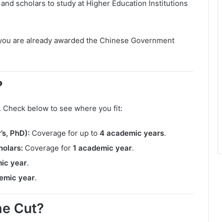
s and scholars to study at Higher Education Institutions
f you are already awarded the Chinese Government
?
. Check below to see where you fit:
s, PhD):
Coverage for up to
4 academic years
.
olars:
Coverage for
1 academic year
.
ic year
.
emic year
.
the Cut?