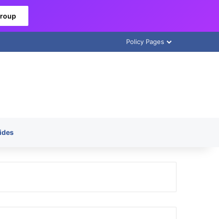
Group
Policy Pages
ides