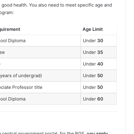
n good health. You also need to meet specific age and
ogram:
quirement
Age Limit
hool Diploma
Under
30
ree
Under
35
e
Under
40
 years of undergrad)
Under
50
ciate Professor title
Under
50
hool Diploma
Under
60
 central government portal, for the BGS,
you apply