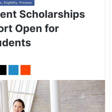
 Eligibility, Process
ent Scholarships
rt Open for
tudents
X
LinkedIn
Reddit