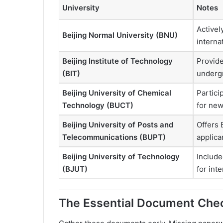
University
Notes
Activel
Beijing Normal University (BNU)
interna
Beijing Institute of Technology
Provide
(BIT)
undergr
Beijing University of Chemical
Partici
Technology (BUCT)
for new
Beijing University of Posts and
Offers 
Telecommunications (BUPT)
applica
Beijing University of Technology
Include
(BJUT)
for int
The Essential Document Chec