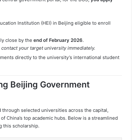
cation Institution (HEI) in Beijing eligible to enroll
ly close by the
end of February 2026
.
o contact your target university immediately.
nts directly to the university’s international student
ring Beijing Government
through selected universities across the capital,
e of China’s top academic hubs. Below is a streamlined
ng this scholarship.