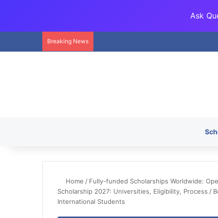
Ask Que
Breaking News
Sch
Home
/
Fully-funded Scholarships Worldwide: Openi
Scholarship 2027: Universities, Eligibility, Process
/
B
International Students