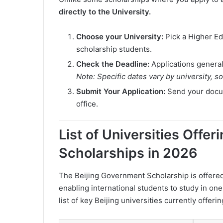
directly to the University.
Choose your University:
Pick a Higher Edu
scholarship students.
Check the Deadline:
Applications general
Note: Specific dates vary by university, s
Submit Your Application:
Send your docume
office.
List of Universities Offe
Scholarships in 2026
The Beijing Government Scholarship is offered 
enabling international students to study in on
list of key Beijing universities currently offeri