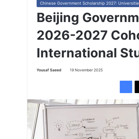
Chinese Government Scholarship 2027: Universities,
Beijing Governm
2026-2027 Coho
International S
Yousaf Saeed
19 November 2025
Facebook