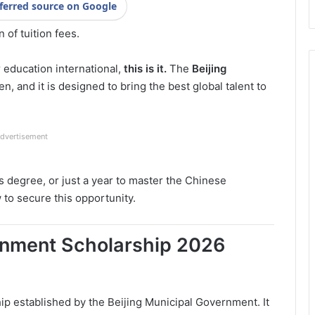
ferred source on Google
 of tuition fees.
r education international,
this is it.
The
Beijing
pen, and it is designed to bring the best global talent to
dvertisement
s degree, or just a year to master the Chinese
to secure this opportunity.
ernment Scholarship 2026
hip established by the Beijing Municipal Government. It