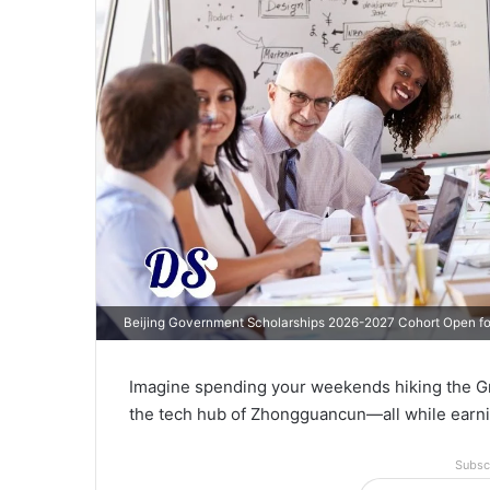
Beijing Government Scholarships 2026-2027 Cohort Open for
Imagine spending your weekends hiking the Grea
the tech hub of Zhongguancun—all while earni
Subsc