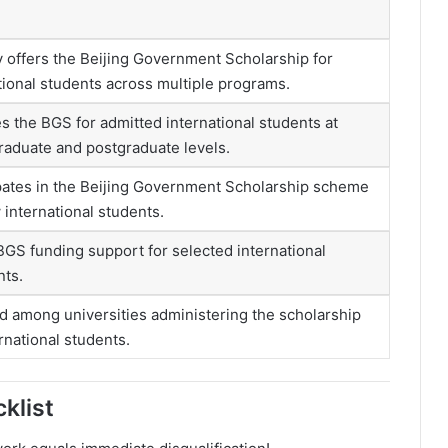
y offers the Beijing Government Scholarship for
tional students across multiple programs.
s the BGS for admitted international students at
aduate and postgraduate levels.
pates in the Beijing Government Scholarship scheme
 international students.
BGS funding support for selected international
nts.
d among universities administering the scholarship
ernational students.
klist