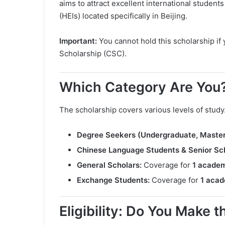
aims to attract excellent international student
(HEIs) located specifically in Beijing.
Important:
You cannot hold this scholarship i
Scholarship (CSC).
Which Category Are You
The scholarship covers various levels of study
Degree Seekers (Undergraduate, Master’
Chinese Language Students & Senior Sch
General Scholars:
Coverage for
1 academ
Exchange Students:
Coverage for
1 acad
Eligibility: Do You Make 