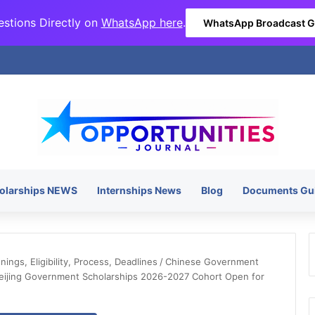
stions Directly on
WhatsApp here
.
WhatsApp Broadcast 
olarships NEWS
Internships News
Blog
Documents Gu
ngs, Eligibility, Process, Deadlines
/
Chinese Government
eijing Government Scholarships 2026-2027 Cohort Open for