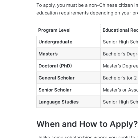
To apply, you must be a non-Chinese citizen i
education requirements depending on your pr
Program Level
Educational Re
Undergraduate
Senior High Sc
Master’s
Bachelor’s Deg
Doctoral (PhD)
Master’s Degre
General Scholar
Bachelor’s (or 2
Senior Scholar
Master’s or Asso
Language Studies
Senior High Sc
When and How to Apply?
Unlike some scholarships where you apply to a