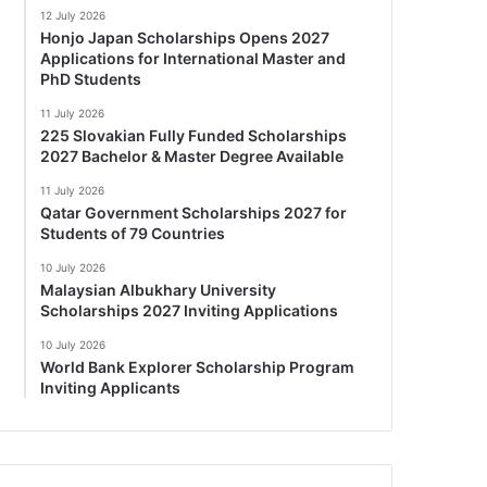
12 July 2026
Honjo Japan Scholarships Opens 2027
Applications for International Master and
PhD Students
11 July 2026
225 Slovakian Fully Funded Scholarships
2027 Bachelor & Master Degree Available
11 July 2026
Qatar Government Scholarships 2027 for
Students of 79 Countries
10 July 2026
Malaysian Albukhary University
Scholarships 2027 Inviting Applications
10 July 2026
World Bank Explorer Scholarship Program
Inviting Applicants