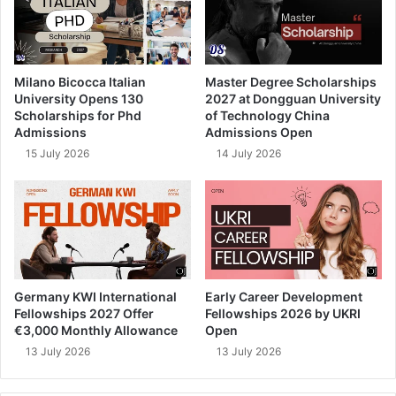
Milano Bicocca Italian
Master Degree Scholarships
University Opens 130
2027 at Dongguan University
Scholarships for Phd
of Technology China
Admissions
Admissions Open
15 July 2026
14 July 2026
Germany KWI International
Early Career Development
Fellowships 2027 Offer
Fellowships 2026 by UKRI
€3,000 Monthly Allowance
Open
13 July 2026
13 July 2026