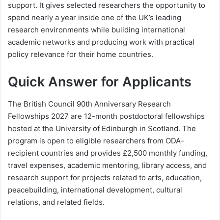
support. It gives selected researchers the opportunity to
spend nearly a year inside one of the UK’s leading
research environments while building international
academic networks and producing work with practical
policy relevance for their home countries.
Quick Answer for Applicants
The British Council 90th Anniversary Research
Fellowships 2027 are 12-month postdoctoral fellowships
hosted at the University of Edinburgh in Scotland. The
program is open to eligible researchers from ODA-
recipient countries and provides £2,500 monthly funding,
travel expenses, academic mentoring, library access, and
research support for projects related to arts, education,
peacebuilding, international development, cultural
relations, and related fields.