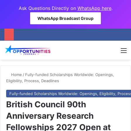
Ask Questions Directly on
WhatsApp here
.
WhatsApp Broadcast Group
M
Home
/
Fully-funded Scholarships Worldwide: Openings,
Eligibility, Process, Deadlines
Fully-funded Scholarships Worldwide: Openings, Eligibility, Proces
British Council 90th
Anniversary Research
Fellowships 2027 Open at