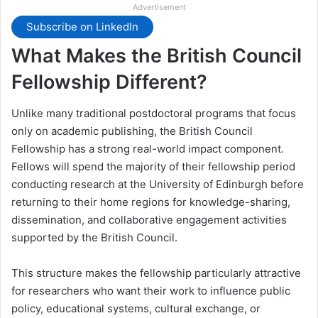
Advertisement
Subscribe on LinkedIn
What Makes the British Council
Fellowship Different?
Unlike many traditional postdoctoral programs that focus
only on academic publishing, the British Council
Fellowship has a strong real-world impact component.
Fellows will spend the majority of their fellowship period
conducting research at the University of Edinburgh before
returning to their home regions for knowledge-sharing,
dissemination, and collaborative engagement activities
supported by the British Council.
This structure makes the fellowship particularly attractive
for researchers who want their work to influence public
policy, educational systems, cultural exchange, or