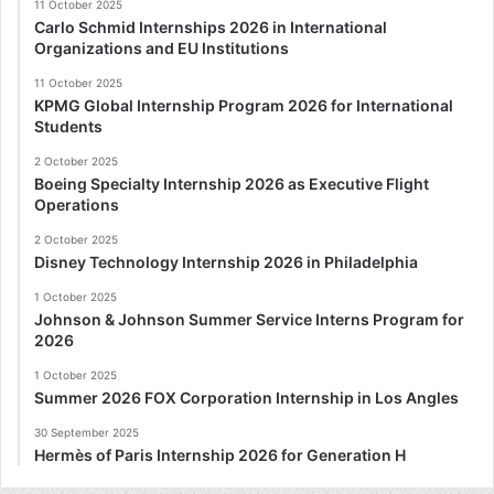
11 October 2025
Carlo Schmid Internships 2026 in International
Organizations and EU Institutions
11 October 2025
KPMG Global Internship Program 2026 for International
Students
2 October 2025
Boeing Specialty Internship 2026 as Executive Flight
Operations
2 October 2025
Disney Technology Internship 2026 in Philadelphia
1 October 2025
Johnson & Johnson Summer Service Interns Program for
2026
1 October 2025
Summer 2026 FOX Corporation Internship in Los Angles
30 September 2025
Hermès of Paris Internship 2026 for Generation H