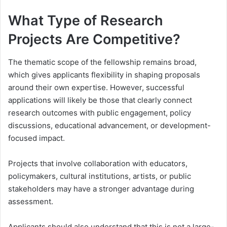
What Type of Research
Projects Are Competitive?
The thematic scope of the fellowship remains broad,
which gives applicants flexibility in shaping proposals
around their own expertise. However, successful
applications will likely be those that clearly connect
research outcomes with public engagement, policy
discussions, educational advancement, or development-
focused impact.
Projects that involve collaboration with educators,
policymakers, cultural institutions, artists, or public
stakeholders may have a stronger advantage during
assessment.
Applicants should also understand that this is not a large-