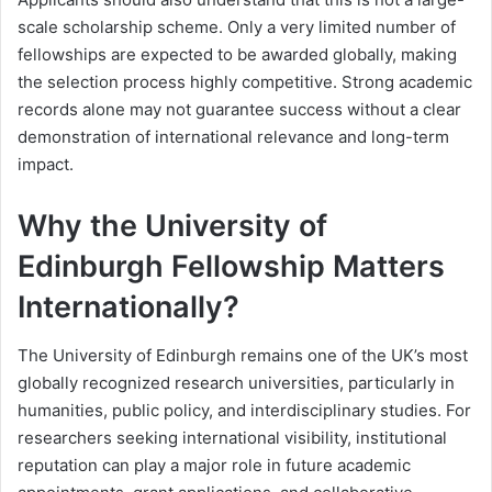
scale scholarship scheme. Only a very limited number of
fellowships are expected to be awarded globally, making
the selection process highly competitive. Strong academic
records alone may not guarantee success without a clear
demonstration of international relevance and long-term
impact.
Why the University of
Edinburgh Fellowship Matters
Internationally?
The University of Edinburgh remains one of the UK’s most
globally recognized research universities, particularly in
humanities, public policy, and interdisciplinary studies. For
researchers seeking international visibility, institutional
reputation can play a major role in future academic