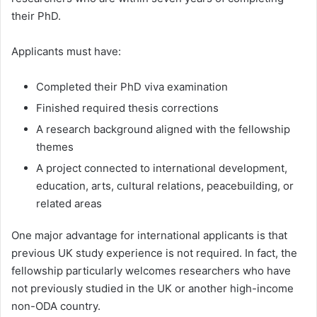
their PhD.
Applicants must have:
Completed their PhD viva examination
Finished required thesis corrections
A research background aligned with the fellowship
themes
A project connected to international development,
education, arts, cultural relations, peacebuilding, or
related areas
One major advantage for international applicants is that
previous UK study experience is not required. In fact, the
fellowship particularly welcomes researchers who have
not previously studied in the UK or another high-income
non-ODA country.