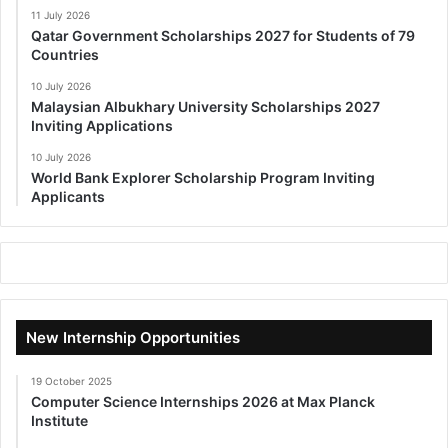
11 July 2026
Qatar Government Scholarships 2027 for Students of 79
Countries
10 July 2026
Malaysian Albukhary University Scholarships 2027
Inviting Applications
10 July 2026
World Bank Explorer Scholarship Program Inviting
Applicants
New Internship Opportunities
19 October 2025
Computer Science Internships 2026 at Max Planck
Institute