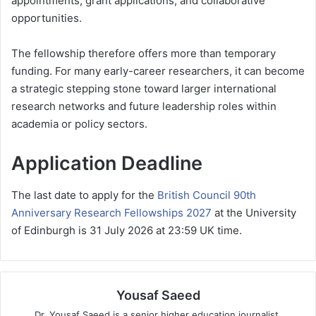
appointments, grant applications, and collaborative
opportunities.
The fellowship therefore offers more than temporary
funding. For many early-career researchers, it can become
a strategic stepping stone toward larger international
research networks and future leadership roles within
academia or policy sectors.
Application Deadline
The last date to apply for the
British Council 90th
Anniversary Research Fellowships 2027
at the University
of Edinburgh is 31 July 2026 at 23:59 UK time.
Yousaf Saeed
Dr. Yousaf Saeed is a senior higher education journalist,