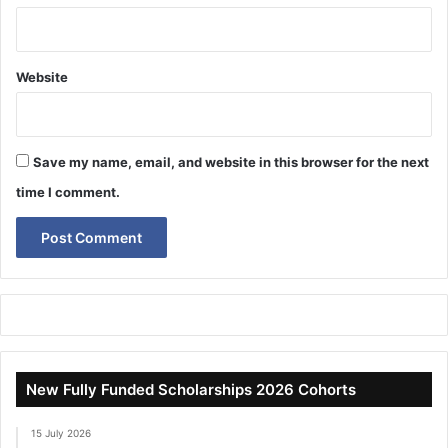
Website
Save my name, email, and website in this browser for the next
time I comment.
New Fully Funded Scholarships 2026 Cohorts
15 July 2026