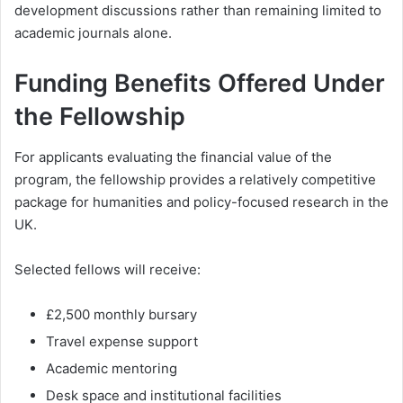
development discussions rather than remaining limited to
academic journals alone.
Funding Benefits Offered Under
the Fellowship
For applicants evaluating the financial value of the
program, the fellowship provides a relatively competitive
package for humanities and policy-focused research in the
UK.
Selected fellows will receive:
£2,500 monthly bursary
Travel expense support
Academic mentoring
Desk space and institutional facilities