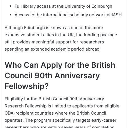
Full library access at the University of Edinburgh
Access to the international scholarly network at IASH
Although Edinburgh is known as one of the more
expensive student cities in the UK, the funding package
still provides meaningful support for researchers
spending an extended academic period abroad.
Who Can Apply for the British
Council 90th Anniversary
Fellowship?
Eligibility for the British Council 90th Anniversary
Research Fellowship is limited to applicants from eligible
ODA-recipient countries where the British Council
operates. The program specifically targets early-career
researchers who are within seven years of completing