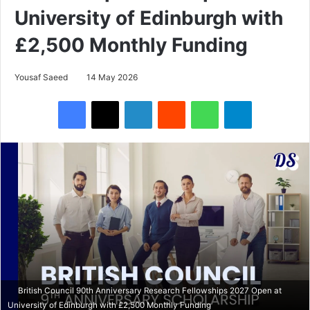
University of Edinburgh with
£2,500 Monthly Funding
Yousaf Saeed
14 May 2026
Facebook
X
LinkedIn
Reddit
WhatsApp
Telegram
British Council 90th Anniversary Research Fellowships 2027 Open at
University of Edinburgh with £2,500 Monthly Funding