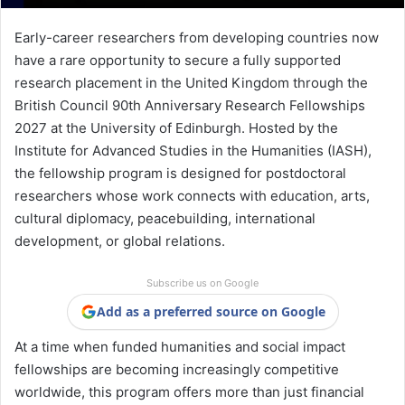
Early-career researchers from developing countries now
have a rare opportunity to secure a fully supported
research placement in the United Kingdom through the
British Council 90th Anniversary Research Fellowships
2027 at the
University of Edinburgh
. Hosted by the
Institute for Advanced Studies in the Humanities (IASH),
the fellowship program is designed for postdoctoral
researchers whose work connects with education, arts,
cultural diplomacy, peacebuilding, international
development, or global relations.
Subscribe us on Google
Add as a preferred source on Google
At a time when funded humanities and social impact
fellowships are becoming increasingly competitive
worldwide, this program offers more than just financial