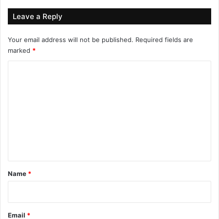
Leave a Reply
Your email address will not be published.
Required fields are
marked
*
C
o
m
m
e
n
t
*
Name
*
Email
*