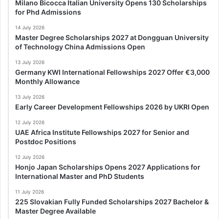
Milano Bicocca Italian University Opens 130 Scholarships
for Phd Admissions
14 July 2026
Master Degree Scholarships 2027 at Dongguan University
of Technology China Admissions Open
13 July 2026
Germany KWI International Fellowships 2027 Offer €3,000
Monthly Allowance
13 July 2026
Early Career Development Fellowships 2026 by UKRI Open
12 July 2026
UAE Africa Institute Fellowships 2027 for Senior and
Postdoc Positions
12 July 2026
Honjo Japan Scholarships Opens 2027 Applications for
International Master and PhD Students
11 July 2026
225 Slovakian Fully Funded Scholarships 2027 Bachelor &
Master Degree Available