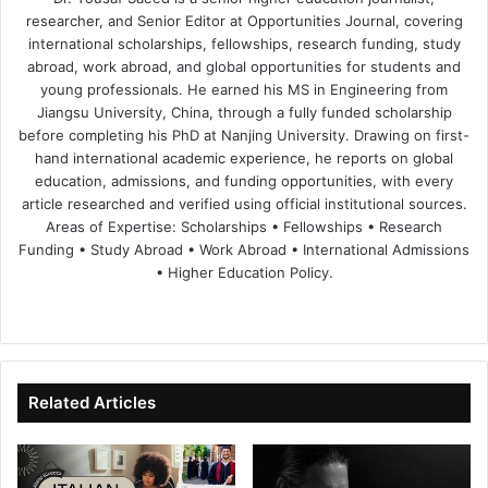
researcher, and Senior Editor at Opportunities Journal, covering
international scholarships, fellowships, research funding, study
abroad, work abroad, and global opportunities for students and
young professionals. He earned his MS in Engineering from
Jiangsu University, China, through a fully funded scholarship
before completing his PhD at Nanjing University. Drawing on first-
hand international academic experience, he reports on global
education, admissions, and funding opportunities, with every
article researched and verified using official institutional sources.
Areas of Expertise: Scholarships • Fellowships • Research
Funding • Study Abroad • Work Abroad • International Admissions
• Higher Education Policy.
We
Fa
X
Lin
Yo
bsi
ce
ke
uT
te
bo
dIn
ub
ok
e
Related Articles