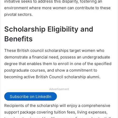
initiative seeks to address this disparity, fostering an
environment where more women can contribute to these
pivotal sectors.
Scholarship Eligibility and
Benefits
These British council scholarships target women who
demonstrate a financial need, possess an undergraduate
degree that enables them to enroll in one of the specified
postgraduate courses, and show a commitment to
becoming active British Council scholarship alumni.
Advertisement
Subscribe on LinkedIn
Recipients of the scholarship will enjoy a comprehensive
support package covering tuition fees, living expenses,