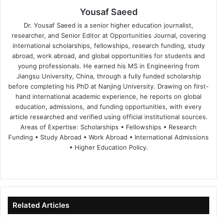
Yousaf Saeed
Dr. Yousaf Saeed is a senior higher education journalist,
researcher, and Senior Editor at Opportunities Journal, covering
international scholarships, fellowships, research funding, study
abroad, work abroad, and global opportunities for students and
young professionals. He earned his MS in Engineering from
Jiangsu University, China, through a fully funded scholarship
before completing his PhD at Nanjing University. Drawing on first-
hand international academic experience, he reports on global
education, admissions, and funding opportunities, with every
article researched and verified using official institutional sources.
Areas of Expertise: Scholarships • Fellowships • Research
Funding • Study Abroad • Work Abroad • International Admissions
• Higher Education Policy.
We
Fa
X
Lin
Yo
bsi
ce
ke
uT
te
bo
dIn
ub
ok
e
Related Articles