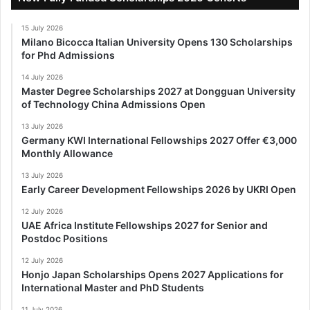
15 July 2026
Milano Bicocca Italian University Opens 130 Scholarships
for Phd Admissions
14 July 2026
Master Degree Scholarships 2027 at Dongguan University
of Technology China Admissions Open
13 July 2026
Germany KWI International Fellowships 2027 Offer €3,000
Monthly Allowance
13 July 2026
Early Career Development Fellowships 2026 by UKRI Open
12 July 2026
UAE Africa Institute Fellowships 2027 for Senior and
Postdoc Positions
12 July 2026
Honjo Japan Scholarships Opens 2027 Applications for
International Master and PhD Students
11 July 2026