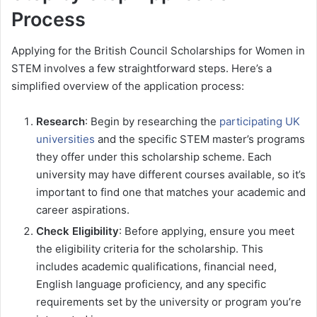
Process
Applying for the British Council Scholarships for Women in
STEM involves a few straightforward steps. Here’s a
simplified overview of the application process:
Research
: Begin by researching the
participating UK
universities
and the specific STEM master’s programs
they offer under this scholarship scheme. Each
university may have different courses available, so it’s
important to find one that matches your academic and
career aspirations.
Check Eligibility
: Before applying, ensure you meet
the eligibility criteria for the scholarship. This
includes academic qualifications, financial need,
English language proficiency, and any specific
requirements set by the university or program you’re