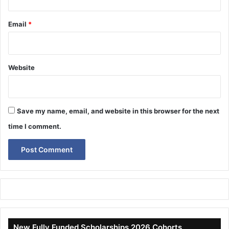
Email
*
Website
Save my name, email, and website in this browser for the next
time I comment.
New Fully Funded Scholarships 2026 Cohorts