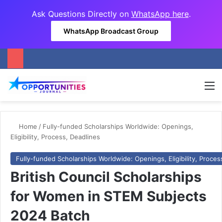
Ask Questions Directly on
WhatsApp here
.
WhatsApp Broadcast Group
M
Home
/
Fully-funded Scholarships Worldwide: Openings,
Eligibility, Process, Deadlines
Fully-funded Scholarships Worldwide: Openings, Eligibility, Proces
British Council Scholarships
for Women in STEM Subjects
2024 Batch