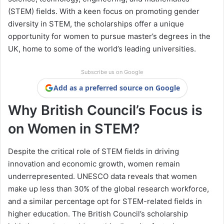
(STEM) fields. With a keen focus on promoting gender
diversity in STEM, the scholarships offer a unique
opportunity for women to pursue master’s degrees in the
UK, home to some of the world’s leading universities.
Subscribe us on Google
Add as a preferred source on Google
Why British Council’s Focus is
on Women in STEM?
Despite the critical role of STEM fields in driving
innovation and economic growth, women remain
underrepresented. UNESCO data reveals that women
make up less than 30% of the global research workforce,
and a similar percentage opt for STEM-related fields in
higher education. The British Council’s scholarship