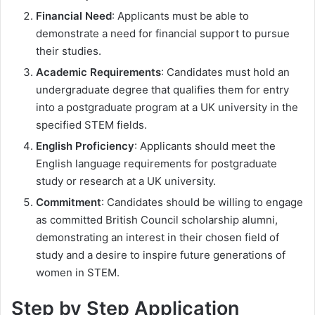
Financial Need
: Applicants must be able to
demonstrate a need for financial support to pursue
their studies.
Academic Requirements
: Candidates must hold an
undergraduate degree that qualifies them for entry
into a postgraduate program at a UK university in the
specified STEM fields.
English Proficiency
: Applicants should meet the
English language requirements for postgraduate
study or research at a UK university.
Commitment
: Candidates should be willing to engage
as committed British Council scholarship alumni,
demonstrating an interest in their chosen field of
study and a desire to inspire future generations of
women in STEM.
Step by Step Application