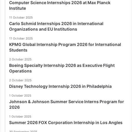
Computer Science Internships 2026 at Max Planck
Institute
11 October 2025
Carlo Schmid Internships 2026 in International
Organizations and EU Institutions
11 October 2025
KPMG Global Internship Program 2026 for International
Students
2 October 2025
Boeing Specialty Internship 2026 as Executive Flight
Operations
2 October 2025
Disney Technology Internship 2026 in Philadelphia
1 October 2025
Johnson & Johnson Summer Service Interns Program for
2026
1 October 2025
Summer 2026 FOX Corporation Internship in Los Angles
30 September 2025