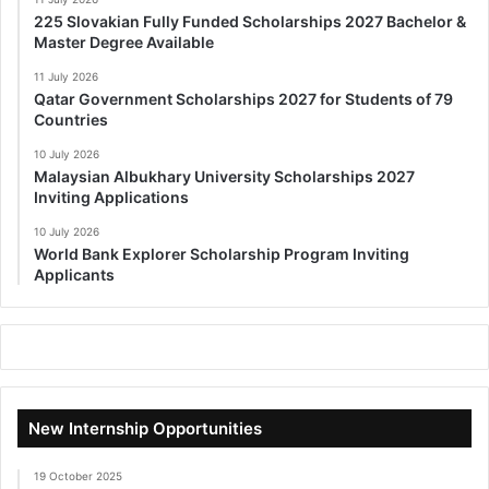
225 Slovakian Fully Funded Scholarships 2027 Bachelor &
Master Degree Available
11 July 2026
Qatar Government Scholarships 2027 for Students of 79
Countries
10 July 2026
Malaysian Albukhary University Scholarships 2027
Inviting Applications
10 July 2026
World Bank Explorer Scholarship Program Inviting
Applicants
New Internship Opportunities
19 October 2025