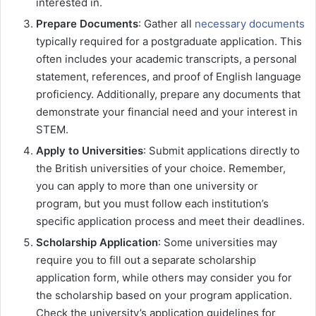
interested in.
Prepare Documents
: Gather all
necessary documents
typically required for a postgraduate application. This
often includes your academic transcripts, a personal
statement, references, and proof of English language
proficiency. Additionally, prepare any documents that
demonstrate your financial need and your interest in
STEM.
Apply to Universities
: Submit applications directly to
the British universities of your choice. Remember,
you can apply to more than one university or
program, but you must follow each institution’s
specific application process and meet their deadlines.
Scholarship Application
: Some universities may
require you to fill out a separate scholarship
application form, while others may consider you for
the scholarship based on your program application.
Check the university’s application guidelines for