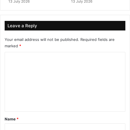
13 July 2026
13 July 2026
Leave a Reply
Your email address will not be published.
Required fields are
marked
*
C
o
m
m
e
n
t
*
Name
*