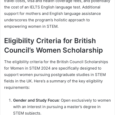
travel costs, visa and health coverage fees, and potentially
the cost of an IELTS English language test. Additional
support for mothers and English language assistance
underscores the program’s holistic approach to
empowering women in STEM.
Eligibility Criteria for British
Council’s Women Scholarship
The eligibility criteria for the British Council Scholarships
for Women in STEM 2024 are specifically designed to
support women pursuing postgraduate studies in STEM
fields in the UK. Here’s a summary of the key eligibility
requirements:
Gender and Study Focus
: Open exclusively to women
with an interest in pursuing a master’s degree in
STEM subjects.