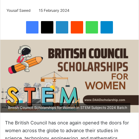
Yousaf Saeed
15 February 2024
Facebook
X
LinkedIn
Reddit
WhatsApp
Telegram
British Council Scholarships for Women in STEM Subjects 2024 Batch
The British Council has once again opened the doors for
women across the globe to advance their studies in
science, technology, engineering, and mathematics