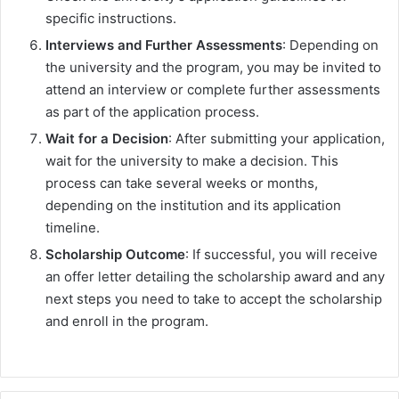
specific instructions.
Interviews and Further Assessments
: Depending on
the university and the program, you may be invited to
attend an interview or complete further assessments
as part of the application process.
Wait for a Decision
: After submitting your application,
wait for the university to make a decision. This
process can take several weeks or months,
depending on the institution and its application
timeline.
Scholarship Outcome
: If successful, you will receive
an offer letter detailing the scholarship award and any
next steps you need to take to accept the scholarship
and enroll in the program.