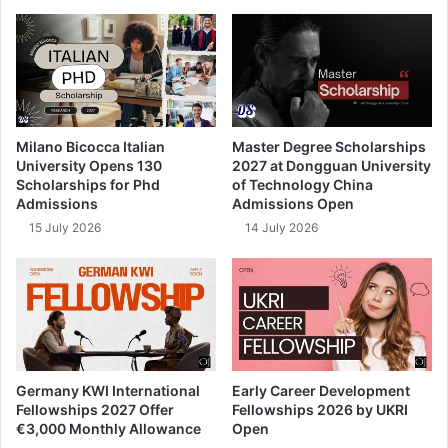
Milano Bicocca Italian
Master Degree Scholarships
University Opens 130
2027 at Dongguan University
Scholarships for Phd
of Technology China
Admissions
Admissions Open
15 July 2026
14 July 2026
Germany KWI International
Early Career Development
Fellowships 2027 Offer
Fellowships 2026 by UKRI
€3,000 Monthly Allowance
Open