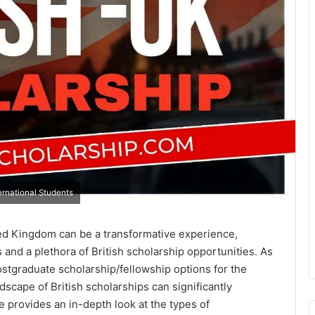
ternational Students
ed Kingdom can be a transformative experience,
 and a plethora of British scholarship opportunities. As
ostgraduate scholarship/fellowship options for the
dscape of British scholarships can significantly
e provides an in-depth look at the types of