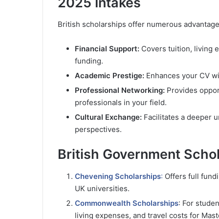
2025 Intakes
British scholarships offer numerous advantage
Financial Support:
Covers tuition, living
funding.
Academic Prestige:
Enhances your CV with
Professional Networking:
Provides opport
professionals in your field.
Cultural Exchange:
Facilitates a deeper u
perspectives.
British Government Schol
Chevening Scholarships
:
Offers full fund
UK universities.
Commonwealth Scholarships
: For stude
living expenses, and travel costs for Mast