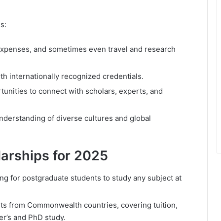
s:
 expenses, and sometimes even travel and research
 internationally recognized credentials.
unities to connect with scholars, experts, and
nderstanding of diverse cultures and global
arships for 2025
ing for postgraduate students to study any subject at
nts from Commonwealth countries, covering tuition,
er’s and PhD study.