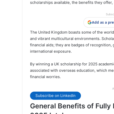
scholarships available, the benefits they offer
Subsc
Add as a pre
The United Kingdom boasts some of the world’s
and vibrant multicultural environments. Scholar
financial aids; they are badges of recognition,
international exposure.
By winning a UK scholarship for 2025 academic 
associated with overseas education, which me
financial worries.
A
Subscribe on LinkedIn
General Benefits of Fully