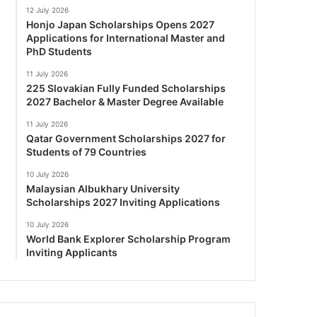
12 July 2026
Honjo Japan Scholarships Opens 2027
Applications for International Master and
PhD Students
11 July 2026
225 Slovakian Fully Funded Scholarships
2027 Bachelor & Master Degree Available
11 July 2026
Qatar Government Scholarships 2027 for
Students of 79 Countries
10 July 2026
Malaysian Albukhary University
Scholarships 2027 Inviting Applications
10 July 2026
World Bank Explorer Scholarship Program
Inviting Applicants