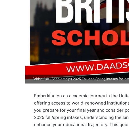
British (UK) Scholarships 2025 Fall and Spring Intakes for In
Embarking on an academic journey in the Unit
offering access to world-renowned institutions
you prepare for your final year and consider p
2025 fall/spring intakes, understanding the lan
enhance your educational trajectory. This guid