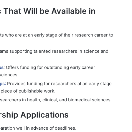
s That Will be Available in
ts who are at an early stage of their research career to
rams supporting talented researchers in science and
ps
: Offers funding for outstanding early career
sciences.
ips
:
Provides funding for researchers at an early stage
t piece of publishable work.
searchers in health, clinical, and biomedical sciences.
rship Applications
aration well in advance of deadlines.