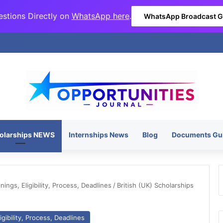
stions Directly on
WhatsApp here
.
WhatsApp Broadcast 
olarships NEWS
Internships News
Blog
Documents Gu
ngs, Eligibility, Process, Deadlines
/
British (UK) Scholarships
gibility, Process, Deadlines