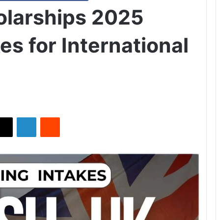
holarships 2025
es for International
X
LinkedIn
Reddit