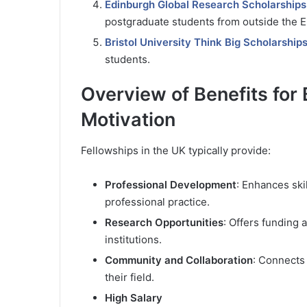
Edinburgh Global Research Scholarships
postgraduate students from outside the E
Bristol University Think Big Scholarship
students.
Overview of Benefits for 
Motivation
Fellowships in the UK typically provide:
Professional Development
: Enhances ski
professional practice.
Research Opportunities
: Offers funding
institutions.
Community and Collaboration
: Connects 
their field.
High Salary