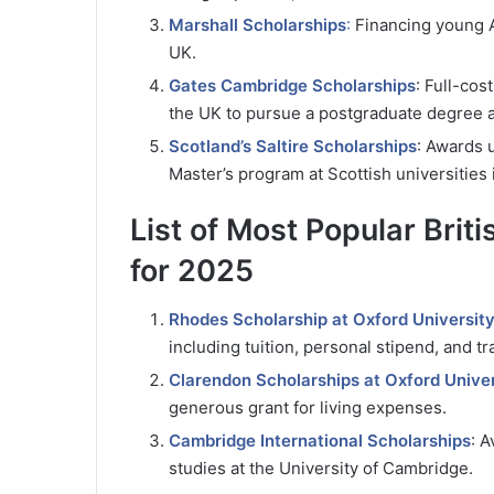
Marshall Scholarships
:
Financing young Am
UK.
Gates Cambridge Scholarships
: Full-cos
the UK to pursue a postgraduate degree a
Scotland’s Saltire Scholarships
: Awards u
Master’s program at Scottish universities i
List of Most Popular Brit
for 2025
Rhodes Scholarship at Oxford Universit
including tuition, personal stipend, and tr
Clarendon Scholarships at Oxford Univer
generous grant for living expenses.
Cambridge International Scholarships
: A
studies at the University of Cambridge.