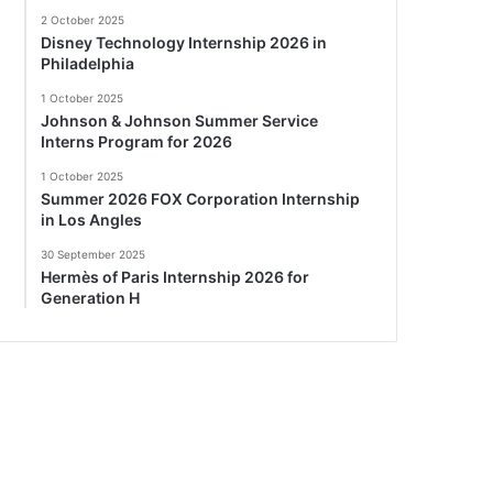
2 October 2025
Disney Technology Internship 2026 in
Philadelphia
1 October 2025
Johnson & Johnson Summer Service
Interns Program for 2026
1 October 2025
Summer 2026 FOX Corporation Internship
in Los Angles
30 September 2025
Hermès of Paris Internship 2026 for
Generation H