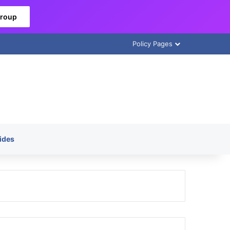
Group
Policy Pages
ides