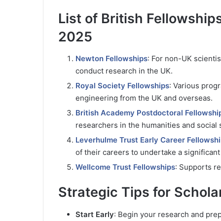
List of British Fellowship
2025
Newton Fellowships
: For non-UK scientis
conduct research in the UK.
Royal Society Fellowships
: Various prog
engineering from the UK and overseas.
British Academy Postdoctoral Fellowshi
researchers in the humanities and social 
Leverhulme Trust Early Career Fellowsh
of their careers to undertake a significan
Wellcome Trust Fellowships
: Supports re
Strategic Tips for Schola
Start Early
: Begin your research and prep