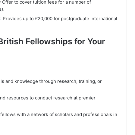
: Offer to cover tuition fees for a number of
U.
s
:
Provides up to £20,000 for postgraduate international
British Fellowships for Your
lls and knowledge through research, training, or
 and resources to conduct research at premier
fellows with a network of scholars and professionals in