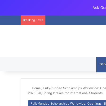
Ask Que
Breaking News
Sch
Home
/
Fully-funded Scholarships Worldwide: Openi
2025 Fall/Spring Intakes for International Students
Fully-funded Scholarships Worldwide: Openings, Eli