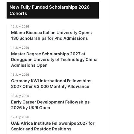
New Fully Funded Scholarships 2026
Cohorts
15 July 2026
Milano Bicocca Italian University Opens
130 Scholarships for Phd Admissions
14 July 2026
Master Degree Scholarships 2027 at
Dongguan University of Technology China
Admissions Open
13 July 2026
Germany KWI International Fellowships
2027 Offer €3,000 Monthly Allowance
13 July 2026
Early Career Development Fellowships
2026 by UKRI Open
12 July 2026
UAE Africa Institute Fellowships 2027 for
Senior and Postdoc Positions