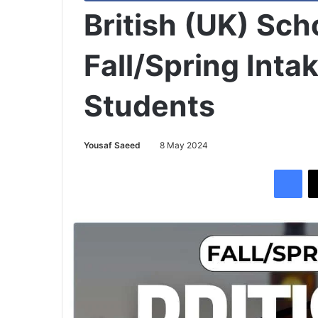
British (UK) Sc
Fall/Spring Intak
Students
Yousaf Saeed
8 May 2024
Facebook