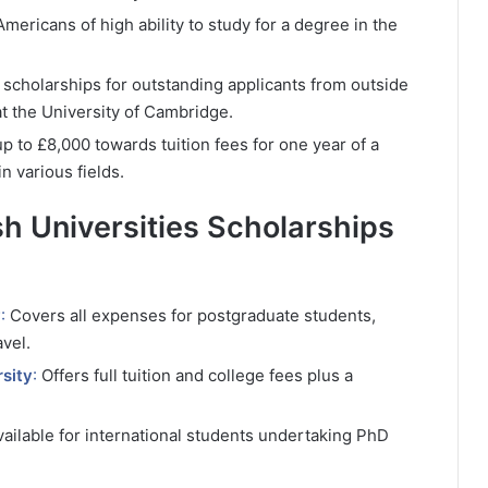
ericans of high ability to study for a degree in the
t scholarships for outstanding applicants from outside
t the University of Cambridge.
p to £8,000 towards tuition fees for one year of a
n various fields.
ish Universities Scholarships
y
:
Covers all expenses for postgraduate students,
avel.
sity
:
Offers full tuition and college fees plus a
vailable for international students undertaking PhD