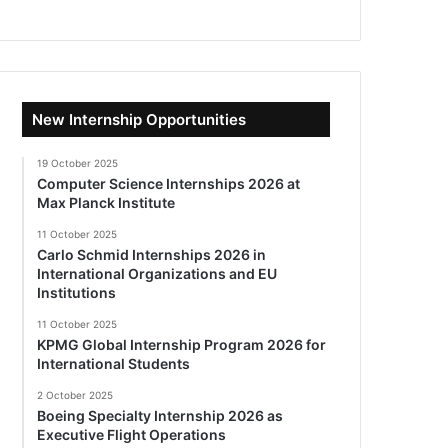
New Internship Opportunities
19 October 2025
Computer Science Internships 2026 at
Max Planck Institute
11 October 2025
Carlo Schmid Internships 2026 in
International Organizations and EU
Institutions
11 October 2025
KPMG Global Internship Program 2026 for
International Students
2 October 2025
Boeing Specialty Internship 2026 as
Executive Flight Operations