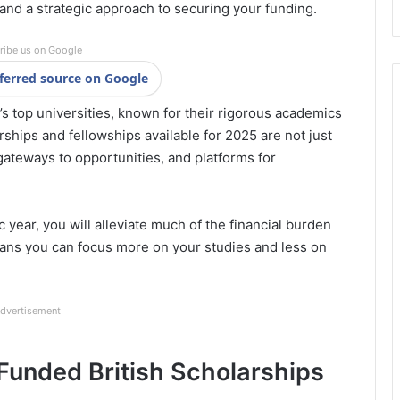
, and a strategic approach to securing your funding.
ribe us on Google
ferred source on Google
 top universities, known for their rigorous academics
ships and fellowships available for 2025 are not just
 gateways to opportunities, and platforms for
year, you will alleviate much of the financial burden
ans you can focus more on your studies and less on
dvertisement
 Funded British Scholarships