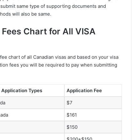
o submit same type of supporting documents and
hods will also be same.
Fees Chart for All VISA
fee chart of all Canadian visas and based on your visa
tion fees you will be required to pay when submitting
 Application Types
Application Fee
ada
$7
nada
$161
$150
$200+$150