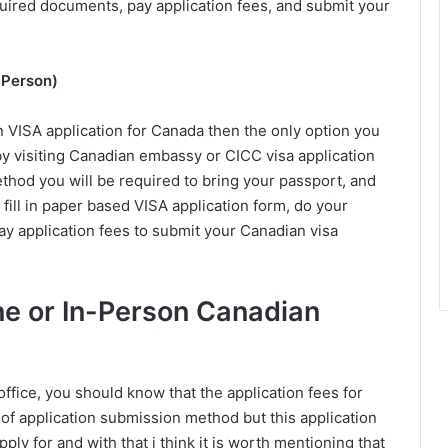
equired documents, pay application fees, and submit your
 Person)
n VISA application for Canada then the only option you
n by visiting Canadian embassy or CICC visa application
ethod you will be required to bring your passport, and
fill in paper based VISA application form, do your
pay application fees to submit your Canadian visa
ine or In-Person Canadian
fice, you should know that the application fees for
of application submission method but this application
ply for and with that i think it is worth mentioning that