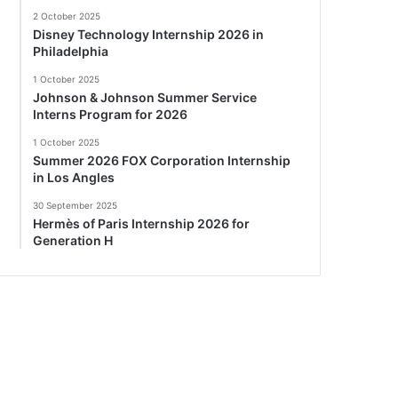
2 October 2025
Disney Technology Internship 2026 in
Philadelphia
1 October 2025
Johnson & Johnson Summer Service
Interns Program for 2026
1 October 2025
Summer 2026 FOX Corporation Internship
in Los Angles
30 September 2025
Hermès of Paris Internship 2026 for
Generation H