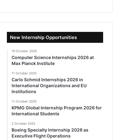
New Internship Opportunities
19 October 2025
Computer Science Internships 2026 at
Max Planck Institute
11 October 2025
Carlo Schmid Internships 2026 in
International Organizations and EU
Institutions
11 October 2025
KPMG Global Internship Program 2026 for
International Students
2 October 2025
Boeing Specialty Internship 2026 as
Executive Flight Operations