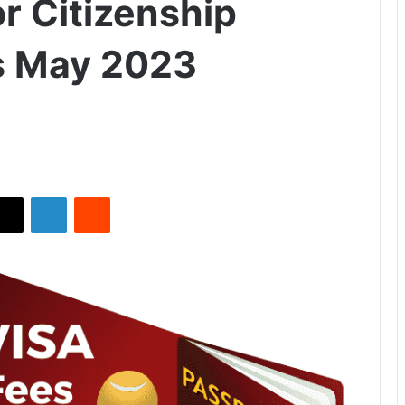
r Citizenship
s May 2023
X
LinkedIn
Reddit