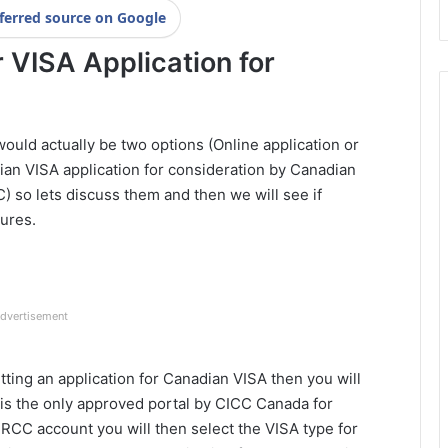
ferred source on Google
 VISA Application for
ould actually be two options (Online application or
ian VISA application for consideration by Canadian
 so lets discuss them and then we will see if
dures.
dvertisement
tting an application for Canadian VISA then you will
is the only approved portal by CICC Canada for
IRCC account you will then select the VISA type for