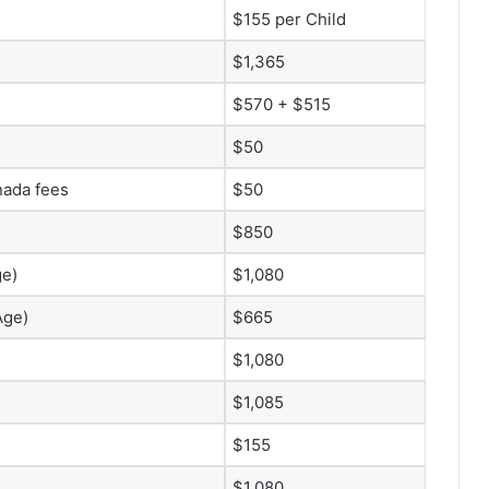
$155 per Child
$1,365
$570 + $515
$50
nada fees
$50
$850
ge)
$1,080
Age)
$665
$1,080
$1,085
$155
$1,080