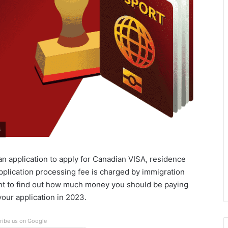
3
n application to apply for Canadian VISA, residence
pplication processing fee is charged by immigration
tant to find out how much money you should be paying
our application in 2023.
ribe us on Google