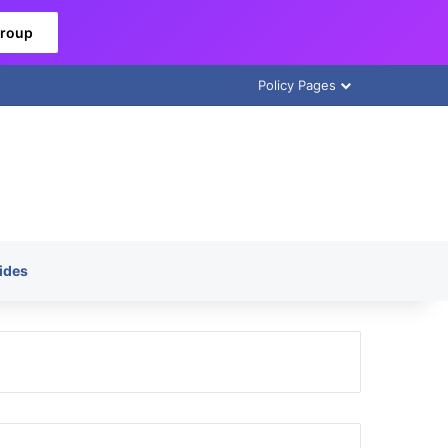
Group
Policy Pages
ides