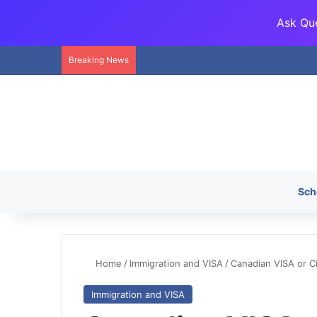
Ask Que
Breaking News
Sch
Home
/
Immigration and VISA
/
Canadian VISA or C
Immigration and VISA