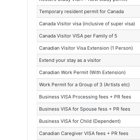
Temporary resident permit for Canada
Canada Visitor visa (inclusive of super visa)
Canada Visitor VISA per Family of 5
Canadian Visitor Visa Extension (1 Person)
Extend your stay as a visitor
Canadian Work Permit (With Extension)
Work Permit for a Group of 3 (Artists etc)
Business VISA Processing fees + PR fees
Business VISA for Spouse fess + PR fees
Business VISA for Child (Dependent)
Canadian Caregiver VISA fees + PR fees