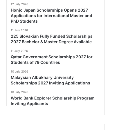
12 July 2026
Honjo Japan Scholarships Opens 2027
Applications for International Master and
PhD Students
11 July 2026
225 Slovakian Fully Funded Scholarships
2027 Bachelor & Master Degree Available
11 July 2026
Qatar Government Scholarships 2027 for
Students of 79 Countries
10 July 2026
Malaysian Albukhary University
Scholarships 2027 Inviting Applications
10 July 2026
World Bank Explorer Scholarship Program
Inviting Applicants