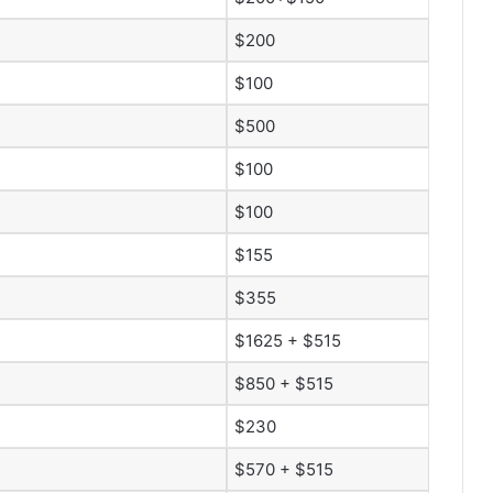
$200
$100
$500
$100
$100
$155
$355
$1625 + $515
$850 + $515
$230
$570 + $515