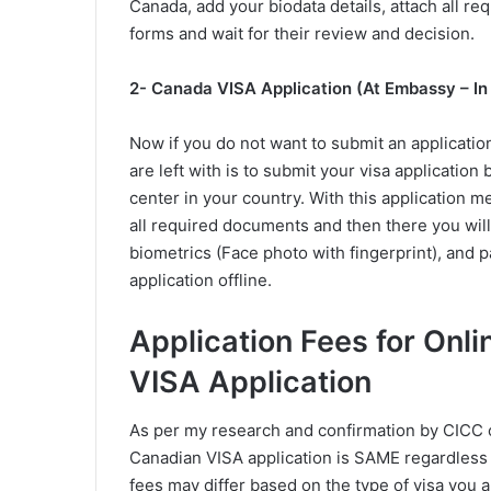
Canada, add your biodata details, attach all r
forms and wait for their review and decision.
2- Canada VISA Application (At Embassy – In
Now if you do not want to submit an applicatio
are left with is to submit your visa applicatio
center in your country. With this application m
all required documents and then there you will 
biometrics (Face photo with fingerprint), and 
application offline.
Application Fees for Onl
VISA Application
As per my research and confirmation by CICC of
Canadian VISA application is SAME regardless 
fees may differ based on the type of visa you ap