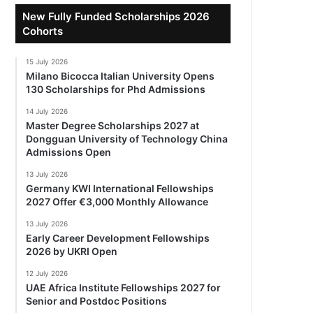
New Fully Funded Scholarships 2026
Cohorts
15 July 2026
Milano Bicocca Italian University Opens
130 Scholarships for Phd Admissions
14 July 2026
Master Degree Scholarships 2027 at
Dongguan University of Technology China
Admissions Open
13 July 2026
Germany KWI International Fellowships
2027 Offer €3,000 Monthly Allowance
13 July 2026
Early Career Development Fellowships
2026 by UKRI Open
12 July 2026
UAE Africa Institute Fellowships 2027 for
Senior and Postdoc Positions