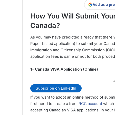
Add as a pre
How You Will Submit Your
Canada?
As you may have predicted already that there w
Paper based application) to submit your Canad
Immigration and Citizenship Commission (CICC)
application fees is same or not for both proce
1- Canada VISA Application (Online)
A
Subscribe on LinkedIn
If you want to adopt an online method of submi
first need to create a free
IRCC account
which 
accepting Canadian VISA applications. In your 