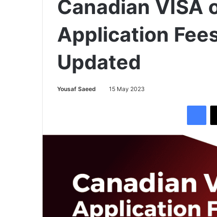
Canadian VISA o
Application Fee
Updated
Yousaf Saeed
15 May 2023
Facebook