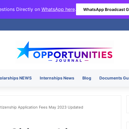
stions Directly on
WhatsApp here
.
WhatsApp Broadcast 
olarships NEWS
Internships News
Blog
Documents Gu
itizenship Application Fees May 2023 Updated