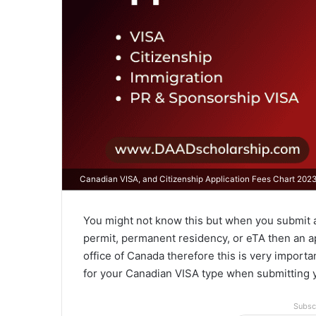
Canadian VISA, and Citizenship Application Fees Chart 202
You might not know this but when you submit a
permit, permanent residency, or eTA then an a
office of Canada therefore this is very impor
for your Canadian VISA type when submitting y
Subsc