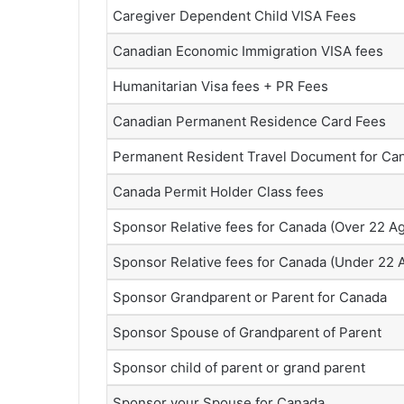
Caregiver Dependent Child VISA Fees
Canadian Economic Immigration VISA fees
Humanitarian Visa fees + PR Fees
Canadian Permanent Residence Card Fees
Permanent Resident Travel Document for Ca
Canada Permit Holder Class fees
Sponsor Relative fees for Canada (Over 22 A
Sponsor Relative fees for Canada (Under 22 
Sponsor Grandparent or Parent for Canada
Sponsor Spouse of Grandparent of Parent
Sponsor child of parent or grand parent
Sponsor your Spouse for Canada