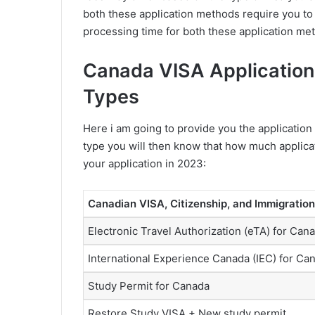
both these application methods require you t
processing time for both these application met
Canada VISA Application 
Types
Here i am going to provide you the application 
type you will then know that how much applica
your application in 2023:
Canadian VISA, Citizenship, and Immigration
Electronic Travel Authorization (eTA) for Can
International Experience Canada (IEC) for Ca
Study Permit for Canada
Restore Study VISA + New study permit