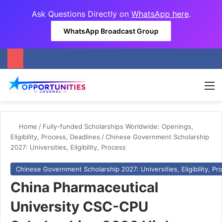
Ask Questions Directly on
WhatsApp here
.
WhatsApp Broadcast Group
M
Home
/
Fully-funded Scholarships Worldwide: Openings,
Eligibility, Process, Deadlines
/
Chinese Government Scholarship
2027: Universities, Eligibility, Process
Chinese Government Scholarship 2027: Universities, Eligibility, Pr
China Pharmaceutical
University CSC-CPU