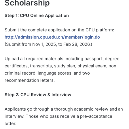
Scholarship
Step 1: CPU Online Application
Submit the complete application on the CPU platform:
http://admission.cpu.edu.cn/member/login.do
(Submit from Nov 1, 2025, to Feb 28, 2026.)
Upload all required materials including passport, degree
certificates, transcripts, study plan, physical exam, non-
criminal record, language scores, and two
recommendation letters.
Step 2: CPU Review & Interview
Applicants go through a thorough academic review and an
interview. Those who pass receive a pre-acceptance
letter.