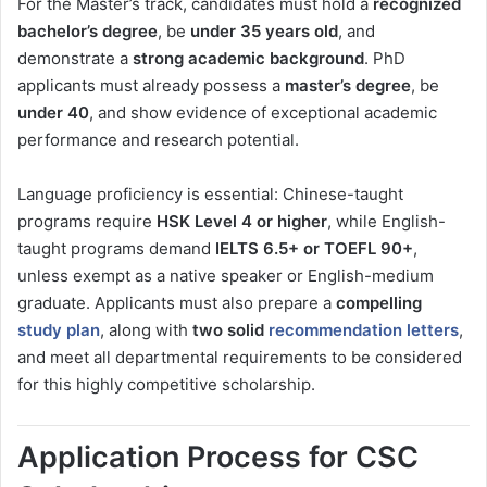
For the Master’s track, candidates must hold a
recognized
bachelor’s degree
, be
under 35 years old
, and
demonstrate a
strong academic background
. PhD
applicants must already possess a
master’s degree
, be
under 40
, and show evidence of exceptional academic
performance and research potential.
Language proficiency is essential: Chinese-taught
programs require
HSK Level 4 or higher
, while English-
taught programs demand
IELTS 6.5+ or TOEFL 90+
,
unless exempt as a native speaker or English-medium
graduate. Applicants must also prepare a
compelling
study plan
, along with
two solid
recommendation letters
,
and meet all departmental requirements to be considered
for this highly competitive scholarship.
Application Process for CSC