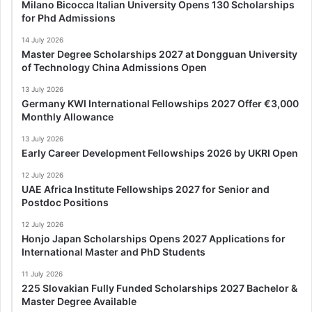
Milano Bicocca Italian University Opens 130 Scholarships
for Phd Admissions
14 July 2026
Master Degree Scholarships 2027 at Dongguan University
of Technology China Admissions Open
13 July 2026
Germany KWI International Fellowships 2027 Offer €3,000
Monthly Allowance
13 July 2026
Early Career Development Fellowships 2026 by UKRI Open
12 July 2026
UAE Africa Institute Fellowships 2027 for Senior and
Postdoc Positions
12 July 2026
Honjo Japan Scholarships Opens 2027 Applications for
International Master and PhD Students
11 July 2026
225 Slovakian Fully Funded Scholarships 2027 Bachelor &
Master Degree Available