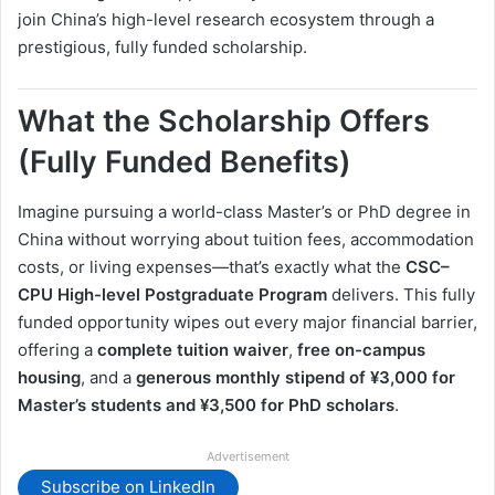
join China’s high-level research ecosystem through a
prestigious, fully funded scholarship.
What the Scholarship Offers
(Fully Funded Benefits)
Imagine pursuing a world-class Master’s or PhD degree in
China without worrying about tuition fees, accommodation
costs, or living expenses—that’s exactly what the
CSC–
CPU High-level Postgraduate Program
delivers. This fully
funded opportunity wipes out every major financial barrier,
offering a
complete tuition waiver
,
free on-campus
housing
, and a
generous monthly stipend of ¥3,000 for
Master’s students and ¥3,500 for PhD scholars
.
Advertisement
Subscribe on LinkedIn