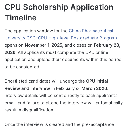
CPU Scholarship Application
Timeline
The application window for the
China Pharmaceutical
University CSC–CPU High-level Postgraduate Program
opens on
November 1, 2025
, and closes on
February 28,
2026
. All applicants must complete the CPU online
application and upload their documents within this period
to be considered.
Shortlisted candidates will undergo the
CPU Initial
Review and Interview
in
February or March 2026
.
Interview details will be sent directly to each applicant’s
email, and failure to attend the interview will automatically
result in disqualification.
Once the interview is cleared and the pre-acceptance