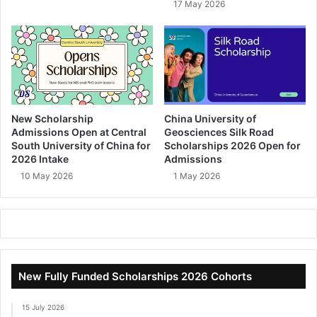
17 May 2026
New Scholarship
China University of
Admissions Open at Central
Geosciences Silk Road
South University of China for
Scholarships 2026 Open for
2026 Intake
Admissions
10 May 2026
1 May 2026
New Fully Funded Scholarships 2026 Cohorts
15 July 2026