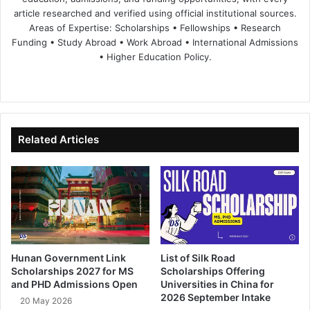
article researched and verified using official institutional sources.
Areas of Expertise: Scholarships • Fellowships • Research
Funding • Study Abroad • Work Abroad • International Admissions
• Higher Education Policy.
We
Fa
X
Lin
Yo
bsi
ce
ke
uT
te
bo
dIn
ub
ok
e
Related Articles
Hunan Government Link
List of Silk Road
Scholarships 2027 for MS
Scholarships Offering
and PHD Admissions Open
Universities in China for
2026 September Intake
20 May 2026