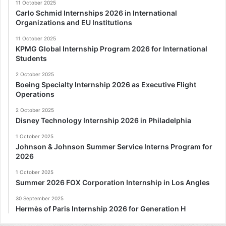
11 October 2025
Carlo Schmid Internships 2026 in International
Organizations and EU Institutions
11 October 2025
KPMG Global Internship Program 2026 for International
Students
2 October 2025
Boeing Specialty Internship 2026 as Executive Flight
Operations
2 October 2025
Disney Technology Internship 2026 in Philadelphia
1 October 2025
Johnson & Johnson Summer Service Interns Program for
2026
1 October 2025
Summer 2026 FOX Corporation Internship in Los Angles
30 September 2025
Hermès of Paris Internship 2026 for Generation H