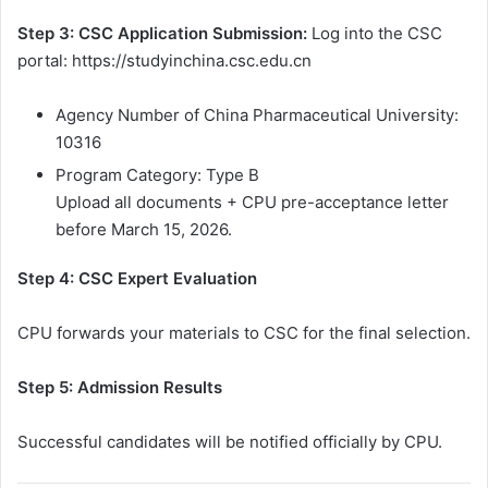
Step 3: CSC Application Submission:
Log into the CSC
portal: https://studyinchina.csc.edu.cn
Agency Number of China Pharmaceutical University:
10316
Program Category: Type B
Upload all documents + CPU pre-acceptance letter
before March 15, 2026.
Step 4: CSC Expert Evaluation
CPU forwards your materials to CSC for the final selection.
Step 5: Admission Results
Successful candidates will be notified officially by CPU.