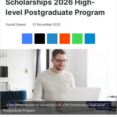
Scholarships 2026 High-
level Postgraduate Program
Yousaf Saeed
21 November 2025
Facebook
X
LinkedIn
Reddit
WhatsApp
Telegram
China Pharmaceutical University CSC-CPU Scholarships High-level
Postgraduate Program