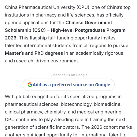
China Pharmaceutical University (CPU), one of China’s top
institutions in pharmacy and life sciences, has officially
opened applications for the
Chinese Government
Scholarship (CSC) – High-level Postgraduate Program
2026
. This flagship full-funding opportunity invites
talented international students from all regions to pursue
Master’s and PhD degrees
in an academically rigorous
and research-driven environment.
Subscribe us on Google
Add as a preferred source on Google
With global recognition for its specialized programs in
pharmaceutical sciences, biotechnology, biomedicine,
clinical pharmacy, chemistry, and medical engineering,
CPU continues to play a leading role in training the next
generation of scientific innovators. The 2026 cohort marks
another significant opportunity for international talent to