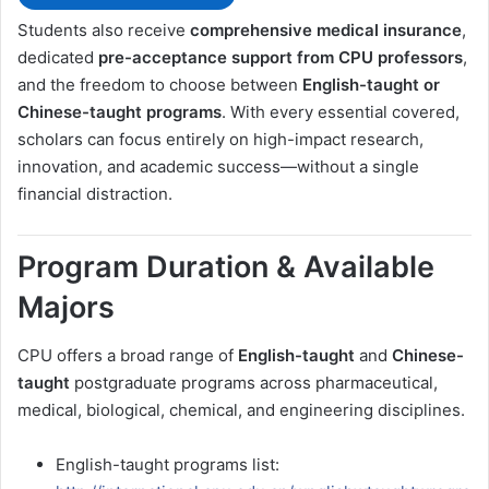
Students also receive
comprehensive medical insurance
,
dedicated
pre-acceptance support from CPU professors
,
and the freedom to choose between
English-taught or
Chinese-taught programs
. With every essential covered,
scholars can focus entirely on high-impact research,
innovation, and academic success—without a single
financial distraction.
Program Duration & Available
Majors
CPU offers a broad range of
English-taught
and
Chinese-
taught
postgraduate programs across pharmaceutical,
medical, biological, chemical, and engineering disciplines.
English-taught programs list: