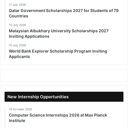
11 July 2026
Qatar Government Scholarships 2027 for Students of 79
Countries
10 July 2026
Malaysian Albukhary University Scholarships 2027
Inviting Applications
10 July 2026
World Bank Explorer Scholarship Program Inviting
Applicants
New Internship Opportunities
19 October 2025
Computer Science Internships 2026 at Max Planck
Institute