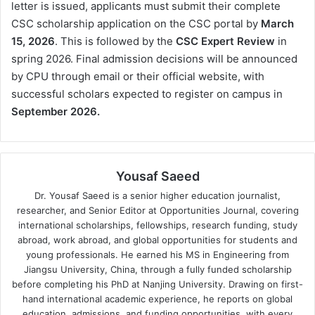
letter is issued, applicants must submit their complete
CSC scholarship application on the CSC portal by
March
15, 2026
. This is followed by the
CSC Expert Review
in
spring 2026. Final admission decisions will be announced
by CPU through email or their official website, with
successful scholars expected to register on campus in
September 2026.
Yousaf Saeed
Dr. Yousaf Saeed is a senior higher education journalist,
researcher, and Senior Editor at Opportunities Journal, covering
international scholarships, fellowships, research funding, study
abroad, work abroad, and global opportunities for students and
young professionals. He earned his MS in Engineering from
Jiangsu University, China, through a fully funded scholarship
before completing his PhD at Nanjing University. Drawing on first-
hand international academic experience, he reports on global
education, admissions, and funding opportunities, with every