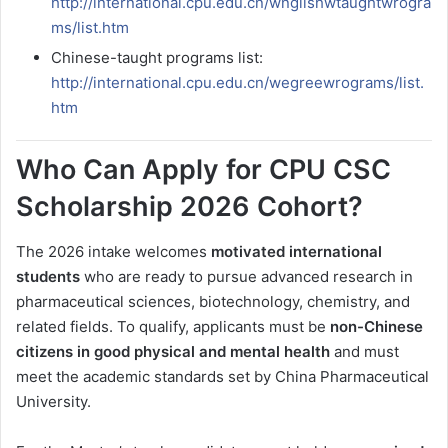
http://international.cpu.edu.cn/wnglishwtaughtwrogra
ms/list.htm
Chinese-taught programs list:
http://international.cpu.edu.cn/wegreewrograms/list.
htm
Who Can Apply for CPU CSC
Scholarship 2026 Cohort?
The 2026 intake welcomes
motivated international
students
who are ready to pursue advanced research in
pharmaceutical sciences, biotechnology, chemistry, and
related fields. To qualify, applicants must be
non-Chinese
citizens in good physical and mental health
and must
meet the academic standards set by China Pharmaceutical
University.