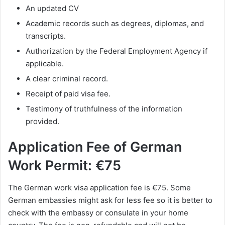
An updated CV
Academic records such as degrees, diplomas, and
transcripts.
Authorization by the Federal Employment Agency if
applicable.
A clear criminal record.
Receipt of paid visa fee.
Testimony of truthfulness of the information
provided.
Application Fee of
German
Work Permit: €75
The German work visa application fee is €75. Some
German embassies might ask for less fee so it is better to
check with the embassy or consulate in your home