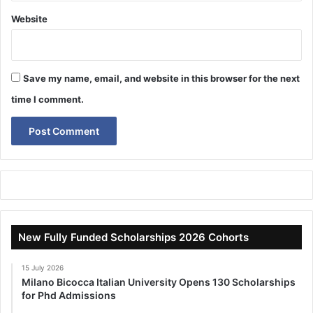
Website
Save my name, email, and website in this browser for the next
time I comment.
New Fully Funded Scholarships 2026 Cohorts
15 July 2026
Milano Bicocca Italian University Opens 130 Scholarships
for Phd Admissions