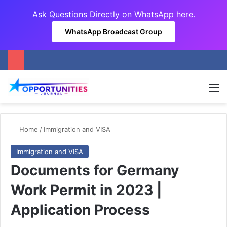
Ask Questions Directly on
WhatsApp here
.
WhatsApp Broadcast Group
M
Home
/
Immigration and VISA
Immigration and VISA
Documents for Germany
Work Permit in 2023 |
Application Process