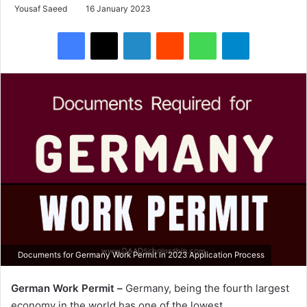
Yousaf Saeed
16 January 2023
Facebook
X
LinkedIn
Reddit
WhatsApp
Telegram
Documents for Germany Work Permit in 2023 Application Process
German Work Permit –
Germany, being the fourth largest
economy in the world has one of the lowest