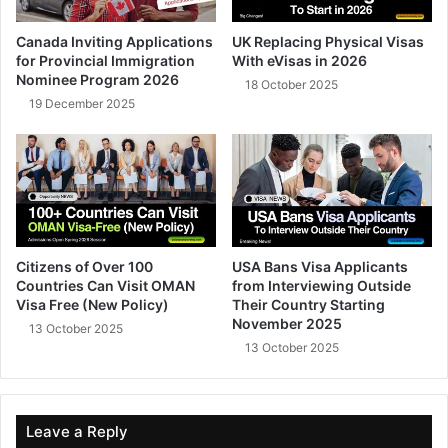
Canada Inviting Applications
UK Replacing Physical Visas
for Provincial Immigration
With eVisas in 2026
Nominee Program 2026
18 October 2025
19 December 2025
Citizens of Over 100
USA Bans Visa Applicants
Countries Can Visit OMAN
from Interviewing Outside
Visa Free (New Policy)
Their Country Starting
November 2025
13 October 2025
13 October 2025
Leave a Reply