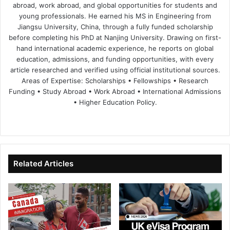
abroad, work abroad, and global opportunities for students and
young professionals. He earned his MS in Engineering from
Jiangsu University, China, through a fully funded scholarship
before completing his PhD at Nanjing University. Drawing on first-
hand international academic experience, he reports on global
education, admissions, and funding opportunities, with every
article researched and verified using official institutional sources.
Areas of Expertise: Scholarships • Fellowships • Research
Funding • Study Abroad • Work Abroad • International Admissions
• Higher Education Policy.
We
Fa
X
Lin
Yo
bsi
ce
ke
uT
te
bo
dIn
ub
ok
e
Related Articles