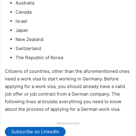
Australia
Canada
Israel
Japan
New Zealand
Switzerland
The Republic of Korea
Citizens of countries, other than the aforementioned ones
need a work visa to start working in Germany. Before
applying for a work visa, you should already have a valid
job offer or job contract from a German company. The
following lines articulate everything you need to know
about the process of applying for a German work visa.
Advertisement
Subscribe on LinkedIn