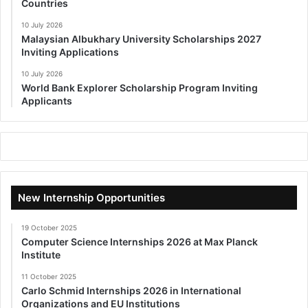
Countries
10 July 2026
Malaysian Albukhary University Scholarships 2027
Inviting Applications
10 July 2026
World Bank Explorer Scholarship Program Inviting
Applicants
New Internship Opportunities
19 October 2025
Computer Science Internships 2026 at Max Planck
Institute
11 October 2025
Carlo Schmid Internships 2026 in International
Organizations and EU Institutions