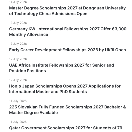
14 July 2026
Master Degree Scholarships 2027 at Dongguan University
of Technology China Admissions Open
13 July 2026
Germany KWI International Fellowships 2027 Offer €3,000
Monthly Allowance
13 July 2026
Early Career Development Fellowships 2026 by UKRI Open
12 July 2026
UAE Africa Institute Fellowships 2027 for Senior and
Postdoc Positions
12 July 2026
Honjo Japan Scholarships Opens 2027 Applications for
International Master and PhD Students
11 July 2026
225 Slovakian Fully Funded Scholarships 2027 Bachelor &
Master Degree Available
11 July 2026
Qatar Government Scholarships 2027 for Students of 79