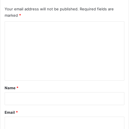
Your email address will not be published.
Required fields are
marked
*
C
o
m
m
e
n
t
*
Name
*
Email
*