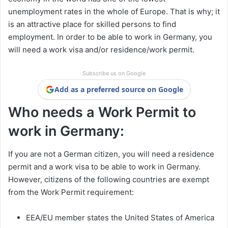
unemployment rates in the whole of Europe. That is why; it
is an attractive place for skilled persons to find
employment. In order to be able to work in Germany, you
will need a work visa and/or residence/work permit.
Subscribe us on Google
Add as a preferred source on Google
Who needs a Work Permit to
work in Germany:
If you are not a German citizen, you will need a residence
permit and a work visa to be able to work in Germany.
However, citizens of the following countries are exempt
from the Work Permit requirement:
EEA/EU member states the United States of America