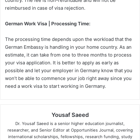
country. The fee is non-refundable and will not be
reimbursed in case of visa rejection.
German Work Visa | Processing Time:
The processing time depends upon the workload that the
German Embassy is handling in your home country. As an
estimate, it can take from one to three months to process
your visa application. It is better to apply as early as
possible and let your employer in Germany know that you
won’t be able to commence your job right away since you
need a work visa to start working in Germany.
Yousaf Saeed
Dr. Yousaf Saeed is a senior higher education journalist,
researcher, and Senior Editor at Opportunities Journal, covering
international scholarships, fellowships, research funding, study