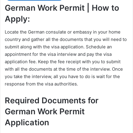
German Work Permit | How to
Apply:
Locate the German consulate or embassy in your home
country and gather all the documents that you will need to
submit along with the visa application. Schedule an
appointment for the visa interview and pay the visa
application fee. Keep the fee receipt with you to submit
with all the documents at the time of the interview. Once
you take the interview, all you have to do is wait for the
response from the visa authorities.
Required Documents for
German Work Permit
Application