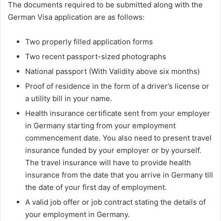
The documents required to be submitted along with the
German Visa application are as follows:
Two properly filled application forms
Two recent passport-sized photographs
National passport (With Validity above six months)
Proof of residence in the form of a driver’s license or
a utility bill in your name.
Health insurance certificate sent from your employer
in Germany starting from your employment
commencement date. You also need to present travel
insurance funded by your employer or by yourself.
The travel insurance will have to provide health
insurance from the date that you arrive in Germany till
the date of your first day of employment.
A valid job offer or job contract stating the details of
your employment in Germany.