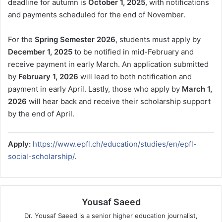
deadline for autumn is
October 1, 2025
, with notifications
and payments scheduled for the end of November.
For the
Spring Semester 2026
, students must apply by
December 1, 2025
to be notified in mid-February and
receive payment in early March. An application submitted
by
February 1, 2026
will lead to both notification and
payment in early April. Lastly, those who apply by
March 1,
2026
will hear back and receive their scholarship support
by the end of April.
Apply:
https://www.epfl.ch/education/studies/en/epfl-
social-scholarship/
.
Yousaf Saeed
Dr. Yousaf Saeed is a senior higher education journalist,