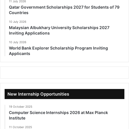
11 July 2026
Qatar Government Scholarships 2027 for Students of 79
Countries
10 July 2026
Malaysian Albukhary University Scholarships 2027
Inviting Applications
10 July 2026
World Bank Explorer Scholarship Program Inviting
Applicants
New Internship Opportunities
19 October 2025
Computer Science Internships 2026 at Max Planck
Institute
11 October 2025