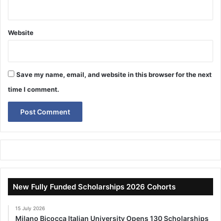
Website
Save my name, email, and website in this browser for the next
time I comment.
New Fully Funded Scholarships 2026 Cohorts
15 July 2026
Milano Bicocca Italian University Opens 130 Scholarships