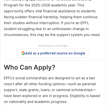
Program for the 2025–2026 academic year. This
opportunity offers vital financial assistance to students
facing sudden financial hardship, helping them continue
their studies without interruption. If you’re an EPFL
student struggling due to an unforeseen change in
circumstances, this may be the support system you need.
Subscribe us on Google
Add as a preferred source on Google
Who Can Apply?
EPFL’s social scholarships are designed to act as
a last
resort
after all other funding options—such as parental
support, state grants, loans, or cantonal scholarships—
have been explored or are in progress. Eligibility is based
on nationality and academic progress: