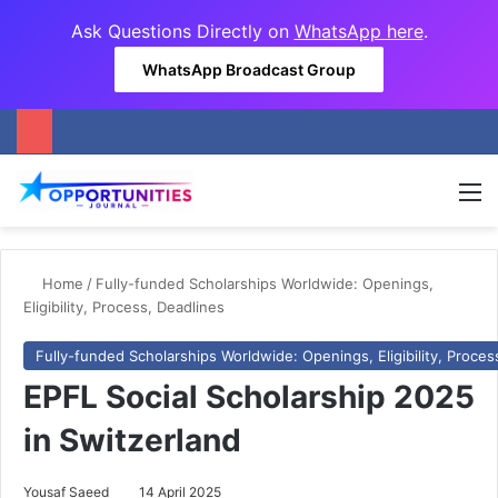
Ask Questions Directly on
WhatsApp here
.
WhatsApp Broadcast Group
M
Home
/
Fully-funded Scholarships Worldwide: Openings,
Eligibility, Process, Deadlines
Fully-funded Scholarships Worldwide: Openings, Eligibility, Proces
EPFL Social Scholarship 2025
in Switzerland
Yousaf Saeed
14 April 2025