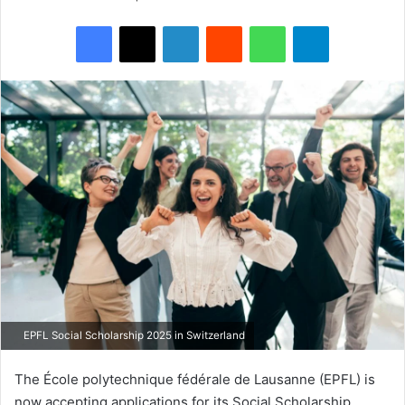
Facebook
X
LinkedIn
Reddit
WhatsApp
Telegram
EPFL Social Scholarship 2025 in Switzerland
The École polytechnique fédérale de Lausanne (EPFL) is
now accepting applications for its Social Scholarship