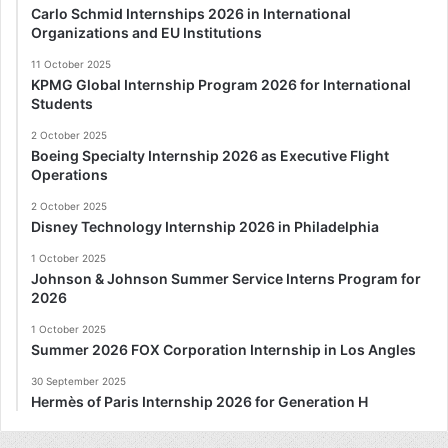
Carlo Schmid Internships 2026 in International
Organizations and EU Institutions
11 October 2025
KPMG Global Internship Program 2026 for International
Students
2 October 2025
Boeing Specialty Internship 2026 as Executive Flight
Operations
2 October 2025
Disney Technology Internship 2026 in Philadelphia
1 October 2025
Johnson & Johnson Summer Service Interns Program for
2026
1 October 2025
Summer 2026 FOX Corporation Internship in Los Angles
30 September 2025
Hermès of Paris Internship 2026 for Generation H