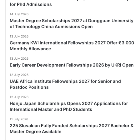
for Phd Admissions
14 July 2026
Master Degree Scholarships 2027 at Dongguan University
of Technology China Admissions Open
13 July 2026
Germany KWI International Fellowships 2027 Offer €3,000
Monthly Allowance
13 July 2026
Early Career Development Fellowships 2026 by UKRI Open
12 July 2026
UAE Africa Institute Fellowships 2027 for Senior and
Postdoc Positions
12 July 2026
Honjo Japan Scholarships Opens 2027 Applications for
International Master and PhD Students
11 July 2026
225 Slovakian Fully Funded Scholarships 2027 Bachelor &
Master Degree Available