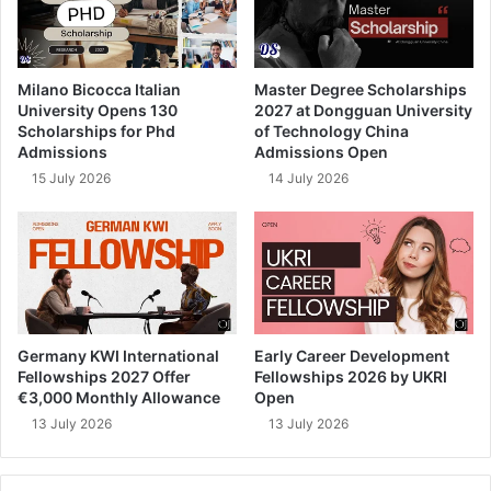
Milano Bicocca Italian
Master Degree Scholarships
University Opens 130
2027 at Dongguan University
Scholarships for Phd
of Technology China
Admissions
Admissions Open
15 July 2026
14 July 2026
Germany KWI International
Early Career Development
Fellowships 2027 Offer
Fellowships 2026 by UKRI
€3,000 Monthly Allowance
Open
13 July 2026
13 July 2026