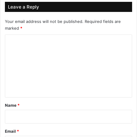
Leave a Reply
Your email address will not be published.
Required fields are
marked
*
C
o
m
m
e
n
t
*
Name
*
Email
*