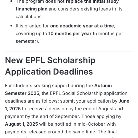
The program does
not replace the initial study
financing plan
and considers existing loans in its
calculations.
It is granted for
one academic year at a time
,
covering up to
10 months per year
(5 months per
semester).
New EPFL Scholarship
Application Deadlines
For students seeking support during the
Autumn
Semester 2025
, the EPFL Social Scholarship application
deadlines are as follows: submit your application by
June
1, 2025
to receive a decision by the end of August and
payment by the end of September. Those applying by
August 1, 2025
will be notified in mid-October with
payments released around the same time. The final