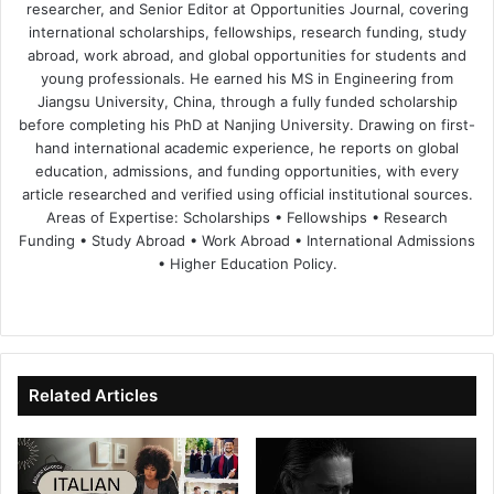
researcher, and Senior Editor at Opportunities Journal, covering
international scholarships, fellowships, research funding, study
abroad, work abroad, and global opportunities for students and
young professionals. He earned his MS in Engineering from
Jiangsu University, China, through a fully funded scholarship
before completing his PhD at Nanjing University. Drawing on first-
hand international academic experience, he reports on global
education, admissions, and funding opportunities, with every
article researched and verified using official institutional sources.
Areas of Expertise: Scholarships • Fellowships • Research
Funding • Study Abroad • Work Abroad • International Admissions
• Higher Education Policy.
We
Fa
X
Lin
Yo
bsi
ce
ke
uT
te
bo
dIn
ub
ok
e
Related Articles