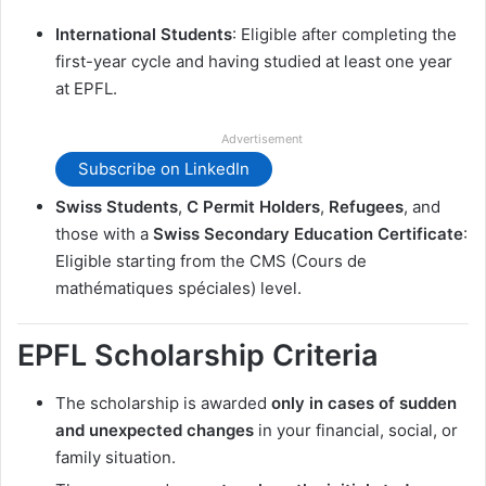
International Students
: Eligible after completing the
first-year cycle and having studied at least one year
at EPFL.
Advertisement
Subscribe on LinkedIn
Swiss Students
,
C Permit Holders
,
Refugees
, and
those with a
Swiss Secondary Education Certificate
:
Eligible starting from the CMS (Cours de
mathématiques spéciales) level.
EPFL Scholarship Criteria
The scholarship is awarded
only in cases of sudden
and unexpected changes
in your financial, social, or
family situation.