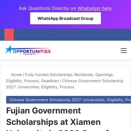
Ask Questions Directly on
WhatsApp here
.
WhatsApp Broadcast Group
M
Home
/
Fully-funded Scholarships Worldwide: Openings,
Eligibility, Process, Deadlines
/
Chinese Government Scholarship
2027: Universities, Eligibility, Process
Chinese Government Scholarship 2027: Universities, Eligibility, Pr
Fujian Government
Scholarships at Xiamen