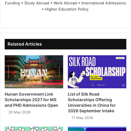
Funding • Study Abroad • Work Abroad • International Admissions
• Higher Education Policy.
We
Fa
X
Lin
Yo
bsi
ce
ke
uT
te
bo
dIn
ub
ok
e
Related Articles
Hunan Government Link
List of Silk Road
Scholarships 2027 for MS
Scholarships Offering
and PHD Admissions Open
Universities in China for
2026 September Intake
20 May 2026
17 May 2026