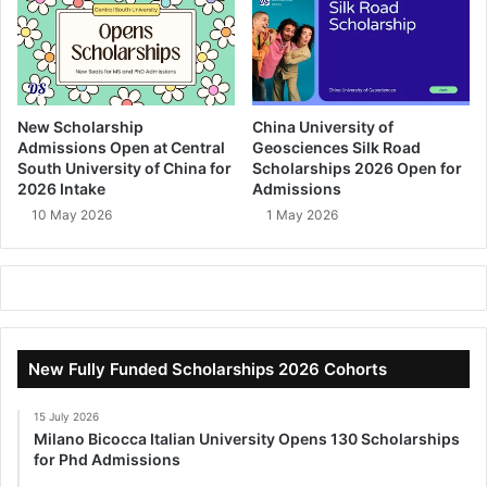
New Scholarship
China University of
Admissions Open at Central
Geosciences Silk Road
South University of China for
Scholarships 2026 Open for
2026 Intake
Admissions
10 May 2026
1 May 2026
New Fully Funded Scholarships 2026 Cohorts
15 July 2026
Milano Bicocca Italian University Opens 130 Scholarships
for Phd Admissions