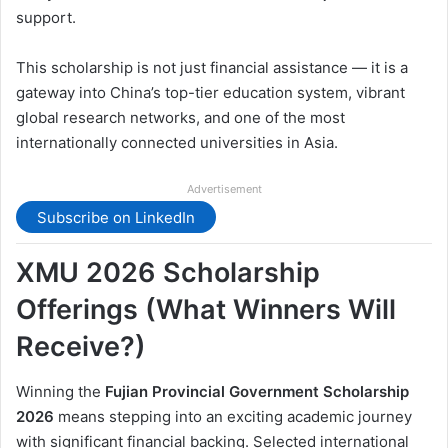
support.
This scholarship is not just financial assistance — it is a
gateway into China’s top-tier education system, vibrant
global research networks, and one of the most
internationally connected universities in Asia.
Advertisement
Subscribe on LinkedIn
XMU 2026 Scholarship
Offerings (What Winners Will
Receive?)
Winning the
Fujian Provincial Government Scholarship
2026
means stepping into an exciting academic journey
with significant financial backing. Selected international