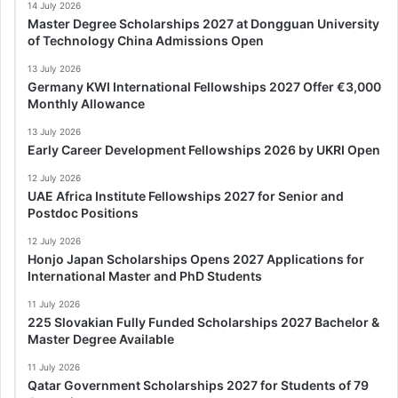
14 July 2026
Master Degree Scholarships 2027 at Dongguan University
of Technology China Admissions Open
13 July 2026
Germany KWI International Fellowships 2027 Offer €3,000
Monthly Allowance
13 July 2026
Early Career Development Fellowships 2026 by UKRI Open
12 July 2026
UAE Africa Institute Fellowships 2027 for Senior and
Postdoc Positions
12 July 2026
Honjo Japan Scholarships Opens 2027 Applications for
International Master and PhD Students
11 July 2026
225 Slovakian Fully Funded Scholarships 2027 Bachelor &
Master Degree Available
11 July 2026
Qatar Government Scholarships 2027 for Students of 79