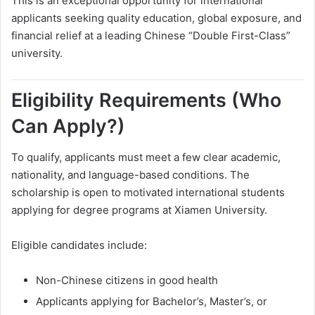
This is an exceptional opportunity for international
applicants seeking quality education, global exposure, and
financial relief at a leading Chinese “Double First-Class”
university.
Eligibility Requirements (Who
Can Apply?)
To qualify, applicants must meet a few clear academic,
nationality, and language-based conditions. The
scholarship is open to motivated international students
applying for degree programs at Xiamen University.
Eligible candidates include:
Non-Chinese citizens in good health
Applicants applying for Bachelor’s, Master’s, or