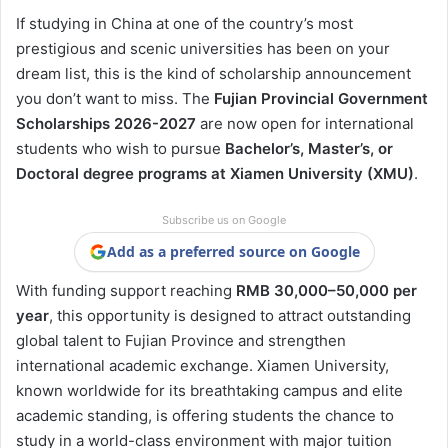
If studying in China at one of the country’s most
prestigious and scenic universities has been on your
dream list, this is the kind of scholarship announcement
you don’t want to miss. The
Fujian Provincial Government
Scholarships 2026-2027
are now open for international
students who wish to pursue
Bachelor’s, Master’s, or
Doctoral degree programs at Xiamen University (XMU)
.
Subscribe us on Google
Add as a preferred source on Google
With funding support reaching
RMB 30,000–50,000 per
year
, this opportunity is designed to attract outstanding
global talent to Fujian Province and strengthen
international academic exchange. Xiamen University,
known worldwide for its breathtaking campus and elite
academic standing, is offering students the chance to
study in a world-class environment with major tuition