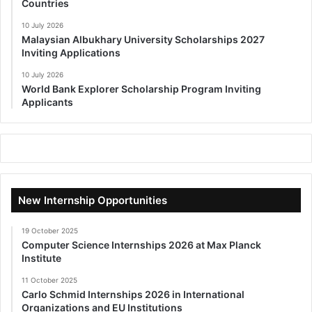
Countries
10 July 2026
Malaysian Albukhary University Scholarships 2027
Inviting Applications
10 July 2026
World Bank Explorer Scholarship Program Inviting
Applicants
New Internship Opportunities
19 October 2025
Computer Science Internships 2026 at Max Planck
Institute
11 October 2025
Carlo Schmid Internships 2026 in International
Organizations and EU Institutions