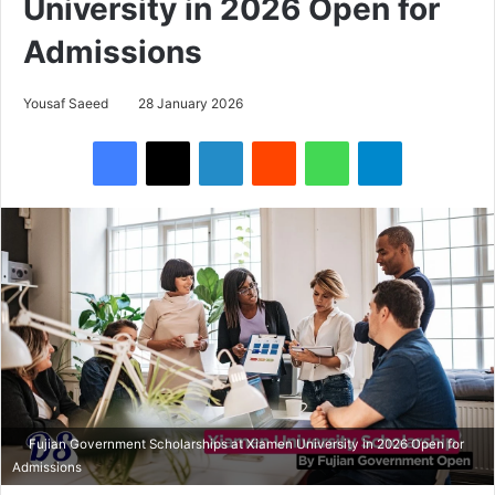
University in 2026 Open for
Admissions
Yousaf Saeed
28 January 2026
Facebook
X
LinkedIn
Reddit
WhatsApp
Telegram
Fujian Government Scholarships at Xiamen University in 2026 Open for
Admissions