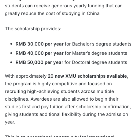
students can receive generous yearly funding that can
greatly reduce the cost of studying in China.
The scholarship provides:
RMB 30,000 per year
for Bachelor’s degree students
RMB 40,000 per year
for Master’s degree students
RMB 50,000 per year
for Doctoral degree students
With approximately
20 new XMU scholarships available
,
the program is highly competitive and focused on
recruiting high-achieving students across multiple
disciplines. Awardees are also allowed to begin their
studies first and pay tuition after scholarship confirmation,
giving students additional flexibility during the admission
year.