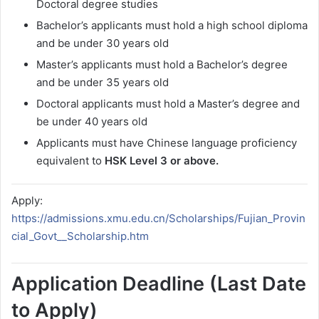
Doctoral degree studies
Bachelor’s applicants must hold a high school diploma
and be under 30 years old
Master’s applicants must hold a Bachelor’s degree
and be under 35 years old
Doctoral applicants must hold a Master’s degree and
be under 40 years old
Applicants must have Chinese language proficiency
equivalent to
HSK Level 3 or above.
Apply:
https://admissions.xmu.edu.cn/Scholarships/Fujian_Provin
cial_Govt__Scholarship.htm
Application Deadline (Last Date
to Apply)