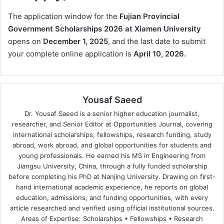
The application window for the
Fujian Provincial
Government Scholarships 2026 at Xiamen University
opens on
December 1, 2025
, and the last date to submit
your complete online application is
April 10, 2026.
Yousaf Saeed
Dr. Yousaf Saeed is a senior higher education journalist,
researcher, and Senior Editor at Opportunities Journal, covering
international scholarships, fellowships, research funding, study
abroad, work abroad, and global opportunities for students and
young professionals. He earned his MS in Engineering from
Jiangsu University, China, through a fully funded scholarship
before completing his PhD at Nanjing University. Drawing on first-
hand international academic experience, he reports on global
education, admissions, and funding opportunities, with every
article researched and verified using official institutional sources.
Areas of Expertise: Scholarships • Fellowships • Research