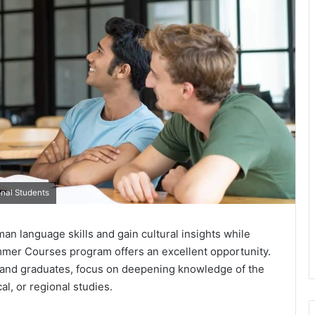
onal Students
an language skills and gain cultural insights while
mer Courses program offers an excellent opportunity.
 and graduates, focus on deepening knowledge of the
l, or regional studies.