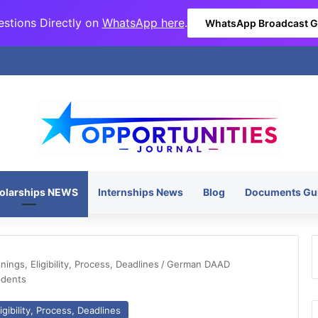
stions Directly on
WhatsApp here
.
WhatsApp Broadcast 
olarships NEWS
Internships News
Blog
Documents Gu
ngs, Eligibility, Process, Deadlines
/
German DAAD
udents
gibility, Process, Deadlines