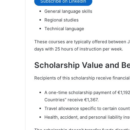
Subscribe on LinkedIn
General language skills
Regional studies
Technical language
These courses are typically offered between J
days with 25 hours of instruction per week.
Scholarship Value and Be
Recipients of this scholarship receive financial
A one-time scholarship payment of €1,192
Countries” receive €1,367.
Travel allowance specific to certain count
Health, accident, and personal liability in