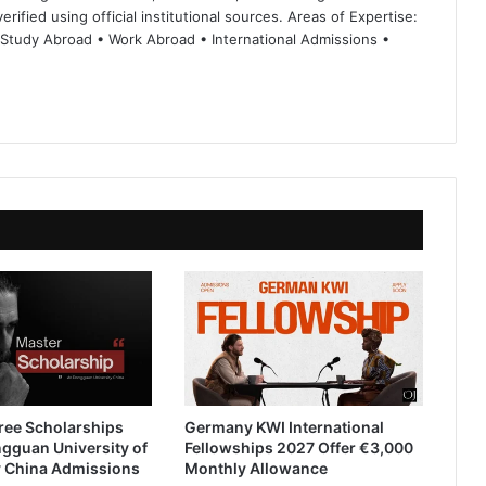
rified using official institutional sources. Areas of Expertise:
 Study Abroad • Work Abroad • International Admissions •
ree Scholarships
Germany KWI International
gguan University of
Fellowships 2027 Offer €3,000
 China Admissions
Monthly Allowance