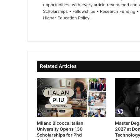
opportunities, with every article researched and ve
Scholarships • Fellowships • Research Funding •
Higher Education Policy.
We
Fa
X
Lin
Yo
bsi
ce
ke
uT
te
bo
dIn
ub
ok
e
Related Articles
Milano Bicocca Italian
Master Deg
University Opens 130
2027 at Don
Scholarships for Phd
Technology