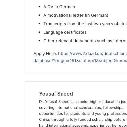
A CV in German
A motivational letter (in German)
Transcripts from the last two years of stu
Language certificates
Other relevant documents such as interns
Apply Here:
https://www2.daad.de/deutschlan
database/?origin=191&status=1&subjectGrp
Yousaf Saeed
Dr. Yousaf Saeed is a senior higher education jour
covering international scholarships, fellowships,
opportunities for students and young professiona
China, through a fully funded scholarship before 
hand international academic experience, he repor