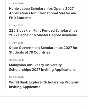
12 July 2026
Honjo Japan Scholarships Opens 2027
Applications for International Master and
PhD Students
11 July 2026
225 Slovakian Fully Funded Scholarships
2027 Bachelor & Master Degree Available
11 July 2026
Qatar Government Scholarships 2027 for
Students of 79 Countries
10 July 2026
Malaysian Albukhary University
Scholarships 2027 Inviting Applications
10 July 2026
World Bank Explorer Scholarship Program
Inviting Applicants