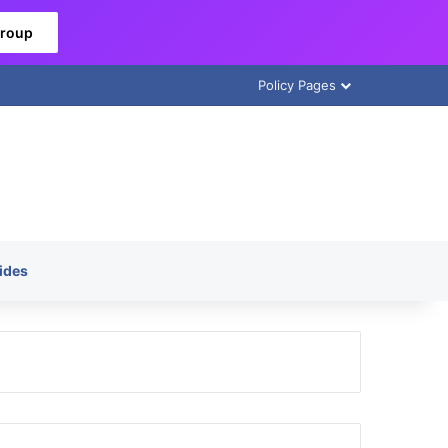
Group
Policy Pages
ides