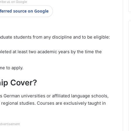
ribe us on Google
ferred source on Google
uate students from any discipline and to be eligible:
eted at least two academic years by the time the
me to apply.
ip Cover?
 German universities or affiliated language schools,
regional studies. Courses are exclusively taught in
dvertisement