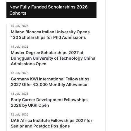
New Fully Funded Scholarships 2026
Cohorts
15 July 2026
Milano Bicocca Italian University Opens
130 Scholarships for Phd Admissions
14 July 2026
Master Degree Scholarships 2027 at
Dongguan University of Technology China
Admissions Open
13 July 2026
Germany KWI International Fellowships
2027 Offer €3,000 Monthly Allowance
13 July 2026
Early Career Development Fellowships
2026 by UKRI Open
12 July 2026
UAE Africa Institute Fellowships 2027 for
Senior and Postdoc Positions