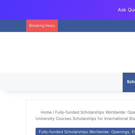
Ask Que
Breaking News
Sch
Home
/
Fully-funded Scholarships Worldwide: Openi
University Courses Scholarships for International St
Fully-funded Scholarships Worldwide: Openings, Eli