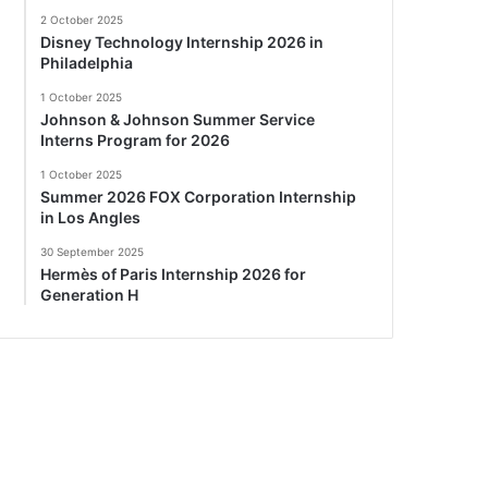
2 October 2025
Disney Technology Internship 2026 in
Philadelphia
1 October 2025
Johnson & Johnson Summer Service
Interns Program for 2026
1 October 2025
Summer 2026 FOX Corporation Internship
in Los Angles
30 September 2025
Hermès of Paris Internship 2026 for
Generation H