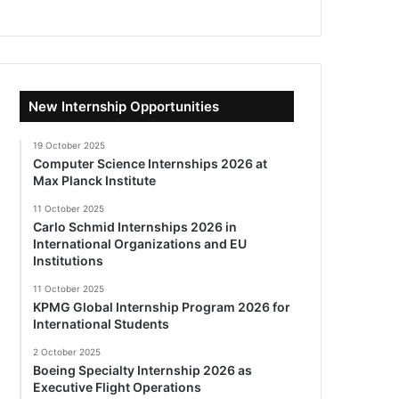
New Internship Opportunities
19 October 2025
Computer Science Internships 2026 at
Max Planck Institute
11 October 2025
Carlo Schmid Internships 2026 in
International Organizations and EU
Institutions
11 October 2025
KPMG Global Internship Program 2026 for
International Students
2 October 2025
Boeing Specialty Internship 2026 as
Executive Flight Operations