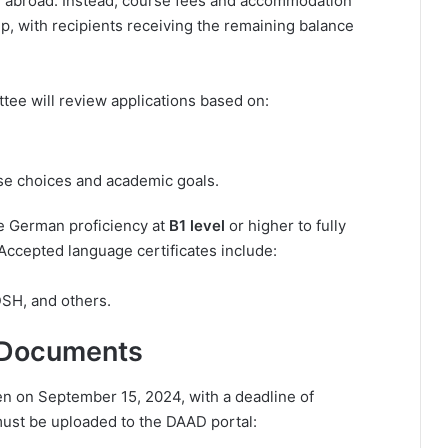
ly abroad. Instead, course fees and accommodation
p, with recipients receiving the remaining balance
ee will review applications based on:
rse choices and academic goals.
e German proficiency at
B1 level
or higher to fully
 Accepted language certificates include:
DSH, and others.
 Documents
n on September 15, 2024, with a deadline of
ust be uploaded to the DAAD portal: