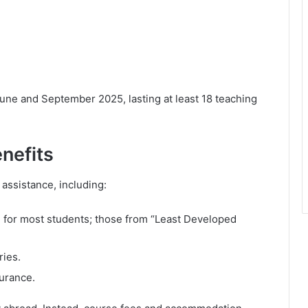
une and September 2025, lasting at least 18 teaching
nefits
 assistance, including:
 for most students; those from “Least Developed
ries.
surance.