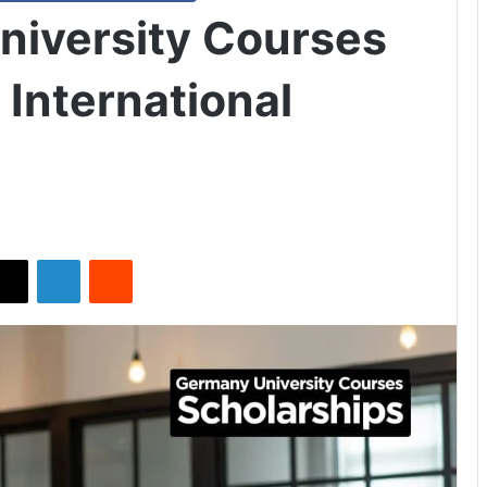
iversity Courses
 International
X
LinkedIn
Reddit