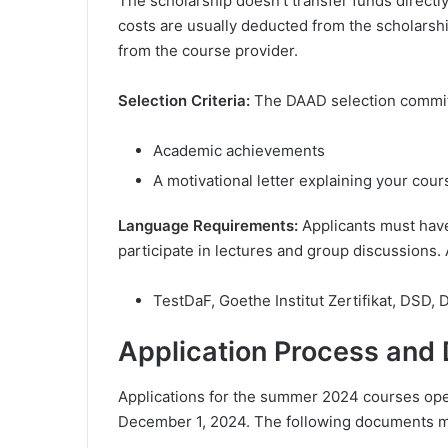
The scholarship doesn’t transfer funds direct
costs are usually deducted from the scholarshi
from the course provider.
Selection Criteria:
The DAAD selection committ
Academic achievements
A motivational letter explaining your cou
Language Requirements:
Applicants must hav
participate in lectures and group discussions.
TestDaF, Goethe Institut Zertifikat, DSD, 
Application Process and
Applications for the summer 2024 courses ope
December 1, 2024. The following documents m