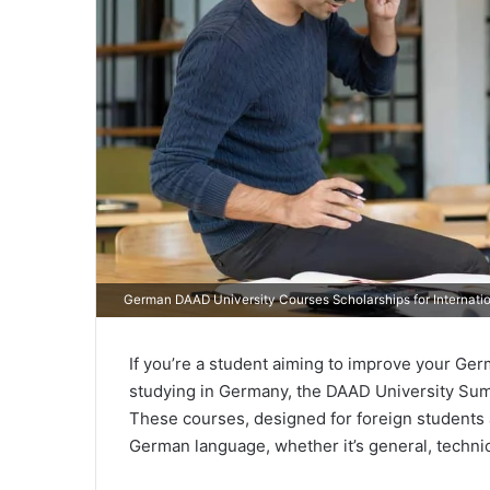
German DAAD University Courses Scholarships for Internati
If you’re a student aiming to improve your Germ
studying in Germany, the DAAD University Sum
These courses, designed for foreign students
German language, whether it’s general, technica