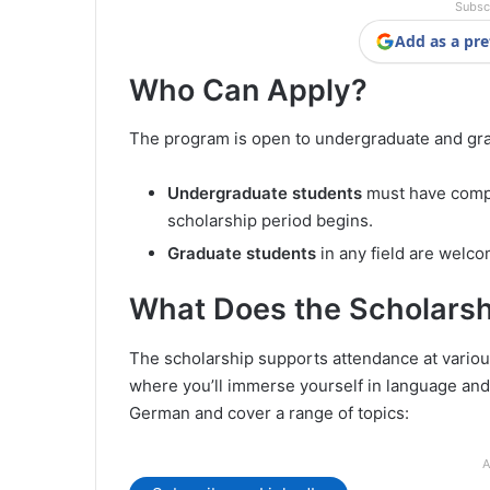
Subsc
Add as a pre
Who Can Apply?
The program is open to undergraduate and grad
Undergraduate students
must have compl
scholarship period begins.
Graduate students
in any field are welco
What Does the Scholarsh
The scholarship supports attendance at various
where you’ll immerse yourself in language and 
German and cover a range of topics:
A