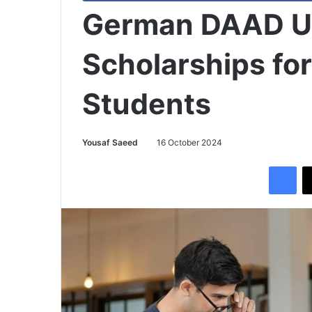
German DAAD Un
Scholarships for
Students
Yousaf Saeed
16 October 2024
Facebook