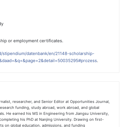
dy
hip or employment certificates.
d/stipendium/datenbank/en/21148-scholarship-
s=&daad=&q=&page=2&detail=50035295#prozess
.
nalist, researcher, and Senior Editor at Opportunities Journal,
 research funding, study abroad, work abroad, and global
ls. He earned his MS in Engineering from Jiangsu University,
completing his PhD at Nanjing University. Drawing on first-
ts on global education, admissions, and funding