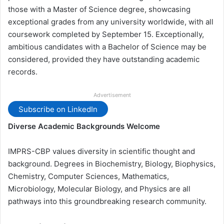
those with a Master of Science degree, showcasing
exceptional grades from any university worldwide, with all
coursework completed by September 15. Exceptionally,
ambitious candidates with a Bachelor of Science may be
considered, provided they have outstanding academic
records.
Advertisement
Subscribe on LinkedIn
Diverse Academic Backgrounds Welcome
IMPRS-CBP values diversity in scientific thought and
background. Degrees in Biochemistry, Biology, Biophysics,
Chemistry, Computer Sciences, Mathematics,
Microbiology, Molecular Biology, and Physics are all
pathways into this groundbreaking research community.