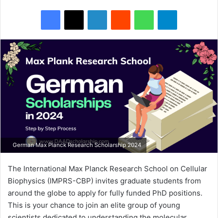
Facebook
X
LinkedIn
Reddit
WhatsApp
Telegram
German Max Planck Research Scholarship 2024
The International Max Planck Research School on Cellular
Biophysics (IMPRS-CBP) invites graduate students from
around the globe to apply for fully funded PhD positions.
This is your chance to join an elite group of young
scientists dedicated to understanding the molecular