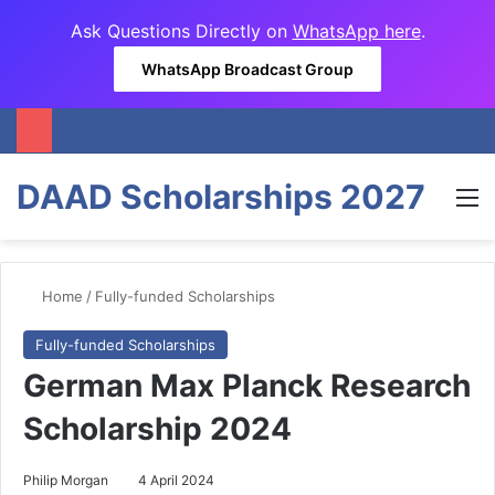
Ask Questions Directly on
WhatsApp here
.
WhatsApp Broadcast Group
DAAD Scholarships 2027
M
Home
/
Fully-funded Scholarships
Fully-funded Scholarships
German Max Planck Research
Scholarship 2024
Philip Morgan
4 April 2024