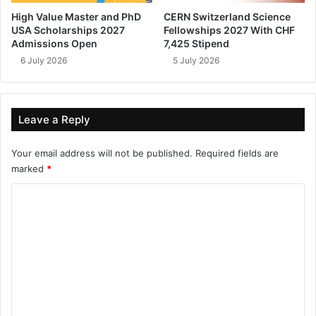
High Value Master and PhD
CERN Switzerland Science
USA Scholarships 2027
Fellowships 2027 With CHF
Admissions Open
7,425 Stipend
6 July 2026
5 July 2026
Leave a Reply
Your email address will not be published.
Required fields are
marked
*
C
o
m
m
e
n