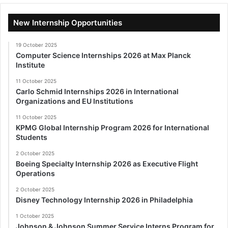
New Internship Opportunities
19 October 2025
Computer Science Internships 2026 at Max Planck
Institute
11 October 2025
Carlo Schmid Internships 2026 in International
Organizations and EU Institutions
11 October 2025
KPMG Global Internship Program 2026 for International
Students
2 October 2025
Boeing Specialty Internship 2026 as Executive Flight
Operations
2 October 2025
Disney Technology Internship 2026 in Philadelphia
1 October 2025
Johnson & Johnson Summer Service Interns Program for