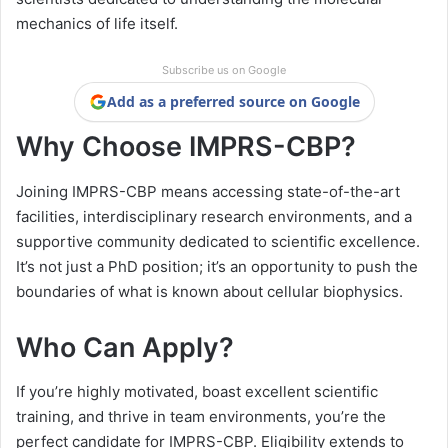
mechanics of life itself.
Subscribe us on Google
Add as a preferred source on Google
Why Choose IMPRS-CBP?
Joining IMPRS-CBP means accessing state-of-the-art
facilities, interdisciplinary research environments, and a
supportive community dedicated to scientific excellence.
It’s not just a PhD position; it’s an opportunity to push the
boundaries of what is known about cellular biophysics.
Who Can Apply?
If you’re highly motivated, boast excellent scientific
training, and thrive in team environments, you’re the
perfect candidate for IMPRS-CBP. Eligibility extends to