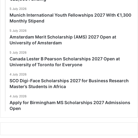
5 July 2026
Munich International Youth Fellowships 2027 With €1,300
Monthly Stipend
5 July 2026
Amsterdam Merit Scholarship (AMS) 2027 Open at
University of Amsterdam
5 July 2026
Canada Lester B Pearson Scholarships 2027 Open at
University of Toronto for Everyone
4 July 2026
SCO Digi-Face Scholarships 2027 for Business Research
Master’s Students in Africa
4 July 2026
Apply for Birmingham MS Scholarships 2027 Admissions
Open