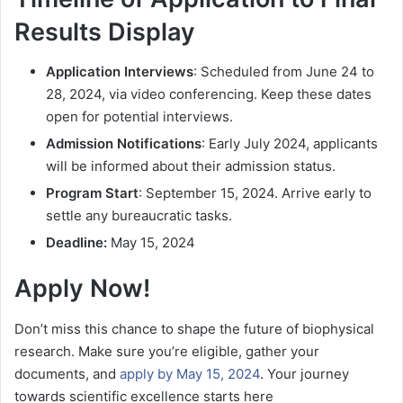
Results Display
Application Interviews
: Scheduled from June 24 to
28, 2024, via video conferencing. Keep these dates
open for potential interviews.
Admission Notifications
: Early July 2024, applicants
will be informed about their admission status.
Program Start
: September 15, 2024. Arrive early to
settle any bureaucratic tasks.
Deadline:
May 15, 2024
Apply Now!
Don’t miss this chance to shape the future of biophysical
research. Make sure you’re eligible, gather your
documents, and
apply by May 15, 2024
. Your journey
towards scientific excellence starts here