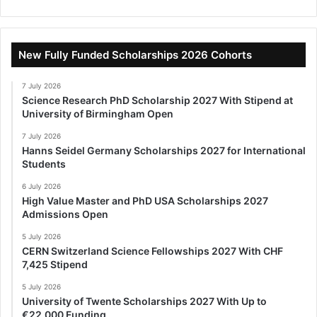
New Fully Funded Scholarships 2026 Cohorts
7 July 2026
Science Research PhD Scholarship 2027 With Stipend at
University of Birmingham Open
7 July 2026
Hanns Seidel Germany Scholarships 2027 for International
Students
6 July 2026
High Value Master and PhD USA Scholarships 2027
Admissions Open
5 July 2026
CERN Switzerland Science Fellowships 2027 With CHF
7,425 Stipend
5 July 2026
University of Twente Scholarships 2027 With Up to
€22,000 Funding