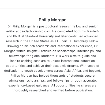
Philip Morgan
Dr. Philip Morgan is a postdoctoral research fellow and senior
editor at daadscholarship.com. He completed both his Master’s
and Ph.D. at Stanford University and later continued advanced
research in the United States as a Hubert H. Humphrey Fellow.
Drawing on his rich academic and international experience, Dr.
Morgan writes insightful articles on scholarships, internships, and
fellowships for global students. His work aims to guide and
inspire aspiring scholars to unlock international education
opportunities and achieve their academic dreams. With years of
dedication to youth development across Asia, Africa, and beyond,
Philips Morgan has helped thousands of students secure
admissions, scholarships, and fellowships through accurate,
experience-based guidance. All opportunities he shares are
thoroughly researched and verified before publication.
Fa
X
Lin
Yo
ce
ke
uT