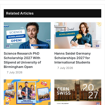
bo
dIn
ub
ok
e
Related Articles
Science Research PhD
Hanns Seidel Germany
Scholarship 2027 With
Scholarships 2027 for
Stipend at University of
International Students
Birmingham Open
7 July 2026
7 July 2026