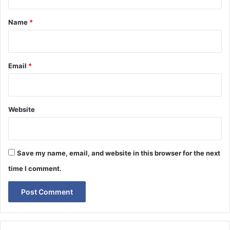
t
*
Name
*
Email
*
Website
Save my name, email, and website in this browser for the next
time I comment.