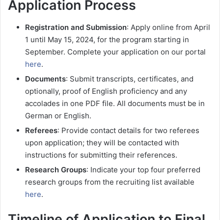
Application Process
Registration and Submission
: Apply online from April
1 until May 15, 2024, for the program starting in
September. Complete your application on our portal
here
.
Documents
: Submit transcripts, certificates, and
optionally, proof of English proficiency and any
accolades in one PDF file. All documents must be in
German or English.
Referees
: Provide contact details for two referees
upon application; they will be contacted with
instructions for submitting their references.
Research Groups
: Indicate your top four preferred
research groups from the recruiting list available
here
.
Timeline of Application to Final