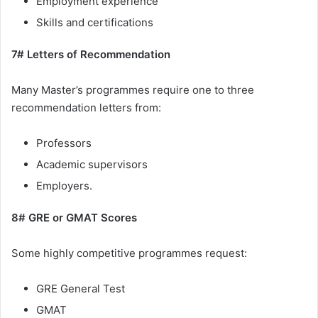
Employment experience
Skills and certifications
7# Letters of Recommendation
Many Master’s programmes require one to three
recommendation letters from:
Professors
Academic supervisors
Employers.
8# GRE or GMAT Scores
Some highly competitive programmes request:
GRE General Test
GMAT