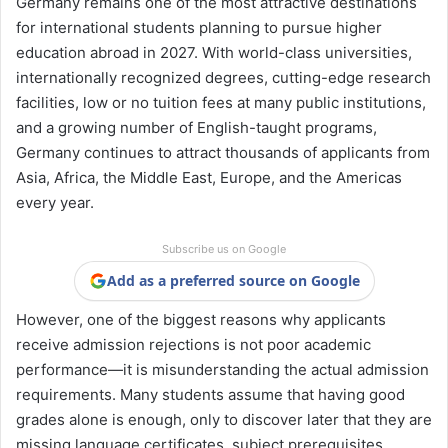
Germany remains one of the most attractive destinations
for international students planning to pursue higher
education abroad in 2027. With world-class universities,
internationally recognized degrees, cutting-edge research
facilities, low or no tuition fees at many public institutions,
and a growing number of English-taught programs,
Germany continues to attract thousands of applicants from
Asia, Africa, the Middle East, Europe, and the Americas
every year.
Subscribe us on Google
Add as a preferred source on Google
However, one of the biggest reasons why applicants
receive admission rejections is not poor academic
performance—it is misunderstanding the actual admission
requirements. Many students assume that having good
grades alone is enough, only to discover later that they are
missing language certificates, subject prerequisites,