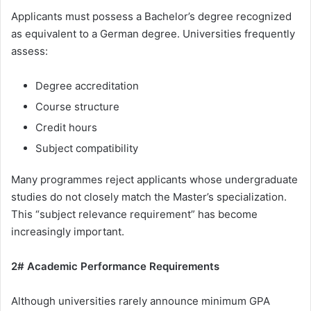
Applicants must possess a Bachelor’s degree recognized
as equivalent to a German degree. Universities frequently
assess:
Degree accreditation
Course structure
Credit hours
Subject compatibility
Many programmes reject applicants whose undergraduate
studies do not closely match the Master’s specialization.
This “subject relevance requirement” has become
increasingly important.
2# Academic Performance Requirements
Although universities rarely announce minimum GPA