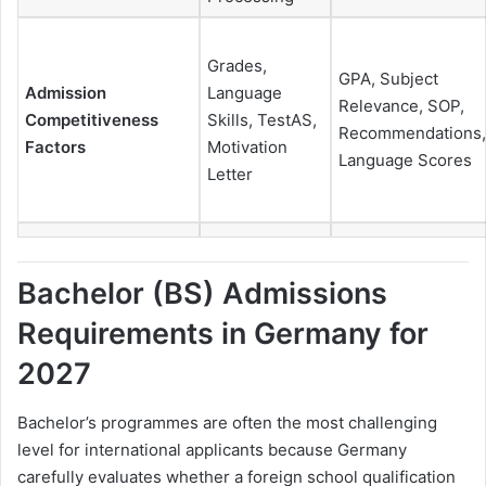
Grades,
GPA, Subject
Admission
Language
Relevance, SOP,
Competitiveness
Skills, TestAS,
Recommendations,
Factors
Motivation
Language Scores
Letter
Bachelor (BS) Admissions
Requirements in Germany for
2027
Bachelor’s programmes are often the most challenging
level for international applicants because Germany
carefully evaluates whether a foreign school qualification