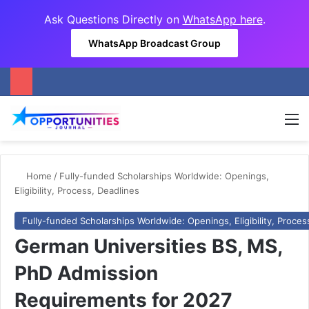
Ask Questions Directly on
WhatsApp here
.
WhatsApp Broadcast Group
M
Home
/
Fully-funded Scholarships Worldwide: Openings,
Eligibility, Process, Deadlines
Fully-funded Scholarships Worldwide: Openings, Eligibility, Proces
German Universities BS, MS,
PhD Admission
Requirements for 2027