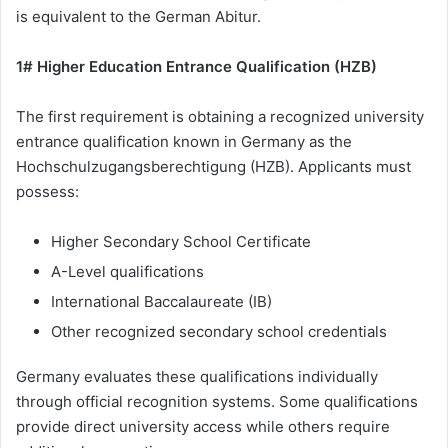
is equivalent to the German Abitur.
1# Higher Education Entrance Qualification (HZB)
The first requirement is obtaining a recognized university
entrance qualification known in Germany as the
Hochschulzugangsberechtigung (HZB). Applicants must
possess:
Higher Secondary School Certificate
A-Level qualifications
International Baccalaureate (IB)
Other recognized secondary school credentials
Germany evaluates these qualifications individually
through official recognition systems. Some qualifications
provide direct university access while others require