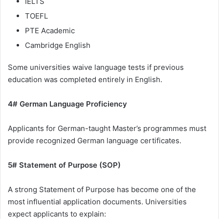
IELTS
TOEFL
PTE Academic
Cambridge English
Some universities waive language tests if previous
education was completed entirely in English.
4# German Language Proficiency
Applicants for German-taught Master’s programmes must
provide recognized German language certificates.
5# Statement of Purpose (SOP)
A strong Statement of Purpose has become one of the
most influential application documents. Universities
expect applicants to explain: