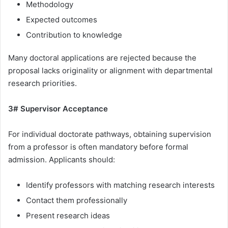
Methodology
Expected outcomes
Contribution to knowledge
Many doctoral applications are rejected because the
proposal lacks originality or alignment with departmental
research priorities.
3# Supervisor Acceptance
For individual doctorate pathways, obtaining supervision
from a professor is often mandatory before formal
admission. Applicants should:
Identify professors with matching research interests
Contact them professionally
Present research ideas