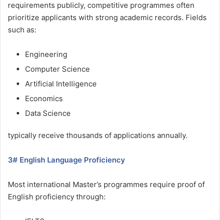
requirements publicly, competitive programmes often
prioritize applicants with strong academic records. Fields
such as:
Engineering
Computer Science
Artificial Intelligence
Economics
Data Science
typically receive thousands of applications annually.
3# English Language Proficiency
Most international Master’s programmes require proof of
English proficiency through: