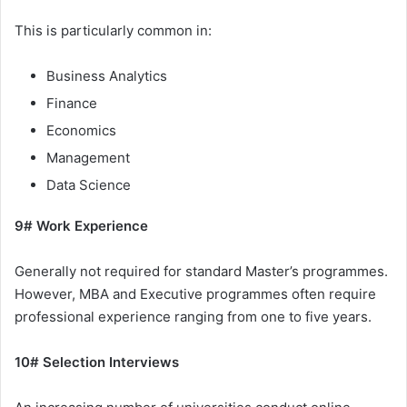
This is particularly common in:
Business Analytics
Finance
Economics
Management
Data Science
9# Work Experience
Generally not required for standard Master’s programmes.
However, MBA and Executive programmes often require
professional experience ranging from one to five years.
10# Selection Interviews