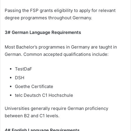
Passing the FSP grants eligibility to apply for relevant
degree programmes throughout Germany.
3# German Language Requirements
Most Bachelor’s programmes in Germany are taught in
German. Common accepted qualifications include:
TestDaF
DSH
Goethe Certificate
telc Deutsch C1 Hochschule
Universities generally require German proficiency
between B2 and C1 levels.
4# English Language Requirements