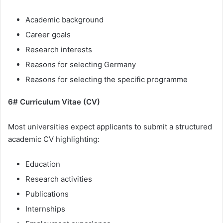
Academic background
Career goals
Research interests
Reasons for selecting Germany
Reasons for selecting the specific programme
6# Curriculum Vitae (CV)
Most universities expect applicants to submit a structured
academic CV highlighting:
Education
Research activities
Publications
Internships