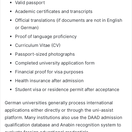
Valid passport
Academic certificates and transcripts
Official translations (if documents are not in English
or German)
Proof of language proficiency
Curriculum Vitae (CV)
Passport-sized photographs
Completed university application form
Financial proof for visa purposes
Health insurance after admission
Student visa or residence permit after acceptance
German universities generally process international
applications either directly or through the uni-assist
platform. Many institutions also use the DAAD admission
qualification database and Anabin recognition system to