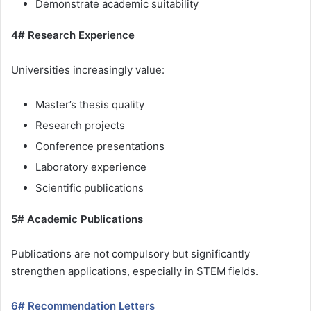
Demonstrate academic suitability
4# Research Experience
Universities increasingly value:
Master’s thesis quality
Research projects
Conference presentations
Laboratory experience
Scientific publications
5# Academic Publications
Publications are not compulsory but significantly
strengthen applications, especially in STEM fields.
6# Recommendation Letters