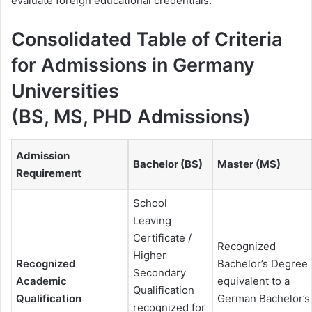
evaluate foreign educational credentials.
Consolidated Table of Criteria
for Admissions in Germany
Universities
(BS, MS, PHD Admissions)
Admission
Bachelor (BS)
Master (MS)
Requirement
School
Leaving
Certificate /
Recognized
Higher
Recognized
Bachelor’s Degree
Secondary
Academic
equivalent to a
Qualification
Qualification
German Bachelor’s
recognized for