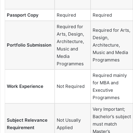
Passport Copy
Required
Required
Required for
Required for Arts,
Arts, Design,
Design,
Architecture,
Portfolio Submission
Architecture,
Music and
Music and Media
Media
Programmes
Programmes
Required mainly
for MBA and
Work Experience
Not Required
Executive
Programmes
Very Important;
Bachelor’s subject
Subject Relevance
Not Usually
must match
Requirement
Applied
Master’s