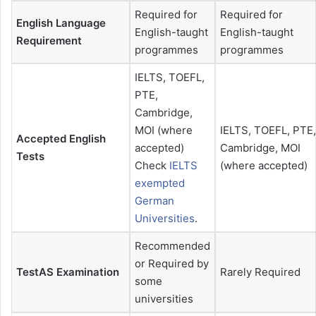
Required for
Required for
English Language
English-taught
English-taught
Requirement
programmes
programmes
IELTS, TOEFL,
PTE,
Cambridge,
MOI (where
IELTS, TOEFL, PTE,
Accepted English
accepted)
Cambridge, MOI
Tests
Check
IELTS
(where accepted)
exempted
German
Universities
.
Recommended
or Required by
TestAS Examination
Rarely Required
some
universities