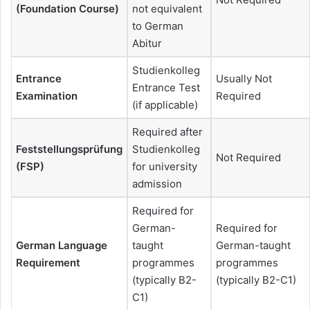
(Foundation Course)
not equivalent
to German
Abitur
Studienkolleg
Entrance
Usually Not
Entrance Test
Examination
Required
(if applicable)
Required after
Feststellungsprüfung
Studienkolleg
Not Required
(FSP)
for university
admission
Required for
German-
Required for
German Language
taught
German-taught
Requirement
programmes
programmes
(typically B2-
(typically B2-C1)
C1)