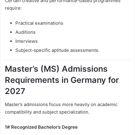
Certain creative and performance-based programmes
require:
Practical examinations
Auditions
Interviews
Subject-specific aptitude assessments.
Master’s (MS) Admissions
Requirements in Germany for
2027
Master’s admissions focus more heavily on academic
compatibility and subject specialization.
1# Recognized Bachelor’s Degree