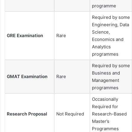
programme
Required by some
Engineering, Data
Science,
GRE Examination
Rare
Economics and
Analytics
programmes
Required by some
Business and
GMAT Examination
Rare
Management
programmes
Occasionally
Required for
Research Proposal
Not Required
Research-Based
Master’s
Programmes