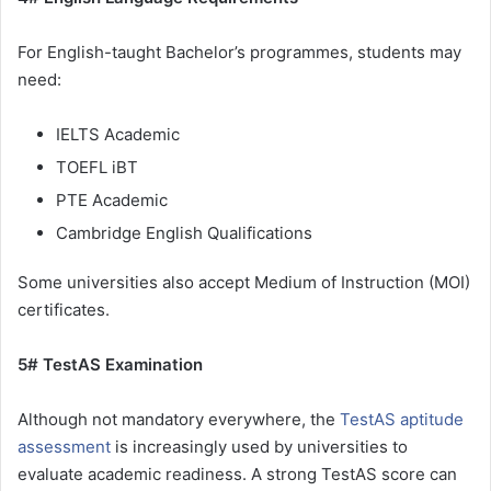
For English-taught Bachelor’s programmes, students may
need:
IELTS Academic
TOEFL iBT
PTE Academic
Cambridge English Qualifications
Some universities also accept Medium of Instruction (MOI)
certificates.
5# TestAS Examination
Although not mandatory everywhere, the
TestAS aptitude
assessment
is increasingly used by universities to
evaluate academic readiness. A strong TestAS score can