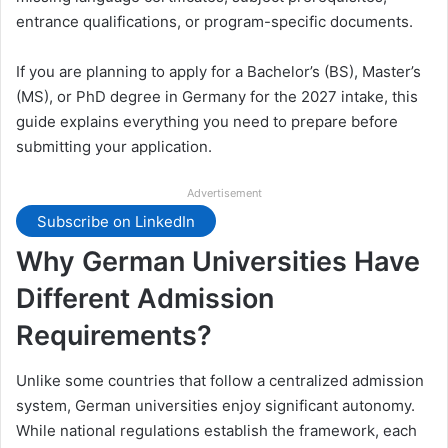
entrance qualifications, or program-specific documents.
If you are planning to apply for a Bachelor’s (BS), Master’s
(MS), or PhD degree in Germany for the 2027 intake, this
guide explains everything you need to prepare before
submitting your application.
Advertisement
Subscribe on LinkedIn
Why German Universities Have
Different Admission
Requirements?
Unlike some countries that follow a centralized admission
system, German universities enjoy significant autonomy.
While national regulations establish the framework, each