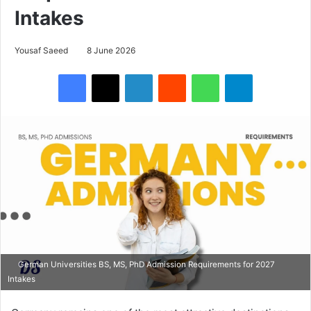
Intakes
Yousaf Saeed
8 June 2026
Facebook
X
LinkedIn
Reddit
WhatsApp
Telegram
German Universities BS, MS, PhD Admission Requirements for 2027
Intakes