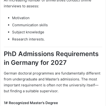
An increasing number of universities conduct online
interviews to assess:
Motivation
Communication skills
Subject knowledge
Research interests.
PhD Admissions Requirements
in Germany for 2027
German doctoral programmes are fundamentally different
from undergraduate and Master’s admissions. The most
important requirement is often not the university itself—
but finding a suitable supervisor.
1# Recognized Master’s Degree