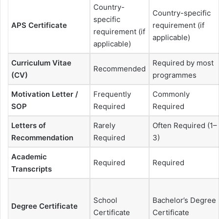
Country-
Country-specific
specific
APS Certificate
requirement (if
requirement (if
applicable)
applicable)
Curriculum Vitae
Required by most
Recommended
(CV)
programmes
Motivation Letter /
Frequently
Commonly
SOP
Required
Required
Letters of
Rarely
Often Required (1–
Recommendation
Required
3)
Academic
Required
Required
Transcripts
School
Bachelor’s Degree
Degree Certificate
Certificate
Certificate