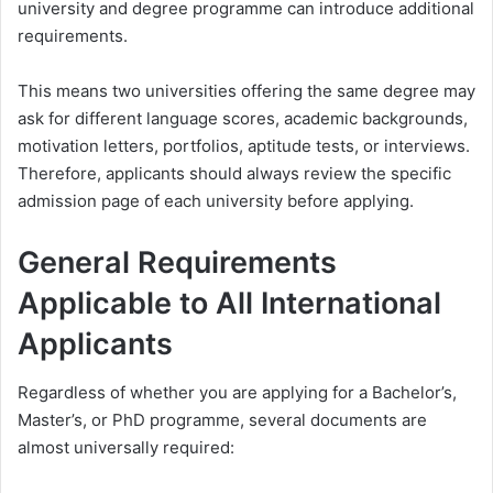
university and degree programme can introduce additional
requirements.
This means two universities offering the same degree may
ask for different language scores, academic backgrounds,
motivation letters, portfolios, aptitude tests, or interviews.
Therefore, applicants should always review the specific
admission page of each university before applying.
General Requirements
Applicable to All International
Applicants
Regardless of whether you are applying for a Bachelor’s,
Master’s, or PhD programme, several documents are
almost universally required: