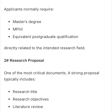
Applicants normally require:
Master’s degree
MPhil
Equivalent postgraduate qualification
directly related to the intended research field.
2# Research Proposal
One of the most critical documents. A strong proposal
typically includes:
Research title
Research objectives
Literature review