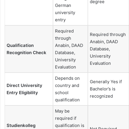
degree
German
university
entry
Required
Required through
through
Anabin, DAAD
Qualification
Anabin, DAAD
Database,
Recognition Check
Database,
University
University
Evaluation
Evaluation
Depends on
Generally Yes if
Direct University
country and
Bachelor’s is
Entry Eligibility
school
recognized
qualification
May be
required if
Studienkolleg
qualification is
Not Required