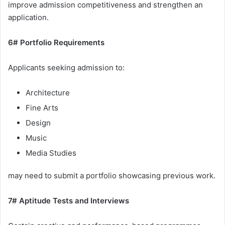
improve admission competitiveness and strengthen an
application.
6# Portfolio Requirements
Applicants seeking admission to:
Architecture
Fine Arts
Design
Music
Media Studies
may need to submit a portfolio showcasing previous work.
7# Aptitude Tests and Interviews