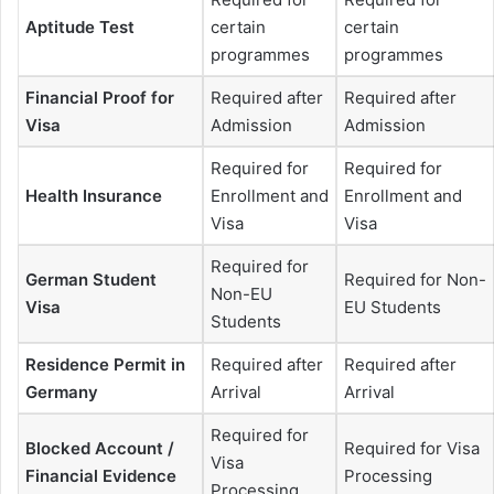
Aptitude Test
certain
certain
programmes
programmes
Financial Proof for
Required after
Required after
Visa
Admission
Admission
Required for
Required for
Health Insurance
Enrollment and
Enrollment and
Visa
Visa
Required for
German Student
Required for Non-
Non-EU
Visa
EU Students
Students
Residence Permit in
Required after
Required after
Germany
Arrival
Arrival
Required for
Blocked Account /
Required for Visa
Visa
Financial Evidence
Processing
Processing