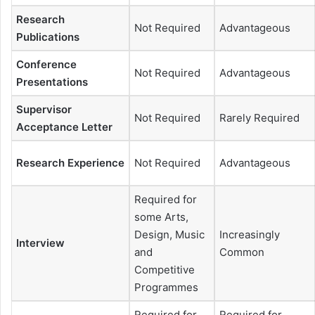
Research
Not Required
Advantageous
Publications
Conference
Not Required
Advantageous
Presentations
Supervisor
Not Required
Rarely Required
Acceptance Letter
Research Experience
Not Required
Advantageous
Required for
some Arts,
Design, Music
Increasingly
Interview
and
Common
Competitive
Programmes
Required for
Required for