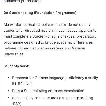
additional preparation.
2# Studienkolleg (Foundation Programme)
Many international school certificates do not qualify
students for direct admission. In such cases, applicants
must complete a Studienkolleg, a one-year preparatory
programme designed to bridge academic differences
between foreign education systems and German
universities.
Students must:
Demonstrate German language proficiency (usually
B1–B2 level)
Pass a Studienkolleg entrance examination
Successfully complete the Feststellungsprüfung
(FSP)