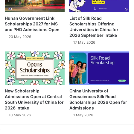
Hunan Government Link
List of Silk Road
Scholarships 2027 for MS
Scholarships Offering
and PHD Admissions Open
Universities in China for
2026 September Intake
20 May 2026
17 May 2026
New Scholarship
China University of
Admissions Open at Central
Geosciences Silk Road
South University of China for
Scholarships 2026 Open for
2026 Intake
Admissions
10 May 2026
1 May 2026