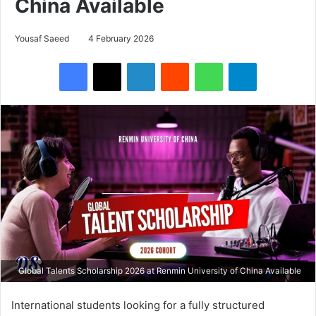
China Available
Yousaf Saeed
4 February 2026
Facebook
X
LinkedIn
Reddit
WhatsApp
Telegram
Global Talents Scholarship 2026 at Renmin University of China Available
International students looking for a fully structured