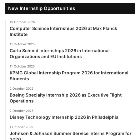
New Internship Opportunities
19 October 2025
Computer Science Internships 2026 at Max Planck
Institute
11 October 2025
Carlo Schmid Internships 2026 in International
Organizations and EU Institutions
11 October 2025
KPMG Global Internship Program 2026 for International
Students
2 October 2025
Boeing Specialty Internship 2026 as Executive Flight
Operations
2 October 2025
Disney Technology Internship 2026 in Philadelphia
1 October 2025
Johnson & Johnson Summer Service Interns Program for
2026