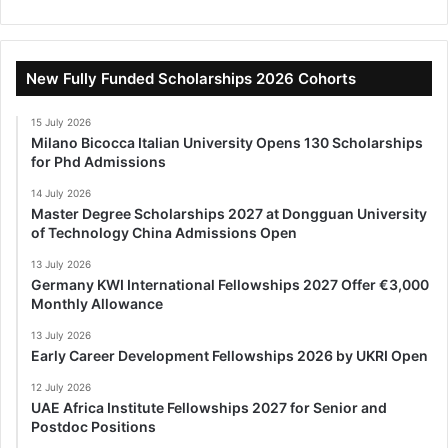
New Fully Funded Scholarships 2026 Cohorts
15 July 2026
Milano Bicocca Italian University Opens 130 Scholarships
for Phd Admissions
14 July 2026
Master Degree Scholarships 2027 at Dongguan University
of Technology China Admissions Open
13 July 2026
Germany KWI International Fellowships 2027 Offer €3,000
Monthly Allowance
13 July 2026
Early Career Development Fellowships 2026 by UKRI Open
12 July 2026
UAE Africa Institute Fellowships 2027 for Senior and
Postdoc Positions