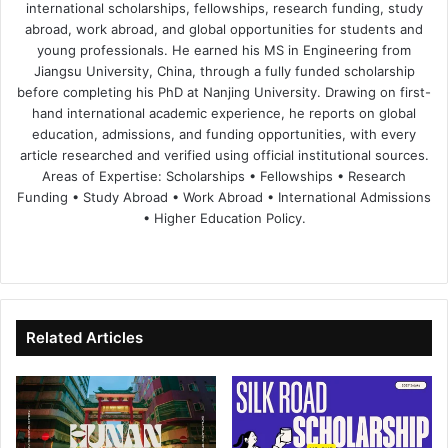
international scholarships, fellowships, research funding, study
abroad, work abroad, and global opportunities for students and
young professionals. He earned his MS in Engineering from
Jiangsu University, China, through a fully funded scholarship
before completing his PhD at Nanjing University. Drawing on first-
hand international academic experience, he reports on global
education, admissions, and funding opportunities, with every
article researched and verified using official institutional sources.
Areas of Expertise: Scholarships • Fellowships • Research
Funding • Study Abroad • Work Abroad • International Admissions
• Higher Education Policy.
We
Fa
X
Lin
Yo
bsi
ce
ke
uT
te
bo
dIn
ub
ok
e
Related Articles