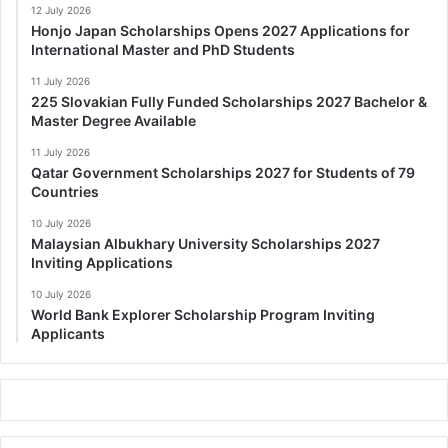
12 July 2026
Honjo Japan Scholarships Opens 2027 Applications for
International Master and PhD Students
11 July 2026
225 Slovakian Fully Funded Scholarships 2027 Bachelor &
Master Degree Available
11 July 2026
Qatar Government Scholarships 2027 for Students of 79
Countries
10 July 2026
Malaysian Albukhary University Scholarships 2027
Inviting Applications
10 July 2026
World Bank Explorer Scholarship Program Inviting
Applicants