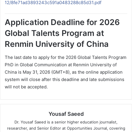
12/8fe71ad3893243c591a0483288c85d31.pdf
Application Deadline for 2026
Global Talents Program at
Renmin University of China
The last date to apply for the 2026 Global Talents Program
PhD in Global Communication at Renmin University of
China is May 31, 2026 (GMT+8), as the online application
system will close after this deadline and late submissions
will not be accepted.
Yousaf Saeed
Dr. Yousaf Saeed is a senior higher education journalist,
researcher, and Senior Editor at Opportunities Journal, covering