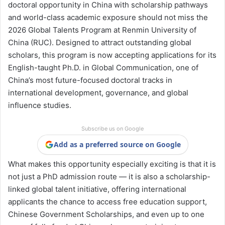
doctoral opportunity in China with scholarship pathways
and world-class academic exposure should not miss the
2026 Global Talents Program at Renmin University of
China (RUC). Designed to attract outstanding global
scholars, this program is now accepting applications for its
English-taught Ph.D. in Global Communication, one of
China’s most future-focused doctoral tracks in
international development, governance, and global
influence studies.
Subscribe us on Google
Add as a preferred source on Google
What makes this opportunity especially exciting is that it is
not just a PhD admission route — it is also a scholarship-
linked global talent initiative, offering international
applicants the chance to access free education support,
Chinese Government Scholarships, and even up to one