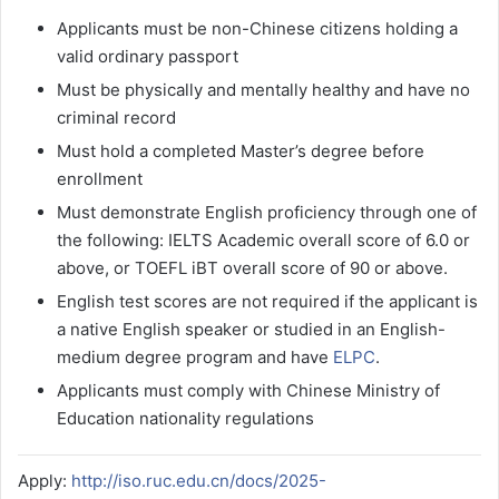
Applicants must be non-Chinese citizens holding a
valid ordinary passport
Must be physically and mentally healthy and have no
criminal record
Must hold a completed Master’s degree before
enrollment
Must demonstrate English proficiency through one of
the following: IELTS Academic overall score of 6.0 or
above, or TOEFL iBT overall score of 90 or above.
English test scores are not required if the applicant is
a native English speaker or studied in an English-
medium degree program and have
ELPC
.
Applicants must comply with Chinese Ministry of
Education nationality regulations
Apply:
http://iso.ruc.edu.cn/docs/2025-