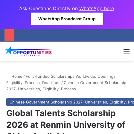
Ask Questions Directly on
WhatsApp here
.
WhatsApp Broadcast Group
M
Home
/
Fully-funded Scholarships Worldwide: Openings,
Eligibility, Process, Deadlines
/
Chinese Government Scholarship
2027: Universities, Eligibility, Process
Chinese Government Scholarship 2027: Universities, Eligibility, Pr
Global Talents Scholarship
2026 at Renmin University of