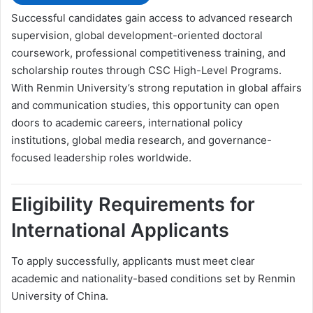
Successful candidates gain access to advanced research
supervision, global development-oriented doctoral
coursework, professional competitiveness training, and
scholarship routes through CSC High-Level Programs.
With Renmin University’s strong reputation in global affairs
and communication studies, this opportunity can open
doors to academic careers, international policy
institutions, global media research, and governance-
focused leadership roles worldwide.
Eligibility Requirements for
International Applicants
To apply successfully, applicants must meet clear
academic and nationality-based conditions set by Renmin
University of China.