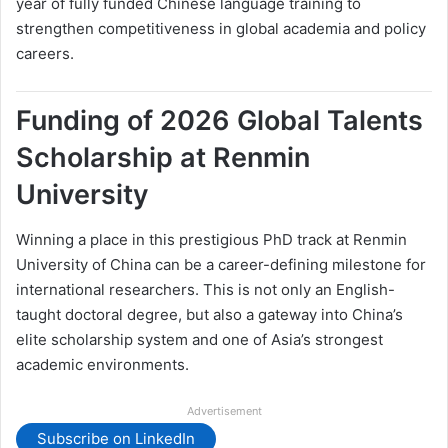
year of fully funded Chinese language training to
strengthen competitiveness in global academia and policy
careers.
Funding of 2026 Global Talents
Scholarship at Renmin
University
Winning a place in this prestigious PhD track at Renmin
University of China can be a career-defining milestone for
international researchers. This is not only an English-
taught doctoral degree, but also a gateway into China’s
elite scholarship system and one of Asia’s strongest
academic environments.
Advertisement
Subscribe on LinkedIn