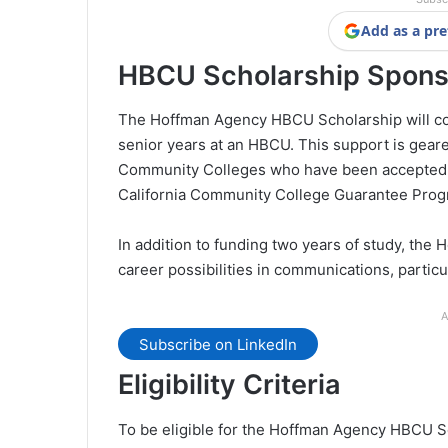
Add as a pre
HBCU Scholarship Spons
The Hoffman Agency HBCU Scholarship will cover
senior years at an HBCU. This support is geare
Community Colleges who have been accepted in
California Community College Guarantee Prog
In addition to funding two years of study, the
career possibilities in communications, partic
A
Subscribe on LinkedIn
Eligibility Criteria
To be eligible for the Hoffman Agency HBCU Sc