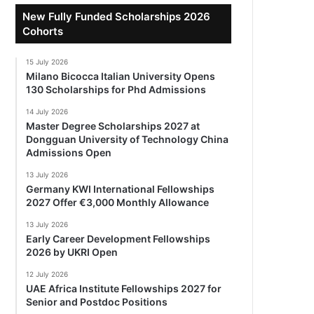
New Fully Funded Scholarships 2026
Cohorts
15 July 2026
Milano Bicocca Italian University Opens
130 Scholarships for Phd Admissions
14 July 2026
Master Degree Scholarships 2027 at
Dongguan University of Technology China
Admissions Open
13 July 2026
Germany KWI International Fellowships
2027 Offer €3,000 Monthly Allowance
13 July 2026
Early Career Development Fellowships
2026 by UKRI Open
12 July 2026
UAE Africa Institute Fellowships 2027 for
Senior and Postdoc Positions