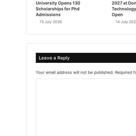
University Opens 130
2027 at Don
Scholarships for Phd
Technology
Admissions
Open
15 July 2026
14 July 202
Leave a Reply
Your email address will not be published.
Required f
C
o
m
m
e
n