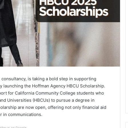
n
onsultancy, is taking a bold step in supporting
 by launching the Hoffman Agency HBCU Scholarship.
pport for California Community College students who
s and Universities (HBCUs) to pursue a degree in
larship are now open, offering not only financial aid
er in communications.
ribe us on Google