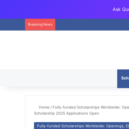
Ask Que
Breaking News
Sch
Home
/
Fully-funded Scholarships Worldwide: Openi
Scholarship 2025 Applications Open
Fully-funded Scholarships Worldwide: Openings, Eli