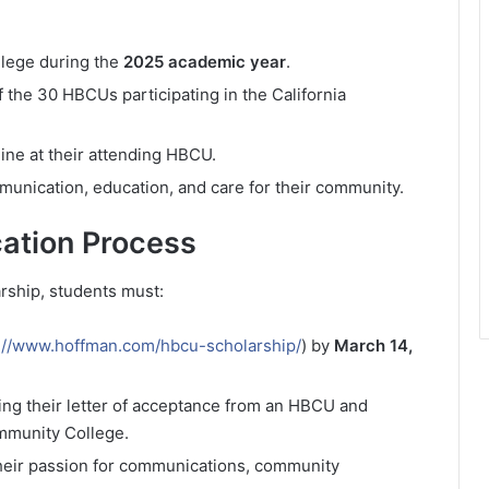
llege during the
2025 academic year
.
f the 30 HBCUs participating in the California
ine at their attending HBCU.
unication, education, and care for their community.
ation Process
ship, students must:
://www.hoffman.com/hbcu-scholarship/
) by
March 14,
ng their letter of acceptance from an HBCU and
ommunity College.
heir passion for communications, community