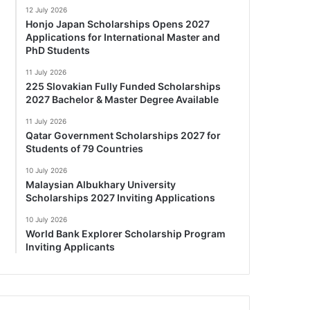
12 July 2026
Honjo Japan Scholarships Opens 2027
Applications for International Master and
PhD Students
11 July 2026
225 Slovakian Fully Funded Scholarships
2027 Bachelor & Master Degree Available
11 July 2026
Qatar Government Scholarships 2027 for
Students of 79 Countries
10 July 2026
Malaysian Albukhary University
Scholarships 2027 Inviting Applications
10 July 2026
World Bank Explorer Scholarship Program
Inviting Applicants