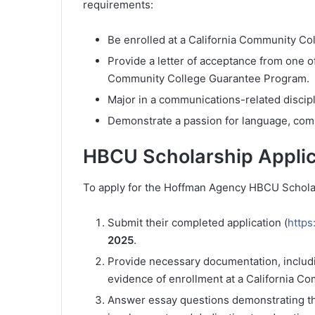
requirements:
Be enrolled at a California Community Co
Provide a letter of acceptance from one o
Community College Guarantee Program.
Major in a communications-related discipl
Demonstrate a passion for language, comm
HBCU Scholarship Applic
To apply for the Hoffman Agency HBCU Scholar
Submit their completed application (
https
2025
.
Provide necessary documentation, includi
evidence of enrollment at a California C
Answer essay questions demonstrating t