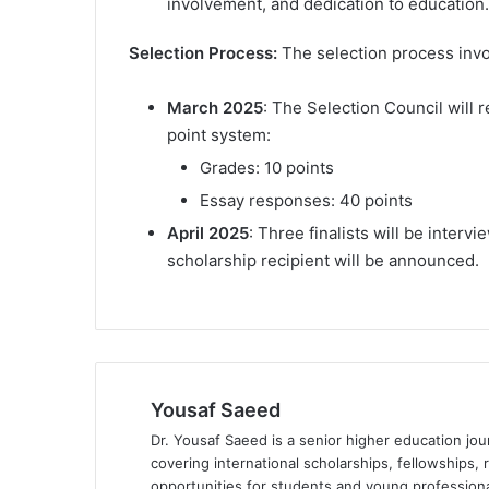
involvement, and dedication to education.
Selection Process:
The selection process invo
March 2025
: The Selection Council will 
point system:
Grades: 10 points
Essay responses: 40 points
April 2025
: Three finalists will be inter
scholarship recipient will be announced.
Yousaf Saeed
Dr. Yousaf Saeed is a senior higher education jour
covering international scholarships, fellowships,
opportunities for students and young professiona