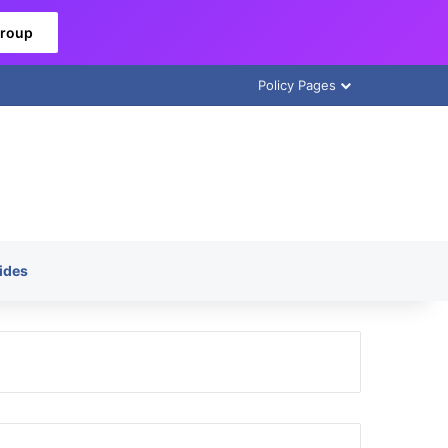
Group
Policy Pages
ides