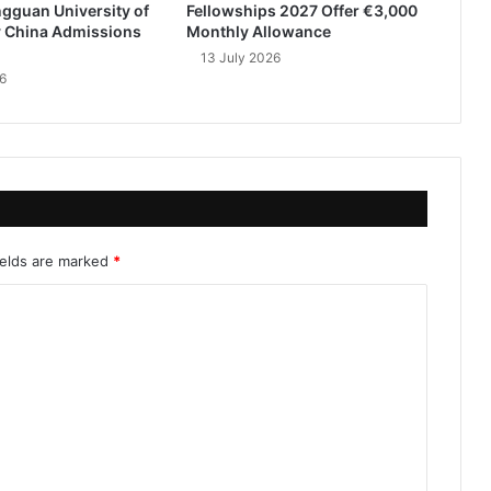
gguan University of
Fellowships 2027 Offer €3,000
 China Admissions
Monthly Allowance
13 July 2026
6
ields are marked
*