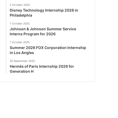
2 October 2025
Disney Technology Internship 2026 in
Philadelphia
1 October 2025
Johnson & Johnson Summer Service
Interns Program for 2026
1 October 2025
Summer 2026 FOX Corporation Internship
in Los Angles
30 September 2025
Hermès of Paris Internship 2026 for
Generation H