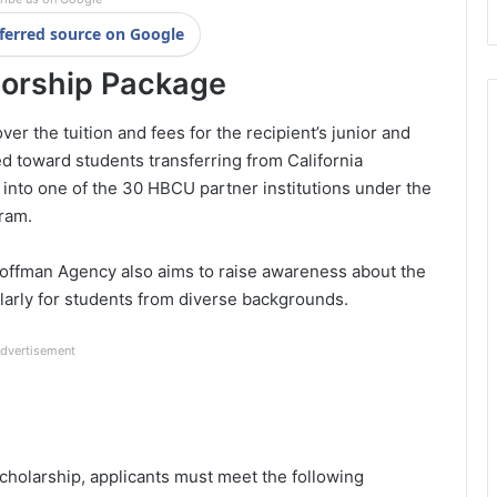
ferred source on Google
orship Package
 the tuition and fees for the recipient’s junior and
d toward students transferring from California
to one of the 30 HBCU partner institutions under the
ram.
 Hoffman Agency also aims to raise awareness about the
ularly for students from diverse backgrounds.
dvertisement
holarship, applicants must meet the following