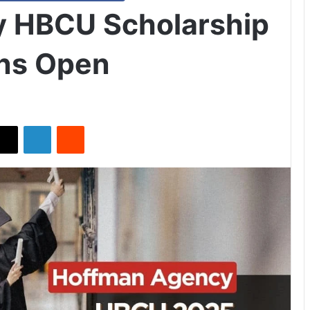
 HBCU Scholarship
ons Open
X
LinkedIn
Reddit