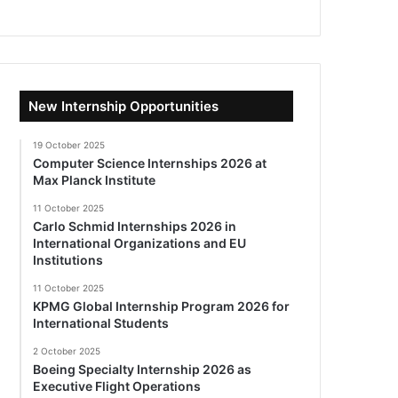
New Internship Opportunities
19 October 2025
Computer Science Internships 2026 at
Max Planck Institute
11 October 2025
Carlo Schmid Internships 2026 in
International Organizations and EU
Institutions
11 October 2025
KPMG Global Internship Program 2026 for
International Students
2 October 2025
Boeing Specialty Internship 2026 as
Executive Flight Operations