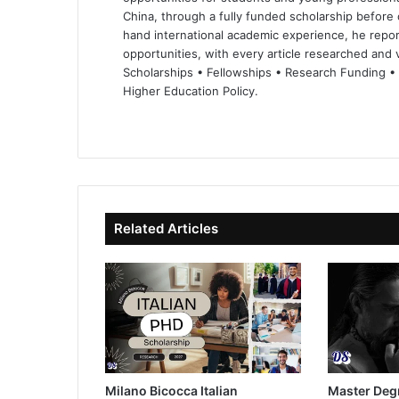
China, through a fully funded scholarship before 
hand international academic experience, he repor
opportunities, with every article researched and ve
Scholarships • Fellowships • Research Funding •
Higher Education Policy.
We
Fa
X
Lin
Yo
bsi
ce
ke
uT
te
bo
dIn
ub
ok
e
Related Articles
Milano Bicocca Italian
Master Deg