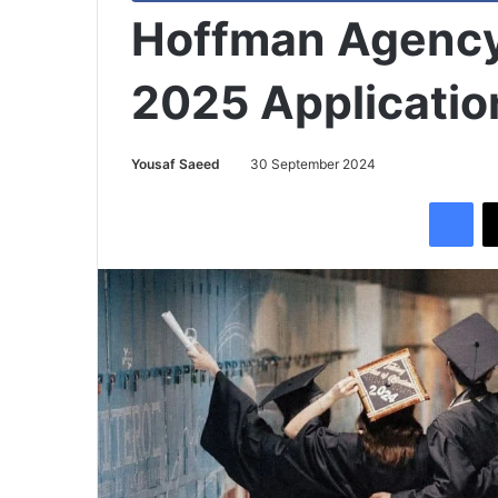
Hoffman Agency
2025 Applicati
Yousaf Saeed
30 September 2024
Facebook