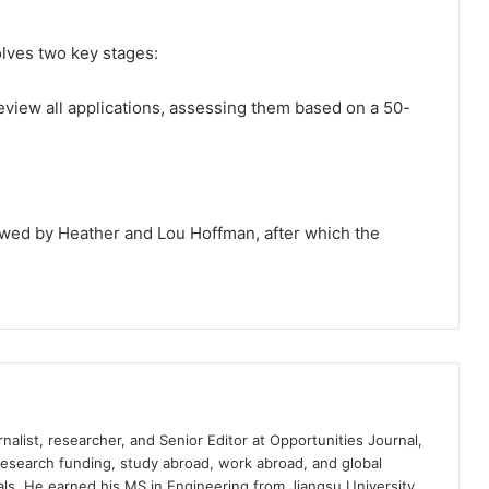
lves two key stages:
review all applications, assessing them based on a 50-
viewed by Heather and Lou Hoffman, after which the
nalist, researcher, and Senior Editor at Opportunities Journal,
 research funding, study abroad, work abroad, and global
ls. He earned his MS in Engineering from Jiangsu University,