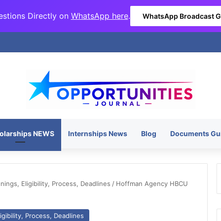
stions Directly on
WhatsApp here
.
WhatsApp Broadcast 
olarships NEWS
Internships News
Blog
Documents Gu
ngs, Eligibility, Process, Deadlines
/
Hoffman Agency HBCU
gibility, Process, Deadlines