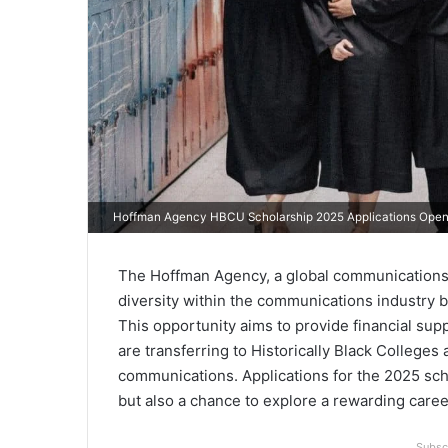
Hoffman Agency HBCU Scholarship 2025 Applications Ope
The Hoffman Agency, a global communications c
diversity within the communications industry
This opportunity aims to provide financial su
are transferring to Historically Black College
communications. Applications for the 2025 scho
but also a chance to explore a rewarding care
Subsc