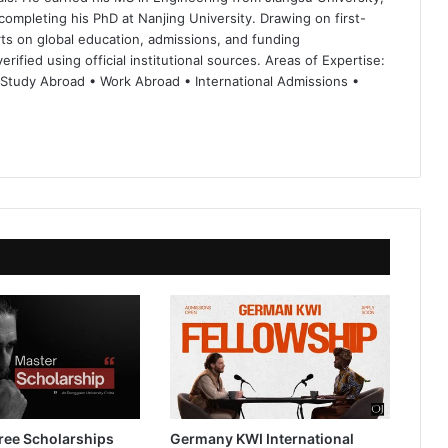
completing his PhD at Nanjing University. Drawing on first-
ts on global education, admissions, and funding
rified using official institutional sources. Areas of Expertise:
 Study Abroad • Work Abroad • International Admissions •
ree Scholarships
Germany KWI International