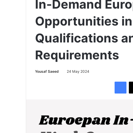
In-Demand Eur
Opportunities i
Qualifications a
Requirements
Yousaf Saeed
24 May 2024
Facebook