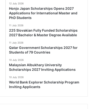
12 July 2026
Honjo Japan Scholarships Opens 2027
Applications for International Master and
PhD Students
11 July 2026
225 Slovakian Fully Funded Scholarships
2027 Bachelor & Master Degree Available
11 July 2026
Qatar Government Scholarships 2027 for
Students of 79 Countries
10 July 2026
Malaysian Albukhary University
Scholarships 2027 Inviting Applications
10 July 2026
World Bank Explorer Scholarship Program
Inviting Applicants