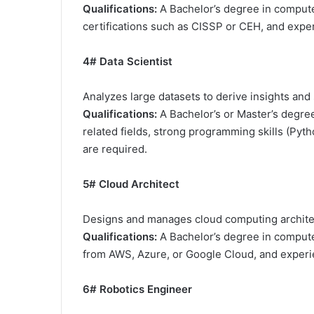
Qualifications:
A Bachelor’s degree in computer
certifications such as CISSP or CEH, and exper
4# Data Scientist
Analyzes large datasets to derive insights an
Qualifications:
A Bachelor’s or Master’s degree
related fields, strong programming skills (Pyt
are required.
5# Cloud Architect
Designs and manages cloud computing archite
Qualifications:
A Bachelor’s degree in computer 
from AWS, Azure, or Google Cloud, and experien
6# Robotics Engineer