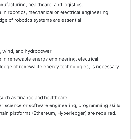
nufacturing, healthcare, and logistics.
 in robotics, mechanical or electrical engineering,
ge of robotics systems are essential.
, wind, and hydropower.
 in renewable energy engineering, electrical
wledge of renewable energy technologies, is necessary.
 such as finance and healthcare.
r science or software engineering, programming skills
chain platforms (Ethereum, Hyperledger) are required.