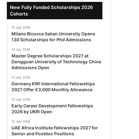
New Fully Funded Scholarships 2026
Cohorts
15 July 2026
Milano Bicocca Italian University Opens
130 Scholarships for Phd Admissions
14 July 2026
Master Degree Scholarships 2027 at
Dongguan University of Technology China
Admissions Open
13 July 2026
Germany KWI International Fellowships
2027 Offer €3,000 Monthly Allowance
13 July 2026
Early Career Development Fellowships
2026 by UKRI Open
12 July 2026
UAE Africa Institute Fellowships 2027 for
Senior and Postdoc Positions