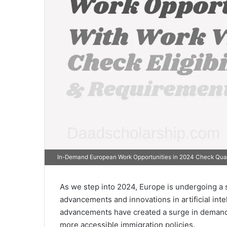
In-Demand European Work Opportunities in 2024 Check Qual
As we step into 2024, Europe is undergoing a s
advancements and innovations in artificial intel
advancements have created a surge in demand fo
more accessible immigration policies.