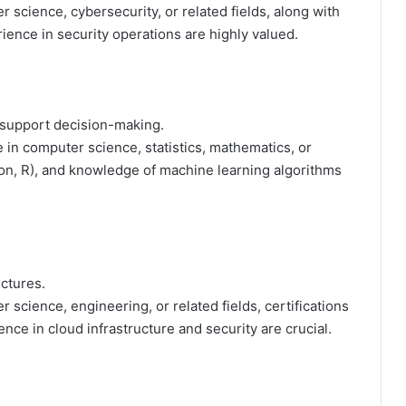
 science, cybersecurity, or related fields, along with
ience in security operations are highly valued.
d support decision-making.
 in computer science, statistics, mathematics, or
hon, R), and knowledge of machine learning algorithms
ctures.
science, engineering, or related fields, certifications
ce in cloud infrastructure and security are crucial.