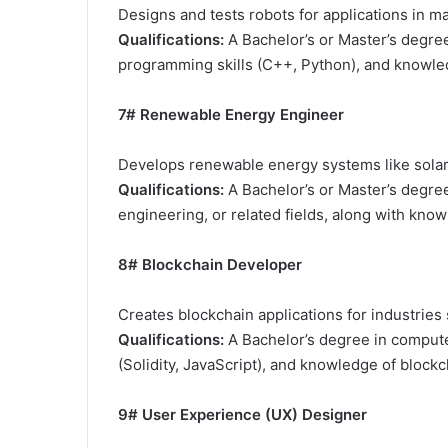
Designs and tests robots for applications in ma
Qualifications:
A Bachelor’s or Master’s degree
programming skills (C++, Python), and knowled
7# Renewable Energy Engineer
Develops renewable energy systems like solar
Qualifications:
A Bachelor’s or Master’s degree
engineering, or related fields, along with kno
8# Blockchain Developer
Creates blockchain applications for industries
Qualifications:
A Bachelor’s degree in compute
(Solidity, JavaScript), and knowledge of block
9# User Experience (UX) Designer