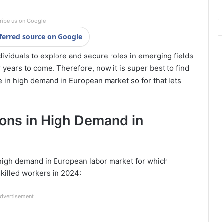
ribe us on Google
ferred source on Google
dividuals to explore and secure roles in emerging fields
 years to come. Therefore, now it is super best to find
 in high demand in European market so for that lets
ions in High Demand in
 high demand in European labor market for which
skilled workers in 2024:
dvertisement