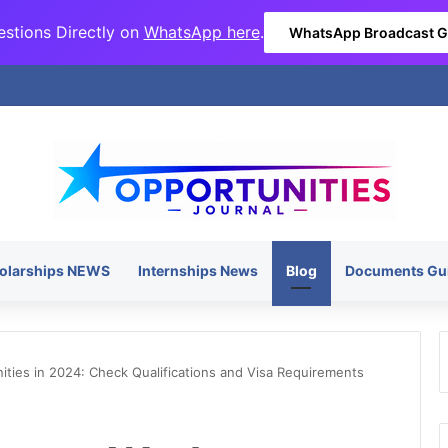
stions Directly on
WhatsApp here
.
WhatsApp Broadcast 
olarships NEWS
Internships News
Blog
Documents Gu
ies in 2024: Check Qualifications and Visa Requirements