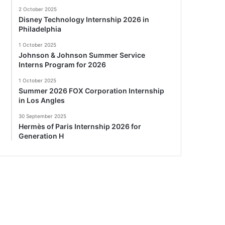
2 October 2025
Disney Technology Internship 2026 in
Philadelphia
1 October 2025
Johnson & Johnson Summer Service
Interns Program for 2026
1 October 2025
Summer 2026 FOX Corporation Internship
in Los Angles
30 September 2025
Hermès of Paris Internship 2026 for
Generation H