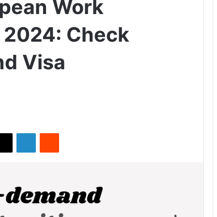
opean Work
n 2024: Check
nd Visa
X
LinkedIn
Reddit