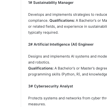
1# Sustainability Manager
Develops and implements strategies to reduce
compliance.
Qualifications:
A Bachelor’s or Mas
or related fields, and experience in sustainab
typically required.
2# Artificial Intelligence (AI) Engineer
Designs and implements AI systems and models
and robotics.
Qualifications:
A Bachelor’s or Master’s degree 
programming skills (Python, R), and knowledge
3# Cybersecurity Analyst
Protects systems and networks from cyber threa
measures.