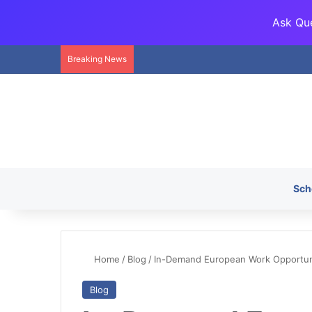
Ask Que
Breaking News
Sch
Home
/
Blog
/
In-Demand European Work Opportunit
Blog