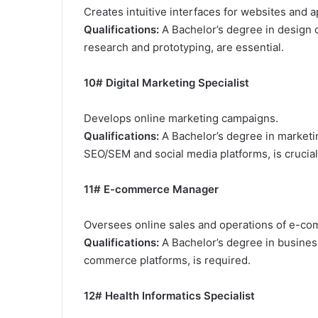
Creates intuitive interfaces for websites and a
Qualifications:
A Bachelor’s degree in design 
research and prototyping, are essential.
10# Digital Marketing Specialist
Develops online marketing campaigns.
Qualifications:
A Bachelor’s degree in marketin
SEO/SEM and social media platforms, is crucial
11# E-commerce Manager
Oversees online sales and operations of e-c
Qualifications:
A Bachelor’s degree in business
commerce platforms, is required.
12# Health Informatics Specialist