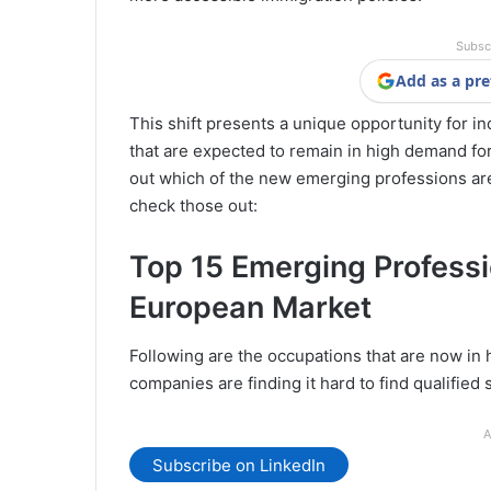
Subsc
Add as a pre
This shift presents a unique opportunity for in
that are expected to remain in high demand for
out which of the new emerging professions are
check those out:
Top 15 Emerging Profess
European Market
Following are the occupations that are now in
companies are finding it hard to find qualified 
A
Subscribe on LinkedIn