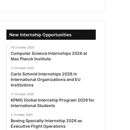
New Internship Opportunities
19 October 2025
Computer Science Internships 2026 at
Max Planck Institute
11 October 2025
Carlo Schmid Internships 2026 in
International Organizations and EU
Institutions
11 October 2025
KPMG Global Internship Program 2026 for
International Students
2 October 2025
Boeing Specialty Internship 2026 as
Executive Flight Operations