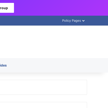
Group
Policy Pages
ides