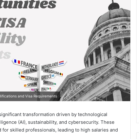
ifications and Visa Requirements
ignificant transformation driven by technological
ligence (AI), sustainability, and cybersecurity. These
r skilled professionals, leading to high salaries and