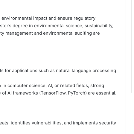
 environmental impact and ensure regulatory
ter’s degree in environmental science, sustainability,
ility management and environmental auditing are
 for applications such as natural language processing
in computer science, AI, or related fields, strong
 of AI frameworks (TensorFlow, PyTorch) are essential.
ts, identifies vulnerabilities, and implements security