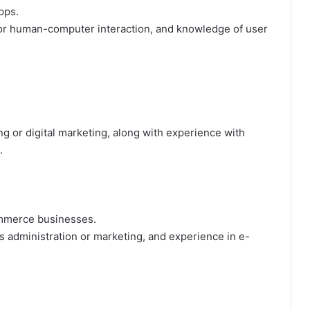
pps.
or human-computer interaction, and knowledge of user
g or digital marketing, along with experience with
.
ommerce businesses.
 administration or marketing, and experience in e-