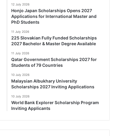
12 July 2026
Honjo Japan Scholarships Opens 2027
Applications for International Master and
PhD Students
11 July 2026
225 Slovakian Fully Funded Scholarships
2027 Bachelor & Master Degree Available
11 July 2026
Qatar Government Scholarships 2027 for
Students of 79 Countries
10 July 2026
Malaysian Albukhary University
Scholarships 2027 Inviting Applications
10 July 2026
World Bank Explorer Scholarship Program
Inviting Applicants