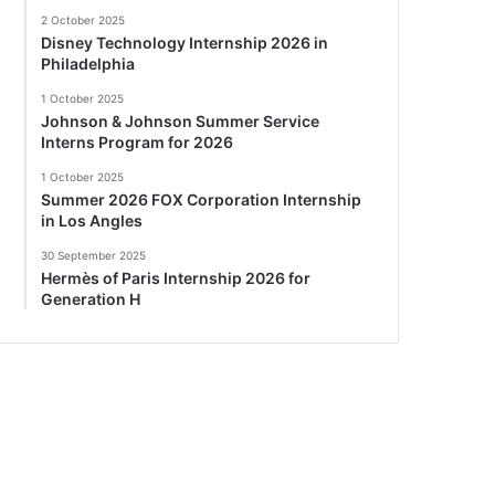
2 October 2025
Disney Technology Internship 2026 in
Philadelphia
1 October 2025
Johnson & Johnson Summer Service
Interns Program for 2026
1 October 2025
Summer 2026 FOX Corporation Internship
in Los Angles
30 September 2025
Hermès of Paris Internship 2026 for
Generation H