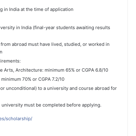
 in India at the time of application
rsity in India (final-year students awaiting results
from abroad must have lived, studied, or worked in
on
irements:
ne Arts, Architecture: minimum 65% or CGPA 6.8/10
: minimum 70% or CGPA 7.2/10
or unconditional) to a university and course abroad for
e university must be completed before applying.
ies/scholarship/