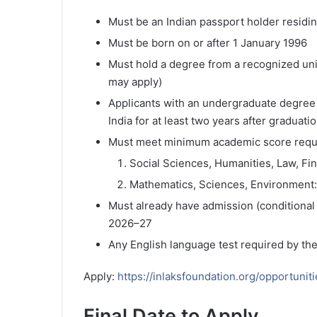
Must be an Indian passport holder residing
Must be born on or after 1 January 1996
Must hold a degree from a recognized unive
may apply)
Applicants with an undergraduate degree 
India for at least two years after graduati
Must meet minimum academic score requ
Social Sciences, Humanities, Law, Fi
Mathematics, Sciences, Environment
Must already have admission (conditional 
2026–27
Any English language test required by th
Apply:
https://inlaksfoundation.org/opportunit
Final Date to Apply