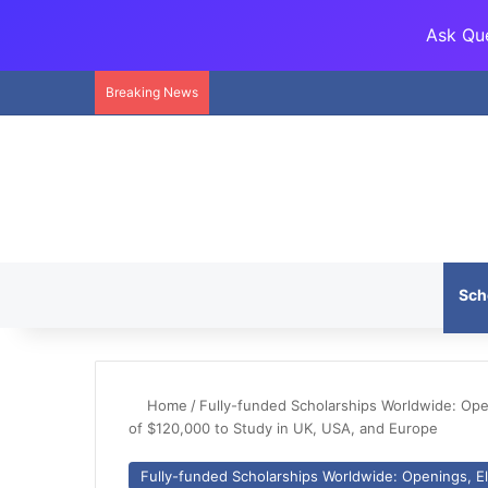
Ask Que
Breaking News
Sch
Home
/
Fully-funded Scholarships Worldwide: Openi
of $120,000 to Study in UK, USA, and Europe
Fully-funded Scholarships Worldwide: Openings, Eli