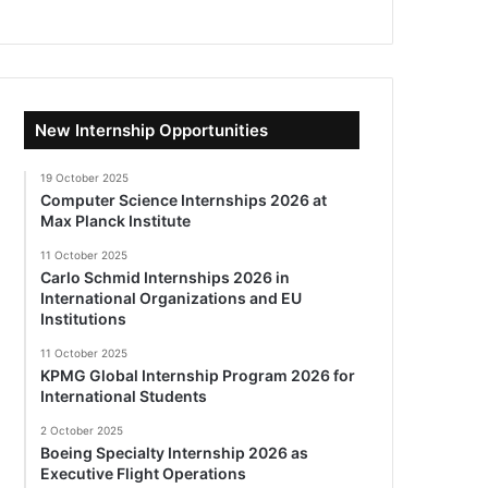
New Internship Opportunities
19 October 2025
Computer Science Internships 2026 at
Max Planck Institute
11 October 2025
Carlo Schmid Internships 2026 in
International Organizations and EU
Institutions
11 October 2025
KPMG Global Internship Program 2026 for
International Students
2 October 2025
Boeing Specialty Internship 2026 as
Executive Flight Operations