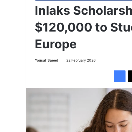
Inlaks Scholars
$120,000 to Stu
Europe
Yousaf Saeed
22 February 2026
Facebook