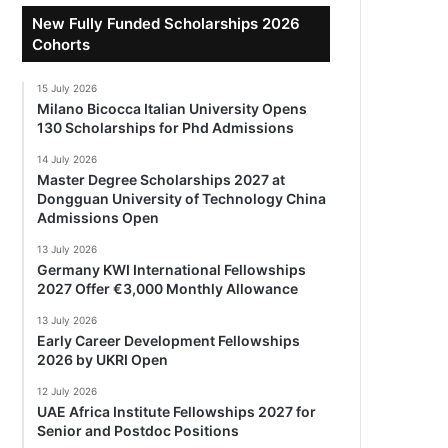
New Fully Funded Scholarships 2026
Cohorts
15 July 2026
Milano Bicocca Italian University Opens
130 Scholarships for Phd Admissions
14 July 2026
Master Degree Scholarships 2027 at
Dongguan University of Technology China
Admissions Open
13 July 2026
Germany KWI International Fellowships
2027 Offer €3,000 Monthly Allowance
13 July 2026
Early Career Development Fellowships
2026 by UKRI Open
12 July 2026
UAE Africa Institute Fellowships 2027 for
Senior and Postdoc Positions