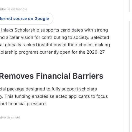
ribe us on Google
ferred source on Google
Inlaks Scholarship supports candidates with strong
 a clear vision for contributing to society. Selected
 at globally ranked institutions of their choice, making
holarship programs currently open for the 2026–27
Removes Financial Barriers
cial package designed to fully support scholars
y. This funding enables selected applicants to focus
out financial pressure.
dvertisement