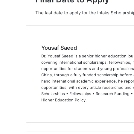
The last date to apply for the Inlaks Scholarsh
Yousaf Saeed
Dr. Yousaf Saeed is a senior higher education jour
covering international scholarships, fellowships,
opportunities for students and young professiona
China, through a fully funded scholarship before 
hand international academic experience, he repor
opportunities, with every article researched and ve
Scholarships • Fellowships • Research Funding •
Higher Education Policy.
We
Fa
X
Lin
Yo
bsi
ce
ke
uT
te
bo
dIn
ub
ok
e