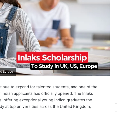
nd Europe
inue to expand for talented students, and one of the
Indian applicants has officially opened. The Inlaks
s, offering exceptional young Indian graduates the
dy at top universities across the United Kingdom,