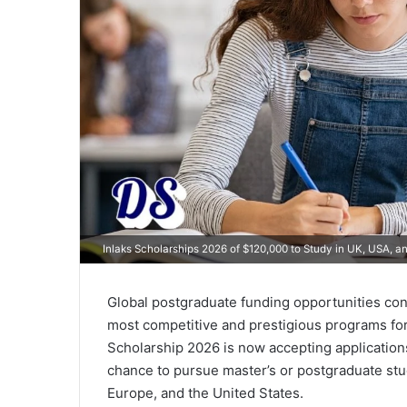
Inlaks Scholarships 2026 of $120,000 to Study in UK, USA, a
Global postgraduate funding opportunities cont
most competitive and prestigious programs for 
Scholarship 2026 is now accepting application
chance to pursue master’s or postgraduate stu
Europe, and the United States.