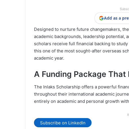
Subsc
Add as a pre
Designed to nurture future changemakers, the 
academic backgrounds, leadership potential, and
scholars receive full financial backing to study
this one of the most sought-after overseas sc
academic year.
A Funding Package That 
The Inlaks Scholarship offers a powerful finan
throughout their international academic journe
entirely on academic and personal growth with
A
Subscribe on LinkedIn