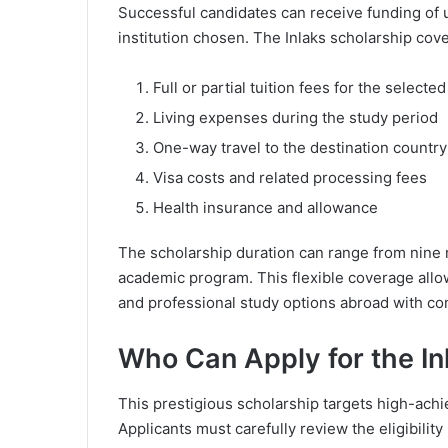
Successful candidates can receive funding of
institution chosen. The Inlaks scholarship cove
Full or partial tuition fees for the select
Living expenses during the study period
One-way travel to the destination country
Visa costs and related processing fees
Health insurance and allowance
The scholarship duration can range from nine
academic program. This flexible coverage allo
and professional study options abroad with co
Who Can Apply for the In
This prestigious scholarship targets high-ach
Applicants must carefully review the eligibilit