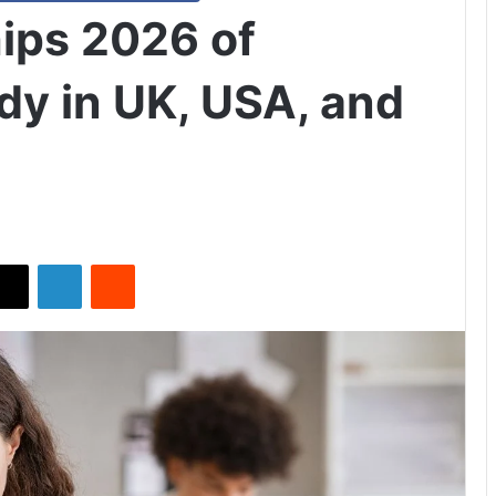
hips 2026 of
dy in UK, USA, and
X
LinkedIn
Reddit