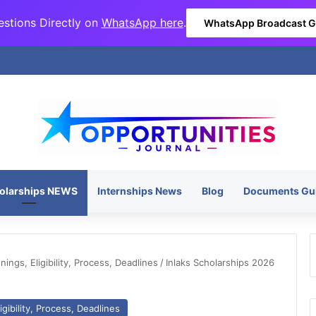
stions Directly on
WhatsApp here
.
WhatsApp Broadcast 
olarships NEWS
Internships News
Blog
Documents Gu
ngs, Eligibility, Process, Deadlines
/
Inlaks Scholarships 2026
gibility, Process, Deadlines