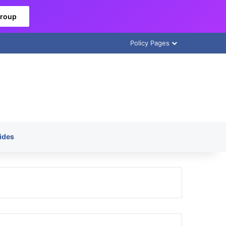
Group
Policy Pages
ides