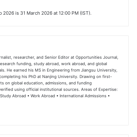
ip 2026 is 31 March 2026 at 12:00 PM (IST).
nalist, researcher, and Senior Editor at Opportunities Journal,
 research funding, study abroad, work abroad, and global
ls. He earned his MS in Engineering from Jiangsu University,
completing his PhD at Nanjing University. Drawing on first-
ts on global education, admissions, and funding
rified using official institutional sources. Areas of Expertise:
 Study Abroad • Work Abroad • International Admissions •