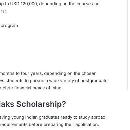
 up to USD 120,000, depending on the course and
rs:
ed program
 months to four years, depending on the chosen
ws students to pursue a wide variety of postgraduate
mplete financial peace of mind.
laks Scholarship?
ieving young Indian graduates ready to study abroad.
y requirements before preparing their application.