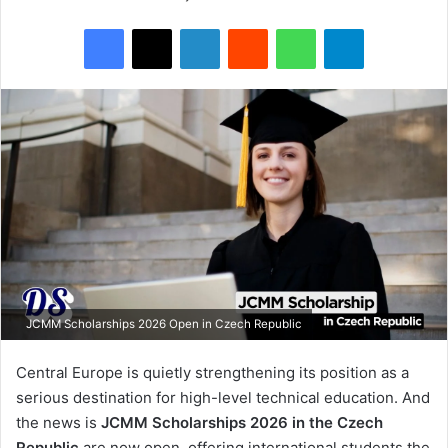
Facebook
X
LinkedIn
Reddit
WhatsApp
Telegram
JCMM Scholarships 2026 Open in Czech Republic
Central Europe is quietly strengthening its position as a
serious destination for high-level technical education. And
the news is
JCMM Scholarships 2026 in the Czech
Republic
are now open, offering international students the