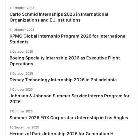
11 October 2025
Carlo Schmid Internships 2026 in International
Organizations and EU Institutions
11 October 2025
KPMG Global Internship Program 2026 for International
Students
2 October 2025
Boeing Specialty Internship 2026 as Executive Flight
Operations
2 October 2025
Disney Technology Internship 2026 in Philadelphia
1 October 2025
Johnson & Johnson Summer Service Interns Program for
2026
1 October 2025
Summer 2026 FOX Corporation Internship in Los Angles
30 September 2025
Hermès of Paris Internship 2026 for Generation H