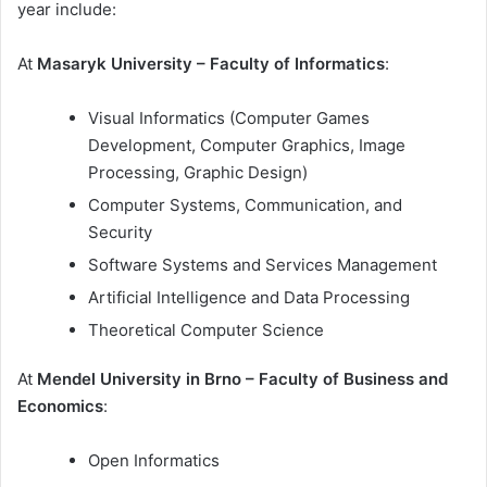
year include:
At
Masaryk University – Faculty of Informatics
:
Visual Informatics (Computer Games
Development, Computer Graphics, Image
Processing, Graphic Design)
Computer Systems, Communication, and
Security
Software Systems and Services Management
Artificial Intelligence and Data Processing
Theoretical Computer Science
At
Mendel University in Brno – Faculty of Business and
Economics
:
Open Informatics