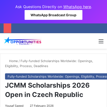
Ask Questions Directly on
WhatsApp here
.
WhatsApp Broadcast Group
M
Home
/
Fully-funded Scholarships Worldwide: Openings,
Eligibility, Process, Deadlines
Fully-funded Scholarships Worldwide: Openings, Eligibility, Proces
JCMM Scholarships 2026
Open in Czech Republic
Yousaf Saeed
27 February 2026