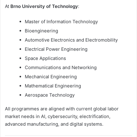
At
Brno University of Technology
:
Master of Information Technology
Bioengineering
Automotive Electronics and Electromobility
Electrical Power Engineering
Space Applications
Communications and Networking
Mechanical Engineering
Mathematical Engineering
Aerospace Technology
All programmes are aligned with current global labor
market needs in AI, cybersecurity, electrification,
advanced manufacturing, and digital systems.