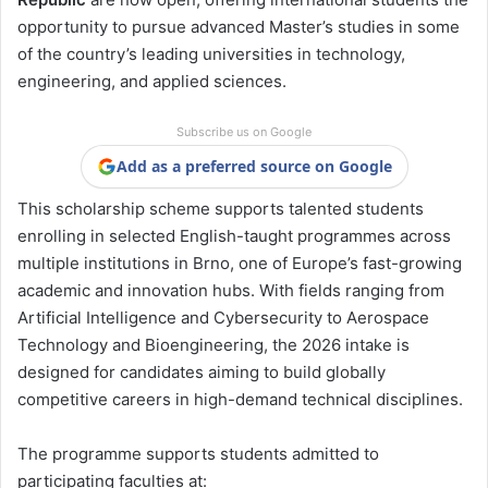
opportunity to pursue advanced Master’s studies in some
of the country’s leading universities in technology,
engineering, and applied sciences.
Subscribe us on Google
Add as a preferred source on Google
This scholarship scheme supports talented students
enrolling in selected English-taught programmes across
multiple institutions in Brno, one of Europe’s fast-growing
academic and innovation hubs. With fields ranging from
Artificial Intelligence and Cybersecurity to Aerospace
Technology and Bioengineering, the 2026 intake is
designed for candidates aiming to build globally
competitive careers in high-demand technical disciplines.
The programme supports students admitted to
participating faculties at: