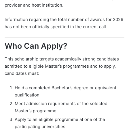
provider and host institution.
Information regarding the total number of awards for 2026
has not been officially specified in the current call.
Who Can Apply?
This scholarship targets academically strong candidates
admitted to eligible Master’s programmes and to apply,
candidates must:
Hold a completed Bachelor’s degree or equivalent
qualification
Meet admission requirements of the selected
Master’s programme
Apply to an eligible programme at one of the
participating universities