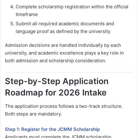
Complete scholarship registration within the official
timeframe
Submit all required academic documents and
language proof as defined by the university
Admission decisions are handled individually by each
university, and academic excellence plays a key role in
both admission and scholarship consideration.
Step-by-Step Application
Roadmap for 2026 Intake
The application process follows a two-track structure.
Both steps are mandatory.
Step 1: Register for the JCMM Scholarship
Applicants must complete the JCMM scholarship