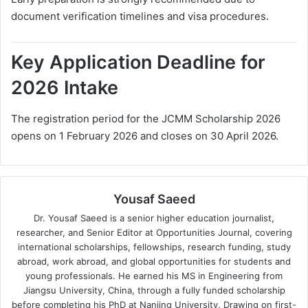
document verification timelines and visa procedures.
Key Application Deadline for
2026 Intake
The registration period for the JCMM Scholarship 2026
opens on 1 February 2026 and closes on 30 April 2026.
Yousaf Saeed
Dr. Yousaf Saeed is a senior higher education journalist,
researcher, and Senior Editor at Opportunities Journal, covering
international scholarships, fellowships, research funding, study
abroad, work abroad, and global opportunities for students and
young professionals. He earned his MS in Engineering from
Jiangsu University, China, through a fully funded scholarship
before completing his PhD at Nanjing University. Drawing on first-