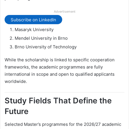
Advertisement
Subscribe on LinkedIn
Masaryk University
Mendel University in Brno
Brno University of Technology
While the scholarship is linked to specific cooperation
frameworks, the academic programmes are fully
international in scope and open to qualified applicants
worldwide.
Study Fields That Define the
Future
Selected Master’s programmes for the 2026/27 academic