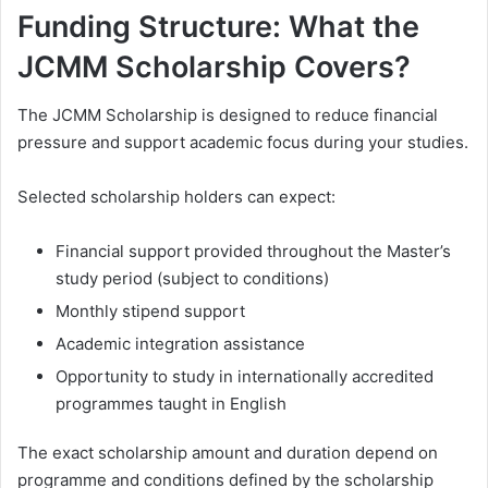
Funding Structure: What the
JCMM Scholarship Covers?
The JCMM Scholarship is designed to reduce financial
pressure and support academic focus during your studies.
Selected scholarship holders can expect:
Financial support provided throughout the Master’s
study period (subject to conditions)
Monthly stipend support
Academic integration assistance
Opportunity to study in internationally accredited
programmes taught in English
The exact scholarship amount and duration depend on
programme and conditions defined by the scholarship