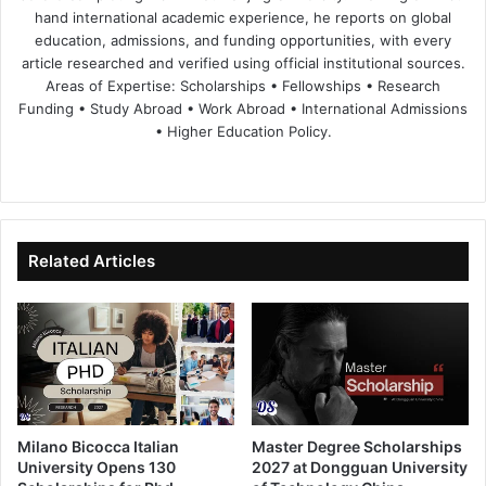
hand international academic experience, he reports on global
education, admissions, and funding opportunities, with every
article researched and verified using official institutional sources.
Areas of Expertise: Scholarships • Fellowships • Research
Funding • Study Abroad • Work Abroad • International Admissions
• Higher Education Policy.
We
Fa
X
Lin
Yo
bsi
ce
ke
uT
te
bo
dIn
ub
ok
e
Related Articles
Milano Bicocca Italian
Master Degree Scholarships
University Opens 130
2027 at Dongguan University