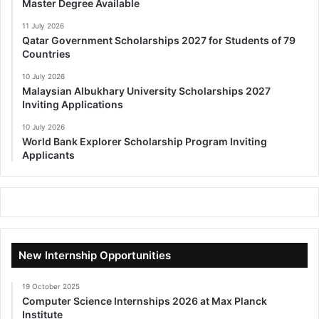
Master Degree Available
11 July 2026
Qatar Government Scholarships 2027 for Students of 79
Countries
10 July 2026
Malaysian Albukhary University Scholarships 2027
Inviting Applications
10 July 2026
World Bank Explorer Scholarship Program Inviting
Applicants
New Internship Opportunities
19 October 2025
Computer Science Internships 2026 at Max Planck
Institute