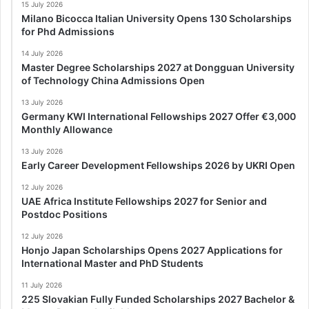
15 July 2026
Milano Bicocca Italian University Opens 130 Scholarships
for Phd Admissions
14 July 2026
Master Degree Scholarships 2027 at Dongguan University
of Technology China Admissions Open
13 July 2026
Germany KWI International Fellowships 2027 Offer €3,000
Monthly Allowance
13 July 2026
Early Career Development Fellowships 2026 by UKRI Open
12 July 2026
UAE Africa Institute Fellowships 2027 for Senior and
Postdoc Positions
12 July 2026
Honjo Japan Scholarships Opens 2027 Applications for
International Master and PhD Students
11 July 2026
225 Slovakian Fully Funded Scholarships 2027 Bachelor &