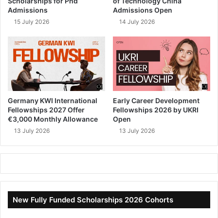
Scholarships for Phd
of Technology China
Admissions
Admissions Open
15 July 2026
14 July 2026
Germany KWI International
Early Career Development
Fellowships 2027 Offer
Fellowships 2026 by UKRI
€3,000 Monthly Allowance
Open
13 July 2026
13 July 2026
New Fully Funded Scholarships 2026 Cohorts