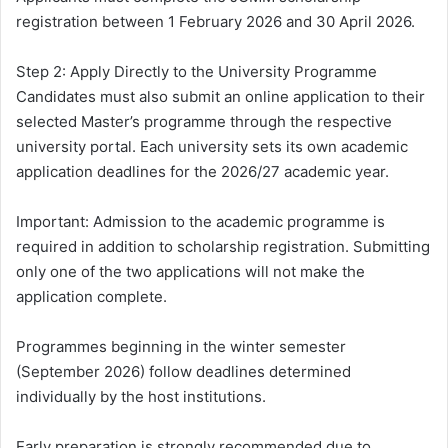
registration between 1 February 2026 and 30 April 2026.
Step 2: Apply Directly to the University Programme
Candidates must also submit an online application to their
selected Master’s programme through the respective
university portal. Each university sets its own academic
application deadlines for the 2026/27 academic year.
Important: Admission to the academic programme is
required in addition to scholarship registration. Submitting
only one of the two applications will not make the
application complete.
Programmes beginning in the winter semester
(September 2026) follow deadlines determined
individually by the host institutions.
Early preparation is strongly recommended due to