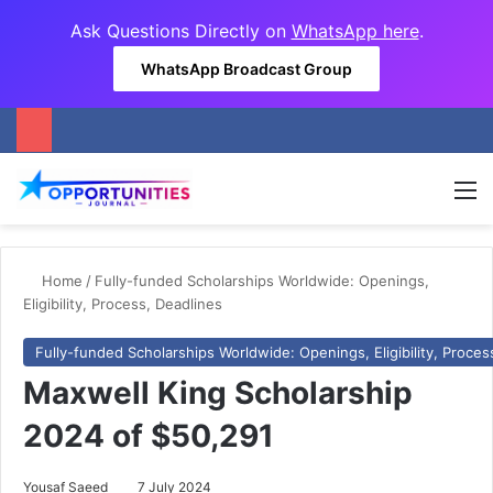
Ask Questions Directly on
WhatsApp here
.
WhatsApp Broadcast Group
M
Home
/
Fully-funded Scholarships Worldwide: Openings,
Eligibility, Process, Deadlines
Fully-funded Scholarships Worldwide: Openings, Eligibility, Proces
Maxwell King Scholarship
2024 of $50,291
Yousaf Saeed
7 July 2024