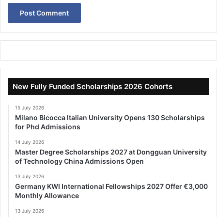
New Fully Funded Scholarships 2026 Cohorts
15 July 2026
Milano Bicocca Italian University Opens 130 Scholarships
for Phd Admissions
14 July 2026
Master Degree Scholarships 2027 at Dongguan University
of Technology China Admissions Open
13 July 2026
Germany KWI International Fellowships 2027 Offer €3,000
Monthly Allowance
13 July 2026