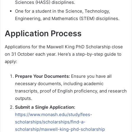
Sciences (HASS) disciplines.
One for a student in the Science, Technology,
Engineering, and Mathematics (STEM) disciplines.
Application Process
Applications for the Maxwell King PhD Scholarship close
on 31 October each year. Here’s a step-by-step guide to
apply:
Prepare Your Documents:
Ensure you have all
necessary documents, including academic
transcripts, proof of English proficiency, and research
outputs.
Submit a Single Application:
https://www.monash.edu/study/fees-
scholarships/scholarships/find-a-
scholarship/maxwell-king-phd-scholarship