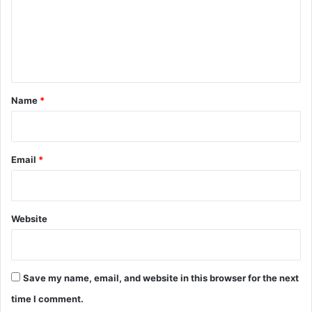
m
e
n
t
*
Name
*
Email
*
Website
Save my name, email, and website in this browser for the next
time I comment.