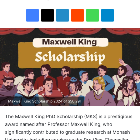
Facebook
X
LinkedIn
Reddit
WhatsApp
Telegram
Maxwell King Scholarship 2024 of $50,291
The Maxwell King PhD Scholarship (MKS) is a prestigious
award named after Professor Maxwell King, who
significantly contributed to graduate research at Monash
University, including serving as the Pro Vice-Chancellor