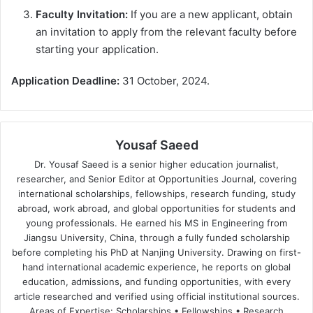
Faculty Invitation:
If you are a new applicant, obtain
an invitation to apply from the relevant faculty before
starting your application.
Application Deadline:
31 October, 2024.
Yousaf Saeed
Dr. Yousaf Saeed is a senior higher education journalist,
researcher, and Senior Editor at Opportunities Journal, covering
international scholarships, fellowships, research funding, study
abroad, work abroad, and global opportunities for students and
young professionals. He earned his MS in Engineering from
Jiangsu University, China, through a fully funded scholarship
before completing his PhD at Nanjing University. Drawing on first-
hand international academic experience, he reports on global
education, admissions, and funding opportunities, with every
article researched and verified using official institutional sources.
Areas of Expertise: Scholarships • Fellowships • Research