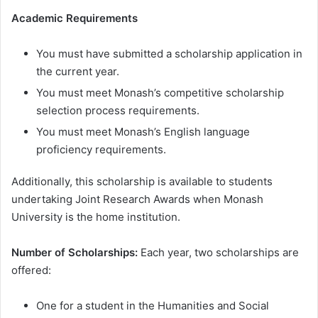
Academic Requirements
You must have submitted a scholarship application in
the current year.
You must meet Monash’s competitive scholarship
selection process requirements.
You must meet Monash’s English language
proficiency requirements.
Additionally, this scholarship is available to students
undertaking Joint Research Awards when Monash
University is the home institution.
Number of Scholarships:
Each year, two scholarships are
offered:
One for a student in the Humanities and Social