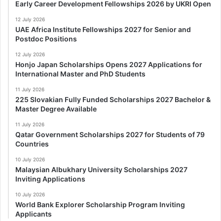
Early Career Development Fellowships 2026 by UKRI Open
12 July 2026
UAE Africa Institute Fellowships 2027 for Senior and
Postdoc Positions
12 July 2026
Honjo Japan Scholarships Opens 2027 Applications for
International Master and PhD Students
11 July 2026
225 Slovakian Fully Funded Scholarships 2027 Bachelor &
Master Degree Available
11 July 2026
Qatar Government Scholarships 2027 for Students of 79
Countries
10 July 2026
Malaysian Albukhary University Scholarships 2027
Inviting Applications
10 July 2026
World Bank Explorer Scholarship Program Inviting
Applicants