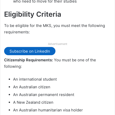
who need to move for their studies
Eligibility Criteria
To be eligible for the MKS, you must meet the following
requirements:
Advertisement
Subscribe on LinkedIn
Citizenship Requirements:
You must be one of the
following:
An international student
An Australian citizen
An Australian permanent resident
A New Zealand citizen
An Australian humanitarian visa holder