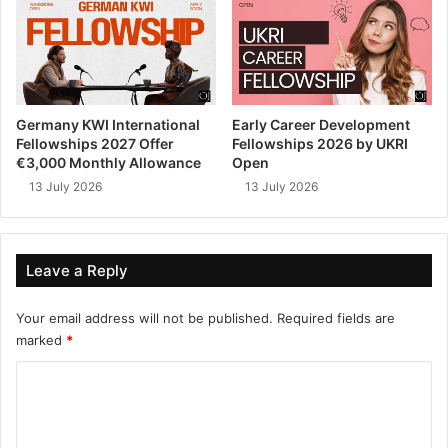
Germany KWI International
Early Career Development
Fellowships 2027 Offer
Fellowships 2026 by UKRI
€3,000 Monthly Allowance
Open
13 July 2026
13 July 2026
Leave a Reply
Your email address will not be published.
Required fields are
marked
*
C
o
m