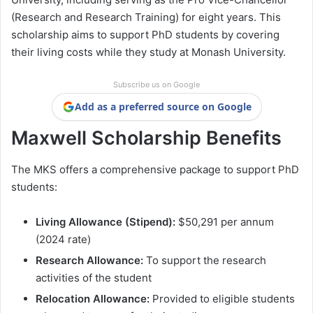
(Research and Research Training) for eight years. This
scholarship aims to support PhD students by covering
their living costs while they study at Monash University.
Subscribe us on Google
Add as a preferred source on Google
Maxwell Scholarship Benefits
The MKS offers a comprehensive package to support PhD
students:
Living Allowance (Stipend):
$50,291 per annum
(2024 rate)
Research Allowance:
To support the research
activities of the student
Relocation Allowance:
Provided to eligible students