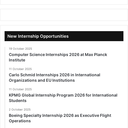
New Internship Opportunities
19 October 2025
Computer Science Internships 2026 at Max Planck
Institute
11 October 2025
Carlo Schmid Internships 2026 in International
Organizations and EU Institutions
11 October 2025
KPMG Global Internship Program 2026 for International
Students
2 October 2025
Boeing Specialty Internship 2026 as Executive Flight
Operations