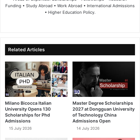
Funding • Study Abroad • Work Abroad • International Admissions
• Higher Education Policy.
We
Fa
X
Lin
Yo
bsi
ce
ke
uT
te
bo
dIn
ub
ok
e
Related Articles
Milano Bicocca Italian
Master Degree Scholarships
University Opens 130
2027 at Dongguan University
Scholarships for Phd
of Technology China
Admissions
Admissions Open
15 July 2026
14 July 2026