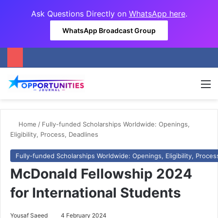
Ask Questions Directly on
WhatsApp here
.
WhatsApp Broadcast Group
M
Home
/
Fully-funded Scholarships Worldwide: Openings,
Eligibility, Process, Deadlines
Fully-funded Scholarships Worldwide: Openings, Eligibility, Proces
McDonald Fellowship 2024
for International Students
Yousaf Saeed
4 February 2024