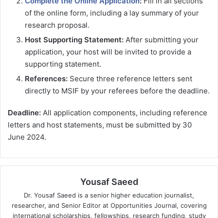
Complete the Online Application
:
Fill in all sections
of the online form, including a lay summary of your
research proposal.
Host Supporting Statement:
After submitting your
application, your host will be invited to provide a
supporting statement.
References:
Secure three reference letters sent
directly to MSIF by your referees before the deadline.
Deadline:
All application components, including reference
letters and host statements, must be submitted by 30
June 2024.
Yousaf Saeed
Dr. Yousaf Saeed is a senior higher education journalist,
researcher, and Senior Editor at Opportunities Journal, covering
international scholarships, fellowships, research funding, study