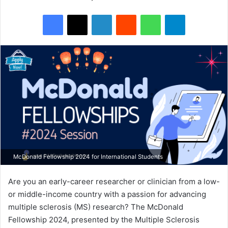
Facebook
X
LinkedIn
Reddit
WhatsApp
Telegram
McDonald Fellowship 2024 for International Students
Are you an early-career researcher or clinician from a low-
or middle-income country with a passion for advancing
multiple sclerosis (MS) research? The McDonald
Fellowship 2024, presented by the Multiple Sclerosis