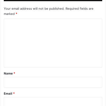
Your email address will not be published.
Required fields are
marked
*
C
o
m
m
e
n
t
*
Name
*
Email
*