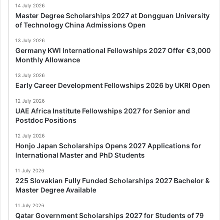
14 July 2026
Master Degree Scholarships 2027 at Dongguan University
of Technology China Admissions Open
13 July 2026
Germany KWI International Fellowships 2027 Offer €3,000
Monthly Allowance
13 July 2026
Early Career Development Fellowships 2026 by UKRI Open
12 July 2026
UAE Africa Institute Fellowships 2027 for Senior and
Postdoc Positions
12 July 2026
Honjo Japan Scholarships Opens 2027 Applications for
International Master and PhD Students
11 July 2026
225 Slovakian Fully Funded Scholarships 2027 Bachelor &
Master Degree Available
11 July 2026
Qatar Government Scholarships 2027 for Students of 79