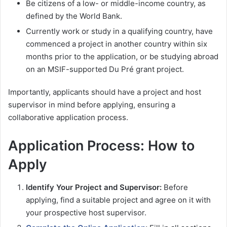
Be citizens of a low- or middle-income country, as
defined by the World Bank.
Currently work or study in a qualifying country, have
commenced a project in another country within six
months prior to the application, or be studying abroad
on an MSIF-supported Du Pré grant project.
Importantly, applicants should have a project and host
supervisor in mind before applying, ensuring a
collaborative application process.
Application Process: How to
Apply
Identify Your Project and Supervisor:
Before
applying, find a suitable project and agree on it with
your prospective host supervisor.