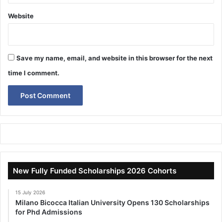
Website
Save my name, email, and website in this browser for the next
time I comment.
New Fully Funded Scholarships 2026 Cohorts
15 July 2026
Milano Bicocca Italian University Opens 130 Scholarships
for Phd Admissions