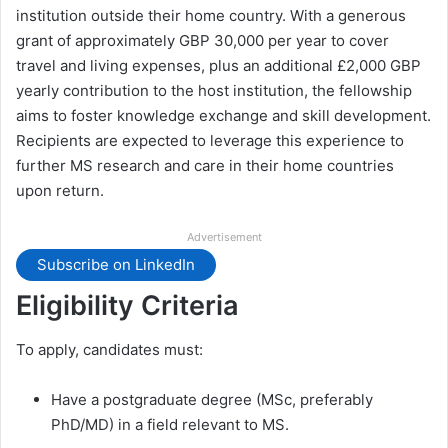
institution outside their home country. With a generous
grant of approximately GBP 30,000 per year to cover
travel and living expenses, plus an additional £2,000 GBP
yearly contribution to the host institution, the fellowship
aims to foster knowledge exchange and skill development.
Recipients are expected to leverage this experience to
further MS research and care in their home countries
upon return.
Advertisement
Subscribe on LinkedIn
Eligibility Criteria
To apply, candidates must:
Have a postgraduate degree (MSc, preferably
PhD/MD) in a field relevant to MS.