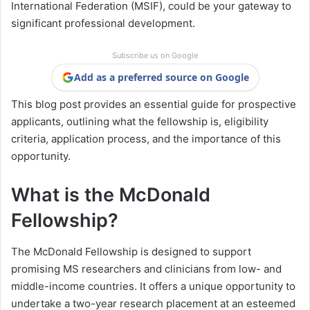
International Federation (MSIF), could be your gateway to
significant professional development.
Subscribe us on Google
Add as a preferred source on Google
This blog post provides an essential guide for prospective
applicants, outlining what the fellowship is, eligibility
criteria, application process, and the importance of this
opportunity.
What is the McDonald
Fellowship?
The McDonald Fellowship is designed to support
promising MS researchers and clinicians from low- and
middle-income countries. It offers a unique opportunity to
undertake a two-year research placement at an esteemed