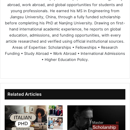
abroad, work abroad, and global opportunities for students and
young professionals. He earned his MS in Engineering from
Jiangsu University, China, through a fully funded scholarship
before completing his PhD at Nanjing University. Drawing on first-
hand international academic experience, he reports on global
education, admissions, and funding opportunities, with every
article researched and verified using official institutional sources.
Areas of Expertise: Scholarships • Fellowships • Research
Funding • Study Abroad • Work Abroad • International Admissions
• Higher Education Policy.
We
Fa
X
Lin
Yo
bsi
ce
ke
uT
te
bo
dIn
ub
ok
e
Related Articles