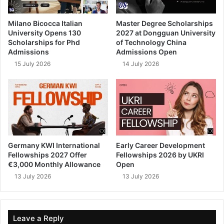
Milano Bicocca Italian
Master Degree Scholarships
University Opens 130
2027 at Dongguan University
Scholarships for Phd
of Technology China
Admissions
Admissions Open
15 July 2026
14 July 2026
Germany KWI International
Early Career Development
Fellowships 2027 Offer
Fellowships 2026 by UKRI
€3,000 Monthly Allowance
Open
13 July 2026
13 July 2026
Leave a Reply