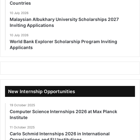
Countries
10 July 2026
Malaysian Albukhary University Scholarships 2027
Inviting Applications
10 July 2026
World Bank Explorer Scholarship Program Inviting
Applicants
New Internship Opportunities
19 October 2025
Computer Science Internships 2026 at Max Planck
Institute
11 October 2025
Carlo Schmid Internships 2026 in International
Organizations and EU Institutions