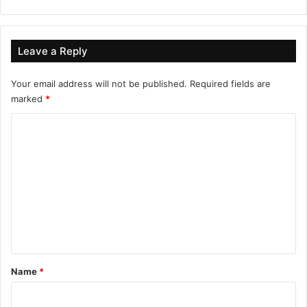
Leave a Reply
Your email address will not be published.
Required fields are
marked
*
C
o
m
m
e
n
t
*
Name
*