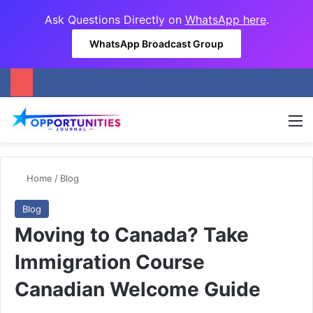
Ask Questions Directly on
WhatsApp here
.
WhatsApp Broadcast Group
M
Home
/
Blog
Blog
Moving to Canada? Take
Immigration Course
Canadian Welcome Guide