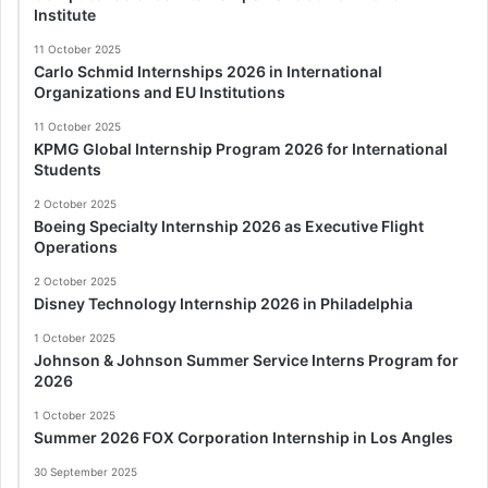
Institute
11 October 2025
Carlo Schmid Internships 2026 in International
Organizations and EU Institutions
11 October 2025
KPMG Global Internship Program 2026 for International
Students
2 October 2025
Boeing Specialty Internship 2026 as Executive Flight
Operations
2 October 2025
Disney Technology Internship 2026 in Philadelphia
1 October 2025
Johnson & Johnson Summer Service Interns Program for
2026
1 October 2025
Summer 2026 FOX Corporation Internship in Los Angles
30 September 2025