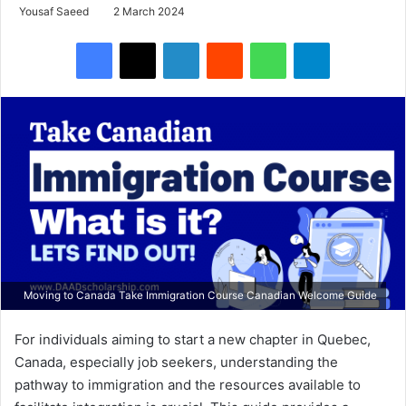
Yousaf Saeed
2 March 2024
Facebook
X
LinkedIn
Reddit
WhatsApp
Telegram
Moving to Canada Take Immigration Course Canadian Welcome Guide
For individuals aiming to start a new chapter in Quebec,
Canada, especially job seekers, understanding the
pathway to immigration and the resources available to