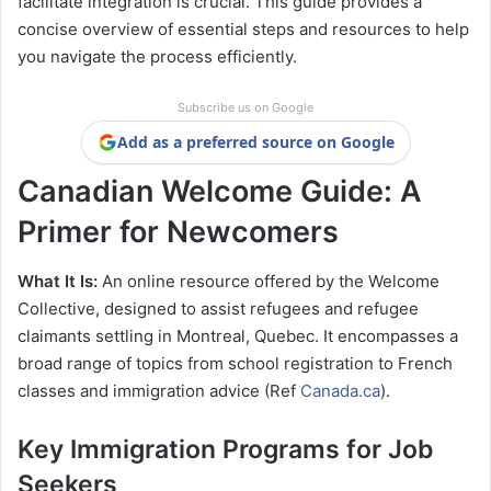
facilitate integration is crucial. This guide provides a
concise overview of essential steps and resources to help
you navigate the process efficiently.
Subscribe us on Google
Add as a preferred source on Google
Canadian Welcome Guide: A
Primer for Newcomers
What It Is:
An online resource offered by the Welcome
Collective, designed to assist refugees and refugee
claimants settling in Montreal, Quebec. It encompasses a
broad range of topics from school registration to French
classes and immigration advice​ (Ref
Canada.ca
).
Key Immigration Programs for Job
Seekers