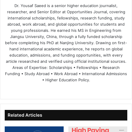
Dr. Yousaf Saeed is a senior higher education journalist,
researcher, and Senior Editor at Opportunities Journal, covering
international scholarships, fellowships, research funding, study
abroad, work abroad, and global opportunities for students and
young professionals. He earned his MS in Engineering from
Jiangsu University, China, through a fully funded scholarship
before completing his PhD at Nanjing University. Drawing on first-
hand international academic experience, he reports on global
education, admissions, and funding opportunities, with every
article researched and verified using official institutional sources.
Areas of Expertise: Scholarships • Fellowships • Research
Funding • Study Abroad • Work Abroad • International Admissions
• Higher Education Policy.
We
Fa
X
Lin
Yo
bsi
ce
ke
uT
te
bo
dIn
ub
ok
e
Related Articles