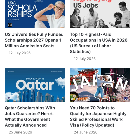
US Universities Fully Funded
Top 10 Highest-Paid
Scholarships 2027 Opens 1
Occupations in USA in 2026
Million Admission Seats
(US Bureau of Labor
Statistics)
12 July 2026
12 July 2026
Qatar Scholarships With
You Need 70 Points to
Jobs Guarantee? Here’s
Qualify for Japanese Highly
What the Government
Skilled Professional Work
Actually Announced
Visa (Policy Updated)
25 June 2026
24 June 2026