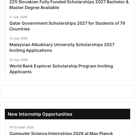
225 Slovakian Fully Funded Scholarships 2027 Bachelor &
Master Degree Available
11 July 2026
Qatar Government Scholarships 2027 for Students of 79
Countries
10 July 2026
Malaysian Albukhary University Scholarships 2027
Inviting Applications
10 July 2026
World Bank Explorer Scholarship Program Inviting
Applicants
New Internship Opportunities
19 October 2025
Computer Science Internships 2026 at Max Planck