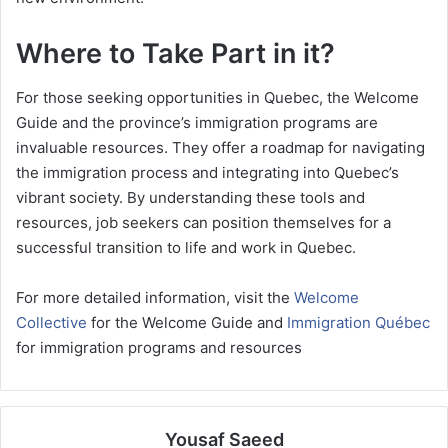
Where to Take Part in it?
For those seeking opportunities in Quebec, the Welcome
Guide and the province’s immigration programs are
invaluable resources. They offer a roadmap for navigating
the immigration process and integrating into Quebec’s
vibrant society. By understanding these tools and
resources, job seekers can position themselves for a
successful transition to life and work in Quebec.
For more detailed information, visit the
Welcome
Collective
for the Welcome Guide and
Immigration Québec
for immigration programs and resources
Yousaf Saeed