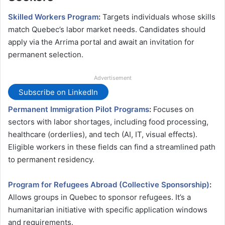
Skilled Workers Program
:
Targets individuals whose skills
match Quebec’s labor market needs. Candidates should
apply via the Arrima portal and await an invitation for
permanent selection​.
Advertisement
Subscribe on LinkedIn
Permanent Immigration Pilot Programs
:
Focuses on
sectors with labor shortages, including food processing,
healthcare (orderlies), and tech (AI, IT, visual effects).
Eligible workers in these fields can find a streamlined path
to permanent residency​.
Program for Refugees Abroad (Collective Sponsorship)
:
Allows groups in Quebec to sponsor refugees. It’s a
humanitarian initiative with specific application windows
and requirements​.