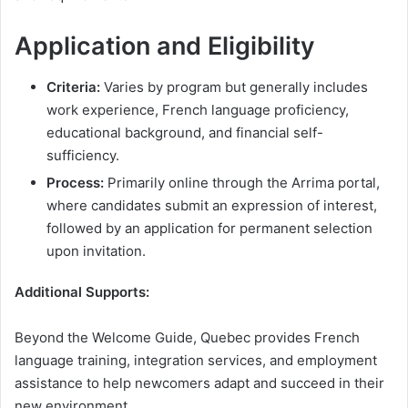
Application and Eligibility
Criteria:
Varies by program but generally includes
work experience, French language proficiency,
educational background, and financial self-
sufficiency.
Process:
Primarily online through the Arrima portal,
where candidates submit an expression of interest,
followed by an application for permanent selection
upon invitation​.
Additional Supports:
Beyond the Welcome Guide, Quebec provides French
language training, integration services, and employment
assistance to help newcomers adapt and succeed in their
new environment.