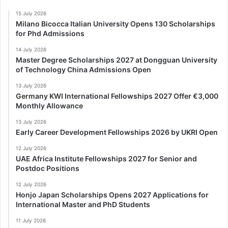
15 July 2026
Milano Bicocca Italian University Opens 130 Scholarships
for Phd Admissions
14 July 2026
Master Degree Scholarships 2027 at Dongguan University
of Technology China Admissions Open
13 July 2026
Germany KWI International Fellowships 2027 Offer €3,000
Monthly Allowance
13 July 2026
Early Career Development Fellowships 2026 by UKRI Open
12 July 2026
UAE Africa Institute Fellowships 2027 for Senior and
Postdoc Positions
12 July 2026
Honjo Japan Scholarships Opens 2027 Applications for
International Master and PhD Students
11 July 2026