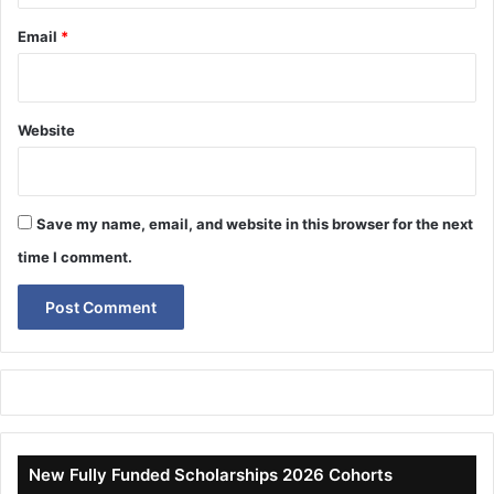
Email
*
Website
Save my name, email, and website in this browser for the next
time I comment.
New Fully Funded Scholarships 2026 Cohorts