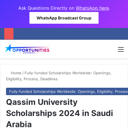
Ask Questions Directly on
WhatsApp here
.
WhatsApp Broadcast Group
M
Home
/
Fully-funded Scholarships Worldwide: Openings,
Eligibility, Process, Deadlines
Fully-funded Scholarships Worldwide: Openings, Eligibility, Proces
Qassim University
Scholarships 2024 in Saudi
Arabia