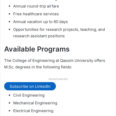
Annual round-trip airfare
Free healthcare services
Annual vacation up to 60 days
Opportunities for research projects, teaching, and
research assistant positions
Available Programs
The College of Engineering at Qassim University offers
M.Sc. degrees in the following fields:
Advertisement
Subscribe on LinkedIn
Civil Engineering
Mechanical Engineering
Electrical Engineering