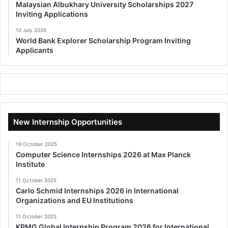
Malaysian Albukhary University Scholarships 2027
Inviting Applications
10 July 2026
World Bank Explorer Scholarship Program Inviting
Applicants
New Internship Opportunities
19 October 2025
Computer Science Internships 2026 at Max Planck
Institute
11 October 2025
Carlo Schmid Internships 2026 in International
Organizations and EU Institutions
11 October 2025
KPMG Global Internship Program 2026 for International