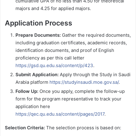
cumulative GPA of no less than 4.50 for theoretical
majors and 4.25 for applied majors.
Application Process
Prepare Documents:
Gather the required documents,
including graduation certificates, academic records,
identification documents, and proof of English
proficiency as per this call letter
https://gsd.qu.edu.sa/content/p/423
.
Submit Application:
Apply through the Study in Saudi
Arabia platform
https://studyinsaudi.moe.gov.sa/
.
Follow Up:
Once you apply, complete the follow-up
form for the program representative to track your
application here
https://qec.qu.edu.sa/content/pages/2017
.
Selection Criteria:
The selection process is based on: