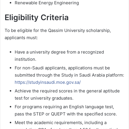
Renewable Energy Engineering
Eligibility Criteria
To be eligible for the Qassim University scholarship,
applicants must:
Have a university degree from a recognized
institution.
For non-Saudi applicants, applications must be
submitted through the Study in Saudi Arabia platform:
https://studyinsaudi.moe.gov.sa/
Achieve the required scores in the general aptitude
test for university graduates.
For programs requiring an English language test,
pass the STEP or QUEPT with the specified score.
Meet the academic requirements, including a