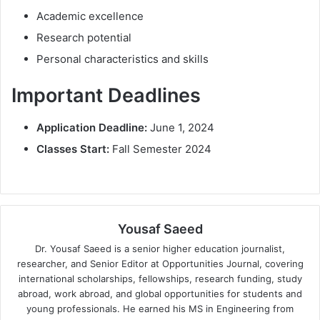
Academic excellence
Research potential
Personal characteristics and skills
Important Deadlines
Application Deadline:
June 1, 2024
Classes Start:
Fall Semester 2024
Yousaf Saeed
Dr. Yousaf Saeed is a senior higher education journalist,
researcher, and Senior Editor at Opportunities Journal, covering
international scholarships, fellowships, research funding, study
abroad, work abroad, and global opportunities for students and
young professionals. He earned his MS in Engineering from