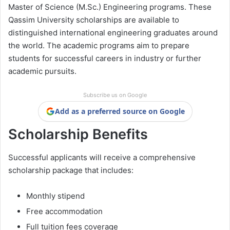
Master of Science (M.Sc.) Engineering programs. These
Qassim University scholarships are available to
distinguished international engineering graduates around
the world. The academic programs aim to prepare
students for successful careers in industry or further
academic pursuits.
Subscribe us on Google
Add as a preferred source on Google
Scholarship Benefits
Successful applicants will receive a comprehensive
scholarship package that includes:
Monthly stipend
Free accommodation
Full tuition fees coverage