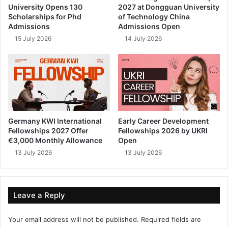
University Opens 130
2027 at Dongguan University
Scholarships for Phd
of Technology China
Admissions
Admissions Open
15 July 2026
14 July 2026
Germany KWI International
Early Career Development
Fellowships 2027 Offer
Fellowships 2026 by UKRI
€3,000 Monthly Allowance
Open
13 July 2026
13 July 2026
Leave a Reply
Your email address will not be published.
Required fields are