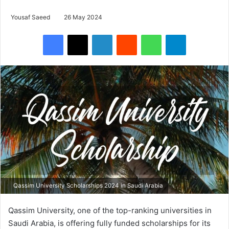
Yousaf Saeed
26 May 2024
Facebook
X
LinkedIn
Reddit
WhatsApp
Telegram
Qassim University Scholarships 2024 in Saudi Arabia
Qassim University, one of the top-ranking universities in
Saudi Arabia, is offering fully funded scholarships for its