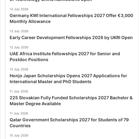
13 July 2026
Germany KWI International Fellowships 2027 Offer €3,000
Monthly Allowance
13 July 2026
Early Career Development Fellowships 2026 by UKRI Open
12 July 2026
UAE Africa Institute Fellowships 2027 for Senior and
Postdoc Positions
12 July 2026
Honjo Japan Scholarships Opens 2027 Applications for
International Master and PhD Students
11 July 2026
225 Slovakian Fully Funded Scholarships 2027 Bachelor &
Master Degree Available
11 July 2026
Qatar Government Scholarships 2027 for Students of 79
Countries
10 July 2026