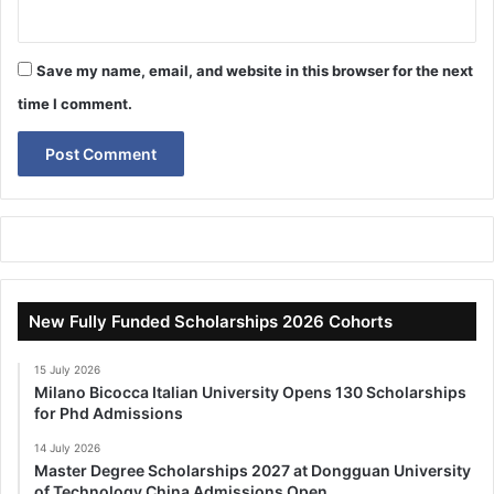
Save my name, email, and website in this browser for the next
time I comment.
New Fully Funded Scholarships 2026 Cohorts
15 July 2026
Milano Bicocca Italian University Opens 130 Scholarships
for Phd Admissions
14 July 2026
Master Degree Scholarships 2027 at Dongguan University
of Technology China Admissions Open