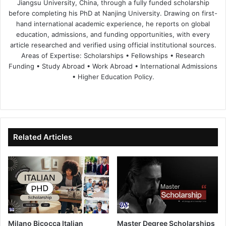
Jiangsu University, China, through a fully funded scholarship
before completing his PhD at Nanjing University. Drawing on first-
hand international academic experience, he reports on global
education, admissions, and funding opportunities, with every
article researched and verified using official institutional sources.
Areas of Expertise: Scholarships • Fellowships • Research
Funding • Study Abroad • Work Abroad • International Admissions
• Higher Education Policy.
We
Fa
X
Lin
Yo
bsi
ce
ke
uT
te
bo
dIn
ub
ok
e
Related Articles
Milano Bicocca Italian
Master Degree Scholarships