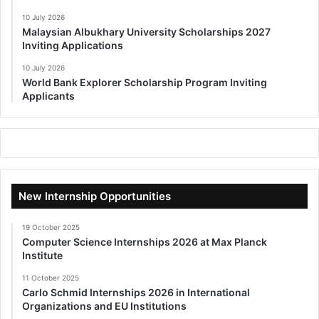
10 July 2026
Malaysian Albukhary University Scholarships 2027
Inviting Applications
10 July 2026
World Bank Explorer Scholarship Program Inviting
Applicants
New Internship Opportunities
19 October 2025
Computer Science Internships 2026 at Max Planck
Institute
11 October 2025
Carlo Schmid Internships 2026 in International
Organizations and EU Institutions