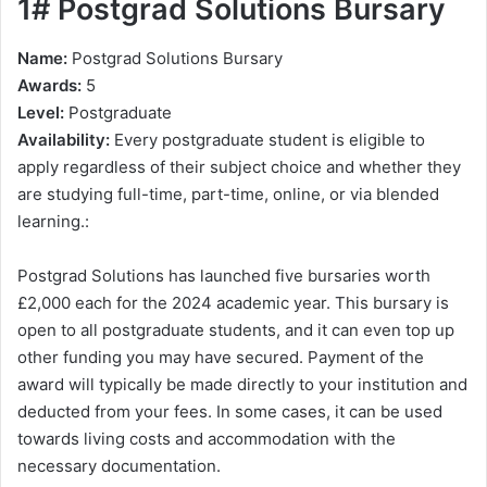
1# Postgrad Solutions Bursary
Name:
Postgrad Solutions Bursary
Awards:
5
Level:
Postgraduate
Availability:
Every postgraduate student is eligible to
apply regardless of their subject choice and whether they
are studying full-time, part-time, online, or via blended
learning.:
Postgrad Solutions has launched five bursaries worth
£2,000 each for the 2024 academic year. This bursary is
open to all postgraduate students, and it can even top up
other funding you may have secured. Payment of the
award will typically be made directly to your institution and
deducted from your fees. In some cases, it can be used
towards living costs and accommodation with the
necessary documentation.