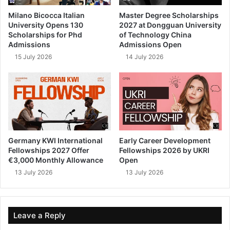
Milano Bicocca Italian
Master Degree Scholarships
University Opens 130
2027 at Dongguan University
Scholarships for Phd
of Technology China
Admissions
Admissions Open
15 July 2026
14 July 2026
Germany KWI International
Early Career Development
Fellowships 2027 Offer
Fellowships 2026 by UKRI
€3,000 Monthly Allowance
Open
13 July 2026
13 July 2026
Leave a Reply