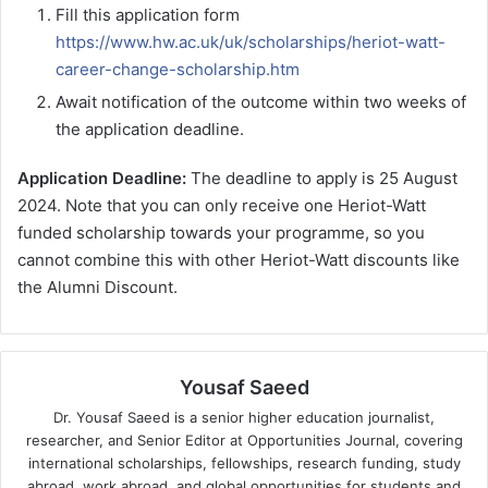
Fill this application form
https://www.hw.ac.uk/uk/scholarships/heriot-watt-
career-change-scholarship.htm
Await notification of the outcome within two weeks of
the application deadline.
Application Deadline:
The deadline to apply is 25 August
2024. Note that you can only receive one Heriot-Watt
funded scholarship towards your programme, so you
cannot combine this with other Heriot-Watt discounts like
the Alumni Discount.
Yousaf Saeed
Dr. Yousaf Saeed is a senior higher education journalist,
researcher, and Senior Editor at Opportunities Journal, covering
international scholarships, fellowships, research funding, study
abroad, work abroad, and global opportunities for students and