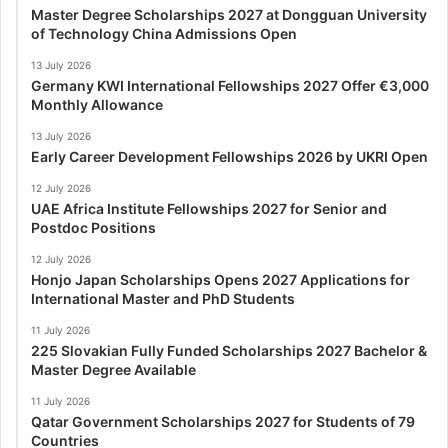
Master Degree Scholarships 2027 at Dongguan University
of Technology China Admissions Open
13 July 2026
Germany KWI International Fellowships 2027 Offer €3,000
Monthly Allowance
13 July 2026
Early Career Development Fellowships 2026 by UKRI Open
12 July 2026
UAE Africa Institute Fellowships 2027 for Senior and
Postdoc Positions
12 July 2026
Honjo Japan Scholarships Opens 2027 Applications for
International Master and PhD Students
11 July 2026
225 Slovakian Fully Funded Scholarships 2027 Bachelor &
Master Degree Available
11 July 2026
Qatar Government Scholarships 2027 for Students of 79
Countries