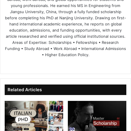
young professionals. He earned his MS in Engineering from
Jiangsu University, China, through a fully funded scholarship
before completing his PhD at Nanjing University. Drawing on first-
hand international academic experience, he reports on global
education, admissions, and funding opportunities, with every
article researched and verified using official institutional sources.
Areas of Expertise: Scholarships • Fellowships • Research
Funding • Study Abroad • Work Abroad • International Admissions
• Higher Education Policy.
We
Fa
X
Lin
Yo
bsi
ce
ke
uT
te
bo
dIn
ub
ok
e
Related Articles