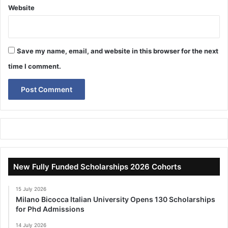
Website
Save my name, email, and website in this browser for the next
time I comment.
New Fully Funded Scholarships 2026 Cohorts
15 July 2026
Milano Bicocca Italian University Opens 130 Scholarships
for Phd Admissions
14 July 2026