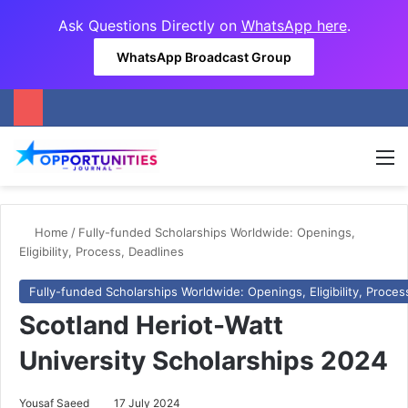
Ask Questions Directly on
WhatsApp here
.
WhatsApp Broadcast Group
M
Home
/
Fully-funded Scholarships Worldwide: Openings,
Eligibility, Process, Deadlines
Fully-funded Scholarships Worldwide: Openings, Eligibility, Proces
Scotland Heriot-Watt
University Scholarships 2024
Yousaf Saeed
17 July 2024