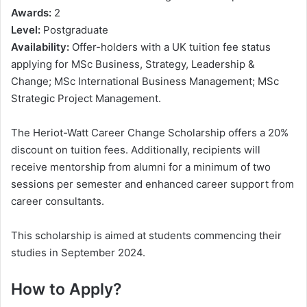
Awards:
2
Level:
Postgraduate
Availability:
Offer-holders with a UK tuition fee status
applying for MSc Business, Strategy, Leadership &
Change; MSc International Business Management; MSc
Strategic Project Management.
The Heriot-Watt Career Change Scholarship offers a 20%
discount on tuition fees. Additionally, recipients will
receive mentorship from alumni for a minimum of two
sessions per semester and enhanced career support from
career consultants.
This scholarship is aimed at students commencing their
studies in September 2024.
How to Apply?