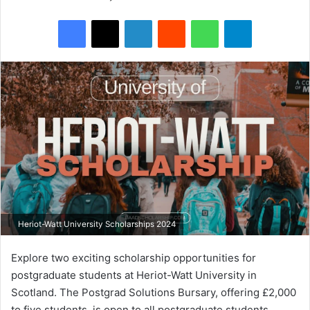
Facebook
X
LinkedIn
Reddit
WhatsApp
Telegram
Heriot-Watt University Scholarships 2024
Explore two exciting scholarship opportunities for
postgraduate students at Heriot-Watt University in
Scotland. The Postgrad Solutions Bursary, offering £2,000
to five students, is open to all postgraduate students,