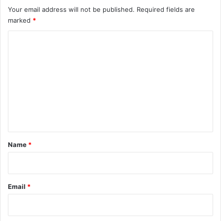
Your email address will not be published.
Required fields are
marked
*
C
o
m
m
e
n
t
*
Name
*
Email
*