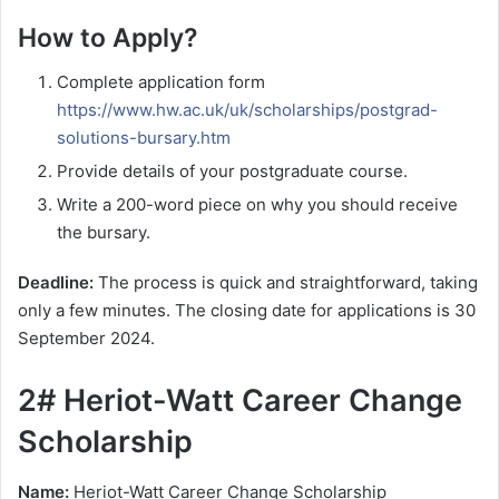
How to Apply?
Complete application form
https://www.hw.ac.uk/uk/scholarships/postgrad-
solutions-bursary.htm
Provide details of your postgraduate course.
Write a 200-word piece on why you should receive
the bursary.
Deadline:
The process is quick and straightforward, taking
only a few minutes. The closing date for applications is 30
September 2024.
2# Heriot-Watt Career Change
Scholarship
Name:
Heriot-Watt Career Change Scholarship