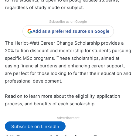
regardless of study mode or subject.
Subscribe us on Google
Add as a preferred source on Google
The Heriot-Watt Career Change Scholarship provides a
20% tuition discount and mentorship for students pursuing
specific MSc programs. These scholarships, aimed at
easing financial burdens and enhancing career support,
are perfect for those looking to further their education and
professional development.
Read on to learn more about the eligibility, application
process, and benefits of each scholarship.
Advertisement
Subscribe on LinkedIn