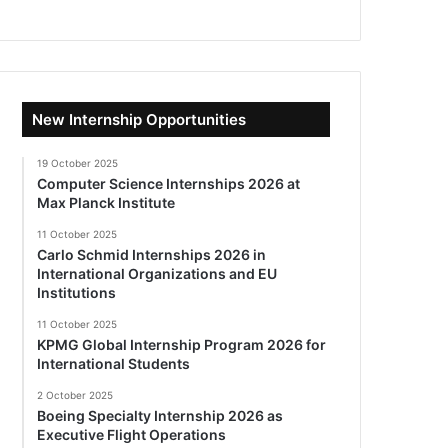
New Internship Opportunities
19 October 2025
Computer Science Internships 2026 at
Max Planck Institute
11 October 2025
Carlo Schmid Internships 2026 in
International Organizations and EU
Institutions
11 October 2025
KPMG Global Internship Program 2026 for
International Students
2 October 2025
Boeing Specialty Internship 2026 as
Executive Flight Operations