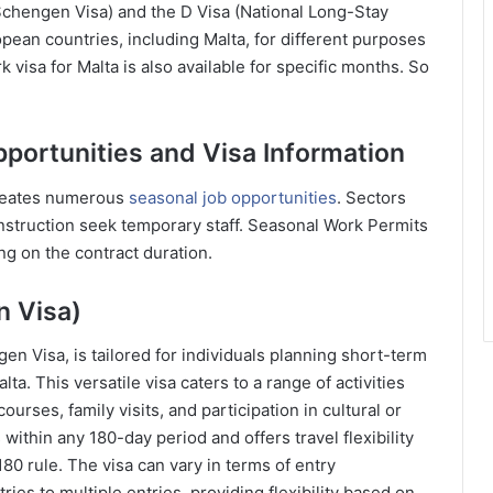
 Schengen Visa) and the D Visa (National Long-Stay
pean countries, including Malta, for different purposes
 visa for Malta is also available for specific months. So
pportunities and Visa Information
creates numerous
seasonal job opportunities
. Sectors
construction seek temporary staff. Seasonal Work Permits
ng on the contract duration.
n Visa)
n Visa, is tailored for individuals planning short-term
ta. This versatile visa caters to a range of activities
ourses, family visits, and participation in cultural or
 within any 180-day period and offers travel flexibility
80 rule. The visa can vary in terms of entry
ies to multiple entries, providing flexibility based on