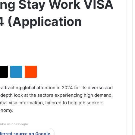
ong Stay Work VISA
4 (Application
X
LinkedIn
Reddit
 attracting global attention in 2024 for its diverse and
-depth look at the sectors experiencing high demand,
ial visa information, tailored to help job seekers
conomy.
ribe us on Google
ferred source on Google