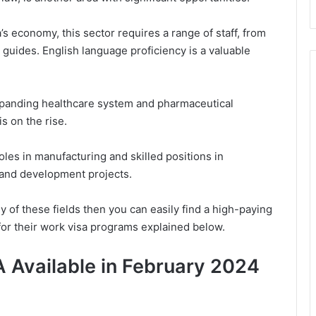
a’s economy, this sector requires a range of staff, from
 guides. English language proficiency is a valuable
xpanding healthcare system and pharmaceutical
s on the rise.
roles in manufacturing and skilled positions in
l and development projects.
ny of these fields then you can easily find a high-paying
for their work visa programs explained below.
 Available in February 2024