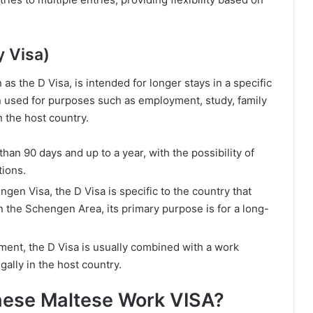
y Visa)
 the D Visa, is intended for longer stays in a specific
en used for purposes such as employment, study, family
n the host country.
 than 90 days and up to a year, with the possibility of
tions.
ngen Visa, the D Visa is specific to the country that
hin the Schengen Area, its primary purpose is for a long-
yment, the D Visa is usually combined with a work
gally in the host country.
hese Maltese Work VISA?