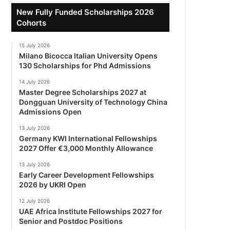
New Fully Funded Scholarships 2026
Cohorts
15 July 2026
Milano Bicocca Italian University Opens
130 Scholarships for Phd Admissions
14 July 2026
Master Degree Scholarships 2027 at
Dongguan University of Technology China
Admissions Open
13 July 2026
Germany KWI International Fellowships
2027 Offer €3,000 Monthly Allowance
13 July 2026
Early Career Development Fellowships
2026 by UKRI Open
12 July 2026
UAE Africa Institute Fellowships 2027 for
Senior and Postdoc Positions