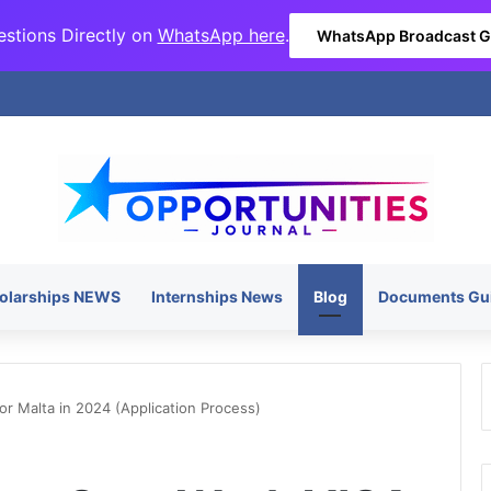
stions Directly on
WhatsApp here
.
WhatsApp Broadcast 
olarships NEWS
Internships News
Blog
Documents Gu
r Malta in 2024 (Application Process)