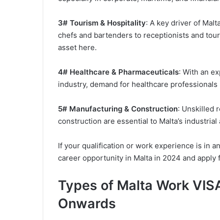
3# Tourism & Hospitality
: A key driver of Malt
chefs and bartenders to receptionists and tour
asset here.
4# Healthcare & Pharmaceuticals
: With an e
industry, demand for healthcare professionals i
5# Manufacturing & Construction
: Unskilled 
construction are essential to Malta’s industria
If your qualification or work experience is in a
career opportunity in Malta in 2024 and apply 
Types of Malta Work VISA
Onwards