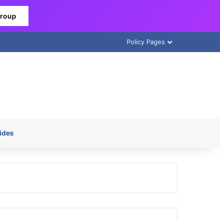
Group
Policy Pages
ides