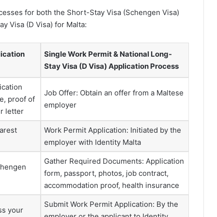
ocesses for both the Short-Stay Visa (Schengen Visa)
y Visa (D Visa) for Malta:
ication
Single Work Permit & National Long-
Stay Visa (D Visa) Application Process
ication
Job Offer: Obtain an offer from a Maltese
e, proof of
employer
 letter
arest
Work Permit Application: Initiated by the
employer with Identity Malta
Gather Required Documents: Application
Schengen
form, passport, photos, job contract,
accommodation proof, health insurance
Submit Work Permit Application: By the
ss your
employer or the applicant to Identity