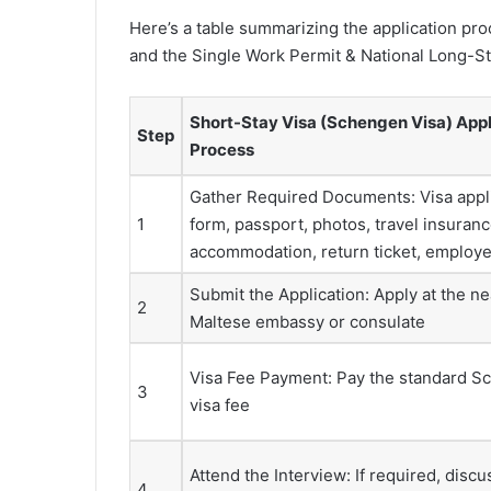
Here’s a table summarizing the application pr
and the Single Work Permit & National Long-Sta
Short-Stay Visa (Schengen Visa) Appl
Step
Process
Gather Required Documents: Visa appl
1
form, passport, photos, travel insuranc
accommodation, return ticket, employer
Submit the Application: Apply at the ne
2
Maltese embassy or consulate
Visa Fee Payment: Pay the standard 
3
visa fee
Attend the Interview: If required, discu
4