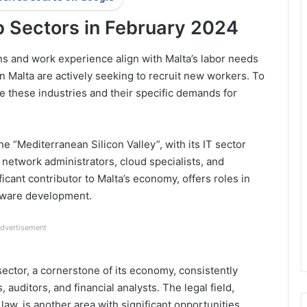
 Sectors in February 2024
ons and work experience align with Malta’s labor needs
n Malta are actively seeking to recruit new workers. To
ore these industries and their specific demands for
he “Mediterranean Silicon Valley”, with its IT sector
 network administrators, cloud specialists, and
icant contributor to Malta’s economy, offers roles in
tware development.
dvertisement
 sector, a cornerstone of its economy, consistently
auditors, and financial analysts. The legal field,
 law, is another area with significant opportunities.