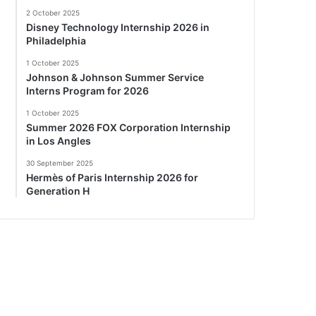
2 October 2025
Disney Technology Internship 2026 in
Philadelphia
1 October 2025
Johnson & Johnson Summer Service
Interns Program for 2026
1 October 2025
Summer 2026 FOX Corporation Internship
in Los Angles
30 September 2025
Hermès of Paris Internship 2026 for
Generation H