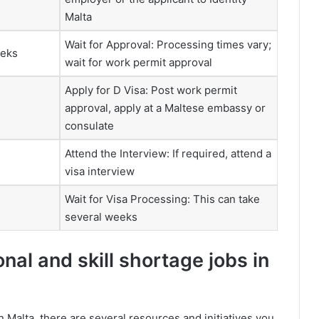
Malta
Wait for Approval: Processing times vary;
eeks
wait for work permit approval
Apply for D Visa: Post work permit
approval, apply at a Maltese embassy or
consulate
Attend the Interview: If required, attend a
visa interview
Wait for Visa Processing: This can take
several weeks
al and skill shortage jobs in
n Malta, there are several resources and initiatives you