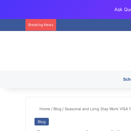
Ask Que
Breaking News
Sch
Home
/
Blog
/
Seasonal and Long Stay Work VISA fo
Blog