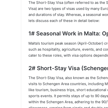
The Short-Stay Visa (often referred to as the
Visa) are two types of visas used by many Euro
and durations of stay. Whereas, a seasonal work
lets discuss each of these in detail below:
1# Seasonal Work in Malta: O
Malta’s tourism peak season (April-October) 
such as hospitality, agriculture, events, and 
cater to these roles, with visa options dependi
2# Short-Stay Visa (Schenge
The Short-Stay Visa, also known as the Schenge
visits to Schengen Area countries, including Mal
like tourism, business trips, short educational c
sports events. It permits stays of up to 90 days
within the Schengen Area, adhering to the 90/1
allowances, ranging from single and double entr