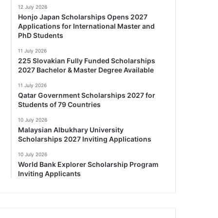
12 July 2026
Honjo Japan Scholarships Opens 2027
Applications for International Master and
PhD Students
11 July 2026
225 Slovakian Fully Funded Scholarships
2027 Bachelor & Master Degree Available
11 July 2026
Qatar Government Scholarships 2027 for
Students of 79 Countries
10 July 2026
Malaysian Albukhary University
Scholarships 2027 Inviting Applications
10 July 2026
World Bank Explorer Scholarship Program
Inviting Applicants