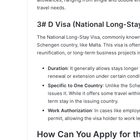
travel needs.
3# D Visa (National Long-Sta
The National Long-Stay Visa, commonly known as
Schengen country, like Malta. This visa is oft
reunification, or long-term business projects i
Duration
: It generally allows stays longer
renewal or extension under certain condi
Specific to One Country
: Unlike the Sche
issues it. While it offers some travel wit
term stay in the issuing country.
Work Authorization
: In cases like emplo
permit, allowing the visa holder to work le
How Can You Apply for t