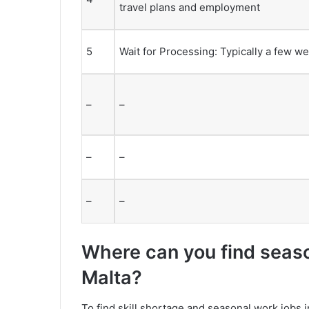
travel plans and employment
5
Wait for Processing: Typically a few w
–
–
–
–
–
–
Where can you find season
Malta?
To find skill shortage and seasonal work jobs i