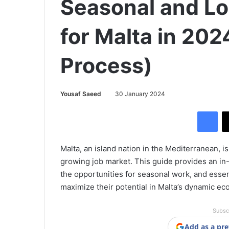
Seasonal and L
for Malta in 202
Process)
Yousaf Saeed
30 January 2024
Facebook
Malta, an island nation in the Mediterranean, is
growing job market. This guide provides an in
the opportunities for seasonal work, and essent
maximize their potential in Malta’s dynamic e
Subsc
Add as a pre