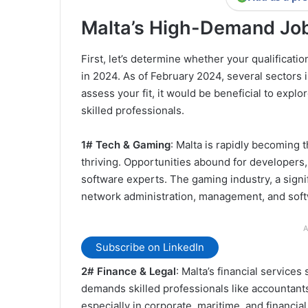
Malta’s High-Demand Job
First, let’s determine whether your qualificati
in 2024. As of February 2024, several sectors i
assess your fit, it would be beneficial to expl
skilled professionals.
1# Tech & Gaming
: Malta is rapidly becoming t
thriving. Opportunities abound for developers,
software experts. The gaming industry, a signif
network administration, management, and sof
A
Subscribe on LinkedIn
2# Finance & Legal
: Malta’s financial services
demands skilled professionals like accountants, 
especially in corporate, maritime, and financial