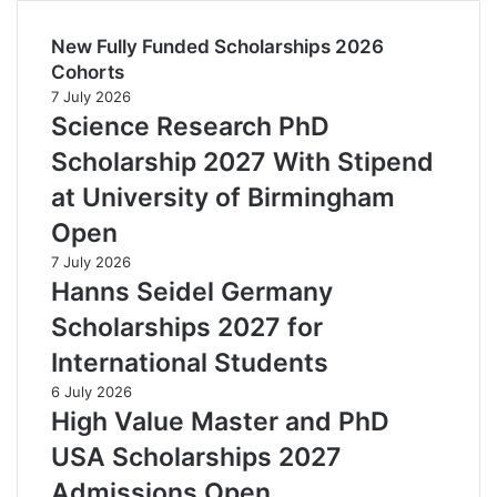
New Fully Funded Scholarships 2026
Cohorts
7 July 2026
Science Research PhD
Scholarship 2027 With Stipend
at University of Birmingham
Open
7 July 2026
Hanns Seidel Germany
Scholarships 2027 for
International Students
6 July 2026
High Value Master and PhD
USA Scholarships 2027
Admissions Open