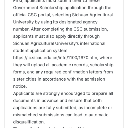
First, applicants must submit their Chinese
Government Scholarship application through the
official CSC portal, selecting Sichuan Agricultural
University by using its designated agency
number. After completing the CSC submission,
applicants must also apply directly through
Sichuan Agricultural University’s international
student application system
https://ic.sicau.edu.cn/info/1100/1670.htm
, where
they will upload all academic records, scholarship
forms, and any required confirmation letters from
sister cities in accordance with the admission
notice.
Applicants are strongly encouraged to prepare all
documents in advance and ensure that both
applications are fully submitted, as incomplete or
mismatched submissions can lead to automatic
disqualification.