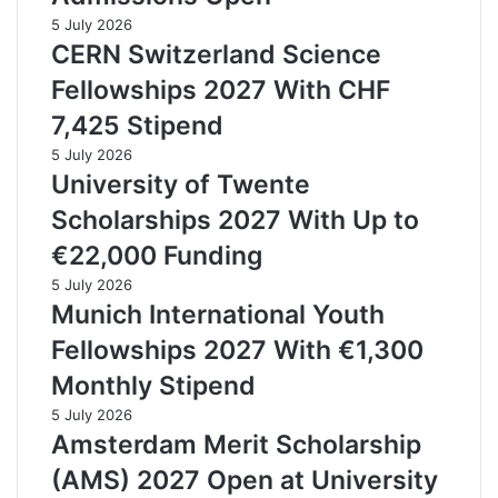
5 July 2026
CERN Switzerland Science
Fellowships 2027 With CHF
7,425 Stipend
5 July 2026
University of Twente
Scholarships 2027 With Up to
€22,000 Funding
5 July 2026
Munich International Youth
Fellowships 2027 With €1,300
Monthly Stipend
5 July 2026
Amsterdam Merit Scholarship
(AMS) 2027 Open at University