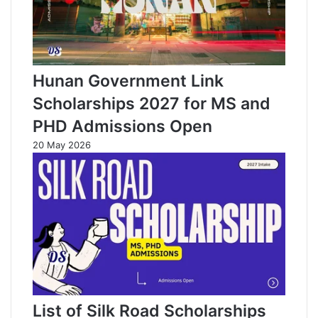
Hunan Government Link
Scholarships 2027 for MS and
PHD Admissions Open
20 May 2026
List of Silk Road Scholarships