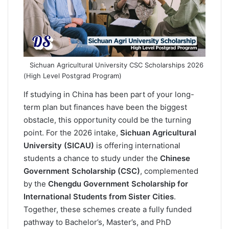
o
I
p
a
k
n
p
m
Sichuan Agricultural University CSC Scholarships 2026
(High Level Postgrad Program)
If studying in China has been part of your long-
term plan but finances have been the biggest
obstacle, this opportunity could be the turning
point. For the 2026 intake,
Sichuan Agricultural
University (SICAU)
is offering international
students a chance to study under the
Chinese
Government Scholarship (CSC)
, complemented
by the
Chengdu Government Scholarship for
International Students from Sister Cities
.
Together, these schemes create a fully funded
pathway to Bachelor’s, Master’s, and PhD