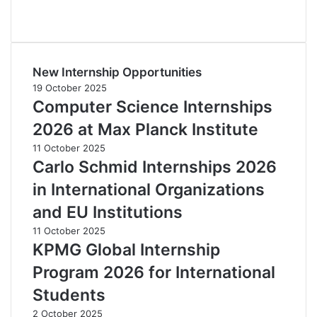
New Internship Opportunities
19 October 2025
Computer Science Internships
2026 at Max Planck Institute
11 October 2025
Carlo Schmid Internships 2026
in International Organizations
and EU Institutions
11 October 2025
KPMG Global Internship
Program 2026 for International
Students
2 October 2025