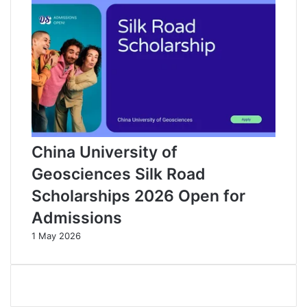
China University of
Geosciences Silk Road
Scholarships 2026 Open for
Admissions
1 May 2026