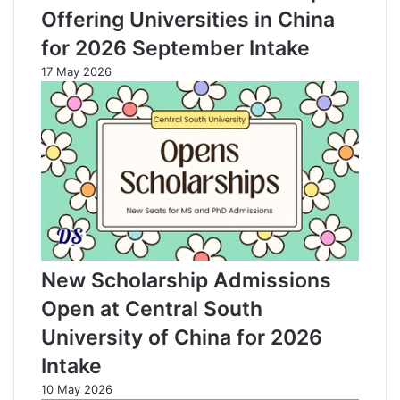
Offering Universities in China
for 2026 September Intake
17 May 2026
New Scholarship Admissions
Open at Central South
University of China for 2026
Intake
10 May 2026