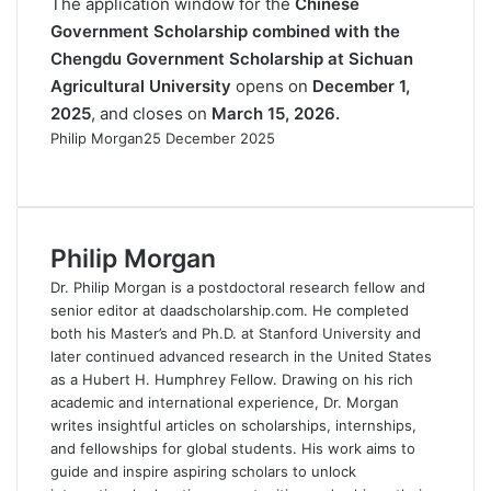
The application window for the
Chinese
Government Scholarship combined with the
Chengdu Government Scholarship at Sichuan
Agricultural University
opens on
December 1,
2025
, and closes on
March 15, 2026.
Philip Morgan
25 December 2025
F
X
L
R
W
T
a
i
e
h
e
c
n
d
a
l
e
k
d
t
e
Philip Morgan
b
e
i
s
g
o
d
t
A
r
Dr. Philip Morgan is a postdoctoral research fellow and
o
I
p
a
senior editor at daadscholarship.com. He completed
k
n
p
m
both his Master’s and Ph.D. at Stanford University and
later continued advanced research in the United States
as a Hubert H. Humphrey Fellow. Drawing on his rich
academic and international experience, Dr. Morgan
writes insightful articles on scholarships, internships,
and fellowships for global students. His work aims to
guide and inspire aspiring scholars to unlock