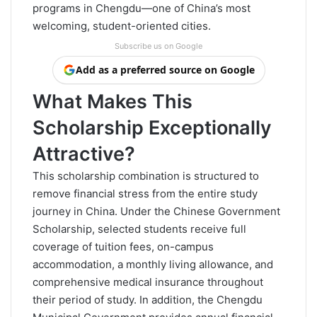
programs in Chengdu—one of China’s most
welcoming, student-oriented cities.
Subscribe us on Google
Add as a preferred source on Google
What Makes This
Scholarship Exceptionally
Attractive?
This scholarship combination is structured to
remove financial stress from the entire study
journey in China. Under the Chinese Government
Scholarship, selected students receive full
coverage of tuition fees, on-campus
accommodation, a monthly living allowance, and
comprehensive medical insurance throughout
their period of study. In addition, the Chengdu