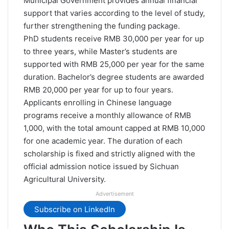
Municipal Government provides annual financial
support that varies according to the level of study,
further strengthening the funding package.
PhD students receive RMB 30,000 per year for up
to three years, while Master’s students are
supported with RMB 25,000 per year for the same
duration. Bachelor’s degree students are awarded
RMB 20,000 per year for up to four years.
Applicants enrolling in Chinese language
programs receive a monthly allowance of RMB
1,000, with the total amount capped at RMB 10,000
for one academic year. The duration of each
scholarship is fixed and strictly aligned with the
official admission notice issued by Sichuan
Agricultural University.
Advertisement
Subscribe on LinkedIn