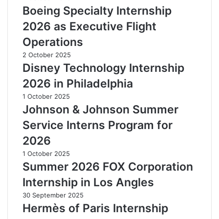
Boeing Specialty Internship
2026 as Executive Flight
Operations
2 October 2025
Disney Technology Internship
2026 in Philadelphia
1 October 2025
Johnson & Johnson Summer
Service Interns Program for
2026
1 October 2025
Summer 2026 FOX Corporation
Internship in Los Angles
30 September 2025
Hermès of Paris Internship