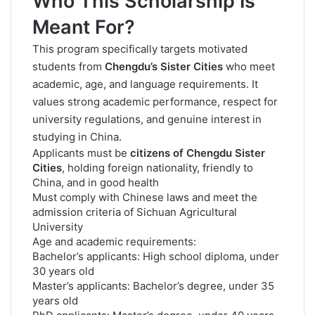
Who This Scholarship Is
Meant For?
This program specifically targets motivated
students from
Chengdu’s Sister Cities
who meet
academic, age, and language requirements. It
values strong academic performance, respect for
university regulations, and genuine interest in
studying in China.
Applicants must be
citizens of Chengdu Sister
Cities
, holding foreign nationality, friendly to
China, and in good health
Must comply with Chinese laws and meet the
admission criteria of Sichuan Agricultural
University
Age and academic requirements:
Bachelor’s applicants: High school diploma, under
30 years old
Master’s applicants: Bachelor’s degree, under 35
years old