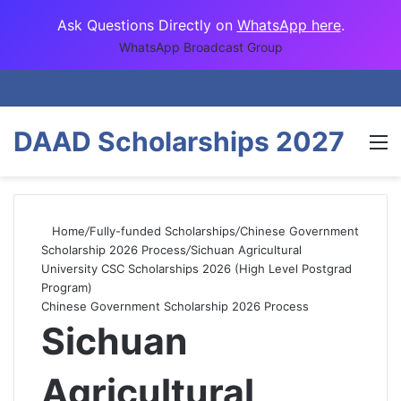
Ask Questions Directly on
WhatsApp here
.
WhatsApp Broadcast Group
DAAD Scholarships 2027
M
Home
/
Fully-funded Scholarships
/
Chinese Government
Scholarship 2026 Process
/
Sichuan Agricultural
University CSC Scholarships 2026 (High Level Postgrad
Program)
Chinese Government Scholarship 2026 Process
Sichuan
Agricultural