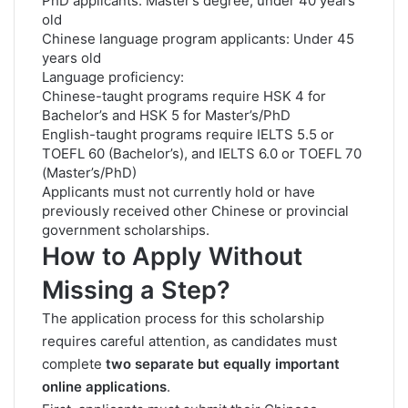
PhD applicants: Master’s degree, under 40 years
old
Chinese language program applicants: Under 45
years old
Language proficiency:
Chinese-taught programs require HSK 4 for
Bachelor’s and HSK 5 for Master’s/PhD
English-taught programs require IELTS 5.5 or
TOEFL 60 (Bachelor’s), and IELTS 6.0 or TOEFL 70
(Master’s/PhD)
Applicants must not currently hold or have
previously received other Chinese or provincial
government scholarships.
How to Apply Without
Missing a Step?
The application process for this scholarship
requires careful attention, as candidates must
complete
two separate but equally important
online applications
.