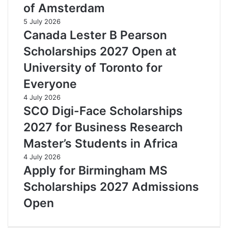
of Amsterdam
5 July 2026
Canada Lester B Pearson
Scholarships 2027 Open at
University of Toronto for
Everyone
4 July 2026
SCO Digi-Face Scholarships
2027 for Business Research
Master’s Students in Africa
4 July 2026
Apply for Birmingham MS
Scholarships 2027 Admissions
Open