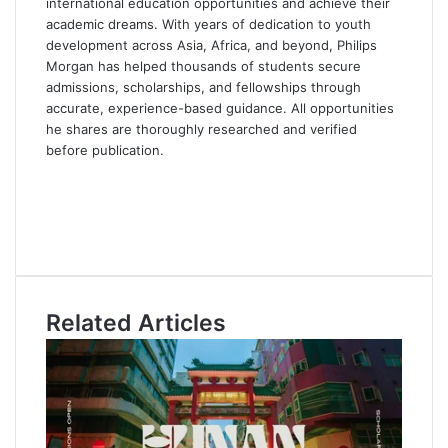
international education opportunities and achieve their
academic dreams. With years of dedication to youth
development across Asia, Africa, and beyond, Philips
Morgan has helped thousands of students secure
admissions, scholarships, and fellowships through
accurate, experience-based guidance. All opportunities
he shares are thoroughly researched and verified
before publication.
F
a
X
c
L
e
i
Y
b
n
o
o
k
u
o
e
T
Related Articles
k
d
u
I
b
n
e