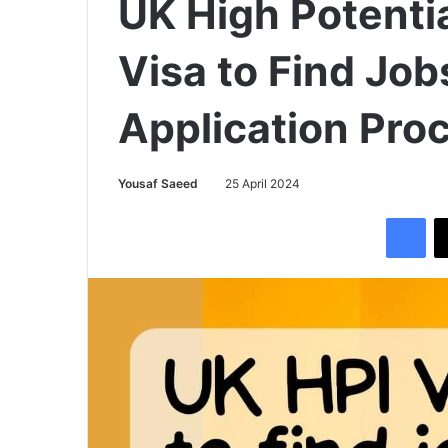
UK High Potentia
Visa to Find Job
Application Pro
Yousaf Saeed
25 April 2024
Facebook