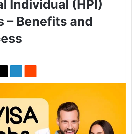
l Individual (HPI)
s – Benefits and
cess
X
LinkedIn
Reddit