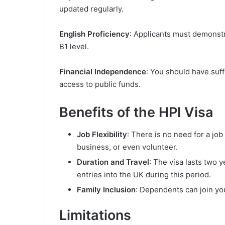
updated regularly.
English Proficiency
: Applicants must demonst
B1 level.
Financial Independence
: You should have suff
access to public funds.
Benefits of the HPI Visa
Job Flexibility
: There is no need for a job 
business, or even volunteer.
Duration and Travel
: The visa lasts two y
entries into the UK during this period.
Family Inclusion
: Dependents can join yo
Limitations