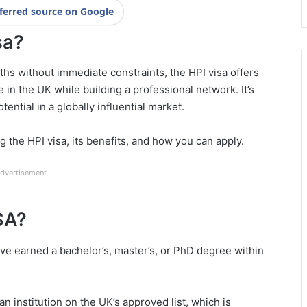
ferred source on Google
sa?
hs without immediate constraints, the HPI visa offers
fe in the UK while building a professional network. It’s
tential in a globally influential market.
 the HPI visa, its benefits, and how you can apply.
dvertisement
ISA?
ave earned a bachelor’s, master’s, or PhD degree within
n institution on the UK’s approved list, which is