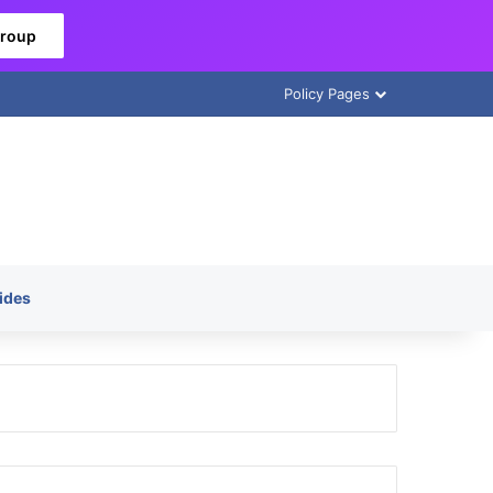
Group
Policy Pages
ides