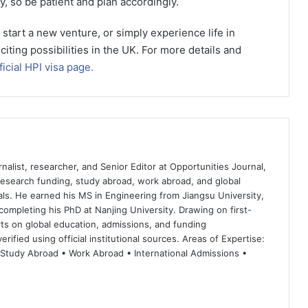
y, so be patient and plan accordingly.
start a new venture, or simply experience life in
citing possibilities in the UK. For more details and
icial HPI visa page.
nalist, researcher, and Senior Editor at Opportunities Journal,
 research funding, study abroad, work abroad, and global
ls. He earned his MS in Engineering from Jiangsu University,
completing his PhD at Nanjing University. Drawing on first-
ts on global education, admissions, and funding
rified using official institutional sources. Areas of Expertise:
 Study Abroad • Work Abroad • International Admissions •