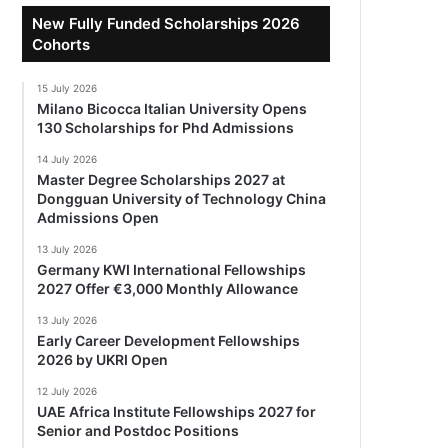
New Fully Funded Scholarships 2026
Cohorts
15 July 2026
Milano Bicocca Italian University Opens
130 Scholarships for Phd Admissions
14 July 2026
Master Degree Scholarships 2027 at
Dongguan University of Technology China
Admissions Open
13 July 2026
Germany KWI International Fellowships
2027 Offer €3,000 Monthly Allowance
13 July 2026
Early Career Development Fellowships
2026 by UKRI Open
12 July 2026
UAE Africa Institute Fellowships 2027 for
Senior and Postdoc Positions