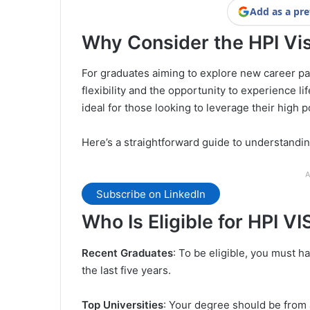
Add as a pre
Why Consider the HPI Vi
For graduates aiming to explore new career pat
flexibility and the opportunity to experience li
ideal for those looking to leverage their high po
Here’s a straightforward guide to understanding
A
Subscribe on LinkedIn
Who Is Eligible for HPI V
Recent Graduates
: To be eligible, you must h
the last five years.
Top Universities
: Your degree should be from a