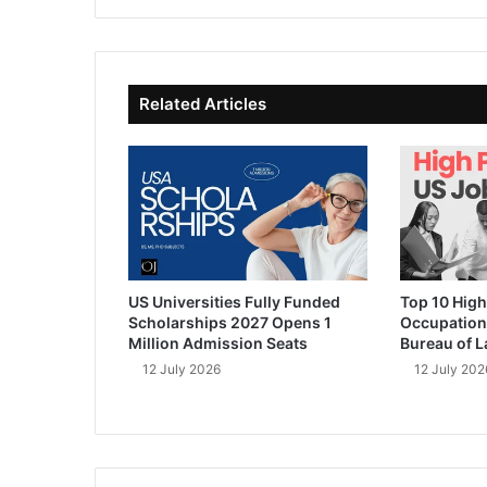
te
bo
dIn
ub
ok
e
Related Articles
US Universities Fully Funded
Top 10 High
Scholarships 2027 Opens 1
Occupation
Million Admission Seats
Bureau of L
12 July 2026
12 July 202