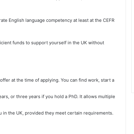
rate English language competency at least at the CEFR
icient funds to support yourself in the UK without
offer at the time of applying. You can find work, start a
ears, or three years if you hold a PhD. It allows multiple
u in the UK, provided they meet certain requirements.