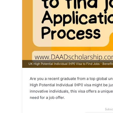
UK High Potential Individual (HPI) Visa to Find Jobs - Benefi
Are you a recent graduate from a top global un
High Potential Individual (HPI) visa might be j
innovative individuals, this visa offers a uniqu
need for a job offer.
Subsc