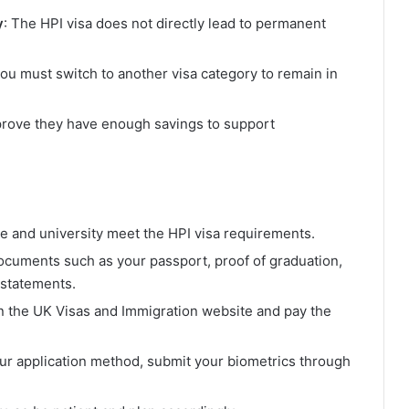
y
: The HPI visa does not directly lead to permanent
 you must switch to another visa category to remain in
 prove they have enough savings to support
ee and university meet the HPI visa requirements.
ocuments such as your passport, proof of graduation,
l statements.
on the UK Visas and Immigration website and pay the
ur application method, submit your biometrics through