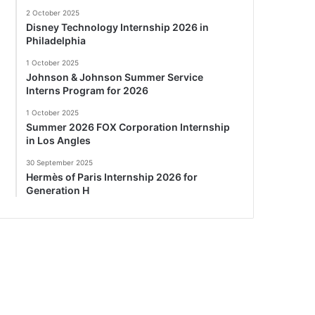
2 October 2025
Disney Technology Internship 2026 in
Philadelphia
1 October 2025
Johnson & Johnson Summer Service
Interns Program for 2026
1 October 2025
Summer 2026 FOX Corporation Internship
in Los Angles
30 September 2025
Hermès of Paris Internship 2026 for
Generation H