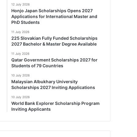
12 July 2026
Honjo Japan Scholarships Opens 2027
Applications for International Master and
PhD Students
11 July 2026
225 Slovakian Fully Funded Scholarships
2027 Bachelor & Master Degree Available
11 July 2026
Qatar Government Scholarships 2027 for
Students of 79 Countries
10 July 2026
Malaysian Albukhary University
Scholarships 2027 Inviting Applications
10 July 2026
World Bank Explorer Scholarship Program
Inviting Applicants