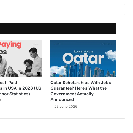
est-Paid
Qatar Scholarships With Jobs
s in USA in 2026 (US
Guarantee? Here’s What the
abor Statistics)
Government Actually
Announced
6
25 June 2026