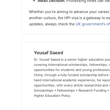
Await Decision
: Processing times can var
Whether you’re aiming to advance your career, 
another culture, the HPI visa is a gateway to ex
updates, always check the
UK government’s off
Yousaf Saeed
Dr. Yousaf Saeed is a senior higher education jour
covering international scholarships, fellowships,
opportunities for students and young professiona
China, through a fully funded scholarship before 
hand international academic experience, he repor
opportunities, with every article researched and ve
Scholarships • Fellowships • Research Funding •
Higher Education Policy.
We
Fa
X
Lin
Yo
bsi
ce
ke
uT