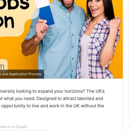
ts and Application Process
iversity looking to expand your horizons? The UK’s
ust what you need. Designed to attract talented and
e opportunity to live and work in the UK without the
ribe us on Google