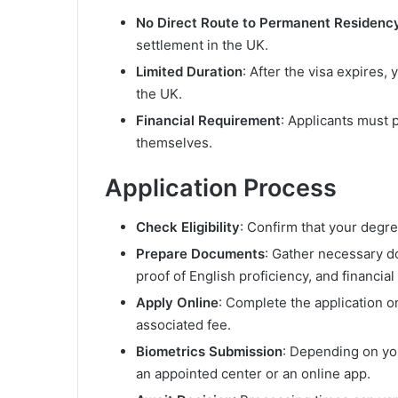
No Direct Route to Permanent Residenc
settlement in the UK.
Limited Duration
: After the visa expires,
the UK.
Financial Requirement
: Applicants must
themselves.
Application Process
Check Eligibility
: Confirm that your degr
Prepare Documents
: Gather necessary d
proof of English proficiency, and financia
Apply Online
: Complete the application 
associated fee.
Biometrics Submission
: Depending on yo
an appointed center or an online app.