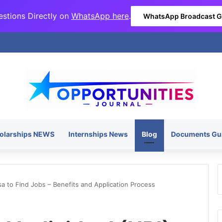
stions Directly on
WhatsApp here
.
WhatsApp Broadcast 
olarships NEWS
Internships News
Blog
Documents Gu
isa to Find Jobs – Benefits and Application Process