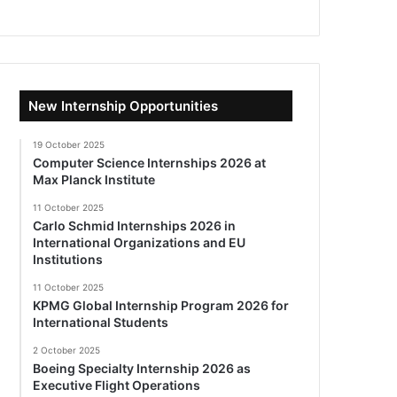
New Internship Opportunities
19 October 2025
Computer Science Internships 2026 at
Max Planck Institute
11 October 2025
Carlo Schmid Internships 2026 in
International Organizations and EU
Institutions
11 October 2025
KPMG Global Internship Program 2026 for
International Students
2 October 2025
Boeing Specialty Internship 2026 as
Executive Flight Operations