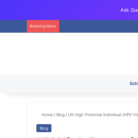
Ask Que
Breaking News
Sch
Home
/
Blog
/
UK High Potential Individual (HPI) V
Blog