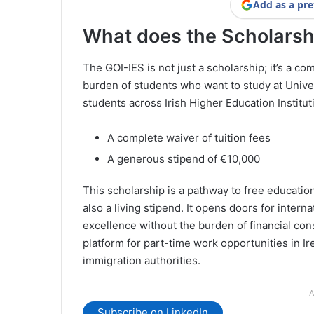
Add as a pre
What does the Scholarsh
The GOI-IES is not just a scholarship; it’s a 
burden of students who want to study at Univer
students across Irish Higher Education Instituti
A complete waiver of tuition fees
A generous stipend of €10,000
This scholarship is a pathway to free educatio
also a living stipend. It opens doors for intern
excellence without the burden of financial cons
platform for part-time work opportunities in Ir
immigration authorities.
A
Subscribe on LinkedIn