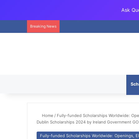
Ask Que
Breaking News
Sch
Home
/
Fully-funded Scholarships Worldwide: Openi
Dublin Scholarships 2024 by Ireland Government GO
Fully-funded Scholarships Worldwide: Openings, Eli