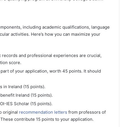
mponents, including academic qualifications, language
icular activities. Here’s how you can maximize your
 records and professional experiences are crucial,
tion score.
al part of your application, worth 45 points. It should
in Ireland (15 points).
enefit Ireland (15 points).
OI-IES Scholar (15 points).
o original
recommendation letters
from professors of
 These contribute 15 points to your application.