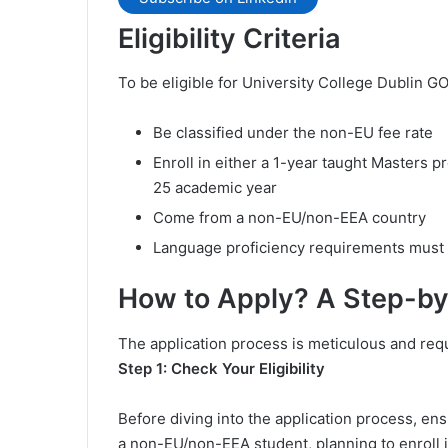
Eligibility Criteria
To be eligible for University College Dublin G
Be classified under the non-EU fee rate
Enroll in either a 1-year taught Masters p
25 academic year
Come from a non-EU/non-EEA country
Language proficiency requirements must
How to Apply? A Step-b
The application process is meticulous and requi
Step 1: Check Your Eligibility
Before diving into the application process, ensu
a non-EU/non-EEA student, planning to enroll i