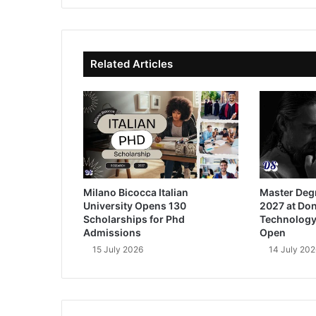
te
bo
dIn
ub
ok
e
Related Articles
Milano Bicocca Italian
Master Deg
University Opens 130
2027 at Don
Scholarships for Phd
Technology
Admissions
Open
15 July 2026
14 July 202