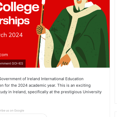
vernment GOI-IES
Government of Ireland International Education
n for the 2024 academic year. This is an exciting
y in Ireland, specifically at the prestigious University
ribe us on Google