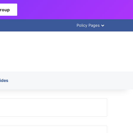
Group
Policy Pages
ides