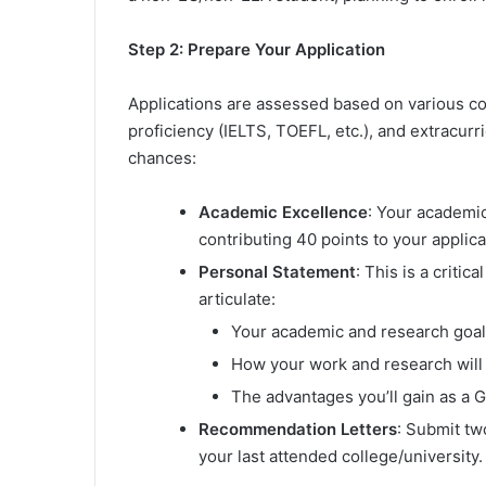
Step 2: Prepare Your Application
Applications are assessed based on various co
proficiency (IELTS, TOEFL, etc.), and extracurr
chances:
Academic Excellence
: Your academic
contributing 40 points to your applica
Personal Statement
: This is a critic
articulate:
Your academic and research goals 
How your work and research will b
The advantages you’ll gain as a G
Recommendation Letters
: Submit tw
your last attended college/university.