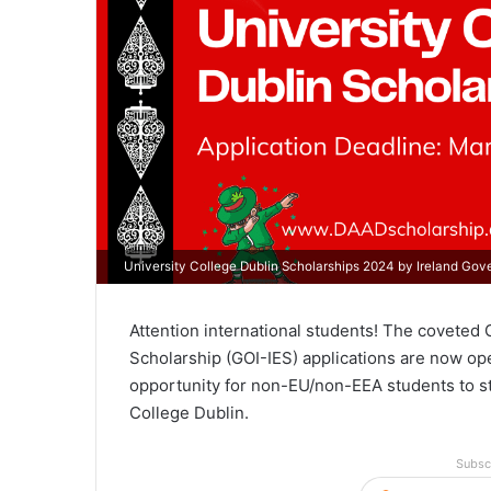
University College Dublin Scholarships 2024 by Ireland Go
Attention international students! The coveted 
Scholarship (GOI-IES) applications are now ope
opportunity for non-EU/non-EEA students to stud
College Dublin.
Subsc