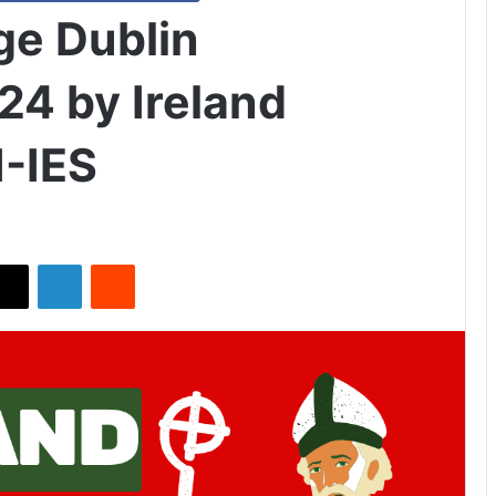
ge Dublin
24 by Ireland
-IES
X
LinkedIn
Reddit