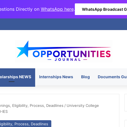
stions Directly on
WhatsApp here
.
WhatsApp Broadcast 
olarships NEWS
Internships News
Blog
Documents Gu
ngs, Eligibility, Process, Deadlines
/
University College
I-IES
gibility, Process, Deadlines