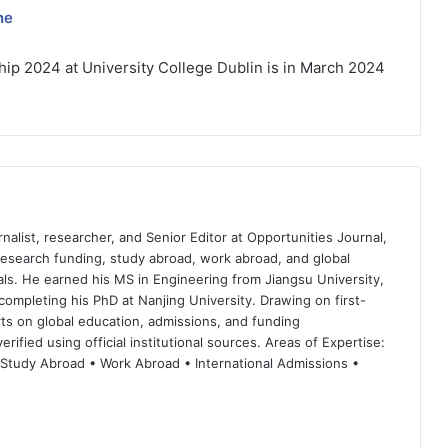
ne
ip 2024 at University College Dublin is in March 2024
nalist, researcher, and Senior Editor at Opportunities Journal,
 research funding, study abroad, work abroad, and global
ls. He earned his MS in Engineering from Jiangsu University,
completing his PhD at Nanjing University. Drawing on first-
ts on global education, admissions, and funding
rified using official institutional sources. Areas of Expertise:
 Study Abroad • Work Abroad • International Admissions •