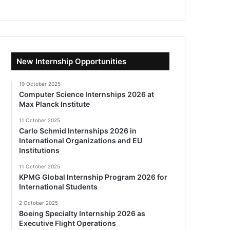
New Internship Opportunities
19 October 2025
Computer Science Internships 2026 at
Max Planck Institute
11 October 2025
Carlo Schmid Internships 2026 in
International Organizations and EU
Institutions
11 October 2025
KPMG Global Internship Program 2026 for
International Students
2 October 2025
Boeing Specialty Internship 2026 as
Executive Flight Operations