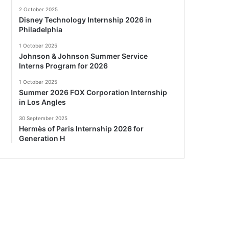
2 October 2025
Disney Technology Internship 2026 in
Philadelphia
1 October 2025
Johnson & Johnson Summer Service
Interns Program for 2026
1 October 2025
Summer 2026 FOX Corporation Internship
in Los Angles
30 September 2025
Hermès of Paris Internship 2026 for
Generation H