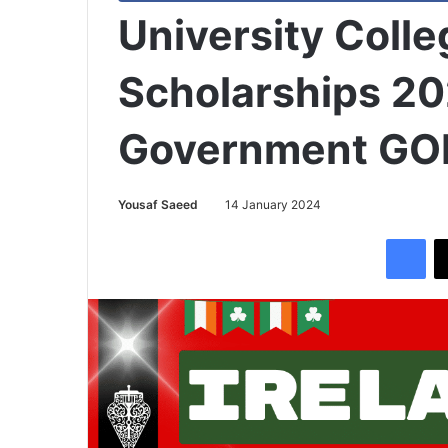
University Colle
Scholarships 20
Government GOI
Yousaf Saeed
14 January 2024
Facebook