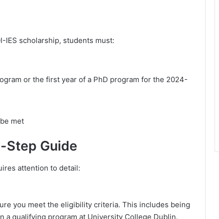
OI-IES scholarship, students must:
rogram or the first year of a PhD program for the 2024-
 be met
y-Step Guide
res attention to detail:
re you meet the eligibility criteria. This includes being
n a qualifying program at University College Dublin.