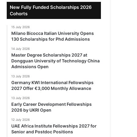
New Fully Funded Scholarships 2026
Cohorts
15 July 2026
Milano Bicocca Italian University Opens
130 Scholarships for Phd Admissions
14 July 2026
Master Degree Scholarships 2027 at
Dongguan University of Technology China
Admissions Open
13 July 2026
Germany KWI International Fellowships
2027 Offer €3,000 Monthly Allowance
13 July 2026
Early Career Development Fellowships
2026 by UKRI Open
12 July 2026
UAE Africa Institute Fellowships 2027 for
Senior and Postdoc Positions