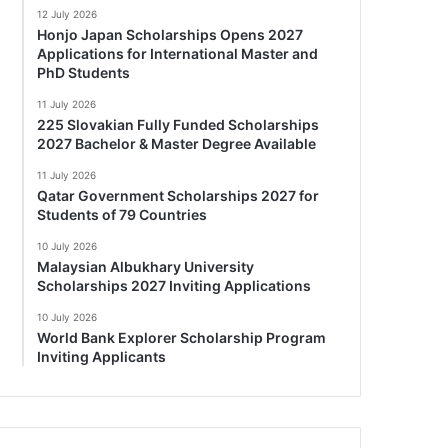
12 July 2026
Honjo Japan Scholarships Opens 2027
Applications for International Master and
PhD Students
11 July 2026
225 Slovakian Fully Funded Scholarships
2027 Bachelor & Master Degree Available
11 July 2026
Qatar Government Scholarships 2027 for
Students of 79 Countries
10 July 2026
Malaysian Albukhary University
Scholarships 2027 Inviting Applications
10 July 2026
World Bank Explorer Scholarship Program
Inviting Applicants