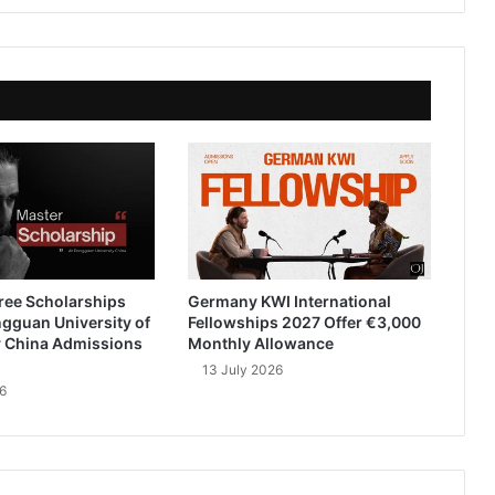
ree Scholarships
Germany KWI International
gguan University of
Fellowships 2027 Offer €3,000
 China Admissions
Monthly Allowance
13 July 2026
6