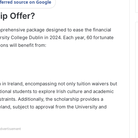
ferred source on Google
ip Offer?
comprehensive package designed to ease the financial
sity College Dublin in 2024. Each year, 60 fortunate
ons will benefit from:
n in Ireland, encompassing not only tuition waivers but
ational students to explore Irish culture and academic
traints. Additionally, the scholarship provides a
eland, subject to approval from the University and
dvertisement