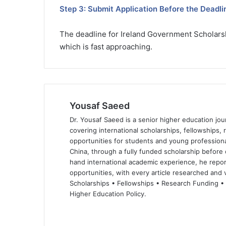
Step 3: Submit Application Before the Deadli
The deadline for Ireland Government Scholarsh
which is fast approaching.
Yousaf Saeed
Dr. Yousaf Saeed is a senior higher education jour
covering international scholarships, fellowships,
opportunities for students and young professiona
China, through a fully funded scholarship before 
hand international academic experience, he repor
opportunities, with every article researched and ve
Scholarships • Fellowships • Research Funding •
Higher Education Policy.
We
Fa
X
Lin
Yo
bsi
ce
ke
uT