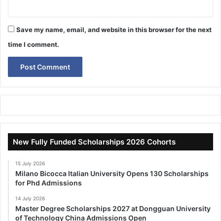
Save my name, email, and website in this browser for the next
time I comment.
New Fully Funded Scholarships 2026 Cohorts
15 July 2026
Milano Bicocca Italian University Opens 130 Scholarships
for Phd Admissions
14 July 2026
Master Degree Scholarships 2027 at Dongguan University
of Technology China Admissions Open