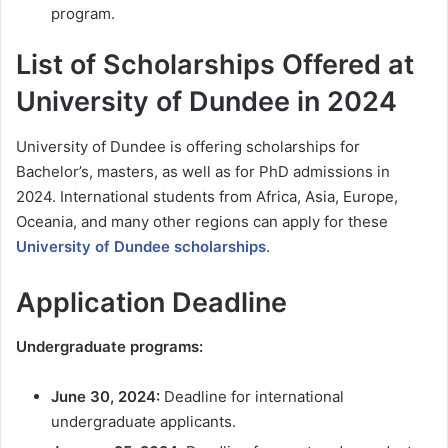
program.
List of Scholarships Offered at
University of Dundee in 2024
University of Dundee is offering scholarships for
Bachelor’s, masters, as well as for PhD admissions in
2024. International students from Africa, Asia, Europe,
Oceania, and many other regions can apply for these
University of Dundee scholarships
.
Application Deadline
Undergraduate programs:
June 30, 2024:
Deadline for international
undergraduate applicants.