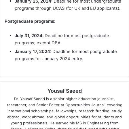
January 25, 2024:
Deadline for most undergraduate
programs through UCAS (for UK and EU applicants).
Postgraduate programs:
July 31, 2024:
Deadline for most postgraduate
programs, except DBA.
January 17, 2024:
Deadline for most postgraduate
programs for January 2024 entry.
Yousaf Saeed
Dr. Yousaf Saeed is a senior higher education journalist,
researcher, and Senior Editor at Opportunities Journal, covering
international scholarships, fellowships, research funding, study
abroad, work abroad, and global opportunities for students and
young professionals. He earned his MS in Engineering from