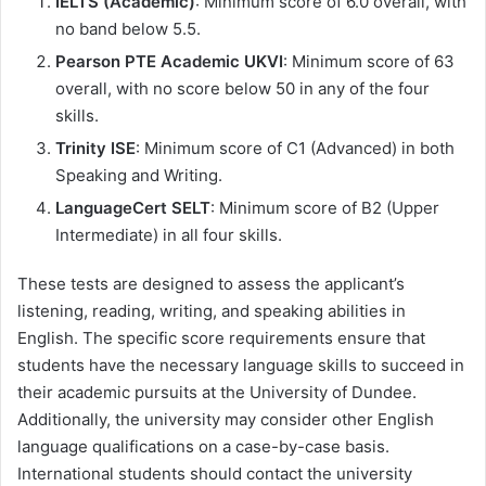
IELTS (Academic)
: Minimum score of 6.0 overall, with
no band below 5.5.
Pearson PTE Academic UKVI
: Minimum score of 63
overall, with no score below 50 in any of the four
skills.
Trinity ISE
: Minimum score of C1 (Advanced) in both
Speaking and Writing.
LanguageCert SELT
: Minimum score of B2 (Upper
Intermediate) in all four skills.
These tests are designed to assess the applicant’s
listening, reading, writing, and speaking abilities in
English. The specific score requirements ensure that
students have the necessary language skills to succeed in
their academic pursuits at the University of Dundee.
Additionally, the university may consider other English
language qualifications on a case-by-case basis.
International students should contact the university