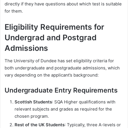
directly if they have questions about which test is suitable
for them.
Eligibility Requirements for
Undergrad and Postgrad
Admissions
The University of Dundee has set eligibility criteria for
both undergraduate and postgraduate admissions, which
vary depending on the applicant’s background:
Undergraduate Entry Requirements
Scottish Students
: SQA Higher qualifications with
relevant subjects and grades as required for the
chosen program.
Rest of the UK Students
: Typically, three A-levels or