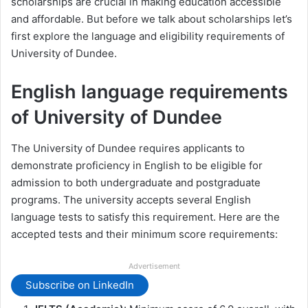
scholarships are crucial in making education accessible
and affordable. But before we talk about scholarships let’s
first explore the language and eligibility requirements of
University of Dundee.
English language requirements
of University of Dundee
The University of Dundee requires applicants to
demonstrate proficiency in English to be eligible for
admission to both undergraduate and postgraduate
programs. The university accepts several English
language tests to satisfy this requirement. Here are the
accepted tests and their minimum score requirements:
Advertisement
Subscribe on LinkedIn