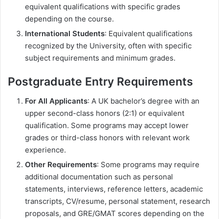
equivalent qualifications with specific grades
depending on the course.
International Students
: Equivalent qualifications
recognized by the University, often with specific
subject requirements and minimum grades.
Postgraduate Entry Requirements
For All Applicants
: A UK bachelor’s degree with an
upper second-class honors (2:1) or equivalent
qualification. Some programs may accept lower
grades or third-class honors with relevant work
experience.
Other Requirements
: Some programs may require
additional documentation such as personal
statements, interviews, reference letters, academic
transcripts, CV/resume, personal statement, research
proposals, and GRE/GMAT scores depending on the