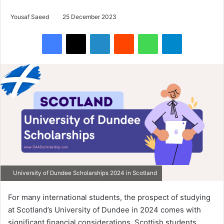
Yousaf Saeed
25 December 2023
Facebook
X
LinkedIn
Reddit
WhatsApp
Telegram
University of Dundee Scholarships 2024 in Scotland
For many international students, the prospect of studying
at Scotland’s University of Dundee in 2024 comes with
significant financial considerations. Scottish students