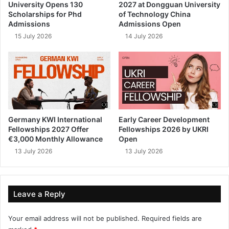
University Opens 130
2027 at Dongguan University
Scholarships for Phd
of Technology China
Admissions
Admissions Open
15 July 2026
14 July 2026
Germany KWI International
Early Career Development
Fellowships 2027 Offer
Fellowships 2026 by UKRI
€3,000 Monthly Allowance
Open
13 July 2026
13 July 2026
Leave a Reply
Your email address will not be published.
Required fields are