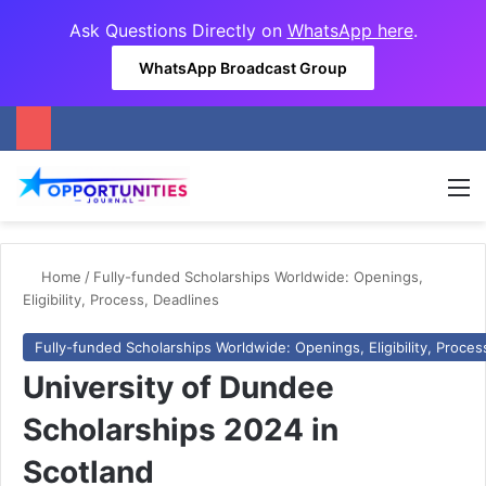
Ask Questions Directly on
WhatsApp here
.
WhatsApp Broadcast Group
M
Home
/
Fully-funded Scholarships Worldwide: Openings,
Eligibility, Process, Deadlines
Fully-funded Scholarships Worldwide: Openings, Eligibility, Proces
University of Dundee
Scholarships 2024 in
Scotland