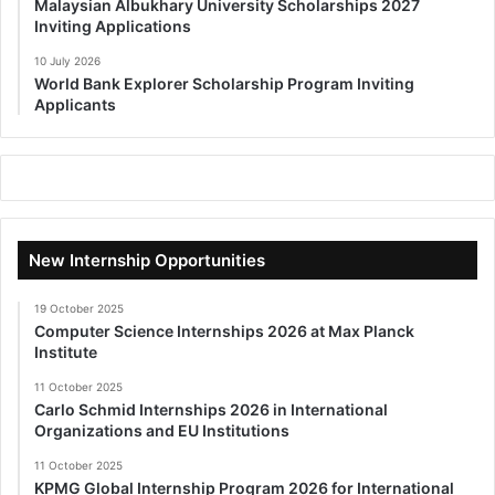
Malaysian Albukhary University Scholarships 2027
Inviting Applications
10 July 2026
World Bank Explorer Scholarship Program Inviting
Applicants
New Internship Opportunities
19 October 2025
Computer Science Internships 2026 at Max Planck
Institute
11 October 2025
Carlo Schmid Internships 2026 in International
Organizations and EU Institutions
11 October 2025
KPMG Global Internship Program 2026 for International