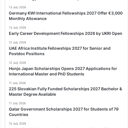
13 July 2026
Germany KWI International Fellowships 2027 Offer €3,000
Monthly Allowance
13 July 2026
Early Career Development Fellowships 2026 by UKRI Open
12 July 2026
UAE Africa Institute Fellowships 2027 for Senior and
Postdoc Positions
12 July 2026
Honjo Japan Scholarships Opens 2027 Applications for
International Master and PhD Students
11 July 2026
225 Slovakian Fully Funded Scholarships 2027 Bachelor &
Master Degree Available
11 July 2026
Qatar Government Scholarships 2027 for Students of 79
Countries
10 July 2026