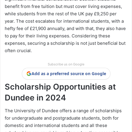
benefit from free tuition but must cover living expenses,
while students from the rest of the UK pay £9,250 per
year. The cost escalates for international students, with a
hefty fee of £21,900 annually, and with that, they also have
to pay for their living expenses. Considering these
expenses, securing a scholarship is not just beneficial but
often crucial.
Subscribe us on Google
Add as a preferred source on Google
Scholarship Opportunities at
Dundee in 2024
The University of Dundee offers a range of scholarships
for undergraduate and postgraduate students, both for
domestic and international students and all these