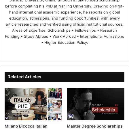
Jiangsu University, China, through a fully funded scholarship
before completing his PhD at Nanjing University. Drawing on first-
hand international academic experience, he reports on global
education, admissions, and funding opportunities, with every
article researched and verified using official institutional sources.
Areas of Expertise: Scholarships • Fellowships • Research
Funding • Study Abroad • Work Abroad • International Admissions
• Higher Education Policy.
We
Fa
X
Lin
Yo
bsi
ce
ke
uT
te
bo
dIn
ub
ok
e
Related Articles
Milano Bicocca Italian
Master Degree Scholarships