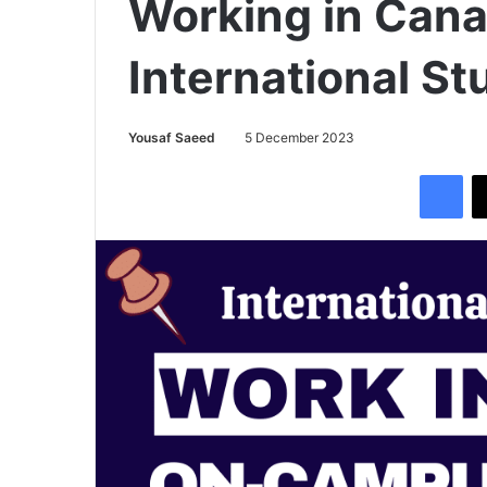
Working in Cana
International S
Yousaf Saeed
5 December 2023
Facebook