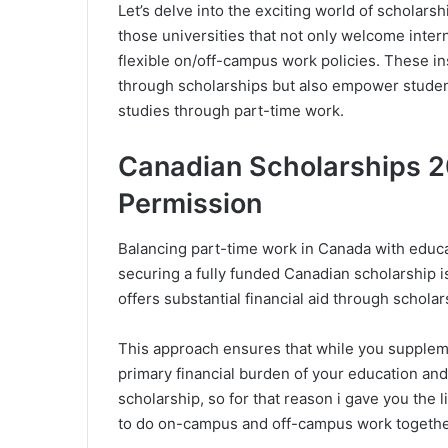
Let’s delve into the exciting world of scholars
those universities that not only welcome inte
flexible on/off-campus work policies. These ins
through scholarships but also empower student
studies through part-time work.
Canadian Scholarships 2
Permission
Balancing part-time work in Canada with educa
securing a fully funded Canadian scholarship is c
offers substantial financial aid through schola
This approach ensures that while you supple
primary financial burden of your education and 
scholarship, so for that reason i gave you the l
to do on-campus and off-campus work together