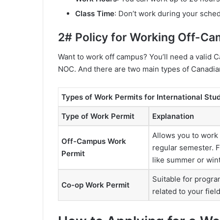
Class Time
: Don’t work during your sche
2# Policy for Working Off-C
Want to work off campus? You’ll need a valid C
NOC. And there are two main types of Canadia
Types of Work Permits for International Stu
Type of Work Permit
Explanation
Allows you to work
Off-Campus Work
regular semester. F
Permit
like summer or wint
Suitable for progra
Co-op Work Permit
related to your fiel