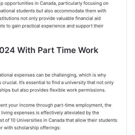
hip opportunities in Canada, particularly focusing on
rnational students but also accommodate them with
titutions not only provide valuable financial aid
s to gain practical experience and support their
024 With Part Time Work
tional expenses can be challenging, which is why
rucial. It’s essential to find a university that not only
rships but also provides flexible work permissions.
ment your income through part-time employment, the
living expenses is effectively alleviated by the
ist of 10 Universities in Canada that allow their students
 with scholarship offerings: