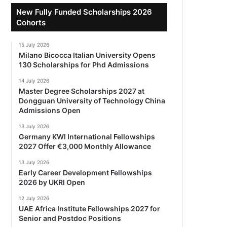
New Fully Funded Scholarships 2026
Cohorts
15 July 2026
Milano Bicocca Italian University Opens
130 Scholarships for Phd Admissions
14 July 2026
Master Degree Scholarships 2027 at
Dongguan University of Technology China
Admissions Open
13 July 2026
Germany KWI International Fellowships
2027 Offer €3,000 Monthly Allowance
13 July 2026
Early Career Development Fellowships
2026 by UKRI Open
12 July 2026
UAE Africa Institute Fellowships 2027 for
Senior and Postdoc Positions