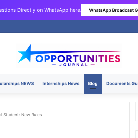
stions Directly on
WhatsApp here
.
WhatsApp Broadcast 
olarships NEWS
Internships News
Blog
Documents Gu
al Student: New Rules