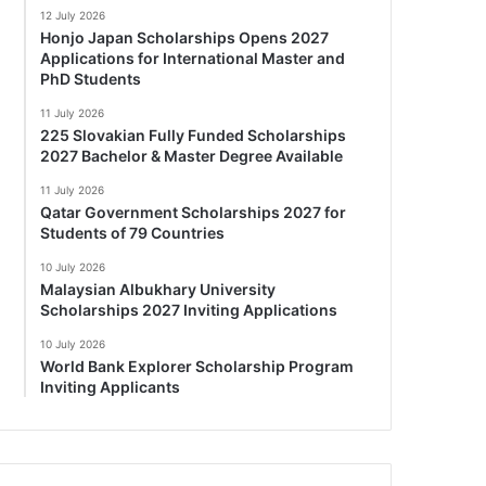
12 July 2026
Honjo Japan Scholarships Opens 2027
Applications for International Master and
PhD Students
11 July 2026
225 Slovakian Fully Funded Scholarships
2027 Bachelor & Master Degree Available
11 July 2026
Qatar Government Scholarships 2027 for
Students of 79 Countries
10 July 2026
Malaysian Albukhary University
Scholarships 2027 Inviting Applications
10 July 2026
World Bank Explorer Scholarship Program
Inviting Applicants