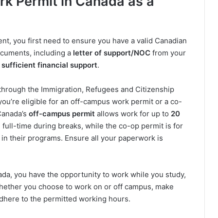
rk Permit in Canada as a
ent, you first need to ensure you have a valid Canadian
ocuments, including a
letter of support/NOC
from your
 sufficient financial support
.
 through the Immigration, Refugees and Citizenship
you’re eligible for an off-campus work permit or a co-
 Canada’s
off-campus permit
allows work for up to
20
ull-time during breaks, while the co-op permit is for
in their programs. Ensure all your paperwork is
ada, you have the opportunity to work while you study,
 Whether you choose to work on or off campus, make
dhere to the permitted working hours.