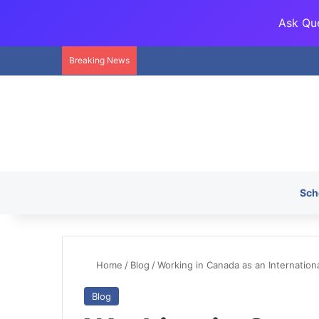
Ask Que
Breaking News
Sch
Home
/
Blog
/
Working in Canada as an Internation
Blog