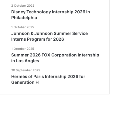
2 October 2025
Disney Technology Internship 2026 in
Philadelphia
1 October 2025
Johnson & Johnson Summer Service
Interns Program for 2026
1 October 2025
Summer 2026 FOX Corporation Internship
in Los Angles
30 September 2025
Hermès of Paris Internship 2026 for
Generation H