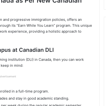
anada as Per New Canadian
n and progressive immigration policies, offers an
through its “Earn While You Learn” program. This unique
ork experience, providing a holistic approach to
mpus at Canadian DLI
rning institution (DLI) in Canada, then you can work
 keep in mind:
dvertisement
rolled in a full-time program.
rades and stay in good academic standing.
s per week during the regular academic semester.