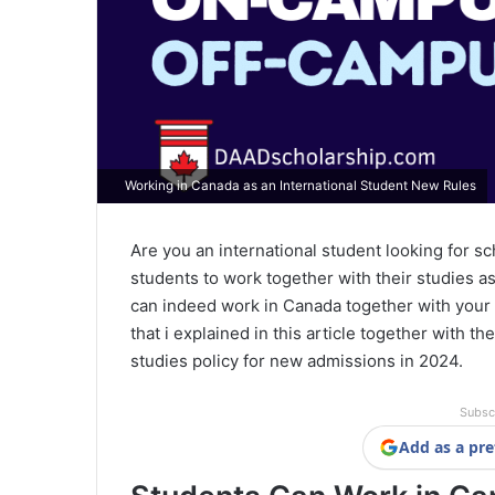
Working in Canada as an International Student New Rules
Are you an international student looking for sc
students to work together with their studies as
can indeed work in Canada together with your 
that i explained in this article together with t
studies policy for new admissions in 2024.
Subsc
Add as a pre