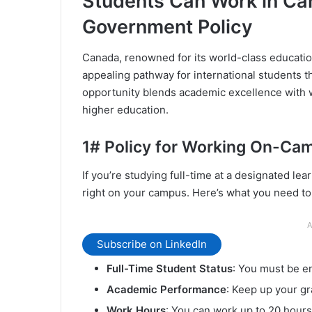
Students Can Work in C
Government Policy
Canada, renowned for its world-class educatio
appealing pathway for international students 
opportunity blends academic excellence with w
higher education.
1# Policy for Working On-Ca
If you’re studying full-time at a designated lea
right on your campus. Here’s what you need to
A
Subscribe on LinkedIn
Full-Time Student Status
: You must be en
Academic Performance
: Keep up your g
Work Hours
: You can work up to 20 hour