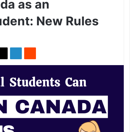
da as an
tudent: New Rules
X
LinkedIn
Reddit