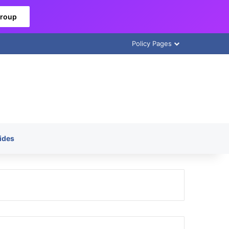
Group
Policy Pages
ides