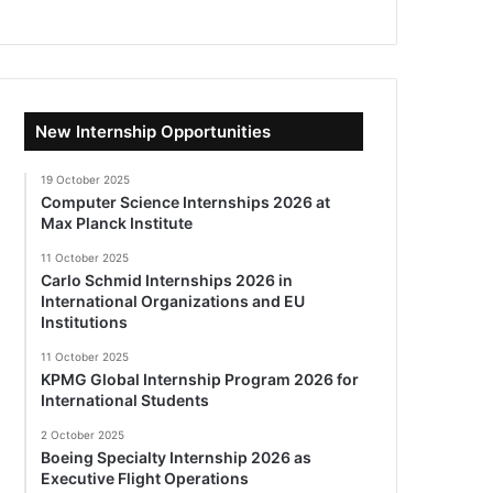
New Internship Opportunities
19 October 2025
Computer Science Internships 2026 at
Max Planck Institute
11 October 2025
Carlo Schmid Internships 2026 in
International Organizations and EU
Institutions
11 October 2025
KPMG Global Internship Program 2026 for
International Students
2 October 2025
Boeing Specialty Internship 2026 as
Executive Flight Operations