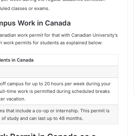
duled classes or exams.
ampus Work in Canada
anadian work permit for that with Canadian University’s
n work permits for students as explained below:
dents in Canada
 off campus for up to 20 hours per week during your
ull-time work is permitted during scheduled breaks
er vacation.
ms that include a co-op or internship. This permit is
d of study and can last up to 48 months.