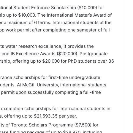
national Student Entrance Scholarship ($10,000) for
p up to $10,000. The International Master’s Award of
r a maximum of 6 terms​​. International students at the
-op work permit after completing one semester of full-
its water research excellence, it provides the
) and IB Excellence Awards ($20,000). Postgraduate
rship, offering up to $20,000 for PhD students over 36
trance scholarships for first-time undergraduate
ents​​. At McGill University, international students
 permit upon successfully completing a full-time
 exemption scholarships for international students in
 offering up to $21,593.35 per year​​.
sity of Toronto Scholars Programme ($7,500) for
ase funding package of up to $28,970, including