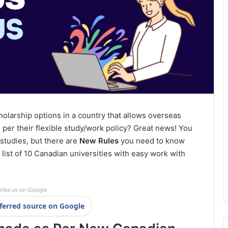
holarship options in a country that allows overseas
 per their flexible study/work policy? Great news! You
studies, but there are
New Rules
you need to know
he list of 10 Canadian universities with easy work with
ribe us on Google
ferred source on Google