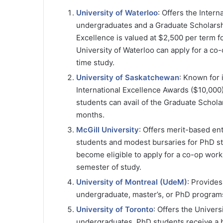
University of Waterloo
: Offers the Inter
undergraduates and a Graduate Scholarshi
Excellence is valued at $2,500 per term fo
University of Waterloo can apply for a co
time study.
University of Saskatchewan
: Known for 
International Excellence Awards ($10,000
students can avail of the Graduate Schola
months​​.
McGill University
: Offers merit-based en
students and modest bursaries for PhD stud
become eligible to apply for a co-op work
semester of study.
University of Montreal (UdeM)
: Provides
undergraduate, master’s, or PhD programs,
University of Toronto
: Offers the Univer
undergraduates. PhD students receive a b