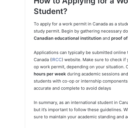
How to Applying for a Wo
Student?
To apply for a work permit in Canada as a stud
study permit. Begin by gathering necessary d
Canadian educational institution
and
proof of
Applications can typically be submitted online
Canada (
IRCC
) website. Make sure to check if 
op work permit, depending on your situation.
hours per week
during academic sessions and f
students with co-op or internship components 
accurate and complete to avoid delays
In summary, as an international student in Can
but it’s important to follow these guidelines.
sure to maintain your academic standing and a