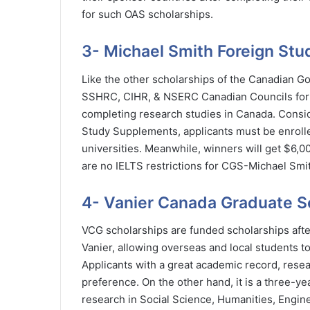
for such OAS scholarships.
3- Michael Smith Foreign St
Like the other scholarships of the Canadian Go
SSHRC, CIHR, & NSERC Canadian Councils for u
completing research studies in Canada. Consid
Study Supplements, applicants must be enroll
universities. Meanwhile, winners will get $6,
are no IELTS restrictions for CGS-Michael Smi
4- Vanier Canada Graduate S
VCG scholarships are funded scholarships aft
Vanier, allowing overseas and local students to
Applicants with a great academic record, resear
preference. On the other hand, it is a three-y
research in Social Science, Humanities, Engine