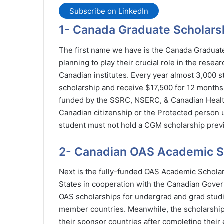
Subscribe on LinkedIn
1- Canada Graduate Scholarsh
The first name we have is the Canada Graduate
planning to play their crucial role in the resea
Canadian institutes. Every year almost 3,000 st
scholarship and receive $17,500 for 12 months
funded by the SSRC, NSERC, & Canadian Health
Canadian citizenship or the Protected person un
student must not hold a CGM scholarship previ
2- Canadian OAS Academic S
Next is the fully-funded OAS Academic Schola
States in cooperation with the Canadian Govern
OAS scholarships for undergrad and grad studi
member countries. Meanwhile, the scholarship d
their sponsor countries after completing their