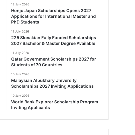
12 July 2026
Honjo Japan Scholarships Opens 2027
Applications for International Master and
PhD Students
11 July 2026
225 Slovakian Fully Funded Scholarships
2027 Bachelor & Master Degree Available
11 July 2026
Qatar Government Scholarships 2027 for
Students of 79 Countries
10 July 2026
Malaysian Albukhary University
Scholarships 2027 Inviting Applications
10 July 2026
World Bank Explorer Scholarship Program
Inviting Applicants