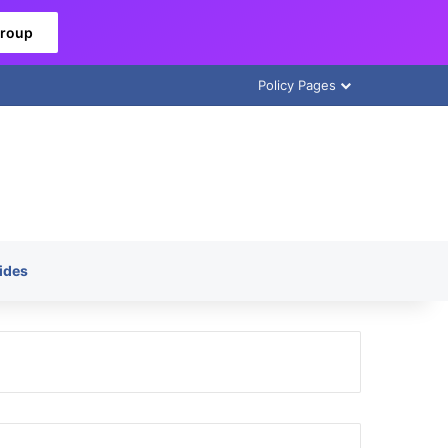
Group
Policy Pages
ides