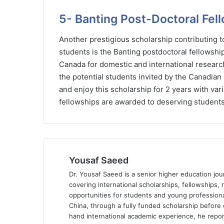
5- Banting Post-Doctoral Fel
Another prestigious scholarship contributing
students is the Banting postdoctoral fellowshi
Canada for domestic and international research
the potential students invited by the Canadian 
and enjoy this scholarship for 2 years with va
fellowships are awarded to deserving students
Yousaf Saeed
Dr. Yousaf Saeed is a senior higher education jour
covering international scholarships, fellowships,
opportunities for students and young professiona
China, through a fully funded scholarship before 
hand international academic experience, he repor