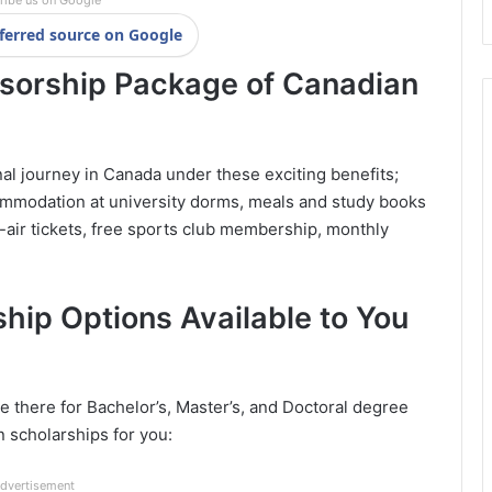
ribe us on Google
ferred source on Google
nsorship Package of Canadian
nal journey in Canada under these exciting benefits;
ommodation at university dorms, meals and study books
-air tickets, free sports club membership, monthly
hip Options Available to You
 there for Bachelor’s, Master’s, and Doctoral degree
n scholarships for you:
dvertisement