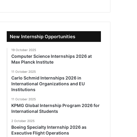
New Internship Opportunities
19 October 2025
Computer Science Internships 2026 at
Max Planck Institute
11 October 2025
Carlo Schmid Internships 2026 in
International Organizations and EU
Institutions
11 October 2025
KPMG Global Internship Program 2026 for
International Students
2 October 2025
Boeing Specialty Internship 2026 as
Executive Flight Operations