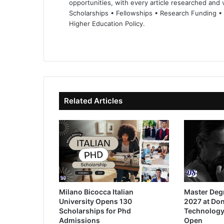
opportunities, with every article researched and ve
Scholarships • Fellowships • Research Funding •
Higher Education Policy.
We
Fa
X
Lin
Yo
bsi
ce
ke
uT
te
bo
dIn
ub
ok
e
Related Articles
Milano Bicocca Italian
Master Deg
University Opens 130
2027 at Don
Scholarships for Phd
Technology
Admissions
Open