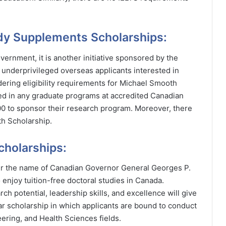
udy Supplements Scholarships:
vernment, it is another initiative sponsored by the
nderprivileged overseas applicants interested in
ering eligibility requirements for Michael Smooth
ed in any graduate programs at accredited Canadian
000 to sponsor their research program. Moreover, there
th Scholarship.
cholarships:
er the name of Canadian Governor General Georges P.
 enjoy tuition-free doctoral studies in Canada.
ch potential, leadership skills, and excellence will give
ear scholarship in which applicants are bound to conduct
ering, and Health Sciences fields.