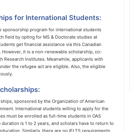
ips for International Students:
 sponsorship program for international students
rch field by opting for MS & Doctorate studies at
udents get financial assistance via this Canadian
. However, it is a non-renewable scholarship, co-
 Research Institutes. Meanwhile, applicants with
der the refugee act are eligible. Also, the eligible
ously.
cholarships:
rships, sponsored by the Organization of American
ment. International students willing to apply for the
es must be enrolled as full-time students in OAS
uration is 1 to 2 years, and scholars have to return to
 education. Similarly, there are no IELTS requirements