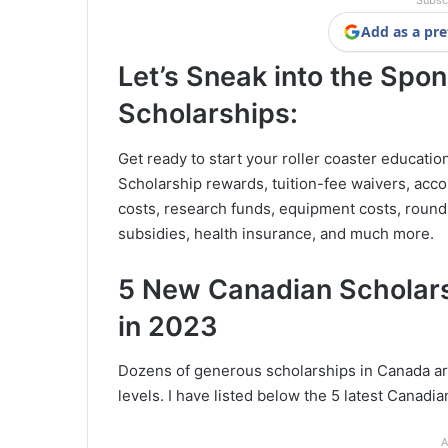
Subsc
Add as a pre
Let’s Sneak into the Spo
Scholarships:
Get ready to start your roller coaster educatio
Scholarship rewards, tuition-fee waivers, acc
costs, research funds, equipment costs, round
subsidies, health insurance, and much more.
5 New Canadian Scholars
in 2023
Dozens of generous scholarships in Canada are
levels. I have listed below the 5 latest Canadia
A