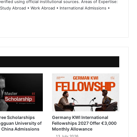
rified using official institutional sources. Areas of Expertise:
 Study Abroad • Work Abroad • International Admissions •
ree Scholarships
Germany KWI International
gguan University of
Fellowships 2027 Offer €3,000
 China Admissions
Monthly Allowance
13 July 2026