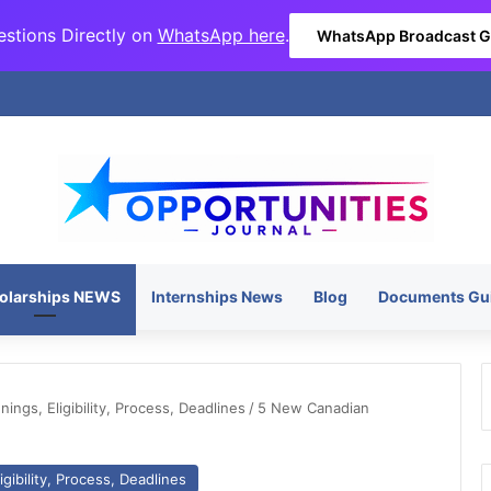
stions Directly on
WhatsApp here
.
WhatsApp Broadcast 
olarships NEWS
Internships News
Blog
Documents Gu
ngs, Eligibility, Process, Deadlines
/
5 New Canadian
gibility, Process, Deadlines