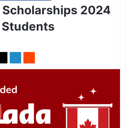
 Scholarships 2024
l Students
X
LinkedIn
Reddit