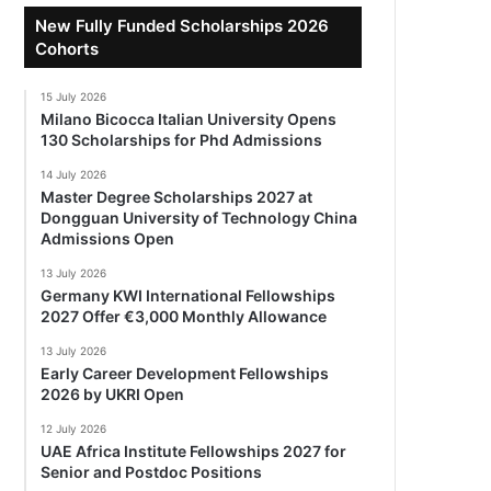
New Fully Funded Scholarships 2026
Cohorts
15 July 2026
Milano Bicocca Italian University Opens
130 Scholarships for Phd Admissions
14 July 2026
Master Degree Scholarships 2027 at
Dongguan University of Technology China
Admissions Open
13 July 2026
Germany KWI International Fellowships
2027 Offer €3,000 Monthly Allowance
13 July 2026
Early Career Development Fellowships
2026 by UKRI Open
12 July 2026
UAE Africa Institute Fellowships 2027 for
Senior and Postdoc Positions