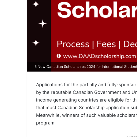
5 New Canadian Scholarships 2024 for International Studen
Applications for the partially and fully-spons
by the reputable Canadian Government and Uni
income generating countries are eligible for th
that most Canadian Scholarship application su
Meanwhile, winners of such valuable scholarsh
program.