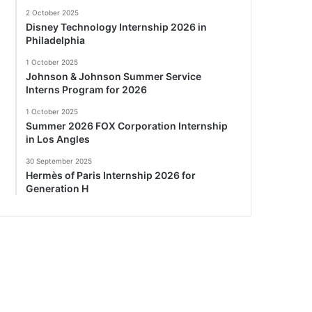
2 October 2025
Disney Technology Internship 2026 in
Philadelphia
1 October 2025
Johnson & Johnson Summer Service
Interns Program for 2026
1 October 2025
Summer 2026 FOX Corporation Internship
in Los Angles
30 September 2025
Hermès of Paris Internship 2026 for
Generation H