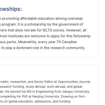
lowships:
 to promoting affordable education among overseas
p program. It is a scholarship by the government of
ers that does not ask for IELTS scores. However, all
host institutes are welcome to apply for this fellowship
rious perks. Meanwhile, every year 70 Canadian
 to play a dominant role in the research community.
nalist, researcher, and Senior Editor at Opportunities Journal,
 research funding, study abroad, work abroad, and global
ls. He earned his MS in Engineering from Jiangsu University,
completing his PhD at Nanjing University. Drawing on first-
ts on global education, admissions, and funding