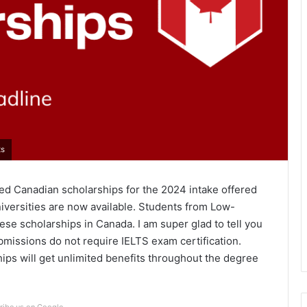
ts
ored Canadian scholarships for the 2024 intake offered
versities are now available. Students from Low-
ese scholarships in Canada. I am super glad to tell you
bmissions do not require IELTS exam certification.
ips will get unlimited benefits throughout the degree