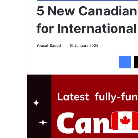
5 New Canadian
for Internationa
Yousaf Saeed
19 January 2023
Facebook