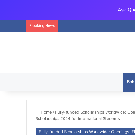
Ask Que
Breaking News
Sch
Home
/
Fully-funded Scholarships Worldwide: Openi
Scholarships 2024 for International Students
Fully-funded Scholarships Worldwide: Openings, Eli