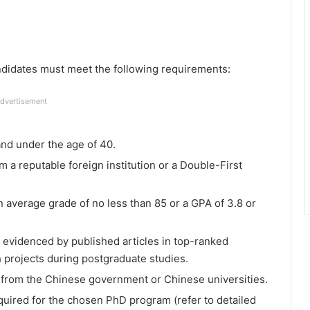
andidates must meet the following requirements:
dvertisement
and under the age of 40.
 a reputable foreign institution or a Double-First
 average grade of no less than 85 or a GPA of 3.8 or
 evidenced by published articles in top-ranked
h projects during postgraduate studies.
 from the Chinese government or Chinese universities.
uired for the chosen PhD program (refer to detailed