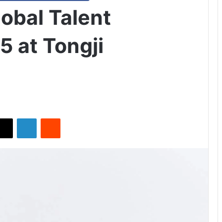
obal Talent
5 at Tongji
X
LinkedIn
Reddit