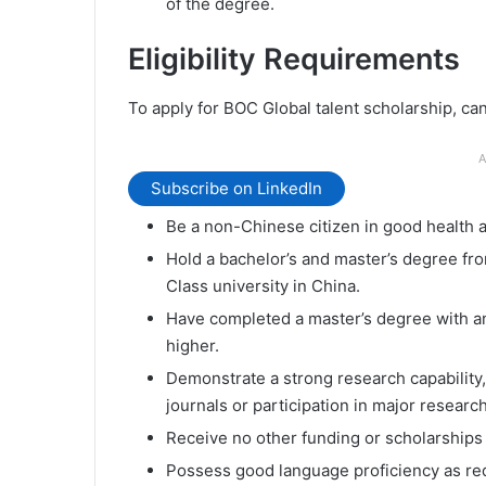
of the degree.
Eligibility Requirements
To apply for BOC Global talent scholarship, c
A
Subscribe on LinkedIn
Be a non-Chinese citizen in good health 
Hold a bachelor’s and master’s degree from
Class university in China.
Have completed a master’s degree with an
higher.
Demonstrate a strong research capability,
journals or participation in major researc
Receive no other funding or scholarships
Possess good language proficiency as req