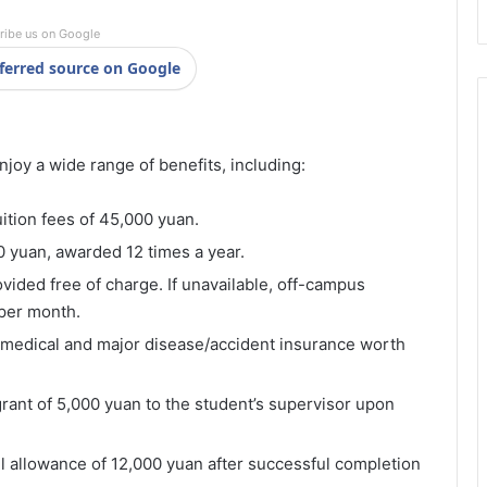
ribe us on Google
ferred source on Google
njoy a wide range of benefits, including:
uition fees of 45,000 yuan.
0 yuan, awarded 12 times a year.
ided free of charge. If unavailable, off-campus
 per month.
 medical and major disease/accident insurance worth
grant of 5,000 yuan to the student’s supervisor upon
el allowance of 12,000 yuan after successful completion