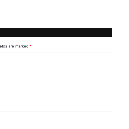
ields are marked
*