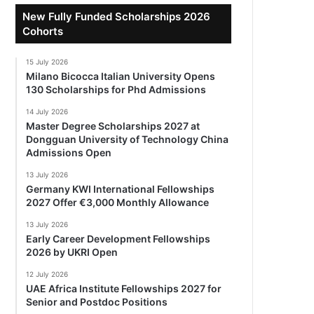
New Fully Funded Scholarships 2026
Cohorts
15 July 2026
Milano Bicocca Italian University Opens
130 Scholarships for Phd Admissions
14 July 2026
Master Degree Scholarships 2027 at
Dongguan University of Technology China
Admissions Open
13 July 2026
Germany KWI International Fellowships
2027 Offer €3,000 Monthly Allowance
13 July 2026
Early Career Development Fellowships
2026 by UKRI Open
12 July 2026
UAE Africa Institute Fellowships 2027 for
Senior and Postdoc Positions