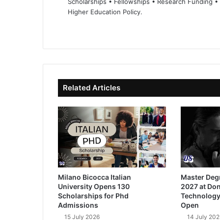
Scholarships • Fellowships • Research Funding •
Higher Education Policy.
We
Fa
X
Lin
Yo
bsi
ce
ke
uT
te
bo
dIn
ub
ok
e
Related Articles
Milano Bicocca Italian
Master Deg
University Opens 130
2027 at Don
Scholarships for Phd
Technology
Admissions
Open
15 July 2026
14 July 202