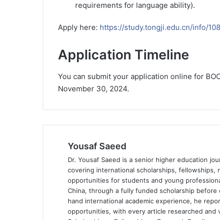
requirements for language ability).
Apply here:
https://study.tongji.edu.cn/info/1
Application Timeline
You can submit your application online for BOC
November 30, 2024.
Yousaf Saeed
Dr. Yousaf Saeed is a senior higher education jour
covering international scholarships, fellowships,
opportunities for students and young professiona
China, through a fully funded scholarship before 
hand international academic experience, he repor
opportunities, with every article researched and ve