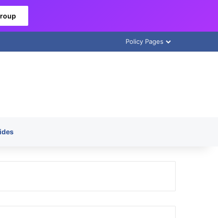
Group
Policy Pages
ides