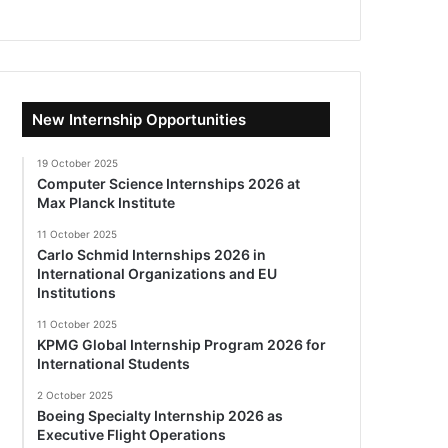
New Internship Opportunities
19 October 2025
Computer Science Internships 2026 at
Max Planck Institute
11 October 2025
Carlo Schmid Internships 2026 in
International Organizations and EU
Institutions
11 October 2025
KPMG Global Internship Program 2026 for
International Students
2 October 2025
Boeing Specialty Internship 2026 as
Executive Flight Operations