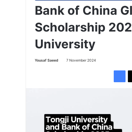
Bank of China Gl
Scholarship 202
University
Yousaf Saeed
7 November 2024
Facebook