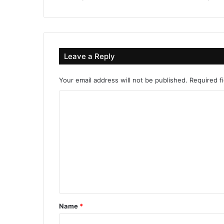
Leave a Reply
Your email address will not be published.
Required f
C
o
m
m
e
n
t
*
Name
*