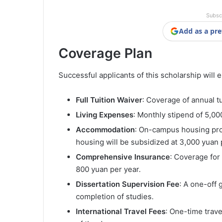
Subsc
Add as a pre
Coverage Plan
Successful applicants of this scholarship will e
Full Tuition Waiver
: Coverage of annual t
Living Expenses
: Monthly stipend of 5,00
Accommodation
: On-campus housing prov
housing will be subsidized at 3,000 yuan
Comprehensive Insurance
: Coverage for
800 yuan per year.
Dissertation Supervision Fee
: A one-off 
completion of studies.
International Travel Fees
: One-time trav