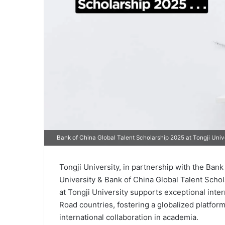
Bank of China Global Talent Scholarship 2025 at Tongji Univ
Tongji University, in partnership with the Bank
University & Bank of China Global Talent Scho
at Tongji University supports exceptional int
Road countries, fostering a globalized platfor
international collaboration in academia.