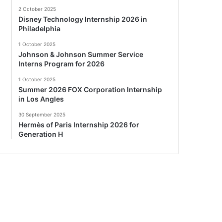
2 October 2025
Disney Technology Internship 2026 in
Philadelphia
1 October 2025
Johnson & Johnson Summer Service
Interns Program for 2026
1 October 2025
Summer 2026 FOX Corporation Internship
in Los Angles
30 September 2025
Hermès of Paris Internship 2026 for
Generation H