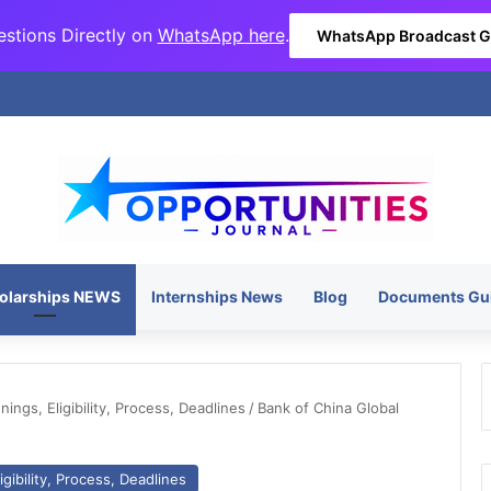
stions Directly on
WhatsApp here
.
WhatsApp Broadcast 
olarships NEWS
Internships News
Blog
Documents Gu
ngs, Eligibility, Process, Deadlines
/
Bank of China Global
gibility, Process, Deadlines