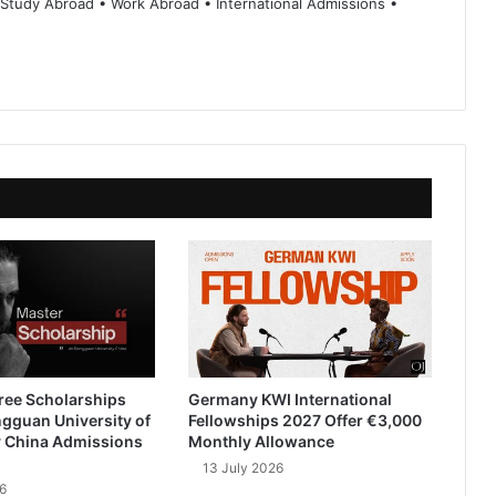
 Study Abroad • Work Abroad • International Admissions •
ree Scholarships
Germany KWI International
gguan University of
Fellowships 2027 Offer €3,000
 China Admissions
Monthly Allowance
13 July 2026
6