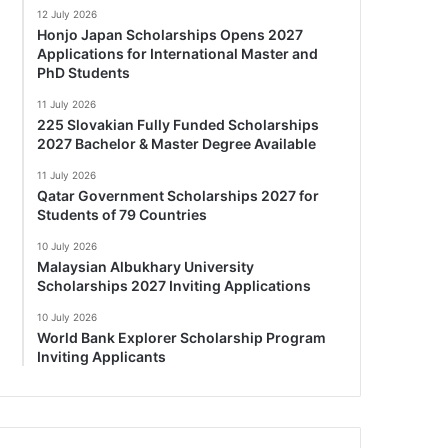
12 July 2026
Honjo Japan Scholarships Opens 2027
Applications for International Master and
PhD Students
11 July 2026
225 Slovakian Fully Funded Scholarships
2027 Bachelor & Master Degree Available
11 July 2026
Qatar Government Scholarships 2027 for
Students of 79 Countries
10 July 2026
Malaysian Albukhary University
Scholarships 2027 Inviting Applications
10 July 2026
World Bank Explorer Scholarship Program
Inviting Applicants