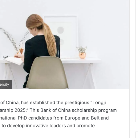
ersity
 of China, has established the prestigious “Tongji
larship 2025.” This Bank of China scholarship program
ernational PhD candidates from Europe and Belt and
m to develop innovative leaders and promote