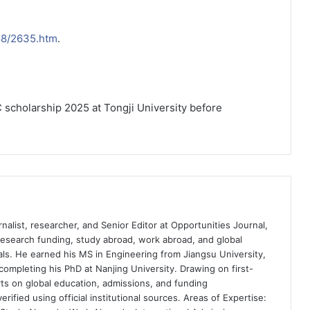
088/2635.htm
.
 scholarship 2025 at Tongji University before
nalist, researcher, and Senior Editor at Opportunities Journal,
 research funding, study abroad, work abroad, and global
ls. He earned his MS in Engineering from Jiangsu University,
completing his PhD at Nanjing University. Drawing on first-
ts on global education, admissions, and funding
rified using official institutional sources. Areas of Expertise: