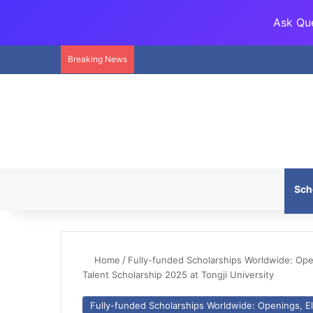
Ask Que
Breaking News
Sch
Home
/
Fully-funded Scholarships Worldwide: Openi
Talent Scholarship 2025 at Tongji University
Fully-funded Scholarships Worldwide: Openings, Eli