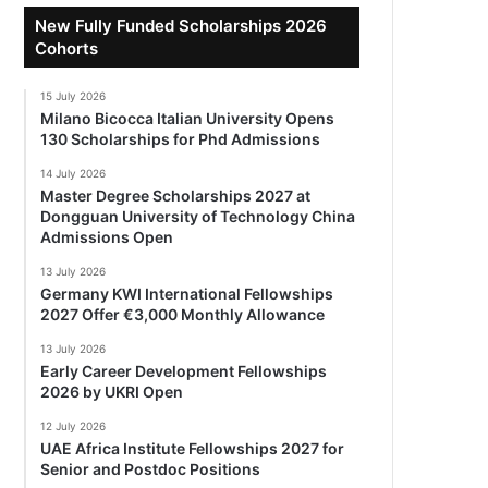
New Fully Funded Scholarships 2026
Cohorts
15 July 2026
Milano Bicocca Italian University Opens
130 Scholarships for Phd Admissions
14 July 2026
Master Degree Scholarships 2027 at
Dongguan University of Technology China
Admissions Open
13 July 2026
Germany KWI International Fellowships
2027 Offer €3,000 Monthly Allowance
13 July 2026
Early Career Development Fellowships
2026 by UKRI Open
12 July 2026
UAE Africa Institute Fellowships 2027 for
Senior and Postdoc Positions