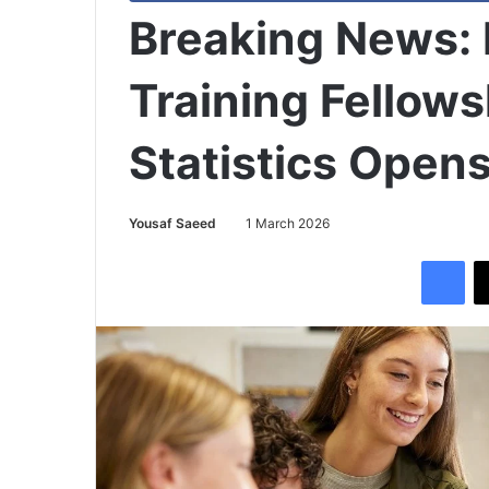
Breaking News:
Training Fellows
Statistics Open
Yousaf Saeed
1 March 2026
Facebook