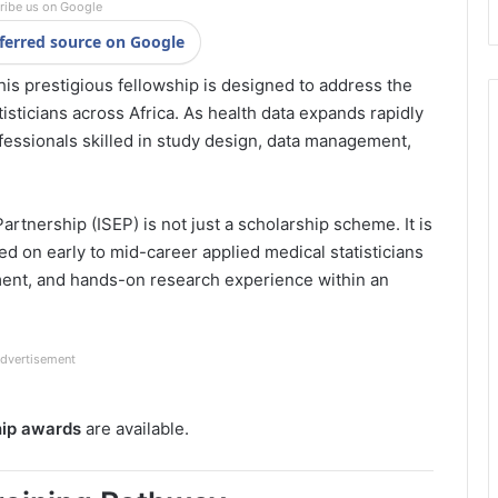
ribe us on Google
ferred source on Google
is prestigious fellowship is designed to address the
isticians across Africa. As health data expands rapidly
fessionals skilled in study design, data management,
artnership (ISEP) is not just a scholarship scheme. It is
d on early to mid-career applied medical statisticians
ment, and hands-on research experience within an
dvertisement
hip awards
are available.