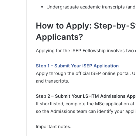
Undergraduate academic transcripts (and p
How to Apply: Step-by-S
Applicants?
Applying for the ISEP Fellowship involves two 
Step 1 – Submit Your ISEP Application
Apply through the official ISEP online portal.
and transcripts.
Step 2 – Submit Your LSHTM Admissions Appl
If shortlisted, complete the MSc application at
so the Admissions team can identify your appli
Important notes: