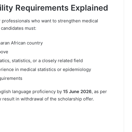
ility Requirements Explained
er professionals who want to strengthen medical
e, candidates must:
haran African country
bove
s, statistics, or a closely related field
ience in medical statistics or epidemiology
equirements
nglish language proficiency by
15 June 2026
, as per
 result in withdrawal of the scholarship offer.