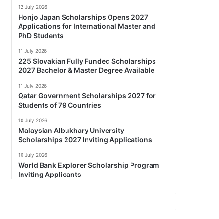
12 July 2026
Honjo Japan Scholarships Opens 2027
Applications for International Master and
PhD Students
11 July 2026
225 Slovakian Fully Funded Scholarships
2027 Bachelor & Master Degree Available
11 July 2026
Qatar Government Scholarships 2027 for
Students of 79 Countries
10 July 2026
Malaysian Albukhary University
Scholarships 2027 Inviting Applications
10 July 2026
World Bank Explorer Scholarship Program
Inviting Applicants