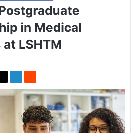
 Postgraduate
hip in Medical
s at LSHTM
X
LinkedIn
Reddit