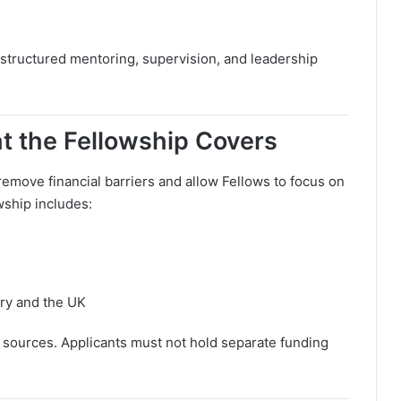
 structured mentoring, supervision, and leadership
 the Fellowship Covers
remove financial barriers and allow Fellows to focus on
wship includes:
try and the UK
sources. Applicants must not hold separate funding