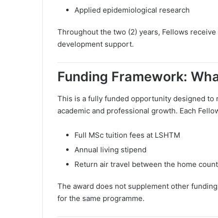
Applied epidemiological research
Throughout the two (2) years, Fellows receive
development support.
Funding Framework: What
This is a fully funded opportunity designed to 
academic and professional growth. Each Fello
Full MSc tuition fees at LSHTM
Annual living stipend
Return air travel between the home coun
The award does not supplement other funding 
for the same programme.