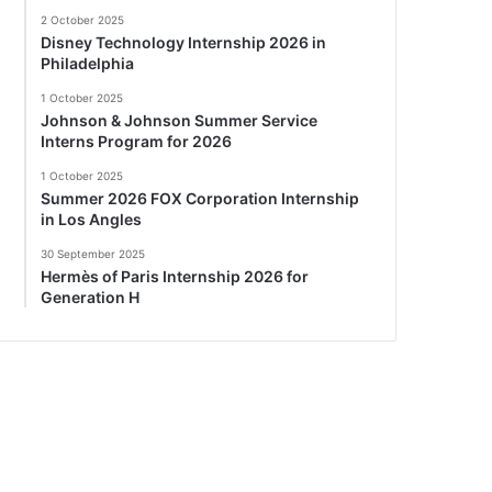
2 October 2025
Disney Technology Internship 2026 in
Philadelphia
1 October 2025
Johnson & Johnson Summer Service
Interns Program for 2026
1 October 2025
Summer 2026 FOX Corporation Internship
in Los Angles
30 September 2025
Hermès of Paris Internship 2026 for
Generation H