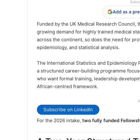
Subsc
Add as a pre
Funded by the UK Medical Research Council, th
growing demand for highly trained medical stat
across the continent, so does the need for pro
epidemiology, and statistical analysis.
The International Statistics and Epidemiology P
a structured career-building programme focuse
who want formal training, leadership develop
African-centred framework.
A
Subscribe on LinkedIn
For the 2026 intake,
two fully funded Fellows