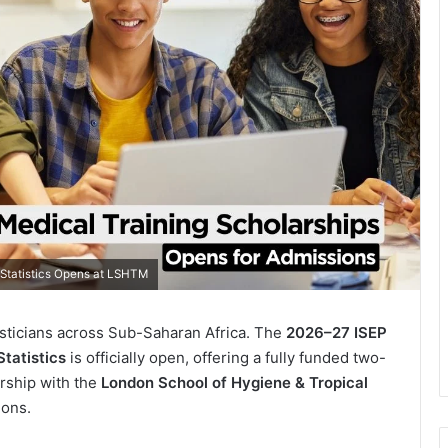
 Statistics Opens at LSHTM
tisticians across Sub-Saharan Africa. The
2026–27 ISEP
tatistics
is officially open, offering a fully funded two-
rship with the
London School of Hygiene & Tropical
ions.