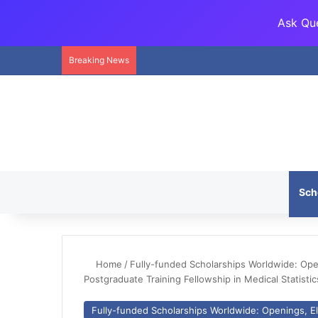
Ask Que
Breaking News
Sch
Home
/
Fully-funded Scholarships Worldwide: Openi
Postgraduate Training Fellowship in Medical Statist
Fully-funded Scholarships Worldwide: Openings, Eli