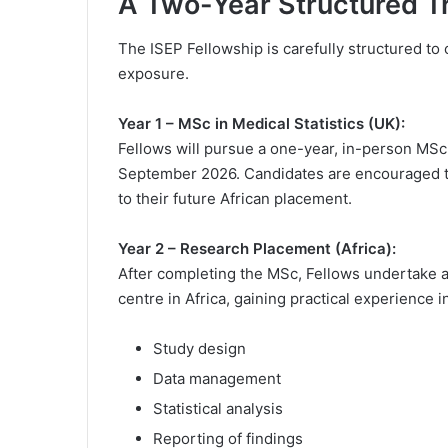
A Two-Year Structured T
The ISEP Fellowship is carefully structured t
exposure.
Year 1 – MSc in Medical Statistics (UK):
Fellows will pursue a one-year, in-person MSc 
September 2026. Candidates are encouraged to 
to their future African placement.
Year 2 – Research Placement (Africa):
After completing the MSc, Fellows undertake 
centre in Africa, gaining practical experience i
Study design
Data management
Statistical analysis
Reporting of findings