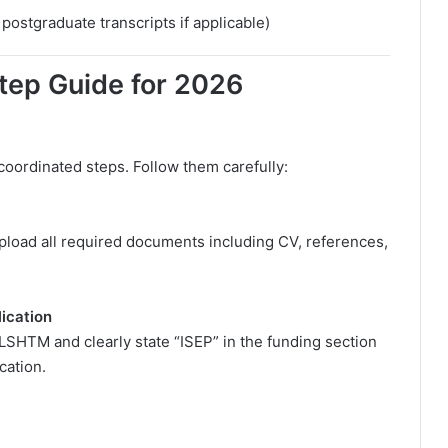
ostgraduate transcripts if applicable)
tep Guide for 2026
coordinated steps. Follow them carefully:
 Upload all required documents including CV, references,
ication
 LSHTM and clearly state “ISEP” in the funding section
cation.