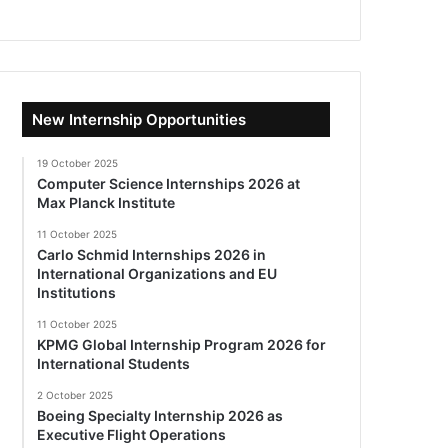
New Internship Opportunities
19 October 2025
Computer Science Internships 2026 at
Max Planck Institute
11 October 2025
Carlo Schmid Internships 2026 in
International Organizations and EU
Institutions
11 October 2025
KPMG Global Internship Program 2026 for
International Students
2 October 2025
Boeing Specialty Internship 2026 as
Executive Flight Operations