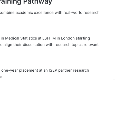
raining Pathway
o combine academic excellence with real-world research
in Medical Statistics at LSHTM in London starting
align their dissertation with research topics relevant
a one-year placement at an ISEP partner research
n: