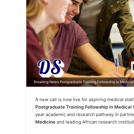
Breaking News Postgraduate Training Fellowship in Medical
A new call is now live for aspiring medical sta
Postgraduate Training Fellowship in Medical S
year academic and research pathway in partne
Medicine
and leading African research institut