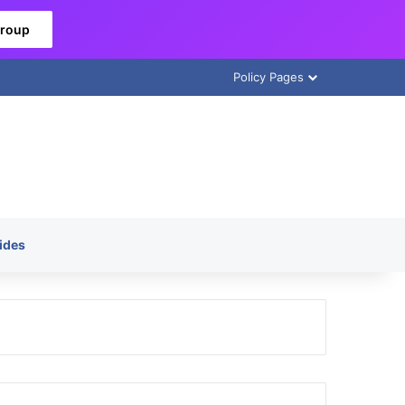
Group
Policy Pages
ides