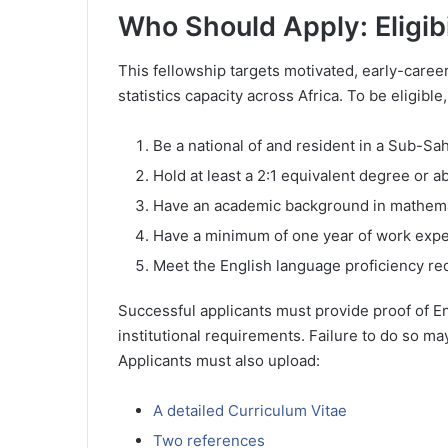
Who Should Apply: Eligib
This fellowship targets motivated, early-care
statistics capacity across Africa. To be eligibl
Be a national of and resident in a Sub-Sa
Hold at least a 2:1 equivalent degree or a
Have an academic background in mathematic
Have a minimum of one year of work exper
Meet the English language proficiency r
Successful applicants must provide proof of E
institutional requirements. Failure to do so may
Applicants must also upload:
A detailed Curriculum Vitae
Two references