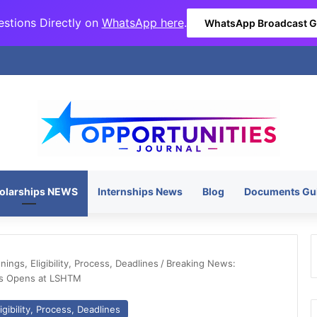
stions Directly on
WhatsApp here
.
WhatsApp Broadcast 
olarships NEWS
Internships News
Blog
Documents Gu
ngs, Eligibility, Process, Deadlines
/
Breaking News:
ics Opens at LSHTM
gibility, Process, Deadlines