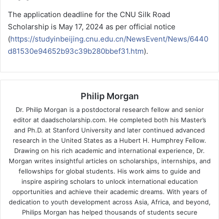
The application deadline for the CNU Silk Road
Scholarship is May 17, 2024 as per official notice
(
https://studyinbeijing.cnu.edu.cn/NewsEvent/News/6440
d81530e94652b93c39b280bbef31.htm
).
Philip Morgan
Dr. Philip Morgan is a postdoctoral research fellow and senior
editor at daadscholarship.com. He completed both his Master’s
and Ph.D. at Stanford University and later continued advanced
research in the United States as a Hubert H. Humphrey Fellow.
Drawing on his rich academic and international experience, Dr.
Morgan writes insightful articles on scholarships, internships, and
fellowships for global students. His work aims to guide and
inspire aspiring scholars to unlock international education
opportunities and achieve their academic dreams. With years of
dedication to youth development across Asia, Africa, and beyond,
Philips Morgan has helped thousands of students secure