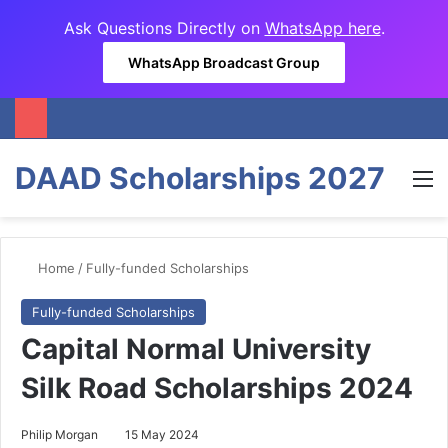
Ask Questions Directly on
WhatsApp here
.
WhatsApp Broadcast Group
DAAD Scholarships 2027
M
Home
/
Fully-funded Scholarships
Fully-funded Scholarships
Capital Normal University
Silk Road Scholarships 2024
Philip Morgan
15 May 2024