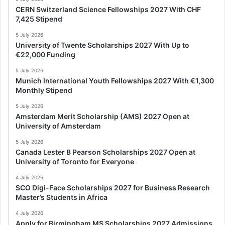
CERN Switzerland Science Fellowships 2027 With CHF
7,425 Stipend
5 July 2026
University of Twente Scholarships 2027 With Up to
€22,000 Funding
5 July 2026
Munich International Youth Fellowships 2027 With €1,300
Monthly Stipend
5 July 2026
Amsterdam Merit Scholarship (AMS) 2027 Open at
University of Amsterdam
5 July 2026
Canada Lester B Pearson Scholarships 2027 Open at
University of Toronto for Everyone
4 July 2026
SCO Digi-Face Scholarships 2027 for Business Research
Master’s Students in Africa
4 July 2026
Apply for Birmingham MS Scholarships 2027 Admissions