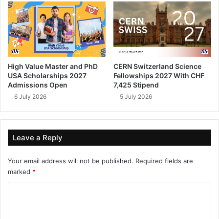
High Value Master and PhD
CERN Switzerland Science
USA Scholarships 2027
Fellowships 2027 With CHF
Admissions Open
7,425 Stipend
6 July 2026
5 July 2026
Leave a Reply
Your email address will not be published.
Required fields are
marked
*
C
o
m