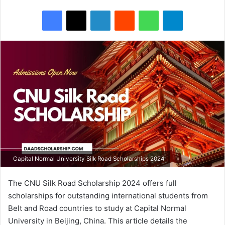
Facebook
X
LinkedIn
Reddit
WhatsApp
Telegram
Capital Normal University Silk Road Scholarships 2024
The CNU Silk Road Scholarship 2024 offers full
scholarships for outstanding international students from
Belt and Road countries to study at Capital Normal
University in Beijing, China. This article details the