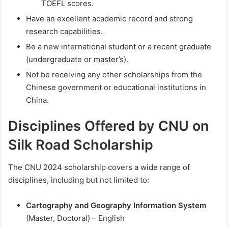
TOEFL scores.
Have an excellent academic record and strong
research capabilities.
Be a new international student or a recent graduate
(undergraduate or master’s).
Not be receiving any other scholarships from the
Chinese government or educational institutions in
China.
Disciplines Offered by CNU on
Silk Road Scholarship
The CNU 2024 scholarship covers a wide range of
disciplines, including but not limited to:
Cartography and Geography Information System
(Master, Doctoral) – English