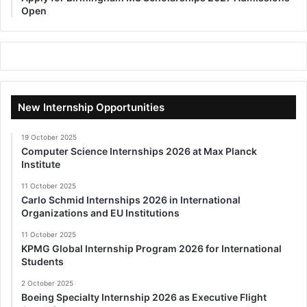
Open
New Internship Opportunities
19 October 2025
Computer Science Internships 2026 at Max Planck
Institute
11 October 2025
Carlo Schmid Internships 2026 in International
Organizations and EU Institutions
11 October 2025
KPMG Global Internship Program 2026 for International
Students
2 October 2025
Boeing Specialty Internship 2026 as Executive Flight