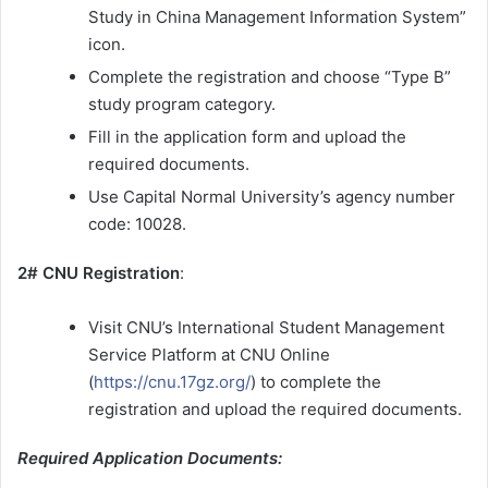
Study in China Management Information System”
icon.
Complete the registration and choose “Type B”
study program category.
Fill in the application form and upload the
required documents.
Use Capital Normal University’s agency number
code: 10028.
2# CNU Registration
:
Visit CNU’s International Student Management
Service Platform at CNU Online
(
https://cnu.17gz.org/
) to complete the
registration and upload the required documents.
Required Application Documents: