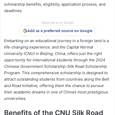
scholarship benefits, eligibility, application process, and
deadlines
Subscribe us on Google
Add as a preferred source on Google
Embarking on an educational journey in a foreign land is a
life-changing experience, and the Capital Normal
University (CNU) in Beijing, China, offers just the right
opportunity for international students through the 2024
Chinese Government Scholarship-Silk Road Scholarship
Program. This comprehensive scholarship is designed to
attract outstanding students from countries along the Belt
and Road Initiative, offering them the chance to pursue
their academic dreams in one of China’s most prestigious
universities.
Benefits of the CNU Silk Road