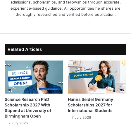
admissions, scholarships, and fellowships through accurate,
experience-based guidance. All opportunities he shares are
thoroughly researched and verified before publication.
Fa
X
Lin
Yo
ce
ke
uT
bo
dIn
ub
ok
e
Related Articles
Science Research PhD
Hanns Seidel Germany
Scholarship 2027 With
Scholarships 2027 for
Stipend at University of
International Students
Birmingham Open
7 July 2026
7 July 2026