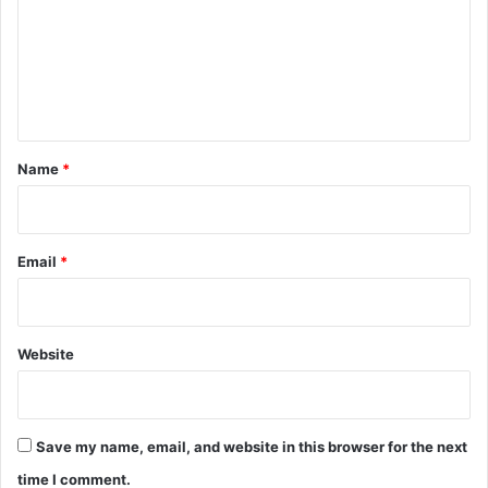
m
e
n
t
*
Name
*
Email
*
Website
Save my name, email, and website in this browser for the next
time I comment.