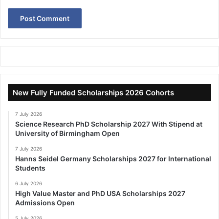
New Fully Funded Scholarships 2026 Cohorts
7 July 2026
Science Research PhD Scholarship 2027 With Stipend at
University of Birmingham Open
7 July 2026
Hanns Seidel Germany Scholarships 2027 for International
Students
6 July 2026
High Value Master and PhD USA Scholarships 2027
Admissions Open
5 July 2026