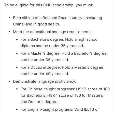
To be eligible for this CNU scholarship, you must:
Be a citizen of a Belt and Road country (excluding
China) and in good health.
Meet the educational and age requirements:
For a Bachelor’s degree: Hold a high school
diploma and be under 25 years old.
For a Master’s degree: Hold a Bachelor’s degree
and be under 35 years old.
For a Doctoral degree: Hold a Master’s degree
and be under 40 years old.
Demonstrate language proficiency:
For Chinese-taught programs: HSK3 score of 180
for Bachelor’s, HSK4 score of 180 for Master’s
and Doctoral degrees.
For English-taught programs: Valid IELTS or