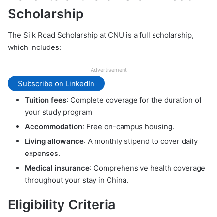
Scholarship
The Silk Road Scholarship at CNU is a full scholarship,
which includes:
Advertisement
Subscribe on LinkedIn
Tuition fees
: Complete coverage for the duration of
your study program.
Accommodation
: Free on-campus housing.
Living allowance
: A monthly stipend to cover daily
expenses.
Medical insurance
: Comprehensive health coverage
throughout your stay in China.
Eligibility Criteria