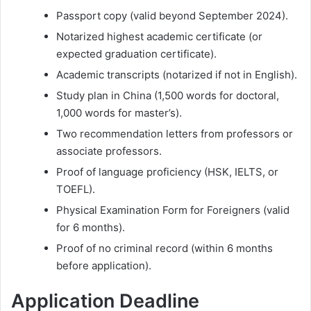
Passport copy (valid beyond September 2024).
Notarized highest academic certificate (or
expected graduation certificate).
Academic transcripts (notarized if not in English).
Study plan in China (1,500 words for doctoral,
1,000 words for master’s).
Two recommendation letters from professors or
associate professors.
Proof of language proficiency (HSK, IELTS, or
TOEFL).
Physical Examination Form for Foreigners (valid
for 6 months).
Proof of no criminal record (within 6 months
before application).
Application Deadline