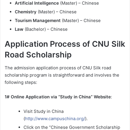
Artificial Intelligence
(Master) – Chinese
Chemistry
(Master) – Chinese
Tourism Management
(Master) – Chinese
Law
(Bachelor) – Chinese
Application Process of CNU Silk
Road Scholarship
The admission application process of CNU Silk road
scholarship program is straightforward and involves the
following steps:
1# Online Application via “Study in China” Website
:
Visit Study in China
(
http://www.campuschina.org/
).
Click on the “Chinese Government Scholarship