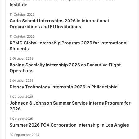
Institute
11 October 2025
Carlo Schmid Internships 2026 in International
Organizations and EU Institutions
11 October 2025
KPMG Global Internship Program 2026 for International
Students
2 October 2025
Boeing Specialty Internship 2026 as Executive Flight
Operations
2 October 2025
Disney Technology Internship 2026 in Philadelphia
1 October 2025
Johnson & Johnson Summer Service Interns Program for
2026
1 October 2025
Summer 2026 FOX Corporation Internship in Los Angles
30 September 2025