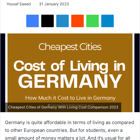
Yousaf Saeed
31 January 2023
Facebook
X
LinkedIn
Reddit
WhatsApp
Telegram
Cheapest Cities of Germany With Living Cost Comparison 2023
Germany is quite affordable in terms of living as compared
to other European countries. But for students, even a
small amount of money matters a lot. And it’s usual for all