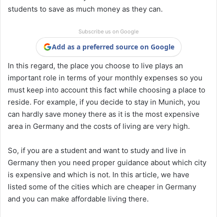
students to save as much money as they can.
Subscribe us on Google
Add as a preferred source on Google
In this regard, the place you choose to live plays an
important role in terms of your monthly expenses so you
must keep into account this fact while choosing a place to
reside. For example, if you decide to stay in Munich, you
can hardly save money there as it is the most expensive
area in Germany and the costs of living are very high.
So, if you are a student and want to study and live in
Germany then you need proper guidance about which city
is expensive and which is not. In this article, we have
listed some of the cities which are cheaper in Germany
and you can make affordable living there.