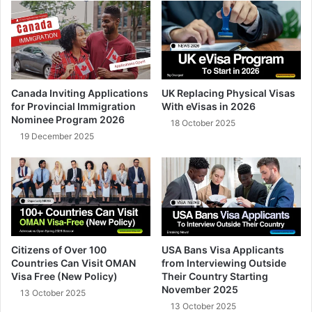
Canada Inviting Applications
UK Replacing Physical Visas
for Provincial Immigration
With eVisas in 2026
Nominee Program 2026
18 October 2025
19 December 2025
Citizens of Over 100
USA Bans Visa Applicants
Countries Can Visit OMAN
from Interviewing Outside
Visa Free (New Policy)
Their Country Starting
November 2025
13 October 2025
13 October 2025