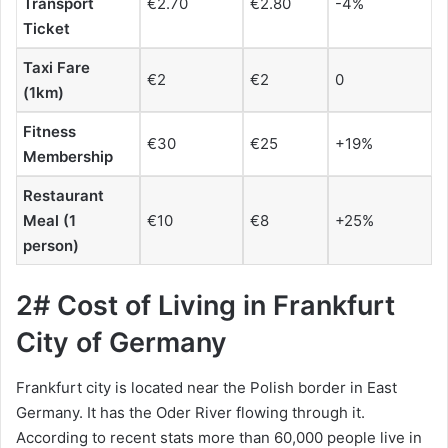
Transport
€2.70
€2.80
-4%
Ticket
Taxi Fare
€2
€2
0
(1km)
Fitness
€30
€25
+19%
Membership
Restaurant
Meal (1
€10
€8
+25%
person)
2# Cost of Living in Frankfurt
City of Germany
Frankfurt city is located near the Polish border in East
Germany. It has the Oder River flowing through it.
According to recent stats more than 60,000 people live in