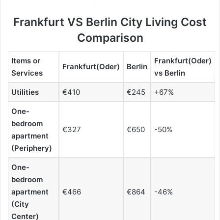
Frankfurt VS Berlin City Living Cost
Comparison
Items or
Frankfurt(Oder)
Frankfurt(Oder)
Berlin
Services
vs Berlin
Utilities
€410
€245
+67%
One-
bedroom
€327
€650
-50%
apartment
(Periphery)
One-
bedroom
apartment
€466
€864
-46%
(City
Center)