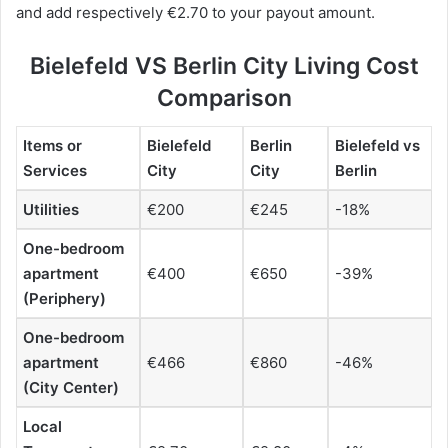
and add respectively €2.70 to your payout amount.
Bielefeld VS Berlin City Living Cost
Comparison
Items or
Bielefeld
Berlin
Bielefeld vs
Services
City
City
Berlin
Utilities
€200
€245
-18%
One-bedroom
apartment
€400
€650
-39%
(Periphery)
One-bedroom
apartment
€466
€860
-46%
(City Center)
Local