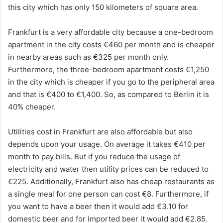
this city which has only 150 kilometers of square area.
Frankfurt is a very affordable city because a one-bedroom
apartment in the city costs €460 per month and is cheaper
in nearby areas such as €325 per month only.
Furthermore, the three-bedroom apartment costs €1,250
in the city which is cheaper if you go to the peripheral area
and that is €400 to €1,400. So, as compared to Berlin it is
40% cheaper.
Utilities cost in Frankfurt are also affordable but also
depends upon your usage. On average it takes €410 per
month to pay bills. But if you reduce the usage of
electricity and water then utility prices can be reduced to
€225. Additionally, Frankfurt also has cheap restaurants as
a single meal for one person can cost €8. Furthermore, if
you want to have a beer then it would add €3.10 for
domestic beer and for imported beer it would add €2.85.