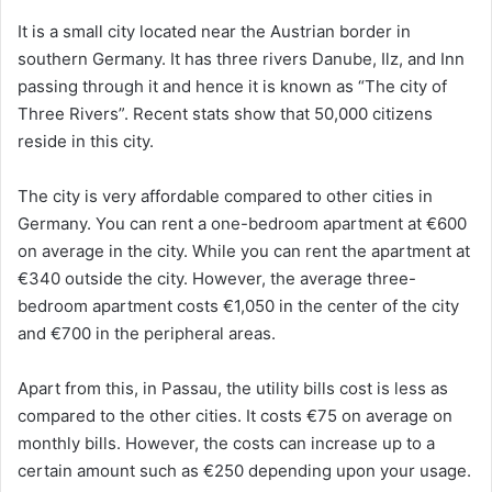
It is a small city located near the Austrian border in
southern Germany. It has three rivers Danube, Ilz, and Inn
passing through it and hence it is known as “The city of
Three Rivers”. Recent stats show that 50,000 citizens
reside in this city.
The city is very affordable compared to other cities in
Germany. You can rent a one-bedroom apartment at €600
on average in the city. While you can rent the apartment at
€340 outside the city. However, the average three-
bedroom apartment costs €1,050 in the center of the city
and €700 in the peripheral areas.
Apart from this, in Passau, the utility bills cost is less as
compared to the other cities. It costs €75 on average on
monthly bills. However, the costs can increase up to a
certain amount such as €250 depending upon your usage.