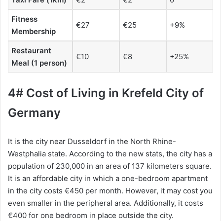
Fitness
€27
€25
+9%
Membership
Restaurant
€10
€8
+25%
Meal (1 person)
4# Cost of Living in Krefeld City of
Germany
It is the city near Dusseldorf in the North Rhine-
Westphalia state. According to the new stats, the city has a
population of 230,000 in an area of 137 kilometers square.
It is an affordable city in which a one-bedroom apartment
in the city costs €450 per month. However, it may cost you
even smaller in the peripheral area. Additionally, it costs
€400 for one bedroom in place outside the city.