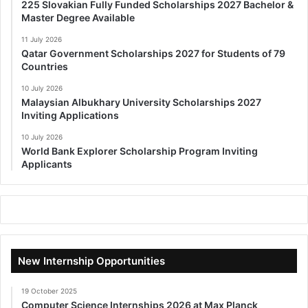
225 Slovakian Fully Funded Scholarships 2027 Bachelor &
Master Degree Available
11 July 2026
Qatar Government Scholarships 2027 for Students of 79
Countries
10 July 2026
Malaysian Albukhary University Scholarships 2027
Inviting Applications
10 July 2026
World Bank Explorer Scholarship Program Inviting
Applicants
New Internship Opportunities
19 October 2025
Computer Science Internships 2026 at Max Planck