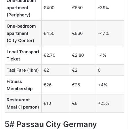
One-bedroom
apartment
€400
€650
-39%
(Periphery)
One-bedroom
apartment
€450
€860
-47%
(City Center)
Local Transport
€2.70
€2.80
-4%
Ticket
Taxi Fare (1km)
€2
€2
0
Fitness
€26
€25
+4%
Membership
Restaurant
€10
€8
+25%
Meal (1 person)
5# Passau City Germany