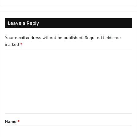
Leave a Reply
Your email address will not be published.
Required fields are
marked
*
C
o
m
m
e
n
t
*
Name
*