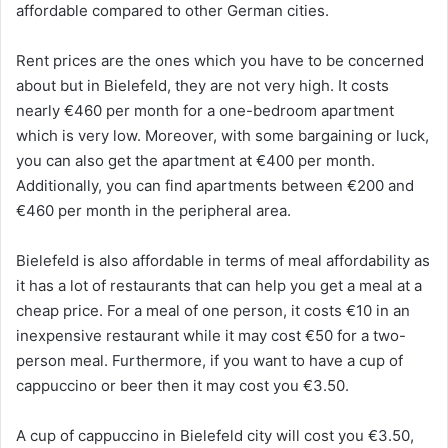
affordable compared to other German cities.
Rent prices are the ones which you have to be concerned
about but in Bielefeld, they are not very high. It costs
nearly €460 per month for a one-bedroom apartment
which is very low. Moreover, with some bargaining or luck,
you can also get the apartment at €400 per month.
Additionally, you can find apartments between €200 and
€460 per month in the peripheral area.
Bielefeld is also affordable in terms of meal affordability as
it has a lot of restaurants that can help you get a meal at a
cheap price. For a meal of one person, it costs €10 in an
inexpensive restaurant while it may cost €50 for a two-
person meal. Furthermore, if you want to have a cup of
cappuccino or beer then it may cost you €3.50.
A cup of cappuccino in Bielefeld city will cost you €3.50,