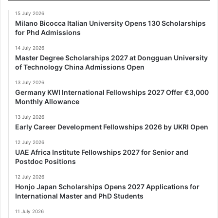
15 July 2026
Milano Bicocca Italian University Opens 130 Scholarships
for Phd Admissions
14 July 2026
Master Degree Scholarships 2027 at Dongguan University
of Technology China Admissions Open
13 July 2026
Germany KWI International Fellowships 2027 Offer €3,000
Monthly Allowance
13 July 2026
Early Career Development Fellowships 2026 by UKRI Open
12 July 2026
UAE Africa Institute Fellowships 2027 for Senior and
Postdoc Positions
12 July 2026
Honjo Japan Scholarships Opens 2027 Applications for
International Master and PhD Students
11 July 2026