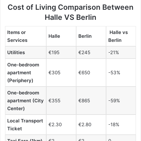
Cost of Living Comparison Between
Halle VS Berlin
Items or
Halle vs
Halle
Berlin
Services
Berlin
Utilities
€195
€245
-21%
One-bedroom
apartment
€305
€650
-53%
(Periphery)
One-bedroom
apartment (City
€355
€865
-59%
Center)
Local Transport
€2.30
€2.80
-18%
Ticket
Taxi Fare (1km)
€2
€2
0