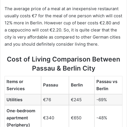
The average price of a meal at an inexpensive restaurant
usually costs €7 for the meal of one person which will cost
12% more in Berlin. However cup of beer costs €2.80 and
a cappuccino will cost €2.20. So, it is quite clear that the
city is very affordable as compared to other German cities
and you should definitely consider living there.
Cost of Living Comparison Between
Passau & Berlin City
Items or
Passau vs
Passau
Berlin
Services
Berlin
Utilities
€76
€245
-69%
One-bedroom
apartment
€340
€650
-48%
(Periphery)