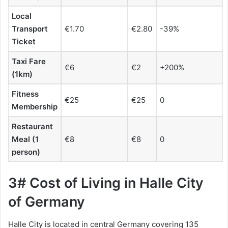
Local
Transport
€1.70
€2.80
-39%
Ticket
Taxi Fare
€6
€2
+200%
(1km)
Fitness
€25
€25
0
Membership
Restaurant
Meal (1
€8
€8
0
person)
3# Cost of Living in Halle City
of Germany
Halle City is located in central Germany covering 135