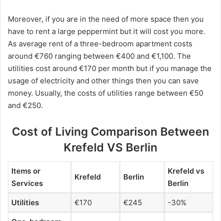
Moreover, if you are in the need of more space then you
have to rent a large peppermint but it will cost you more.
As average rent of a three-bedroom apartment costs
around €760 ranging between €400 and €1,100. The
utilities cost around €170 per month but if you manage the
usage of electricity and other things then you can save
money. Usually, the costs of utilities range between €50
and €250.
Cost of Living Comparison Between
Krefeld VS Berlin
Items or
Krefeld vs
Krefeld
Berlin
Services
Berlin
Utilities
€170
€245
-30%