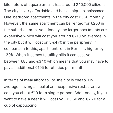
kilometers of square area. It has around 240,000 citizens.
The city is very affordable and has a unique renaissance.
One-bedroom apartments in the city cost €350 monthly.
However, the same apartment can be rented for €200 in
the suburban area. Additionally, the larger apartments are
expensive which will cost you around €710 on average in
the city but it will cost only €470 in the periphery. In
comparison to this, apartment rent in Berlin is higher by
130%. When it comes to utility bills it can cost you
between €85 and €340 which means that you may have to
pay an additional €195 for utilities per month.
In terms of meal affordability, the city is cheap. On
average, having a meal at an inexpensive restaurant will
cost you about €10 for a single person. Additionally, if you
want to have a beer it will cost you €3.50 and €2,70 for a
cup of cappuccino.