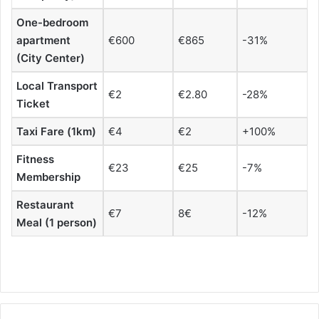
One-bedroom
apartment
€600
€865
-31%
(City Center)
Local Transport
€2
€2.80
-28%
Ticket
Taxi Fare (1km)
€4
€2
+100%
Fitness
€23
€25
-7%
Membership
Restaurant
€7
8€
-12%
Meal (1 person)