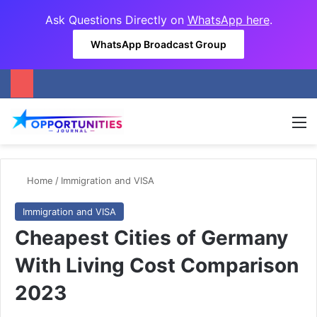
Ask Questions Directly on
WhatsApp here
.
WhatsApp Broadcast Group
M
Home
/
Immigration and VISA
Immigration and VISA
Cheapest Cities of Germany
With Living Cost Comparison
2023