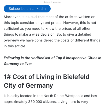
Advertisement
Subscribe on LinkedIn
Moreover, it is usual that most of the articles written on
this topic consider only rent prices. However, this is not
sufficient as you need to know the prices of all other
things to make a wise decision. So, to give a detailed
overview we have considered the costs of different things
in this article.
Following is the verified list of Top 5 inexpensive Cities in
Germany to live:
1# Cost of Living in Bielefeld
City of Germany
It is a city located in the North Rhine-Westphalia and has
approximately 350,000 citizens. Living here is very