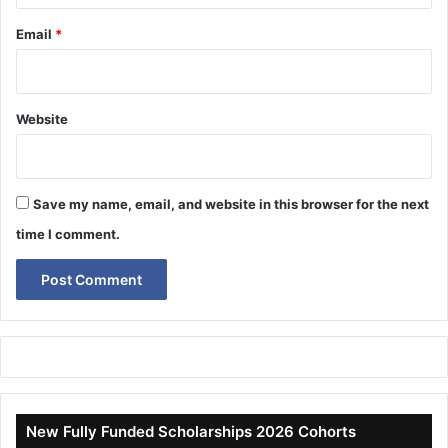
Email
*
Website
Save my name, email, and website in this browser for the next
time I comment.
New Fully Funded Scholarships 2026 Cohorts