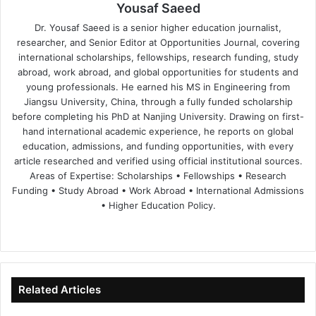
Yousaf Saeed
Dr. Yousaf Saeed is a senior higher education journalist,
researcher, and Senior Editor at Opportunities Journal, covering
international scholarships, fellowships, research funding, study
abroad, work abroad, and global opportunities for students and
young professionals. He earned his MS in Engineering from
Jiangsu University, China, through a fully funded scholarship
before completing his PhD at Nanjing University. Drawing on first-
hand international academic experience, he reports on global
education, admissions, and funding opportunities, with every
article researched and verified using official institutional sources.
Areas of Expertise: Scholarships • Fellowships • Research
Funding • Study Abroad • Work Abroad • International Admissions
• Higher Education Policy.
We
Fa
X
Lin
Yo
bsi
ce
ke
uT
te
bo
dIn
ub
ok
e
Related Articles