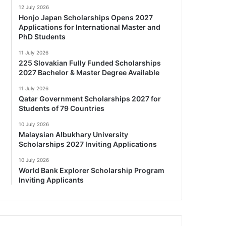
12 July 2026
Honjo Japan Scholarships Opens 2027
Applications for International Master and
PhD Students
11 July 2026
225 Slovakian Fully Funded Scholarships
2027 Bachelor & Master Degree Available
11 July 2026
Qatar Government Scholarships 2027 for
Students of 79 Countries
10 July 2026
Malaysian Albukhary University
Scholarships 2027 Inviting Applications
10 July 2026
World Bank Explorer Scholarship Program
Inviting Applicants