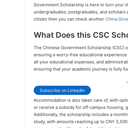
Government Scholarship is here to turn your d
undergraduates, postgraduates, and scholars at
citizen then you can check another
China Gove
What Does this CSC Scho
The Chinese Government Scholarship (CSC) of
ensuring a worry-free educational experience in
all your educational expenses, and administrat
ensuring that your academic journey is fully f
A
Subscribe on LinkedIn
Accommodation is also taken care of, with optio
or receive a subsidy for off-campus housing, gi
Additionally, the scholarship includes a month
study, with amounts reaching up to CNY 3,500 p