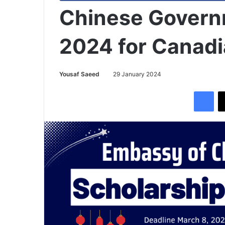
Chinese Govern
2024 for Canadi
Yousaf Saeed
29 January 2024
Facebook