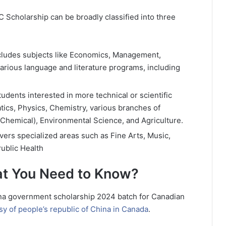
 Scholarship can be broadly classified into three
cludes subjects like Economics, Management,
various language and literature programs, including
udents interested in more technical or scientific
atics, Physics, Chemistry, various branches of
, Chemical), Environmental Science, and Agriculture.
ers specialized areas such as Fine Arts, Music,
ublic Health
at You Need to Know?
ina government scholarship 2024 batch for Canadian
y of people’s republic of China in Canada
.