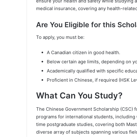
ensure your health and safety while studying
medical insurance, covering any health-relate
Are You Eligible for this Scho
To apply, you must be:
A Canadian citizen in good health.
Below certain age limits, depending on y
Academically qualified with specific educ
Proficient in Chinese, if required (HSK Lev
What Can You Study?
The Chinese Government Scholarship (CSC) for
programs for international students, including
time postgraduate studies, covering both Maste
diverse array of subjects spanning various fiel