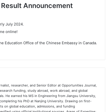
d Result Announcement
rly July 2024.
one online!
e Education Office of the Chinese Embassy in Canada.
nalist, researcher, and Senior Editor at Opportunities Journal,
 research funding, study abroad, work abroad, and global
ls. He earned his MS in Engineering from Jiangsu University,
completing his PhD at Nanjing University. Drawing on first-
ts on global education, admissions, and funding
rified using official institutional sources. Areas of Expertise: