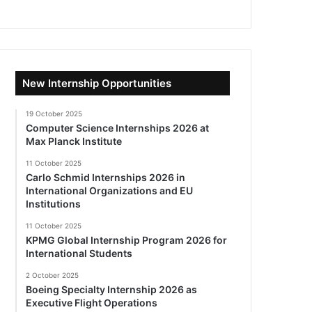
New Internship Opportunities
19 October 2025
Computer Science Internships 2026 at
Max Planck Institute
11 October 2025
Carlo Schmid Internships 2026 in
International Organizations and EU
Institutions
11 October 2025
KPMG Global Internship Program 2026 for
International Students
2 October 2025
Boeing Specialty Internship 2026 as
Executive Flight Operations