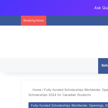
Ask Que
Breaking News
Sch
Home
/
Fully-funded Scholarships Worldwide: Openi
Scholarships 2024 for Canadian Students
Fully-funded Scholarships Worldwide: Openings, Eli