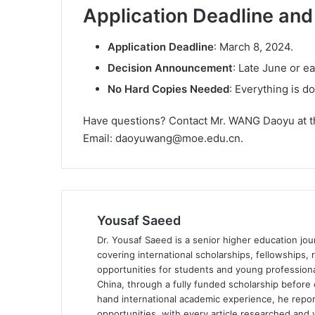
Application Deadline an
Application Deadline
: March 8, 2024.
Decision Announcement
: Late June or ea
No Hard Copies Needed
: Everything is d
Have questions? Contact Mr. WANG Daoyu at th
Email: daoyuwang@moe.edu.cn.
Yousaf Saeed
Dr. Yousaf Saeed is a senior higher education jour
covering international scholarships, fellowships,
opportunities for students and young professiona
China, through a fully funded scholarship before 
hand international academic experience, he repor
opportunities, with every article researched and ve