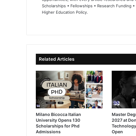
Scholarships • Fellowships • Research Funding •
Higher Education Policy.
We
Fa
X
Lin
Yo
bsi
ce
ke
uT
te
bo
dIn
ub
ok
e
Related Articles
Milano Bicocca Italian
Master Deg
University Opens 130
2027 at Don
Scholarships for Phd
Technology
Admissions
Open