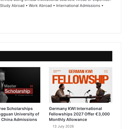
 Study Abroad • Work Abroad • International Admissions •
ree Scholarships
Germany KWI International
gguan University of
Fellowships 2027 Offer €3,000
 China Admissions
Monthly Allowance
13 July 2026