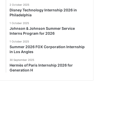
2 October 2025
Disney Technology Internship 2026 in
Philadelphia
1 October 2025
Johnson & Johnson Summer Service
Interns Program for 2026
1 October 2025
Summer 2026 FOX Corporation Internship
in Los Angles
30 September 2025
Hermès of Paris Internship 2026 for
Generation H