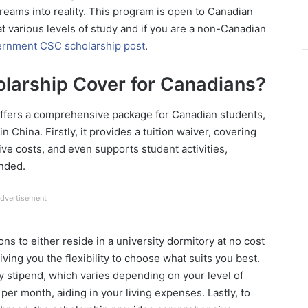
reams into reality. This program is open to Canadian
 various levels of study and if you are a non-Canadian
rnment CSC scholarship post
.
larship Cover for Canadians?
fers a comprehensive package for Canadian students,
 China. Firstly, it provides a tuition waiver, covering
ive costs, and even supports student activities,
unded.
dvertisement
ns to either reside in a university dormitory at no cost
ving you the flexibility to choose what suits you best.
ly stipend, which varies depending on your level of
er month, aiding in your living expenses. Lastly, to