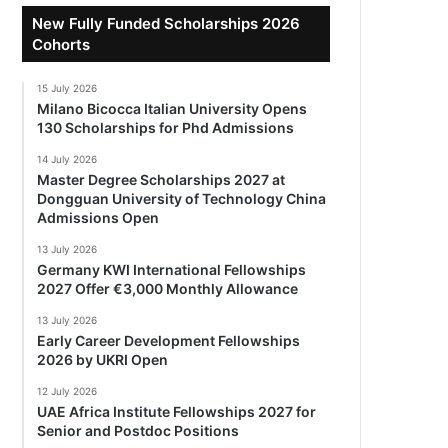
New Fully Funded Scholarships 2026
Cohorts
15 July 2026
Milano Bicocca Italian University Opens
130 Scholarships for Phd Admissions
14 July 2026
Master Degree Scholarships 2027 at
Dongguan University of Technology China
Admissions Open
13 July 2026
Germany KWI International Fellowships
2027 Offer €3,000 Monthly Allowance
13 July 2026
Early Career Development Fellowships
2026 by UKRI Open
12 July 2026
UAE Africa Institute Fellowships 2027 for
Senior and Postdoc Positions