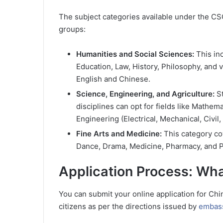
The subject categories available under the CSC
groups:
Humanities and Social Sciences:
This in
Education, Law, History, Philosophy, and 
English and Chinese.
Science, Engineering, and Agriculture:
St
disciplines can opt for fields like Mathem
Engineering (Electrical, Mechanical, Civil
Fine Arts and Medicine:
This category cov
Dance, Drama, Medicine, Pharmacy, and P
Application Process: Wh
You can submit your online application for Ch
citizens as per the directions issued by
embass