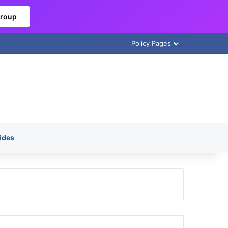
Group
Policy Pages
ides