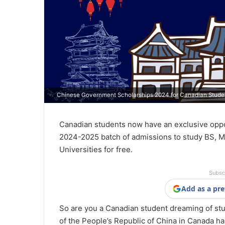
Chinese Government Scholarships 2024 for Canadian Stude
Canadian students now have an exclusive opp
2024-2025 batch of admissions to study BS, M
Universities for free.
Subsc
Add as a pre
So are you a Canadian student dreaming of stu
of the People’s Republic of China in Canada h