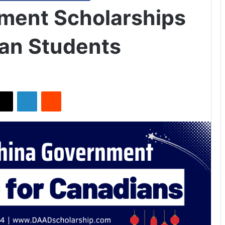
ment Scholarships
an Students
X
LinkedIn
Reddit