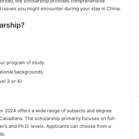
 abroad, the scholarship provides comprehensive
d issues you might encounter during your stay in China.
larship?
our program of study.
ational backgrounds.
el 3 or 4).
 2024 offers a wide range of subjects and degree
 Canadians. The scholarship primarily focuses on full-
r’s and Ph.D. levels. Applicants can choose from a
ds.