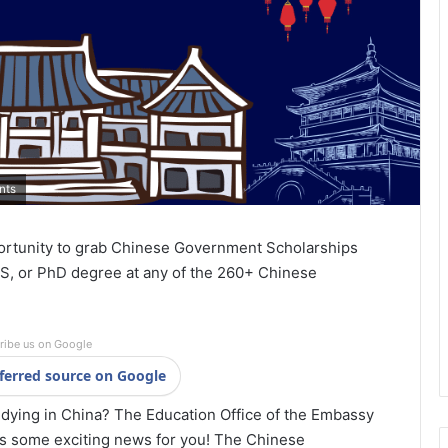
nts
ortunity to grab Chinese Government Scholarships
S, or PhD degree at any of the 260+ Chinese
ribe us on Google
ferred source on Google
dying in China? The Education Office of the Embassy
as some exciting news for you! The Chinese