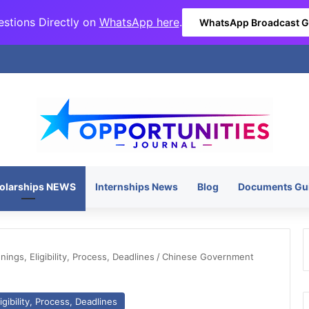
stions Directly on
WhatsApp here
.
WhatsApp Broadcast 
olarships NEWS
Internships News
Blog
Documents Gu
ngs, Eligibility, Process, Deadlines
/
Chinese Government
gibility, Process, Deadlines