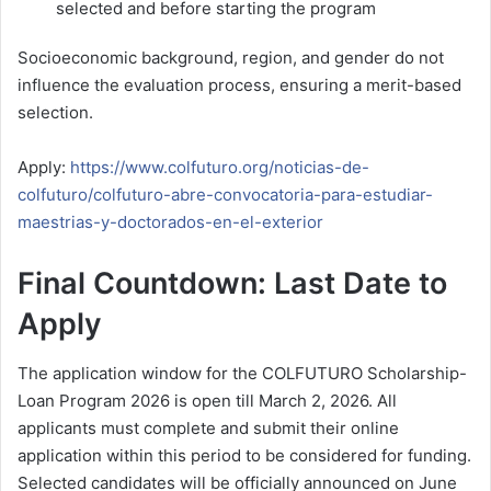
selected and before starting the program
Socioeconomic background, region, and gender do not
influence the evaluation process, ensuring a merit-based
selection.
Apply:
https://www.colfuturo.org/noticias-de-
colfuturo/colfuturo-abre-convocatoria-para-estudiar-
maestrias-y-doctorados-en-el-exterior
Final Countdown: Last Date to
Apply
The application window for the COLFUTURO Scholarship-
Loan Program 2026 is open till March 2, 2026. All
applicants must complete and submit their online
application within this period to be considered for funding.
Selected candidates will be officially announced on June