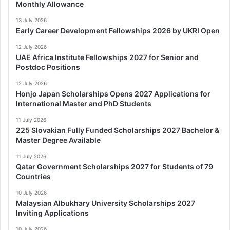
Monthly Allowance
13 July 2026
Early Career Development Fellowships 2026 by UKRI Open
12 July 2026
UAE Africa Institute Fellowships 2027 for Senior and
Postdoc Positions
12 July 2026
Honjo Japan Scholarships Opens 2027 Applications for
International Master and PhD Students
11 July 2026
225 Slovakian Fully Funded Scholarships 2027 Bachelor &
Master Degree Available
11 July 2026
Qatar Government Scholarships 2027 for Students of 79
Countries
10 July 2026
Malaysian Albukhary University Scholarships 2027
Inviting Applications
10 July 2026