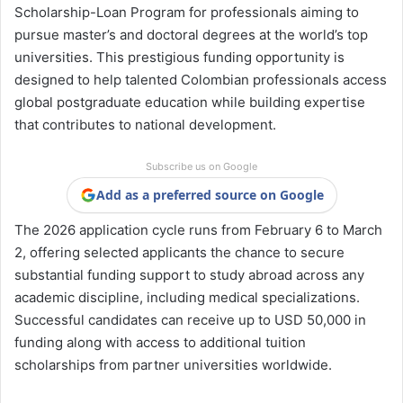
Scholarship-Loan Program for professionals aiming to
pursue master’s and doctoral degrees at the world’s top
universities. This prestigious funding opportunity is
designed to help talented Colombian professionals access
global postgraduate education while building expertise
that contributes to national development.
Subscribe us on Google
Add as a preferred source on Google
The 2026 application cycle runs from February 6 to March
2, offering selected applicants the chance to secure
substantial funding support to study abroad across any
academic discipline, including medical specializations.
Successful candidates can receive up to USD 50,000 in
funding along with access to additional tuition
scholarships from partner universities worldwide.