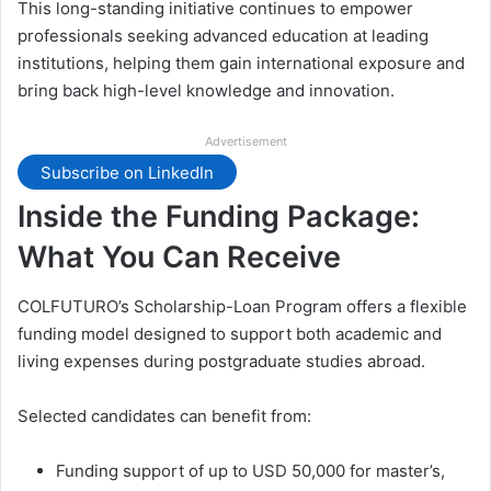
This long-standing initiative continues to empower
professionals seeking advanced education at leading
institutions, helping them gain international exposure and
bring back high-level knowledge and innovation.
Advertisement
Subscribe on LinkedIn
Inside the Funding Package:
What You Can Receive
COLFUTURO’s Scholarship-Loan Program offers a flexible
funding model designed to support both academic and
living expenses during postgraduate studies abroad.
Selected candidates can benefit from:
Funding support of up to USD 50,000 for master’s,