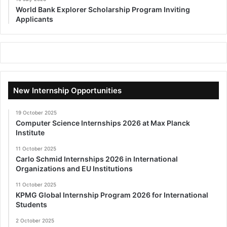
World Bank Explorer Scholarship Program Inviting
Applicants
New Internship Opportunities
19 October 2025
Computer Science Internships 2026 at Max Planck
Institute
11 October 2025
Carlo Schmid Internships 2026 in International
Organizations and EU Institutions
11 October 2025
KPMG Global Internship Program 2026 for International
Students
2 October 2025