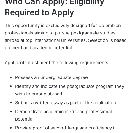
Who Can Apply: Eligibility
Required to Apply
This opportunity is exclusively designed for Colombian
professionals aiming to pursue postgraduate studies
abroad at top international universities. Selection is based
on merit and academic potential.
Applicants must meet the following requirements:
Possess an undergraduate degree
Identify and indicate the postgraduate program they
wish to pursue abroad
Submit a written essay as part of the application
Demonstrate academic merit and professional
potential
Provide proof of second-language proficiency if