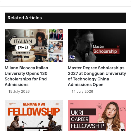
te
bo
dIn
ub
ok
e
Related Articles
Milano Bicocca Italian
Master Degree Scholarships
University Opens 130
2027 at Dongguan University
Scholarships for Phd
of Technology China
Admissions
Admissions Open
15 July 2026
14 July 2026