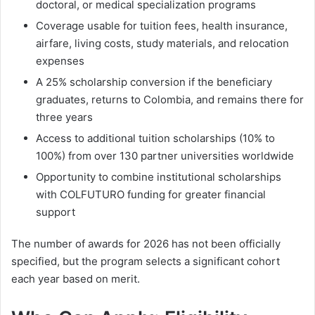
doctoral, or medical specialization programs
Coverage usable for tuition fees, health insurance,
airfare, living costs, study materials, and relocation
expenses
A 25% scholarship conversion if the beneficiary
graduates, returns to Colombia, and remains there for
three years
Access to additional tuition scholarships (10% to
100%) from over 130 partner universities worldwide
Opportunity to combine institutional scholarships
with COLFUTURO funding for greater financial
support
The number of awards for 2026 has not been officially
specified, but the program selects a significant cohort
each year based on merit.