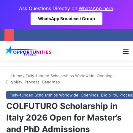
Ask Questions Directly on
WhatsApp here
.
WhatsApp Broadcast Group
M
Home
/
Fully-funded Scholarships Worldwide: Openings,
Eligibility, Process, Deadlines
Fully-funded Scholarships Worldwide: Openings, Eligibility, Proces
COLFUTURO Scholarship in
Italy 2026 Open for Master’s
and PhD Admissions