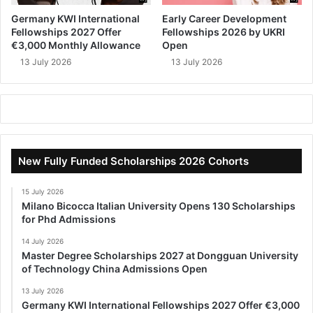
Germany KWI International
Early Career Development
Fellowships 2027 Offer
Fellowships 2026 by UKRI
€3,000 Monthly Allowance
Open
13 July 2026
13 July 2026
New Fully Funded Scholarships 2026 Cohorts
15 July 2026
Milano Bicocca Italian University Opens 130 Scholarships
for Phd Admissions
14 July 2026
Master Degree Scholarships 2027 at Dongguan University
of Technology China Admissions Open
13 July 2026
Germany KWI International Fellowships 2027 Offer €3,000