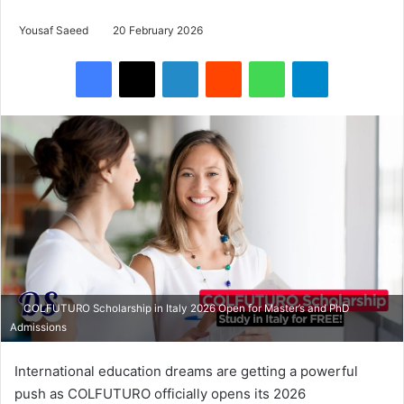
Yousaf Saeed
20 February 2026
Facebook
X
LinkedIn
Reddit
WhatsApp
Telegram
COLFUTURO Scholarship in Italy 2026 Open for Master’s and PhD
Admissions
International education dreams are getting a powerful
push as COLFUTURO officially opens its 2026