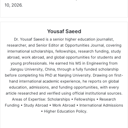
10, 2026.
Yousaf Saeed
Dr. Yousaf Saeed is a senior higher education journalist,
researcher, and Senior Editor at Opportunities Journal, covering
international scholarships, fellowships, research funding, study
abroad, work abroad, and global opportunities for students and
young professionals. He earned his MS in Engineering from
Jiangsu University, China, through a fully funded scholarship
before completing his PhD at Nanjing University. Drawing on first-
hand international academic experience, he reports on global
education, admissions, and funding opportunities, with every
article researched and verified using official institutional sources.
Areas of Expertise: Scholarships • Fellowships • Research
Funding • Study Abroad • Work Abroad • International Admissions
• Higher Education Policy.
We
Fa
X
Lin
Yo
bsi
ce
ke
uT