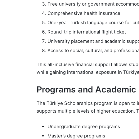
Free university or government accommod
Comprehensive health insurance
One-year Turkish language course for cul
Round-trip international flight ticket
University placement and academic supp
Access to social, cultural, and professi
This all-inclusive financial support allows stu
while gaining international exposure in Türkiy
Programs and Academic 
The Türkiye Scholarships program is open to in
supports multiple levels of higher education. 
Undergraduate degree programs
Master’s degree programs