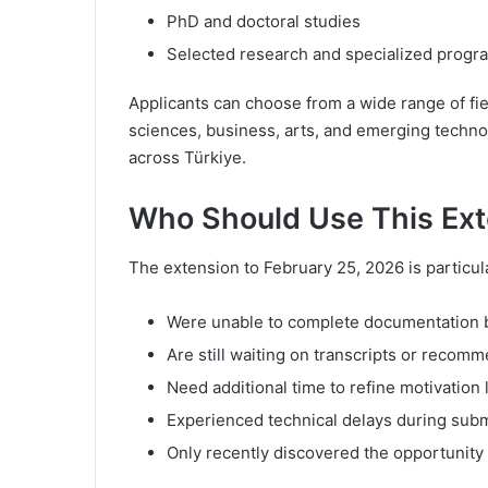
PhD and doctoral studies
Selected research and specialized progr
Applicants can choose from a wide range of fie
sciences, business, arts, and emerging technol
across Türkiye.
Who Should Use This Ex
The extension to February 25, 2026 is particula
Were unable to complete documentation b
Are still waiting on transcripts or recomm
Need additional time to refine motivation 
Experienced technical delays during sub
Only recently discovered the opportunity