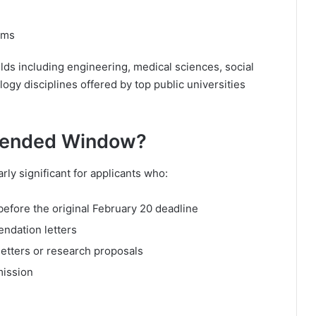
ams
lds including engineering, medical sciences, social
ogy disciplines offered by top public universities
tended Window?
rly significant for applicants who:
efore the original February 20 deadline
endation letters
letters or research proposals
mission