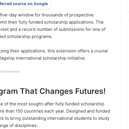
ferred source on Google
 five-day window for thousands of prospective
mit their fully funded scholarship applications. The
rest and a record number of submissions for one of
ded scholarship programs.
zing their applications, this extension offers a crucial
lagship international scholarship initiative.
dvertisement
ogram That Changes Futures!
e of the most sought-after fully funded scholarship
ore than 150 countries each year. Designed and funded
 to bring outstanding international students to study
ange of disciplines.