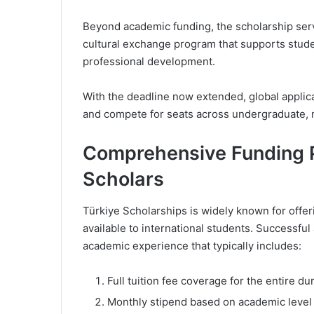
Beyond academic funding, the scholarship serv
cultural exchange program that supports stud
professional development.
With the deadline now extended, global applica
and compete for seats across undergraduate, m
Comprehensive Funding P
Scholars
Türkiye Scholarships is widely known for offe
available to international students. Successful
academic experience that typically includes:
Full tuition fee coverage for the entire du
Monthly stipend based on academic level