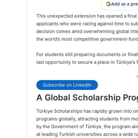
Add as a pre
This unexpected extension has opened a final
applicants who were racing against time to sub
decision comes amid overwhelming global inte
the world’s most competitive government-fun
For students still preparing documents or finali
last opportunity to secure a place in Türkiye’s f
A
Subscribe on LinkedIn
A Global Scholarship Pr
Türkiye Scholarships has rapidly grown into on
programs globally, attracting students from m
by the Government of Türkiye, the program aims
at leading Turkish universities across a wide r