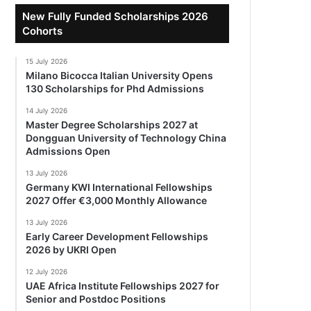
New Fully Funded Scholarships 2026
Cohorts
15 July 2026
Milano Bicocca Italian University Opens
130 Scholarships for Phd Admissions
14 July 2026
Master Degree Scholarships 2027 at
Dongguan University of Technology China
Admissions Open
13 July 2026
Germany KWI International Fellowships
2027 Offer €3,000 Monthly Allowance
13 July 2026
Early Career Development Fellowships
2026 by UKRI Open
12 July 2026
UAE Africa Institute Fellowships 2027 for
Senior and Postdoc Positions