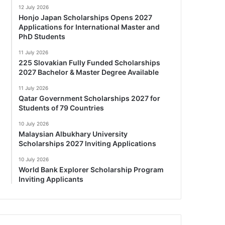
12 July 2026
Honjo Japan Scholarships Opens 2027
Applications for International Master and
PhD Students
11 July 2026
225 Slovakian Fully Funded Scholarships
2027 Bachelor & Master Degree Available
11 July 2026
Qatar Government Scholarships 2027 for
Students of 79 Countries
10 July 2026
Malaysian Albukhary University
Scholarships 2027 Inviting Applications
10 July 2026
World Bank Explorer Scholarship Program
Inviting Applicants