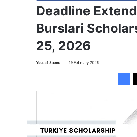
Deadline Extend
Burslari Scholar
25, 2026
Yousaf Saeed
19 February 2026
Facebook