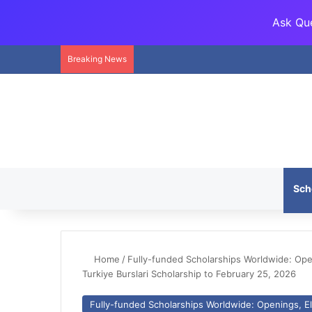
Ask Que
Breaking News
Sch
Home
/
Fully-funded Scholarships Worldwide: Openi
Turkiye Burslari Scholarship to February 25, 2026
Fully-funded Scholarships Worldwide: Openings, Eli