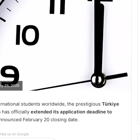
ary 25, 2026
ernational students worldwide, the prestigious
Türkiye
has officially
extended its application deadline to
 announced February 20 closing date.
ribe us on Google