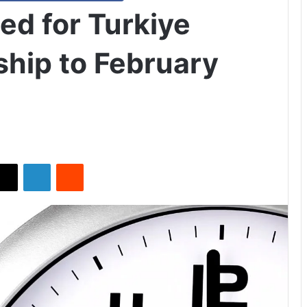
ed for Turkiye
ship to February
X
LinkedIn
Reddit