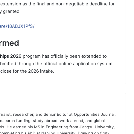
 extension as the final and non-negotiable deadline for
y granted.
are/18ABJX1PfS/
irmed
ships 2026
program has officially been extended to
ubmitted through the official online application system
 close for the 2026 intake.
nalist, researcher, and Senior Editor at Opportunities Journal,
 research funding, study abroad, work abroad, and global
ls. He earned his MS in Engineering from Jiangsu University,
completing his PhD at Nanjing University. Drawing on first-