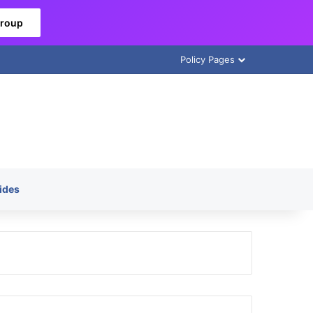
Group
Policy Pages
ides