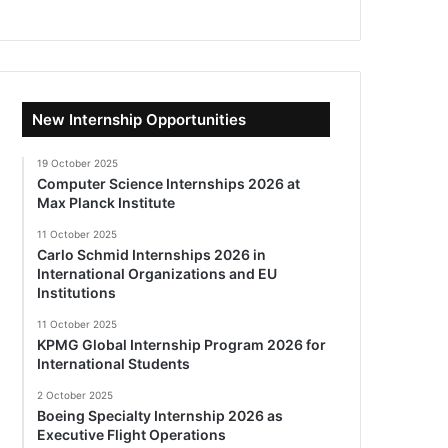
New Internship Opportunities
19 October 2025
Computer Science Internships 2026 at
Max Planck Institute
11 October 2025
Carlo Schmid Internships 2026 in
International Organizations and EU
Institutions
11 October 2025
KPMG Global Internship Program 2026 for
International Students
2 October 2025
Boeing Specialty Internship 2026 as
Executive Flight Operations