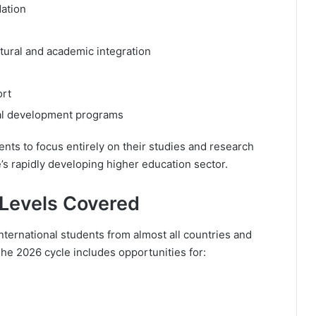
ation
tural and academic integration
ort
onal development programs
dents to focus entirely on their studies and research
e’s rapidly developing higher education sector.
Levels Covered
ternational students from almost all countries and
The 2026 cycle includes opportunities for: