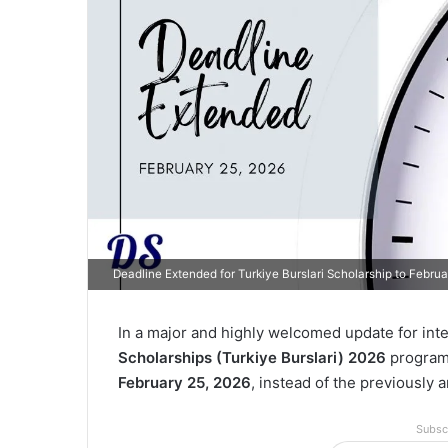
Deadline Extended for Turkiye Burslari Scholarship to Febru
In a major and highly welcomed update for int
Scholarships (Turkiye Burslari) 2026
program 
February 25, 2026
, instead of the previously
Subsc