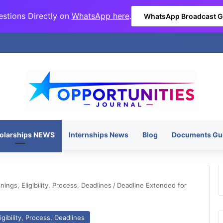
stions Directly on
WhatsApp here
.
WhatsApp Broadcast 
olarships NEWS
Internships News
Blog
Documents Gu
ngs, Eligibility, Process, Deadlines
/
Deadline Extended for
gibility, Process, Deadlines