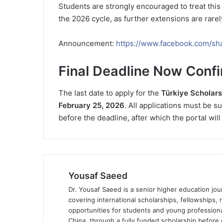
Students are strongly encouraged to treat this
the 2026 cycle, as further extensions are rarel
Announcement:
https://www.facebook.com/sh
Final Deadline Now Conf
The last date to apply for the
Türkiye Scholar
February 25, 2026
. All applications must be s
before the deadline, after which the portal will
Yousaf Saeed
Dr. Yousaf Saeed is a senior higher education jour
covering international scholarships, fellowships,
opportunities for students and young professiona
China, through a fully funded scholarship before 