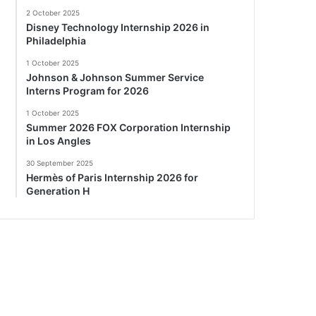
2 October 2025
Disney Technology Internship 2026 in
Philadelphia
1 October 2025
Johnson & Johnson Summer Service
Interns Program for 2026
1 October 2025
Summer 2026 FOX Corporation Internship
in Los Angles
30 September 2025
Hermès of Paris Internship 2026 for
Generation H