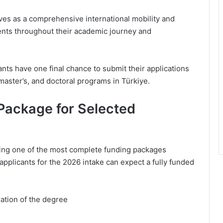
es as a comprehensive international mobility and
ents throughout their academic journey and
nts have one final chance to submit their applications
aster’s, and doctoral programs in Türkiye.
ackage for Selected
ring one of the most complete funding packages
 applicants for the 2026 intake can expect a fully funded
ration of the degree