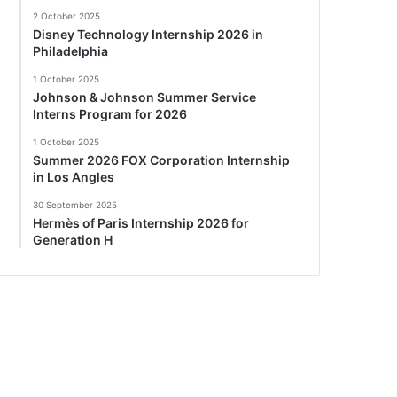
2 October 2025
Disney Technology Internship 2026 in
Philadelphia
1 October 2025
Johnson & Johnson Summer Service
Interns Program for 2026
1 October 2025
Summer 2026 FOX Corporation Internship
in Los Angles
30 September 2025
Hermès of Paris Internship 2026 for
Generation H