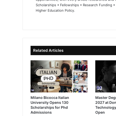
Scholarships • Fellowships • Research Funding •
Higher Education Policy.
We
Fa
X
Lin
Yo
bsi
ce
ke
uT
te
bo
dIn
ub
ok
e
Related Articles
Milano Bicocca Italian
Master Deg
University Opens 130
2027 at Don
Scholarships for Phd
Technology
Admissions
Open