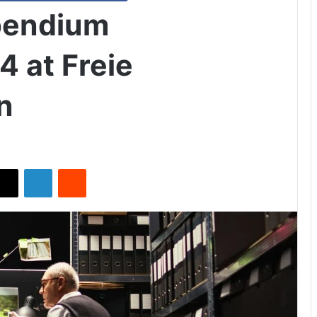
pendium
4 at Freie
n
X
LinkedIn
Reddit