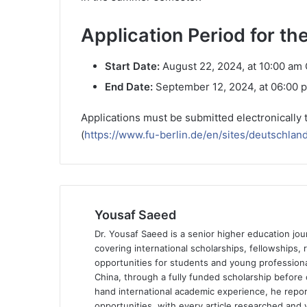
Application Period for 
Start Date:
August 22, 2024, at 10:00 am
End Date:
September 12, 2024, at 06:00
Applications must be submitted electronically 
(
https://www.fu-berlin.de/en/sites/deutschlan
Yousaf Saeed
Dr. Yousaf Saeed is a senior higher education jour
covering international scholarships, fellowships,
opportunities for students and young professiona
China, through a fully funded scholarship before 
hand international academic experience, he repor
opportunities, with every article researched and ve