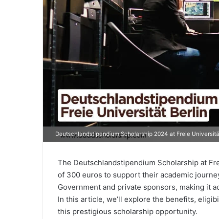
Deutschlandstipendium Scholarship 2024 at Freie Universität
The Deutschlandstipendium Scholarship at Frei
of 300 euros to support their academic journey.
Government and private sponsors, making it acce
In this article, we’ll explore the benefits, eligi
this prestigious scholarship opportunity.