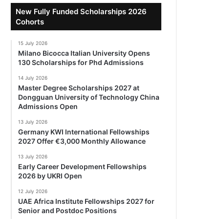
New Fully Funded Scholarships 2026
Cohorts
15 July 2026
Milano Bicocca Italian University Opens
130 Scholarships for Phd Admissions
14 July 2026
Master Degree Scholarships 2027 at
Dongguan University of Technology China
Admissions Open
13 July 2026
Germany KWI International Fellowships
2027 Offer €3,000 Monthly Allowance
13 July 2026
Early Career Development Fellowships
2026 by UKRI Open
12 July 2026
UAE Africa Institute Fellowships 2027 for
Senior and Postdoc Positions