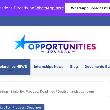
stions Directly on
WhatsApp here
.
WhatsApp Broadcast 
olarships NEWS
Internships News
Blog
Documents Gu
ngs, Eligibility, Process, Deadlines
/
Deutschlandstipendium
gibility, Process, Deadlines