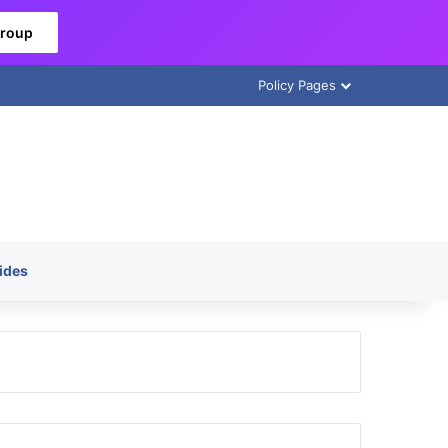
Group
Policy Pages
ides