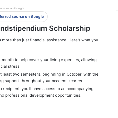
ribe us on Google
ferred source on Google
andstipendium Scholarship
more than just financial assistance. Here’s what you
month to help cover your living expenses, allowing
cial stress.
t least two semesters, beginning in October, with the
oing support throughout your academic career.
p recipient, you’ll have access to an accompanying
and professional development opportunities.