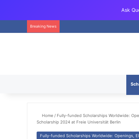
Ask Que
Breaking News
Sch
Home
/
Fully-funded Scholarships Worldwide: Openi
Scholarship 2024 at Freie Universität Berlin
Fully-funded Scholarships Worldwide: Openings, Eli