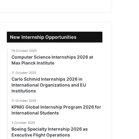
New Internship Opportunities
19 October 2025
Computer Science Internships 2026 at
Max Planck Institute
11 October 2025
Carlo Schmid Internships 2026 in
International Organizations and EU
Institutions
11 October 2025
KPMG Global Internship Program 2026 for
International Students
2 October 2025
Boeing Specialty Internship 2026 as
Executive Flight Operations