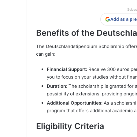
Subsc
Add as a pre
Benefits of the Deutschl
The Deutschlandstipendium Scholarship offers 
can gain:
Financial Support:
Receive 300 euros per 
you to focus on your studies without finan
Duration:
The scholarship is granted for a
possibility of extensions, providing ong
Additional Opportunities:
As a scholarshi
program that offers additional academic 
Eligibility Criteria