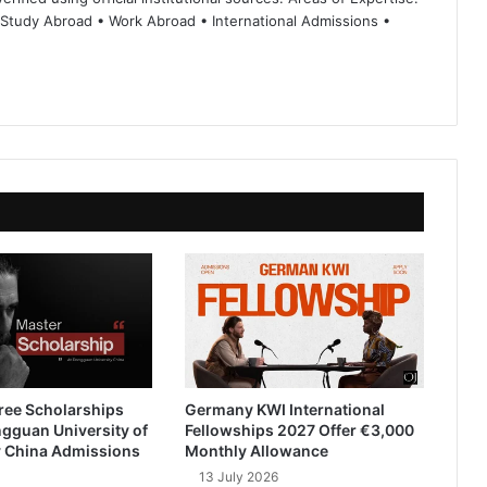
 Study Abroad • Work Abroad • International Admissions •
ree Scholarships
Germany KWI International
gguan University of
Fellowships 2027 Offer €3,000
 China Admissions
Monthly Allowance
13 July 2026