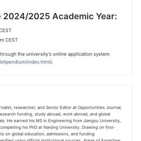
the 2024/2025 Academic Year:
 CEST
 pm CEST
through the university’s online application system
dstipendium/index.html
).
nalist, researcher, and Senior Editor at Opportunities Journal,
 research funding, study abroad, work abroad, and global
ls. He earned his MS in Engineering from Jiangsu University,
completing his PhD at Nanjing University. Drawing on first-
ts on global education, admissions, and funding
rified using official institutional sources. Areas of Expertise: