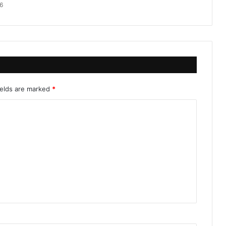
6
ields are marked
*