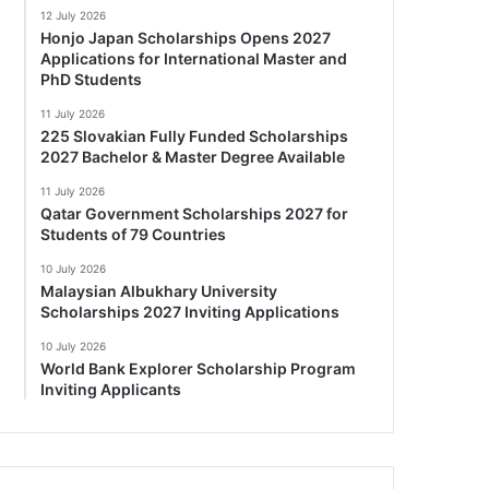
12 July 2026
Honjo Japan Scholarships Opens 2027
Applications for International Master and
PhD Students
11 July 2026
225 Slovakian Fully Funded Scholarships
2027 Bachelor & Master Degree Available
11 July 2026
Qatar Government Scholarships 2027 for
Students of 79 Countries
10 July 2026
Malaysian Albukhary University
Scholarships 2027 Inviting Applications
10 July 2026
World Bank Explorer Scholarship Program
Inviting Applicants