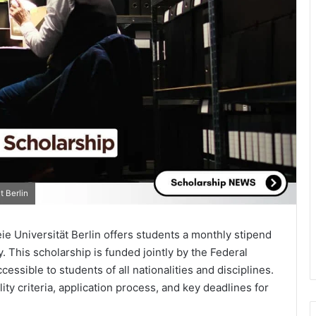
 Berlin
e Universität Berlin offers students a monthly stipend
 This scholarship is funded jointly by the Federal
ssible to students of all nationalities and disciplines.
bility criteria, application process, and key deadlines for