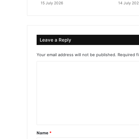
15 July 2026
14 July 202
Leave a Reply
Your email address will not be published.
Required f
C
o
m
m
e
n
t
*
Name
*