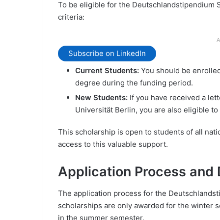
To be eligible for the Deutschlandstipendium 
criteria:
A
Subscribe on LinkedIn
Current Students:
You should be enrolled 
degree during the funding period.
New Students:
If you have received a let
Universität Berlin, you are also eligible to
This scholarship is open to students of all nati
access to this valuable support.
Application Process and 
The application process for the Deutschlands
scholarships are only awarded for the winter se
in the summer semester.