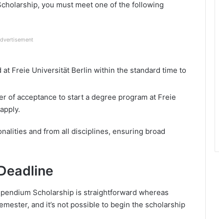
Scholarship, you must meet one of the following
dvertisement
at Freie Universität Berlin within the standard time to
ter of acceptance to start a degree program at Freie
 apply.
onalities and from all disciplines, ensuring broad
Deadline
tipendium Scholarship is straightforward whereas
mester, and it’s not possible to begin the scholarship