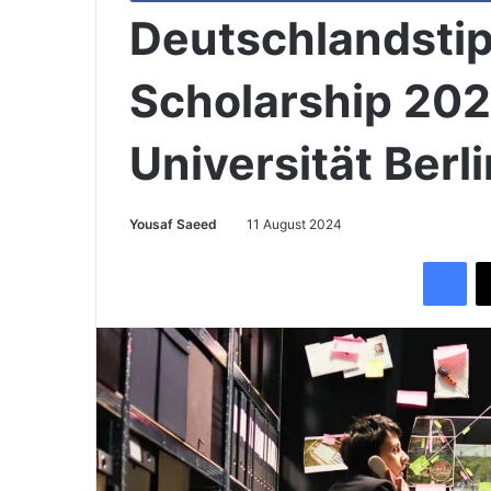
Deutschlandsti
Scholarship 202
Universität Berli
Yousaf Saeed
11 August 2024
Facebook