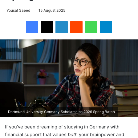
Yousaf Saeed
15 August 2025
Facebook
X
LinkedIn
Reddit
WhatsApp
Telegram
Dortmund University Germany Scholarships 2026 Spring Batch
If you’ve been dreaming of studying in Germany with
financial support that values
both
your brainpower and