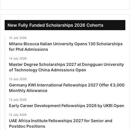
New Fully Funded Scholarships 2026 Cohorts
15 July 2026
Milano Bicocca Italian University Opens 130 Scholarships
for Phd Admissions
14 July 2026
Master Degree Scholarships 2027 at Dongguan University
of Technology China Admissions Open
13 July 2026
Germany KWI International Fellowships 2027 Offer €3,000
Monthly Allowance
13 July 2026
Early Career Development Fellowships 2026 by UKRI Open
12 July 2026
UAE Africa Institute Fellowships 2027 for Senior and
Postdoc Positions