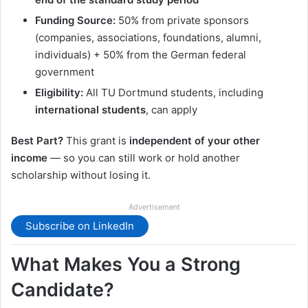
Funding Source:
50% from private sponsors
(companies, associations, foundations, alumni,
individuals) + 50% from the German federal
government
Eligibility:
All TU Dortmund students, including
international students
, can apply
Best Part?
This grant is
independent of your other
income
— so you can still work or hold another
scholarship without losing it.
Advertisement
Subscribe on LinkedIn
What Makes You a Strong
Candidate?