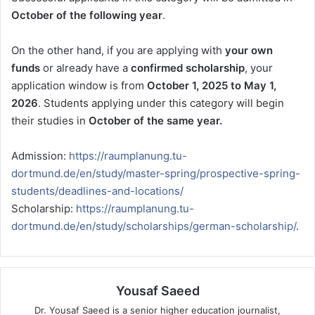
October of the following year
.
On the other hand, if you are applying with
your own
funds
or already have a
confirmed scholarship
, your
application window is from
October 1, 2025 to May 1,
2026
. Students applying under this category will begin
their studies in
October of the same year.
Admission:
https://raumplanung.tu-
dortmund.de/en/study/master-spring/prospective-spring-
students/deadlines-and-locations/
Scholarship:
https://raumplanung.tu-
dortmund.de/en/study/scholarships/german-scholarship/
.
Yousaf Saeed
Dr. Yousaf Saeed is a senior higher education journalist,