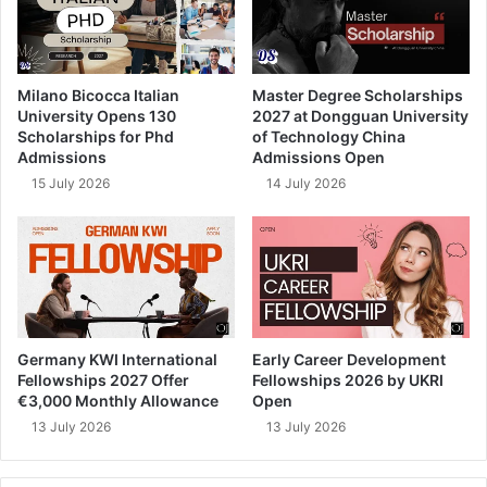
Milano Bicocca Italian
Master Degree Scholarships
University Opens 130
2027 at Dongguan University
Scholarships for Phd
of Technology China
Admissions
Admissions Open
15 July 2026
14 July 2026
Germany KWI International
Early Career Development
Fellowships 2027 Offer
Fellowships 2026 by UKRI
€3,000 Monthly Allowance
Open
13 July 2026
13 July 2026