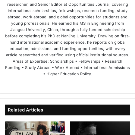
researcher, and Senior Editor at Opportunities Journal, covering
international scholarships, fellowships, research funding, study
abroad, work abroad, and global opportunities for students and
young professionals. He earned his MS in Engineering from
Jiangsu University, China, through a fully funded scholarship
before completing his PhD at Nanjing University. Drawing on first-
hand international academic experience, he reports on global
education, admissions, and funding opportunities, with every
article researched and verified using official institutional sources.
Areas of Expertise: Scholarships • Fellowships • Research
Funding • Study Abroad • Work Abroad • International Admissions
• Higher Education Policy.
We
Fa
X
Lin
Yo
bsi
ce
ke
uT
te
bo
dIn
ub
ok
e
Related Articles