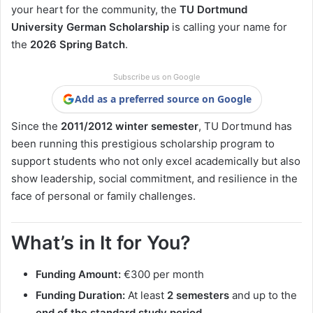
your heart for the community, the
TU Dortmund
University German Scholarship
is calling your name for
the
2026 Spring Batch
.
Subscribe us on Google
Add as a preferred source on Google
Since the
2011/2012 winter semester
, TU Dortmund has
been running this prestigious scholarship program to
support students who not only excel academically but also
show leadership, social commitment, and resilience in the
face of personal or family challenges.
What’s in It for You?
Funding Amount:
€300 per month
Funding Duration:
At least
2 semesters
and up to the
end of the standard study period