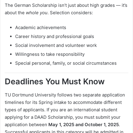
The German Scholarship isn’t just about high grades — it’s
about the
whole you
. Selection considers:
Academic achievements
Career history and professional goals
Social involvement and volunteer work
Willingness to take responsibility
Special personal, family, or social circumstances
Deadlines You Must Know
TU Dortmund University follows two separate application
timelines for its Spring intake to accommodate different
types of applicants. If you are an international student
applying for a DAAD Scholarship, you must submit your
application between
May 1, 2025 and October 1, 2025
.
Successful applicants in this category will be admitted in