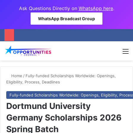
Ask Questions Directly on
WhatsApp here
.
WhatsApp Broadcast Group
M
Home
/
Fully-funded Scholarships Worldwide: Openings,
Eligibility, Process, Deadlines
Fully-funded Scholarships Worldwide: Openings, Eligibility, Proces
Dortmund University
Germany Scholarships 2026
Spring Batch