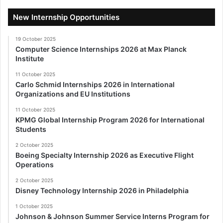
New Internship Opportunities
19 October 2025
Computer Science Internships 2026 at Max Planck
Institute
11 October 2025
Carlo Schmid Internships 2026 in International
Organizations and EU Institutions
11 October 2025
KPMG Global Internship Program 2026 for International
Students
2 October 2025
Boeing Specialty Internship 2026 as Executive Flight
Operations
2 October 2025
Disney Technology Internship 2026 in Philadelphia
1 October 2025
Johnson & Johnson Summer Service Interns Program for