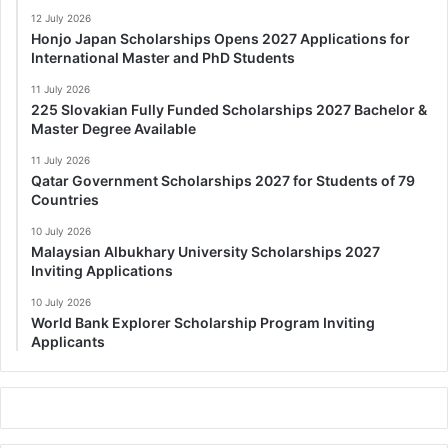
12 July 2026
Honjo Japan Scholarships Opens 2027 Applications for
International Master and PhD Students
11 July 2026
225 Slovakian Fully Funded Scholarships 2027 Bachelor &
Master Degree Available
11 July 2026
Qatar Government Scholarships 2027 for Students of 79
Countries
10 July 2026
Malaysian Albukhary University Scholarships 2027
Inviting Applications
10 July 2026
World Bank Explorer Scholarship Program Inviting
Applicants