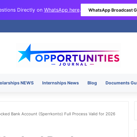
stions Directly on
WhatsApp here
.
WhatsApp Broadcast 
olarships NEWS
Internships News
Blog
Documents Gu
ked Bank Account (Sperrkonto) Full Process Valid for 2026