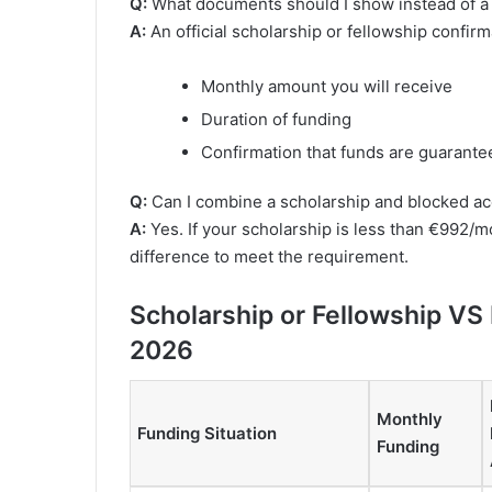
Q:
What documents should I show instead of a
A:
An official scholarship or fellowship confirm
Monthly amount you will receive
Duration of funding
Confirmation that funds are guarante
Q:
Can I combine a scholarship and blocked a
A:
Yes. If your scholarship is less than €992/
difference to meet the requirement.
Scholarship or Fellowship VS
2026
Monthly
Funding Situation
Funding