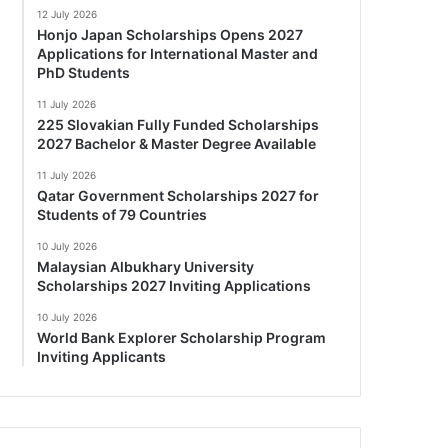
12 July 2026
Honjo Japan Scholarships Opens 2027
Applications for International Master and
PhD Students
11 July 2026
225 Slovakian Fully Funded Scholarships
2027 Bachelor & Master Degree Available
11 July 2026
Qatar Government Scholarships 2027 for
Students of 79 Countries
10 July 2026
Malaysian Albukhary University
Scholarships 2027 Inviting Applications
10 July 2026
World Bank Explorer Scholarship Program
Inviting Applicants