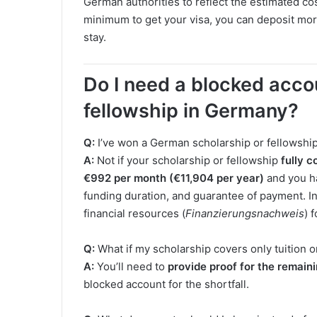
German authorities to reflect the estimated cost
minimum to get your visa, you can deposit more
stay.
Do I need a blocked accou
fellowship in Germany?
Q:
I’ve won a German scholarship or fellowship.
A:
Not if your scholarship or fellowship
fully c
€992 per month (€11,904 per year)
and you h
funding duration, and guarantee of payment. In 
financial resources (
Finanzierungsnachweis
) 
Q:
What if my scholarship covers only tuition o
A:
You’ll need to
provide proof for the remain
blocked account for the shortfall.