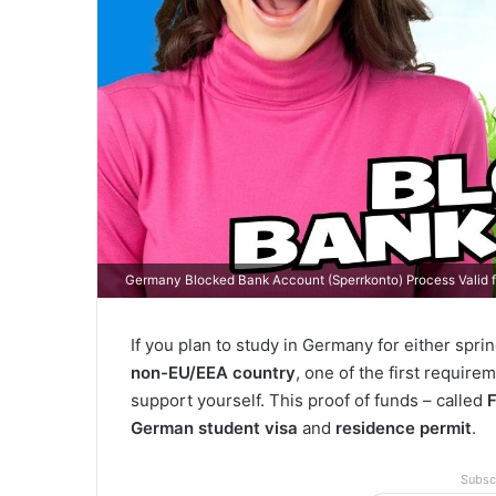
Germany Blocked Bank Account (Sperrkonto) Process Valid 
If you plan to study in Germany for either sprin
non-EU/EEA country
, one of the first requirem
support yourself. This proof of funds – called
German student visa
and
residence permit
.
Subsc