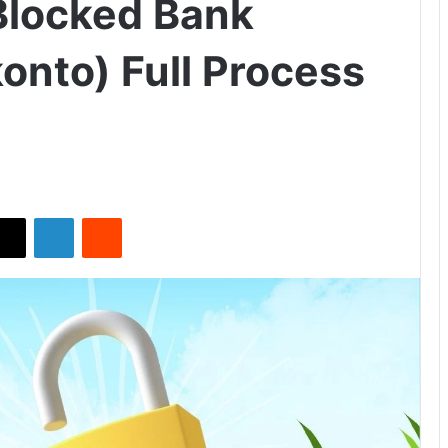
locked Bank
onto) Full Process
X
LinkedIn
Reddit