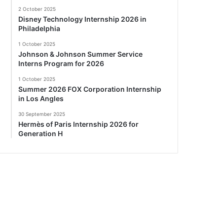
2 October 2025
Disney Technology Internship 2026 in
Philadelphia
1 October 2025
Johnson & Johnson Summer Service
Interns Program for 2026
1 October 2025
Summer 2026 FOX Corporation Internship
in Los Angles
30 September 2025
Hermès of Paris Internship 2026 for
Generation H