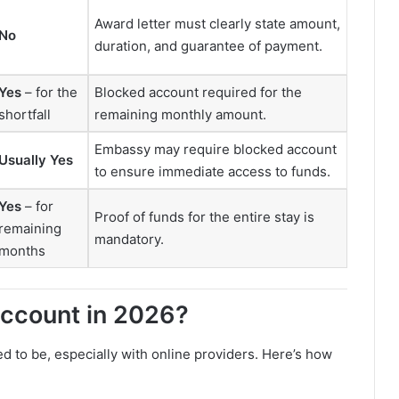
Award letter must clearly state amount,
No
duration, and guarantee of payment.
Yes
– for the
Blocked account required for the
shortfall
remaining monthly amount.
Embassy may require blocked account
Usually Yes
to ensure immediate access to funds.
Yes
– for
Proof of funds for the entire stay is
remaining
mandatory.
months
ccount in 2026?
ed to be, especially with online providers. Here’s how