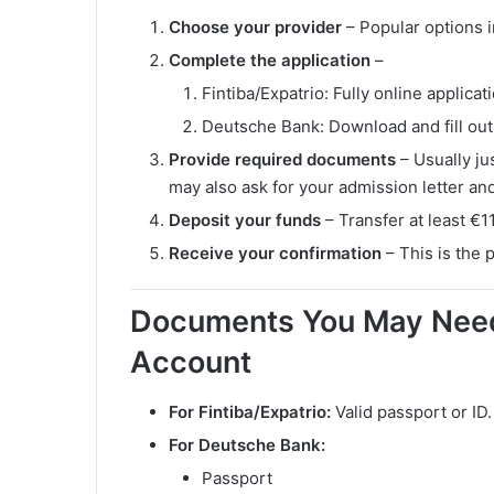
Choose your provider
– Popular options 
Complete the application
–
Fintiba/Expatrio: Fully online applicat
Deutsche Bank: Download and fill ou
Provide required documents
– Usually ju
may also ask for your admission letter and
Deposit your funds
– Transfer at least €1
Receive your confirmation
– This is the 
Documents You May Need
Account
For Fintiba/Expatrio:
Valid passport or ID.
For Deutsche Bank:
Passport