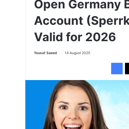
Open Germany B
Account (Sperrk
Valid for 2026
Yousaf Saeed
14 August 2025
Facebook