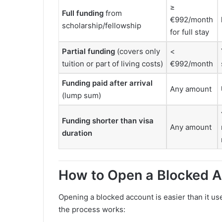
≥
Full funding
from
€992/month
scholarship/fellowship
for full stay
Partial funding
(covers only
<
tuition or part of living costs)
€992/month
Funding paid after arrival
Any amount
(lump sum)
Funding shorter than visa
Any amount
duration
How to Open a Blocked A
Opening a blocked account is easier than it us
the process works: