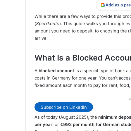
Add as a pre
While there are a few ways to provide this pr
(
Sperrkonto
). This guide walks you through e
amount you need to deposit, to choosing the r
arrive.
What Is a Blocked Accou
A
blocked account
is a special type of bank a
costs in Germany for one year. You can’t access
fixed amount each month to pay for rent, food,
A
Subscribe on LinkedIn
As of today (August 2025), the
minimum deposi
per year
, or
€992 per month for German studen