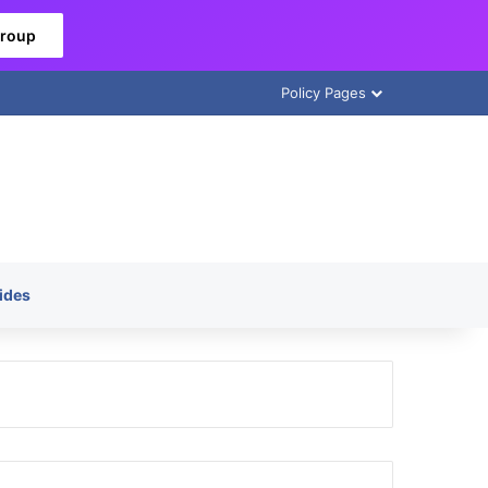
Group
Policy Pages
ides