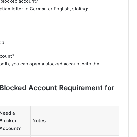
 blocked account?
ation letter in German or English, stating:
ed
ccount?
month, you can open a blocked account with the
 Blocked Account Requirement for
Need a
Blocked
Notes
Account?