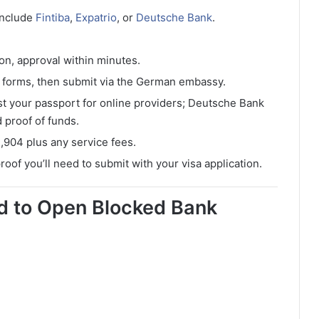
include
Fintiba
,
Expatrio
, or
Deutsche Bank
.
ion, approval within minutes.
t forms, then submit via the German embassy.
st your passport for online providers; Deutsche Bank
 proof of funds.
1,904 plus any service fees.
proof you’ll need to submit with your visa application.
 to Open Blocked Bank