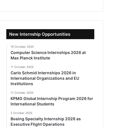
New Internship Opportunities
19 October 2025
Computer Science Internships 2026 at
Max Planck Institute
11 October 2025
Carlo Schmid Internships 2026 in
International Organizations and EU
Institutions
11 October 2025
KPMG Global Internship Program 2026 for
International Students
2 October 2025
Boeing Specialty Internship 2026 as
Executive Flight Operations