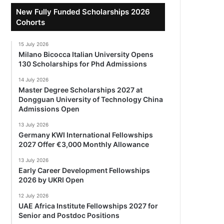
New Fully Funded Scholarships 2026
Cohorts
15 July 2026
Milano Bicocca Italian University Opens
130 Scholarships for Phd Admissions
14 July 2026
Master Degree Scholarships 2027 at
Dongguan University of Technology China
Admissions Open
13 July 2026
Germany KWI International Fellowships
2027 Offer €3,000 Monthly Allowance
13 July 2026
Early Career Development Fellowships
2026 by UKRI Open
12 July 2026
UAE Africa Institute Fellowships 2027 for
Senior and Postdoc Positions