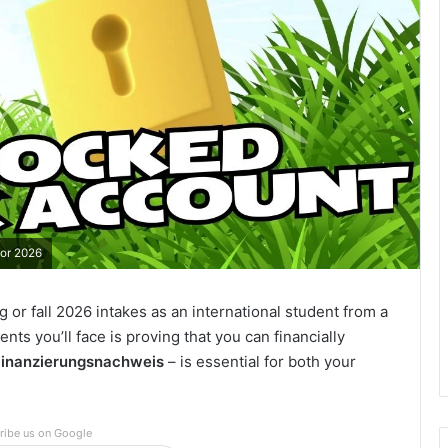
for 2026
g or fall 2026 intakes as an international student from a
ents you’ll face is proving that you can financially
Finanzierungsnachweis
– is essential for both your
ribe us on Google