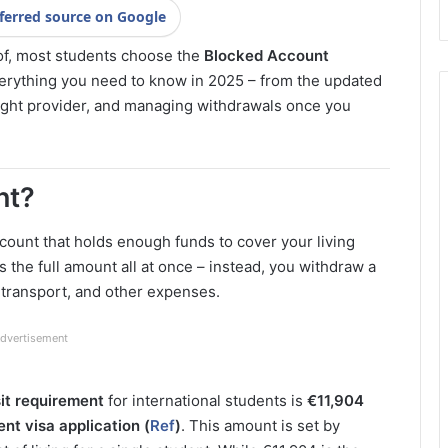
ferred source on Google
oof, most students choose the
Blocked Account
verything you need to know in 2025 – from the updated
ight provider, and managing withdrawals once you
nt?
ccount that holds enough funds to cover your living
 the full amount all at once – instead, you withdraw a
 transport, and other expenses.
dvertisement
t requirement
for international students is
€11,904
t visa application (
Ref
)
. This amount is set by