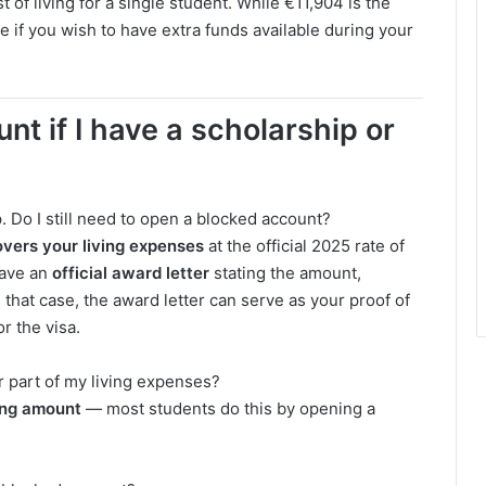
 of living for a single student. While €11,904 is the
 if you wish to have extra funds available during your
nt if I have a scholarship or
 Do I still need to open a blocked account?
overs your living expenses
at the official 2025 rate of
ave an
official award letter
stating the amount,
that case, the award letter can serve as your proof of
for the visa.
r part of my living expenses?
ing amount
— most students do this by opening a