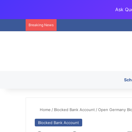
Ask Que
Breaking News
Sch
Home
/
Blocked Bank Account
/
Open Germany Bloc
Blocked Bank Account