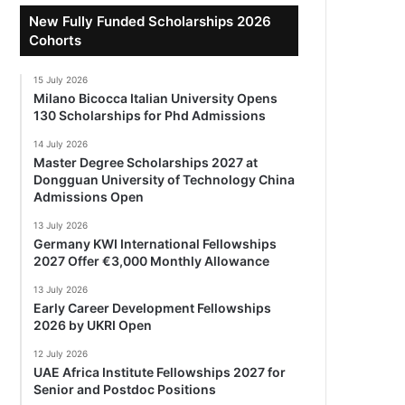
New Fully Funded Scholarships 2026
Cohorts
15 July 2026
Milano Bicocca Italian University Opens
130 Scholarships for Phd Admissions
14 July 2026
Master Degree Scholarships 2027 at
Dongguan University of Technology China
Admissions Open
13 July 2026
Germany KWI International Fellowships
2027 Offer €3,000 Monthly Allowance
13 July 2026
Early Career Development Fellowships
2026 by UKRI Open
12 July 2026
UAE Africa Institute Fellowships 2027 for
Senior and Postdoc Positions