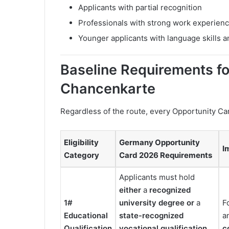
Applicants with partial recognition
Professionals with strong work experien
Younger applicants with language skills 
Baseline Requirements fo
Chancenkarte
Regardless of the route, every Opportunity C
Eligibility
Germany Opportunity
I
Category
Card 2026 Requirements
Applicants must hold
either
a
recognized
1#
university degree
or
a
F
Educational
state-recognized
a
Qualification
vocational qualification
c