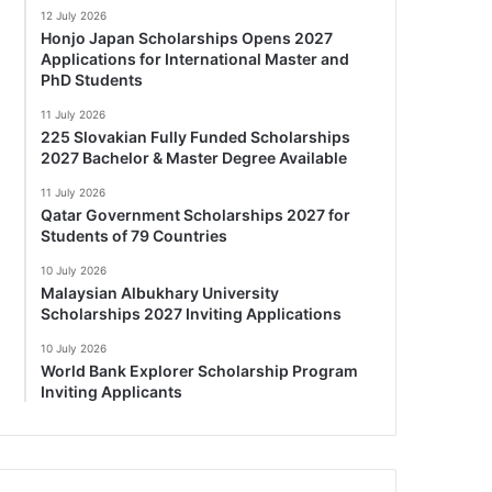
12 July 2026
Honjo Japan Scholarships Opens 2027
Applications for International Master and
PhD Students
11 July 2026
225 Slovakian Fully Funded Scholarships
2027 Bachelor & Master Degree Available
11 July 2026
Qatar Government Scholarships 2027 for
Students of 79 Countries
10 July 2026
Malaysian Albukhary University
Scholarships 2027 Inviting Applications
10 July 2026
World Bank Explorer Scholarship Program
Inviting Applicants