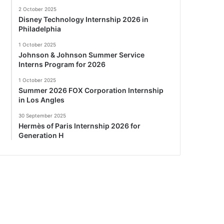
2 October 2025
Disney Technology Internship 2026 in
Philadelphia
1 October 2025
Johnson & Johnson Summer Service
Interns Program for 2026
1 October 2025
Summer 2026 FOX Corporation Internship
in Los Angles
30 September 2025
Hermès of Paris Internship 2026 for
Generation H