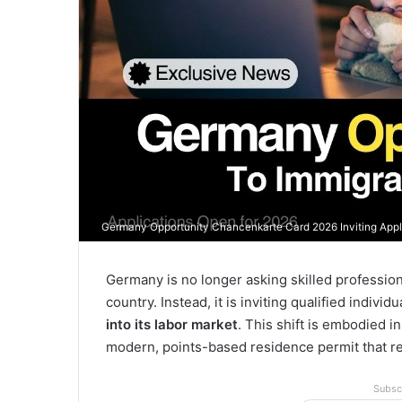
Germany Opportunity Chancenkarte Card 2026 Inviting Appli
Germany is no longer asking skilled professiona
country. Instead, it is inviting qualified individ
into its labor market
. This shift is embodied i
modern, points-based residence permit that re
Subsc