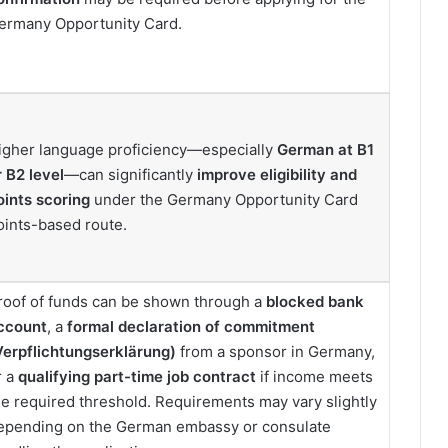
ermany Opportunity Card.
igher language proficiency—especially
German at B1
r B2 level
—can significantly
improve eligibility and
oints scoring
under the Germany Opportunity Card
oints-based route.
roof of funds can be shown through a
blocked bank
ccount
, a
formal declaration of commitment
Verpflichtungserklärung)
from a sponsor in Germany,
r a
qualifying part-time job contract
if income meets
he required threshold. Requirements may vary slightly
epending on the German embassy or consulate