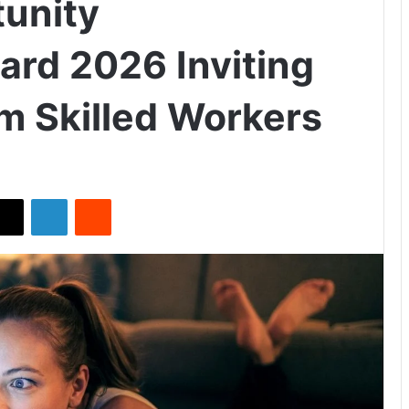
unity
rd 2026 Inviting
om Skilled Workers
X
LinkedIn
Reddit