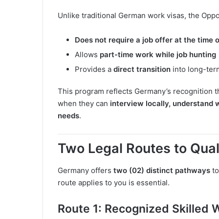
Unlike traditional German work visas, the Oppo
Does not require a job offer at the time 
Allows
part-time work while job hunting
Provides a
direct transition
into long-ter
This program reflects Germany’s recognition th
when they can
interview locally, understand 
needs
.
Two Legal Routes to Qual
Germany offers
two (02) distinct pathways
to
route applies to you is essential.
Route 1: Recognized Skilled 