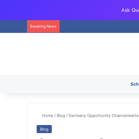
Ask Que
Breaking News
Sch
Home
/
Blog
/
Germany Opportunity Chancenkarte C
Blog