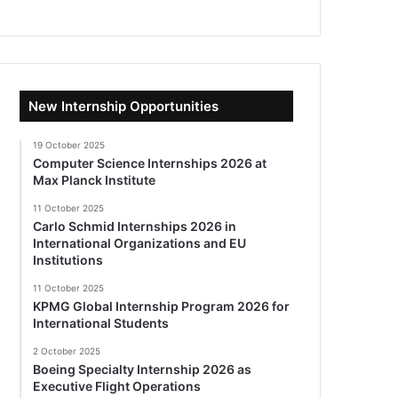
New Internship Opportunities
19 October 2025
Computer Science Internships 2026 at
Max Planck Institute
11 October 2025
Carlo Schmid Internships 2026 in
International Organizations and EU
Institutions
11 October 2025
KPMG Global Internship Program 2026 for
International Students
2 October 2025
Boeing Specialty Internship 2026 as
Executive Flight Operations