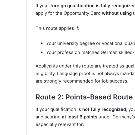
If your
foreign qualification is fully recogniz
apply for the Opportunity Card
without using 
This route applies if:
Your university degree or vocational qualif
Your profession matches German skilled
Applicants under this route are treated as qual
eligibility. Language proof is not always manda
are strongly recommended for job success.
Route 2: Points-Based Route
If your qualification is
not fully recognized
, yo
and scoring
at least 6 points
under Germany’s 
especially relevant for: