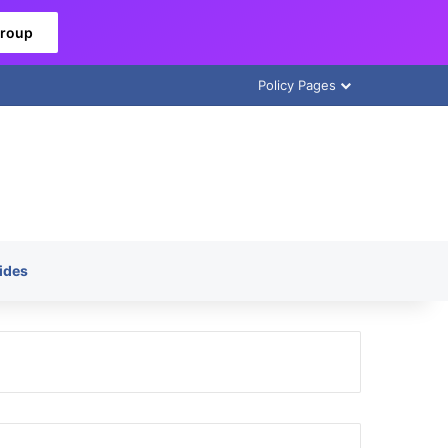
Group
Policy Pages
ides