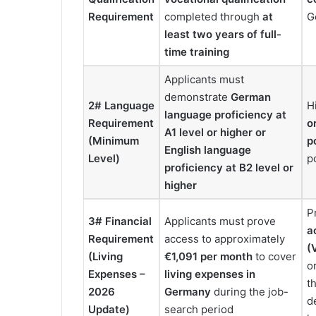
Requirement
completed through
at
G
least two years of full-
time training
Applicants must
demonstrate
German
2# Language
H
language proficiency at
Requirement
o
A1 level or higher
or
(Minimum
p
English language
Level)
p
proficiency at B2 level or
higher
P
3# Financial
Applicants must prove
a
Requirement
access to approximately
(
(Living
€1,091 per month
to cover
o
Expenses –
living expenses in
t
2026
Germany
during the job-
d
Update)
search period