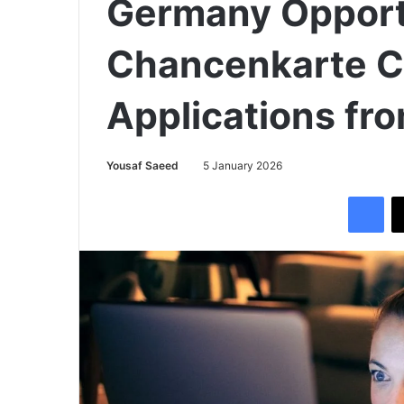
Germany Opport
Chancenkarte Ca
Applications fr
Yousaf Saeed
5 January 2026
Facebook