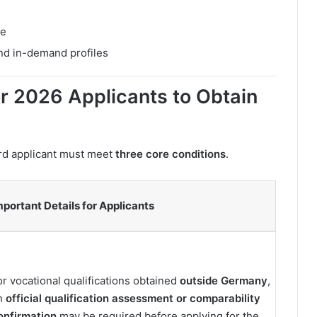
ce
and in-demand profiles
r 2026 Applicants to Obtain
ard applicant must meet
three core conditions
.
mportant Details for Applicants
or vocational qualifications obtained
outside Germany
,
n
official qualification assessment or comparability
onfirmation
may be required before applying for the