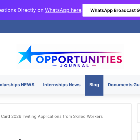
stions Directly on
WhatsApp here
.
WhatsApp Broadcast 
olarships NEWS
Internships News
Blog
Documents Gu
ard 2026 Inviting Applications from Skilled Workers