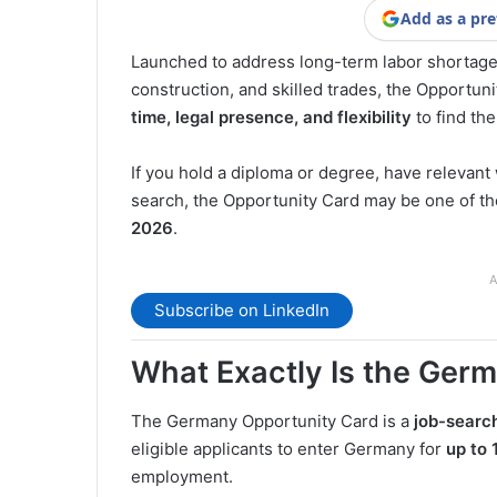
Add as a pre
Launched to address long-term labor shortages
construction, and skilled trades, the Opportun
time, legal presence, and flexibility
to find the
If you hold a diploma or degree, have relevant
search, the Opportunity Card may be one of t
2026
.
A
Subscribe on LinkedIn
What Exactly Is the Ger
The Germany Opportunity Card is a
job-searc
eligible applicants to enter Germany for
up to 
employment.