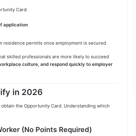
rtunity Card:
of application
m residence permits once employment is secured
at skilled professionals are more likely to succeed
workplace culture, and respond quickly to employer
ify in 2026
 obtain the Opportunity Card. Understanding which
Worker (No Points Required)