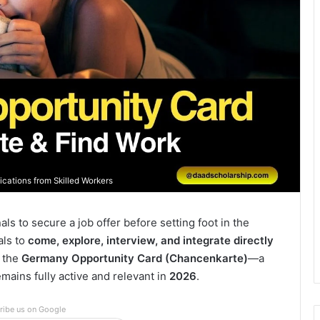
cations from Skilled Workers
ls to secure a job offer before setting foot in the
uals to
come, explore, interview, and integrate directly
n the
Germany Opportunity Card (Chancenkarte)
—a
mains fully active and relevant in
2026
.
ribe us on Google