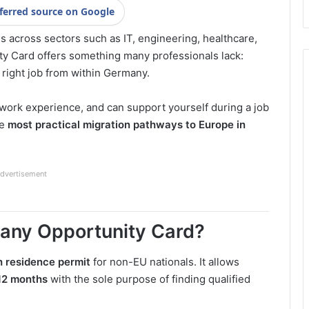
ferred source on Google
 across sectors such as IT, engineering, healthcare,
ity Card offers something many professionals lack:
 right job from within Germany.
 work experience, and can support yourself during a job
he
most practical migration pathways to Europe in
dvertisement
many Opportunity Card?
h residence permit
for non-EU nationals. It allows
12 months
with the sole purpose of finding qualified