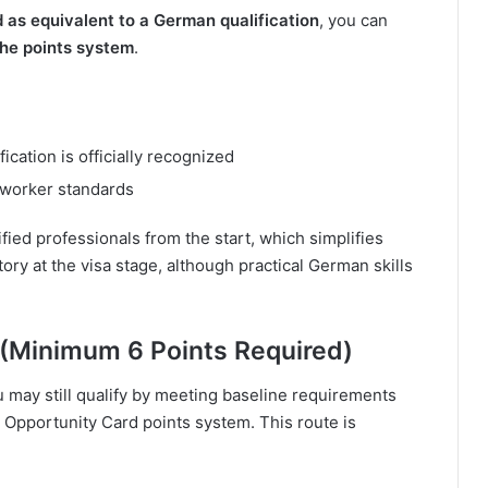
ed as equivalent to a German qualification
, you can
the points system
.
ication is officially recognized
-worker standards
ified professionals from the start, which simplifies
tory at the visa stage, although practical German skills
 (Minimum 6 Points Required)
u may still qualify by meeting baseline requirements
Opportunity Card points system. This route is