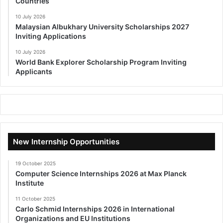
Countries
10 July 2026
Malaysian Albukhary University Scholarships 2027
Inviting Applications
10 July 2026
World Bank Explorer Scholarship Program Inviting
Applicants
New Internship Opportunities
19 October 2025
Computer Science Internships 2026 at Max Planck
Institute
11 October 2025
Carlo Schmid Internships 2026 in International
Organizations and EU Institutions