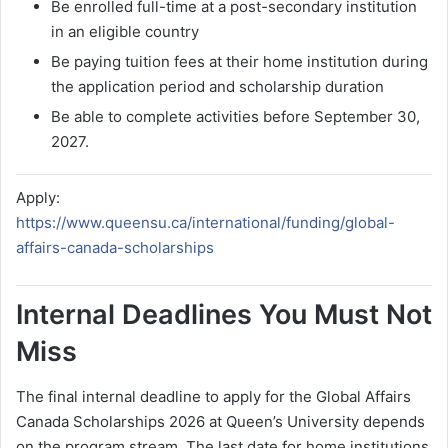
Be enrolled full-time at a post-secondary institution
in an eligible country
Be paying tuition fees at their home institution during
the application period and scholarship duration
Be able to complete activities before September 30,
2027.
Apply:
https://www.queensu.ca/international/funding/global-
affairs-canada-scholarships
Internal Deadlines You Must Not
Miss
The final internal deadline to apply for the Global Affairs
Canada Scholarships 2026 at Queen’s University depends
on the program stream. The last date for home institutions