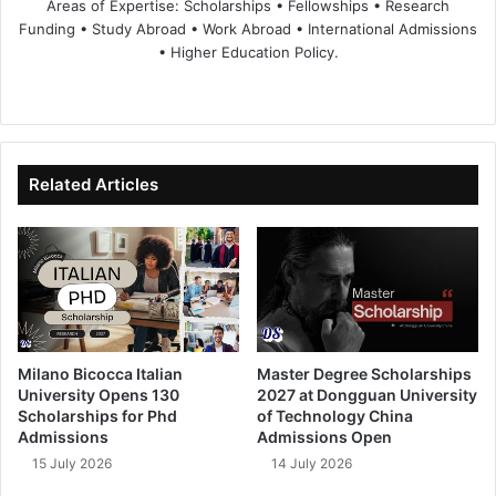
Areas of Expertise: Scholarships • Fellowships • Research
Funding • Study Abroad • Work Abroad • International Admissions
• Higher Education Policy.
We
Fa
X
Lin
Yo
bsi
ce
ke
uT
te
bo
dIn
ub
ok
e
Related Articles
Milano Bicocca Italian
Master Degree Scholarships
University Opens 130
2027 at Dongguan University
Scholarships for Phd
of Technology China
Admissions
Admissions Open
15 July 2026
14 July 2026