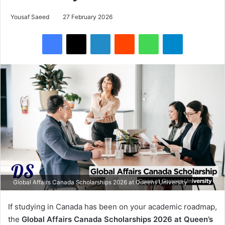
Yousaf Saeed
27 February 2026
Facebook
X
LinkedIn
Reddit
WhatsApp
Telegram
Global Affairs Canada Scholarships 2026 at Queens University
If studying in Canada has been on your academic roadmap,
the
Global Affairs Canada Scholarships 2026 at Queen’s