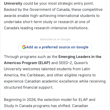
University
could be your most strategic entry point.
Backed by the Government of Canada, these competitive
awards enable high-achieving international students to
undertake short-term study or research at one of
Canada’s leading research-intensive institutions.
Subscribe us on Google
Add as a preferred source on Google
Through programs such as the
Emerging Leaders in the
Americas Program (ELAP)
and SEED-2, Queen’s
University welcomes talented students from Latin
America, the Caribbean, and other eligible regions to
experience Canadian academic excellence while receiving
structured financial support.
Beginning in 2026, the selection model for ELAP and
Study in Canada programs has shifted. Canadian