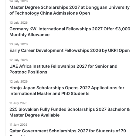
14 July 2026
Master Degree Scholarships 2027 at Dongguan University
of Technology China Admissions Open
13 July 2026
Germany KWI International Fellowships 2027 Offer €3,000
Monthly Allowance
13 July 2026
Early Career Development Fellowships 2026 by UKRI Open
12 July 2026
UAE Africa Institute Fellowships 2027 for Senior and
Postdoc Positions
12 July 2026
Honjo Japan Scholarships Opens 2027 Applications for
International Master and PhD Students
11 July 2026
225 Slovakian Fully Funded Scholarships 2027 Bachelor &
Master Degree Available
11 July 2026
Qatar Government Scholarships 2027 for Students of 79