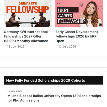
Germany KWI International
Early Career Development
Fellowships 2027 Offer
Fellowships 2026 by UKRI
€3,000 Monthly Allowance
Open
13 July 2026
13 July 2026
New Fully Funded Scholarships 2026 Cohorts
15 July 2026
Milano Bicocca Italian University Opens 130 Scholarships
for Phd Admissions