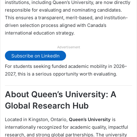
institutions, including Queen’s University, are now directly
responsible for evaluating and nominating candidates.
This ensures a transparent, merit-based, and institution-
driven selection process aligned with Canada’s
international education strategy.
Advertisement
Subscribe on LinkedIn
For students seeking funded academic mobility in 2026–
2027, this is a serious opportunity worth evaluating.
About Queen’s University: A
Global Research Hub
Located in Kingston, Ontario,
Queen’s University
is
internationally recognized for academic quality, impactful
research, and strong global partnerships. The university