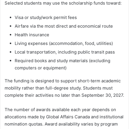
Selected students may use the scholarship funds toward:
Visa or study/work permit fees
Airfare via the most direct and economical route
Health insurance
Living expenses (accommodation, food, utilities)
Local transportation, including public transit pass
Required books and study materials (excluding
computers or equipment)
The funding is designed to support short-term academic
mobility rather than full-degree study. Students must
complete their activities no later than September 30, 2027.
The number of awards available each year depends on
allocations made by Global Affairs Canada and institutional
nomination quotas. Award availability varies by program