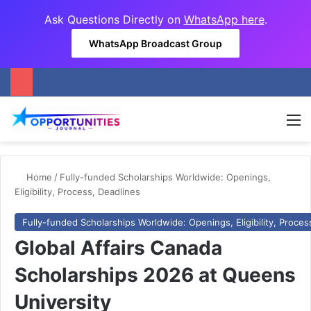
Ask Questions Directly on
WhatsApp here
.
WhatsApp Broadcast Group
M
Home
/
Fully-funded Scholarships Worldwide: Openings,
Eligibility, Process, Deadlines
Fully-funded Scholarships Worldwide: Openings, Eligibility, Proces
Global Affairs Canada
Scholarships 2026 at Queens
University