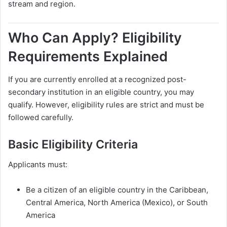
stream and region.
Who Can Apply? Eligibility
Requirements Explained
If you are currently enrolled at a recognized post-
secondary institution in an eligible country, you may
qualify. However, eligibility rules are strict and must be
followed carefully.
Basic Eligibility Criteria
Applicants must:
Be a citizen of an eligible country in the Caribbean,
Central America, North America (Mexico), or South
America