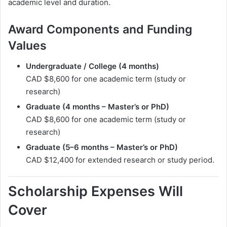
academic level and duration.
Award Components and Funding
Values
Undergraduate / College (4 months)
CAD $8,600 for one academic term (study or
research)
Graduate (4 months – Master’s or PhD)
CAD $8,600 for one academic term (study or
research)
Graduate (5–6 months – Master’s or PhD)
CAD $12,400 for extended research or study period.
Scholarship Expenses Will
Cover