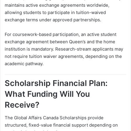
maintains active exchange agreements worldwide,
allowing students to participate in tuition-waived
exchange terms under approved partnerships.
For coursework-based participation, an active student
exchange agreement between Queen’s and the home
institution is mandatory. Research-stream applicants may
not require tuition waiver agreements, depending on the
academic pathway.
Scholarship Financial Plan:
What Funding Will You
Receive?
The Global Affairs Canada Scholarships provide
structured, fixed-value financial support depending on