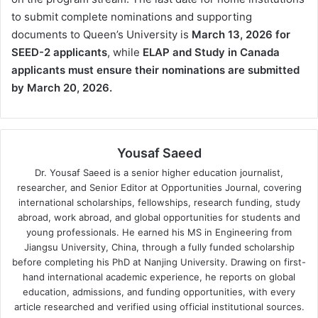
to submit complete nominations and supporting
documents to Queen’s University is
March 13, 2026 for
SEED-2 applicants
, while
ELAP and Study in Canada
applicants must ensure their nominations are submitted
by March 20, 2026.
Yousaf Saeed
Dr. Yousaf Saeed is a senior higher education journalist,
researcher, and Senior Editor at Opportunities Journal, covering
international scholarships, fellowships, research funding, study
abroad, work abroad, and global opportunities for students and
young professionals. He earned his MS in Engineering from
Jiangsu University, China, through a fully funded scholarship
before completing his PhD at Nanjing University. Drawing on first-
hand international academic experience, he reports on global
education, admissions, and funding opportunities, with every
article researched and verified using official institutional sources.