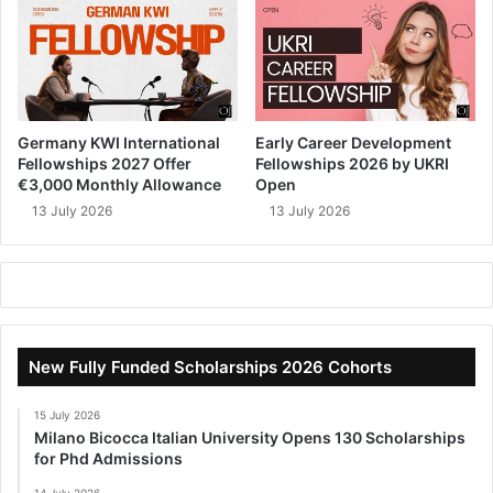
Germany KWI International
Early Career Development
Fellowships 2027 Offer
Fellowships 2026 by UKRI
€3,000 Monthly Allowance
Open
13 July 2026
13 July 2026
New Fully Funded Scholarships 2026 Cohorts
15 July 2026
Milano Bicocca Italian University Opens 130 Scholarships
for Phd Admissions
14 July 2026