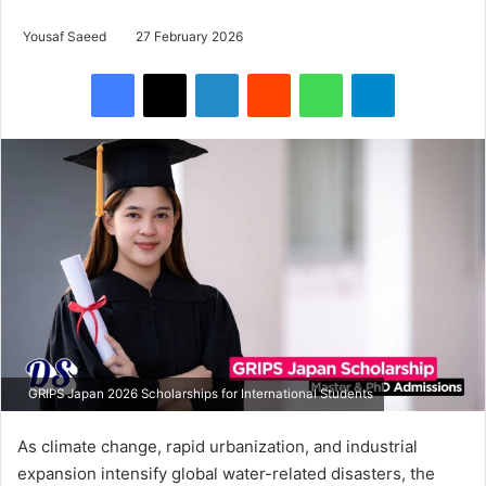
Yousaf Saeed
27 February 2026
Facebook
X
LinkedIn
Reddit
WhatsApp
Telegram
GRIPS Japan 2026 Scholarships for International Students
As climate change, rapid urbanization, and industrial
expansion intensify global water-related disasters, the