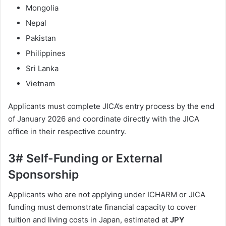
Mongolia
Nepal
Pakistan
Philippines
Sri Lanka
Vietnam
Applicants must complete JICA’s entry process by the end
of January 2026 and coordinate directly with the JICA
office in their respective country.
3# Self-Funding or External
Sponsorship
Applicants who are not applying under ICHARM or JICA
funding must demonstrate financial capacity to cover
tuition and living costs in Japan, estimated at
JPY