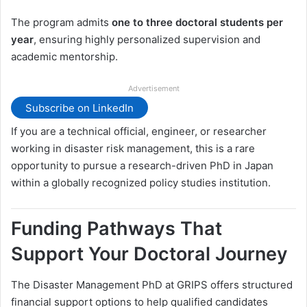
The program admits
one to three doctoral students per
year
, ensuring highly personalized supervision and
academic mentorship.
Advertisement
Subscribe on LinkedIn
If you are a technical official, engineer, or researcher
working in disaster risk management, this is a rare
opportunity to pursue a research-driven PhD in Japan
within a globally recognized policy studies institution.
Funding Pathways That
Support Your Doctoral Journey
The Disaster Management PhD at GRIPS offers structured
financial support options to help qualified candidates