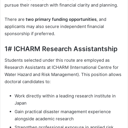
pursue their research with financial clarity and planning.
There are
two primary funding opportunities
, and
applicants may also secure independent financial
sponsorship if preferred.
1# ICHARM Research Assistantship
Students selected under this route are employed as
Research Assistants at ICHARM (International Centre for
Water Hazard and Risk Management). This position allows
doctoral candidates to:
Work directly within a leading research institute in
Japan
Gain practical disaster management experience
alongside academic research
Strengthen professional exposure in applied risk