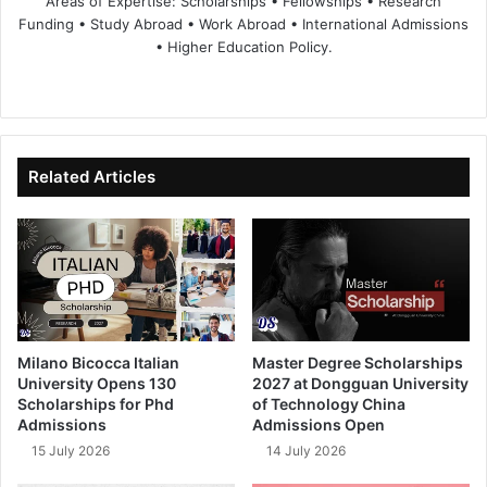
Areas of Expertise: Scholarships • Fellowships • Research
Funding • Study Abroad • Work Abroad • International Admissions
• Higher Education Policy.
We
Fa
X
Lin
Yo
bsi
ce
ke
uT
te
bo
dIn
ub
ok
e
Related Articles
Milano Bicocca Italian
Master Degree Scholarships
University Opens 130
2027 at Dongguan University
Scholarships for Phd
of Technology China
Admissions
Admissions Open
15 July 2026
14 July 2026