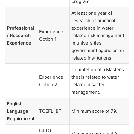
program.
At least one year of
research or practical
Professional
experience in water-
Experience
/ Research
related risk management
Option 1
Experience
in universities,
government agencies, or
related institutions.
Completion of a Master’s
Experience
thesis related to water-
Option 2
related disaster
management.
English
Language
TOEFL iBT
Minimum score of 79.
Requirement
IELTS
Minimum score of 6.0.