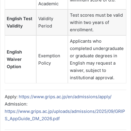
Academic
Test scores must be valid
English Test
Validity
within two years of
Validity
Period
enrollment.
Applicants who
completed undergraduate
English
Exemption
or graduate degrees in
Waiver
Policy
English may request a
Option
waiver, subject to
institutional approval.
Apply:
https://www.grips.ac.jp/en/admissions/apply/
Admission:
https://www.grips.ac.jp/uploads/admissions/2025/09/GRIP
S_AppGuide_DM_2026.pdf