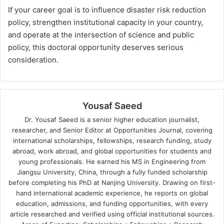
If your career goal is to influence disaster risk reduction
policy, strengthen institutional capacity in your country,
and operate at the intersection of science and public
policy, this doctoral opportunity deserves serious
consideration.
Yousaf Saeed
Dr. Yousaf Saeed is a senior higher education journalist,
researcher, and Senior Editor at Opportunities Journal, covering
international scholarships, fellowships, research funding, study
abroad, work abroad, and global opportunities for students and
young professionals. He earned his MS in Engineering from
Jiangsu University, China, through a fully funded scholarship
before completing his PhD at Nanjing University. Drawing on first-
hand international academic experience, he reports on global
education, admissions, and funding opportunities, with every
article researched and verified using official institutional sources.