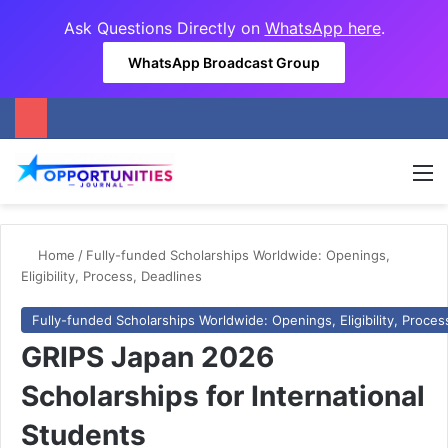
Ask Questions Directly on
WhatsApp here
.
WhatsApp Broadcast Group
M
Home
/
Fully-funded Scholarships Worldwide: Openings,
Eligibility, Process, Deadlines
Fully-funded Scholarships Worldwide: Openings, Eligibility, Proces
GRIPS Japan 2026
Scholarships for International
Students