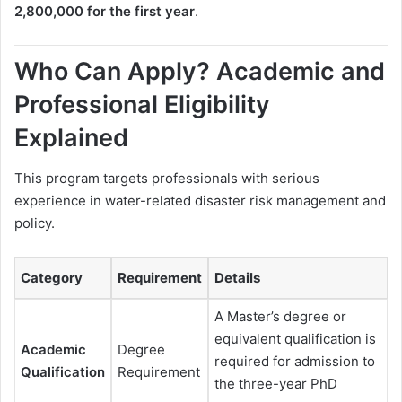
2,800,000 for the first year
.
Who Can Apply? Academic and
Professional Eligibility
Explained
This program targets professionals with serious
experience in water-related disaster risk management and
policy.
Category
Requirement
Details
A Master’s degree or
equivalent qualification is
Academic
Degree
required for admission to
Qualification
Requirement
the three-year PhD