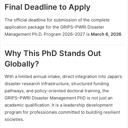
Final Deadline to Apply
The official deadline for submission of the complete
application package for the GRIPS–PWRI Disaster
Management Ph.D. Program 2026–2027 is
March 6, 2026
.
Why This PhD Stands Out
Globally?
With a limited annual intake, direct integration into Japan’s
disaster research infrastructure, structured funding
pathways, and policy-oriented doctoral training, the
GRIPS–PWRI Disaster Management PhD is not just an
academic qualification. It is a leadership development
program for professionals committed to building resilient
societies.