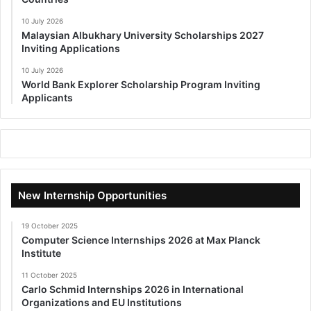
10 July 2026
Malaysian Albukhary University Scholarships 2027
Inviting Applications
10 July 2026
World Bank Explorer Scholarship Program Inviting
Applicants
New Internship Opportunities
19 October 2025
Computer Science Internships 2026 at Max Planck
Institute
11 October 2025
Carlo Schmid Internships 2026 in International
Organizations and EU Institutions