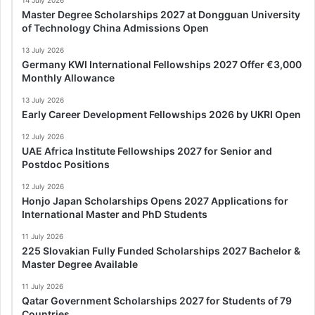
Master Degree Scholarships 2027 at Dongguan University
of Technology China Admissions Open
13 July 2026
Germany KWI International Fellowships 2027 Offer €3,000
Monthly Allowance
13 July 2026
Early Career Development Fellowships 2026 by UKRI Open
12 July 2026
UAE Africa Institute Fellowships 2027 for Senior and
Postdoc Positions
12 July 2026
Honjo Japan Scholarships Opens 2027 Applications for
International Master and PhD Students
11 July 2026
225 Slovakian Fully Funded Scholarships 2027 Bachelor &
Master Degree Available
11 July 2026
Qatar Government Scholarships 2027 for Students of 79
Countries