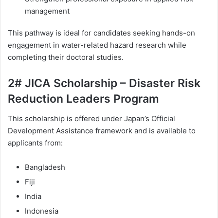
management
This pathway is ideal for candidates seeking hands-on
engagement in water-related hazard research while
completing their doctoral studies.
2# JICA Scholarship – Disaster Risk
Reduction Leaders Program
This scholarship is offered under Japan’s Official
Development Assistance framework and is available to
applicants from:
Bangladesh
Fiji
India
Indonesia