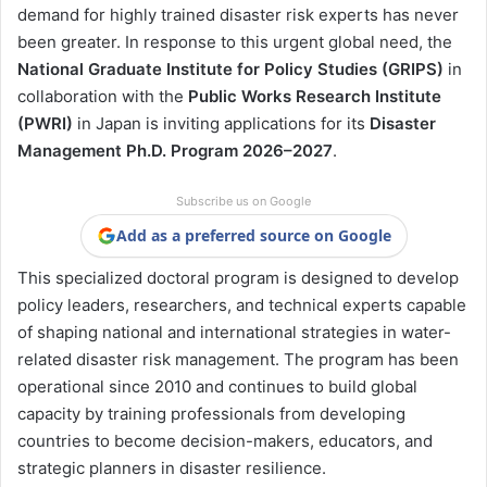
demand for highly trained disaster risk experts has never
been greater. In response to this urgent global need, the
National Graduate Institute for Policy Studies (GRIPS)
in
collaboration with the
Public Works Research Institute
(PWRI)
in Japan is inviting applications for its
Disaster
Management Ph.D. Program 2026–2027
.
Subscribe us on Google
Add as a preferred source on Google
This specialized doctoral program is designed to develop
policy leaders, researchers, and technical experts capable
of shaping national and international strategies in water-
related disaster risk management. The program has been
operational since 2010 and continues to build global
capacity by training professionals from developing
countries to become decision-makers, educators, and
strategic planners in disaster resilience.