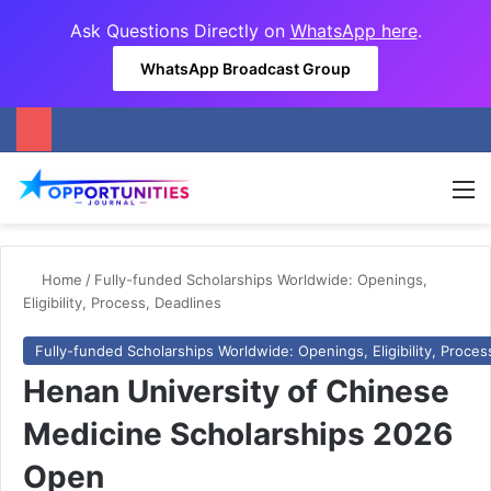
Ask Questions Directly on
WhatsApp here
.
WhatsApp Broadcast Group
M
Home
/
Fully-funded Scholarships Worldwide: Openings,
Eligibility, Process, Deadlines
Fully-funded Scholarships Worldwide: Openings, Eligibility, Proces
Henan University of Chinese
Medicine Scholarships 2026
Open