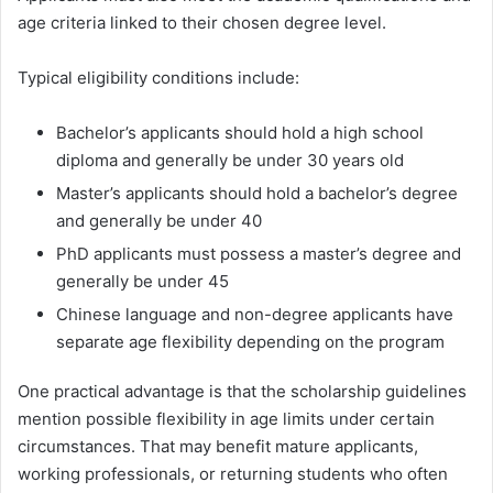
age criteria linked to their chosen degree level.
Typical eligibility conditions include:
Bachelor’s applicants should hold a high school
diploma and generally be under 30 years old
Master’s applicants should hold a bachelor’s degree
and generally be under 40
PhD applicants must possess a master’s degree and
generally be under 45
Chinese language and non-degree applicants have
separate age flexibility depending on the program
One practical advantage is that the scholarship guidelines
mention possible flexibility in age limits under certain
circumstances. That may benefit mature applicants,
working professionals, or returning students who often