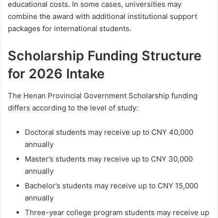
educational costs. In some cases, universities may
combine the award with additional institutional support
packages for international students.
Scholarship Funding Structure
for 2026 Intake
The Henan Provincial Government Scholarship funding
differs according to the level of study:
Doctoral students may receive up to CNY 40,000
annually
Master’s students may receive up to CNY 30,000
annually
Bachelor’s students may receive up to CNY 15,000
annually
Three-year college program students may receive up