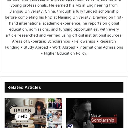
young professionals. He earned his MS in Engineering from
Jiangsu University, China, through a fully funded scholarship
before completing his PhD at Nanjing University. Drawing on first-
hand international academic experience, he reports on global
education, admissions, and funding opportunities, with every
article researched and verified using official institutional sources.
Areas of Expertise: Scholarships • Fellowships • Research
Funding • Study Abroad • Work Abroad • International Admissions
• Higher Education Policy.
We
Fa
X
Lin
Yo
bsi
ce
ke
uT
te
bo
dIn
ub
ok
e
Related Articles