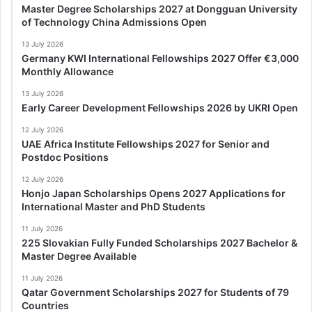
Master Degree Scholarships 2027 at Dongguan University
of Technology China Admissions Open
13 July 2026
Germany KWI International Fellowships 2027 Offer €3,000
Monthly Allowance
13 July 2026
Early Career Development Fellowships 2026 by UKRI Open
12 July 2026
UAE Africa Institute Fellowships 2027 for Senior and
Postdoc Positions
12 July 2026
Honjo Japan Scholarships Opens 2027 Applications for
International Master and PhD Students
11 July 2026
225 Slovakian Fully Funded Scholarships 2027 Bachelor &
Master Degree Available
11 July 2026
Qatar Government Scholarships 2027 for Students of 79
Countries