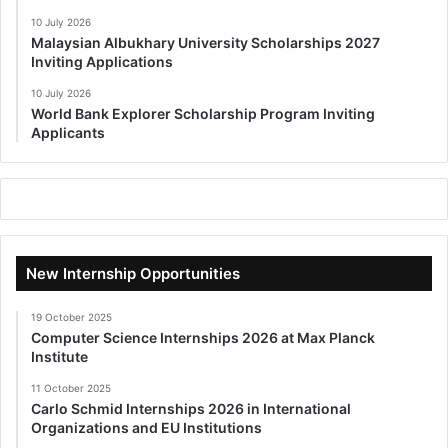
10 July 2026
Malaysian Albukhary University Scholarships 2027
Inviting Applications
10 July 2026
World Bank Explorer Scholarship Program Inviting
Applicants
New Internship Opportunities
19 October 2025
Computer Science Internships 2026 at Max Planck
Institute
11 October 2025
Carlo Schmid Internships 2026 in International
Organizations and EU Institutions