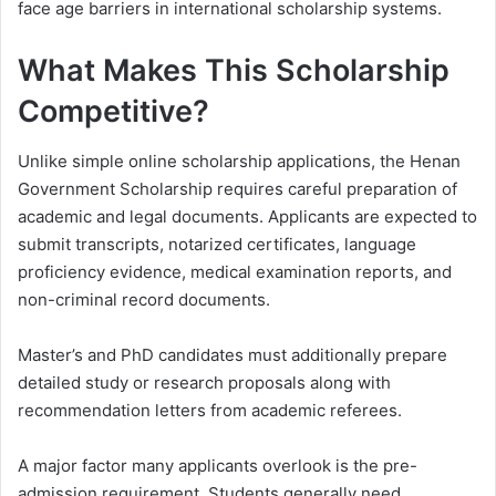
face age barriers in international scholarship systems.
What Makes This Scholarship
Competitive?
Unlike simple online scholarship applications, the Henan
Government Scholarship requires careful preparation of
academic and legal documents. Applicants are expected to
submit transcripts, notarized certificates, language
proficiency evidence, medical examination reports, and
non-criminal record documents.
Master’s and PhD candidates must additionally prepare
detailed study or research proposals along with
recommendation letters from academic referees.
A major factor many applicants overlook is the pre-
admission requirement. Students generally need