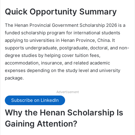
Quick Opportunity Summary
The Henan Provincial Government Scholarship 2026 is a
funded scholarship program for international students
applying to universities in Henan Province, China. It
supports undergraduate, postgraduate, doctoral, and non-
degree studies by helping cover tuition fees,
accommodation, insurance, and related academic
expenses depending on the study level and university
package.
Advertisement
Subscribe on LinkedIn
Why the Henan Scholarship Is
Gaining Attention?