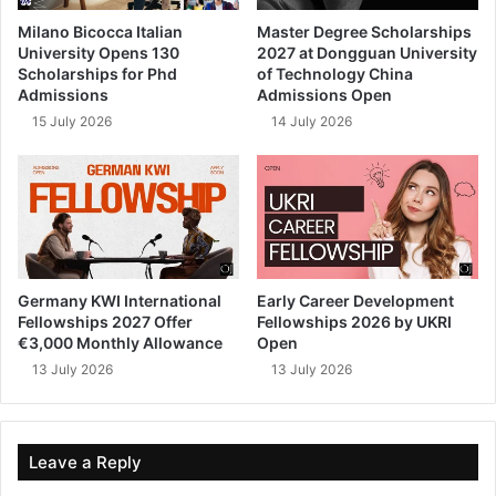
Milano Bicocca Italian
Master Degree Scholarships
University Opens 130
2027 at Dongguan University
Scholarships for Phd
of Technology China
Admissions
Admissions Open
15 July 2026
14 July 2026
Germany KWI International
Early Career Development
Fellowships 2027 Offer
Fellowships 2026 by UKRI
€3,000 Monthly Allowance
Open
13 July 2026
13 July 2026
Leave a Reply