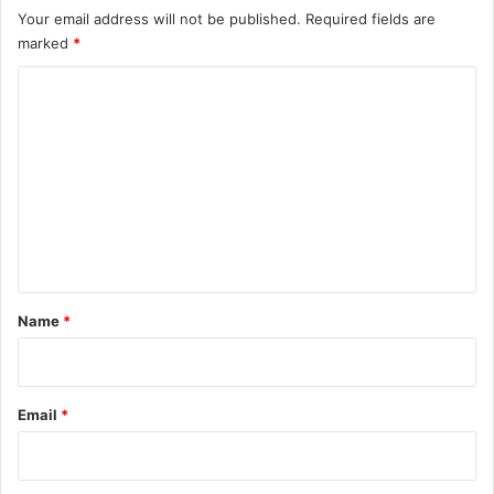
Your email address will not be published.
Required fields are
marked
*
C
o
m
m
e
n
t
*
Name
*
Email
*