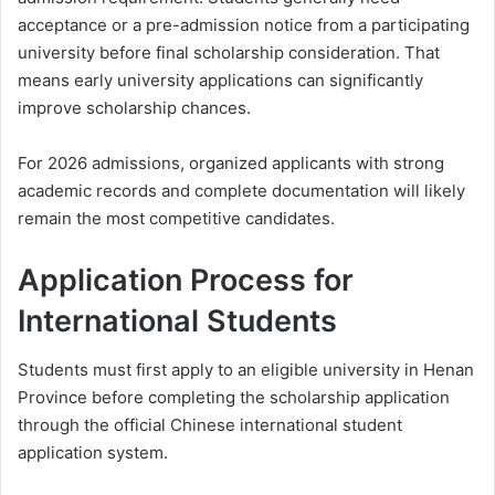
acceptance or a pre-admission notice from a participating
university before final scholarship consideration. That
means early university applications can significantly
improve scholarship chances.
For 2026 admissions, organized applicants with strong
academic records and complete documentation will likely
remain the most competitive candidates.
Application Process for
International Students
Students must first apply to an eligible university in Henan
Province before completing the scholarship application
through the official Chinese international student
application system.