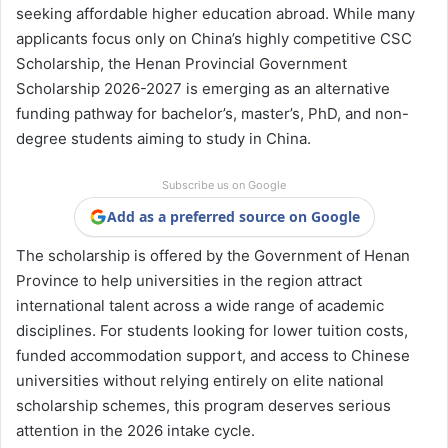
seeking affordable higher education abroad. While many
applicants focus only on China’s highly competitive CSC
Scholarship, the Henan Provincial Government
Scholarship 2026-2027 is emerging as an alternative
funding pathway for bachelor’s, master’s, PhD, and non-
degree students aiming to study in China.
Subscribe us on Google
Add as a preferred source on Google
The scholarship is offered by the Government of Henan
Province to help universities in the region attract
international talent across a wide range of academic
disciplines. For students looking for lower tuition costs,
funded accommodation support, and access to Chinese
universities without relying entirely on elite national
scholarship schemes, this program deserves serious
attention in the 2026 intake cycle.