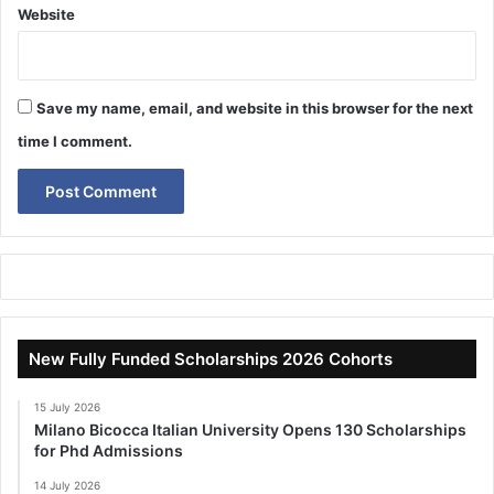
Website
Save my name, email, and website in this browser for the next
time I comment.
New Fully Funded Scholarships 2026 Cohorts
15 July 2026
Milano Bicocca Italian University Opens 130 Scholarships
for Phd Admissions
14 July 2026