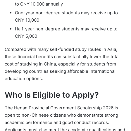
to CNY 10,000 annually
One-year non-degree students may receive up to
CNY 10,000
Half-year non-degree students may receive up to
CNY 5,000
Compared with many self-funded study routes in Asia,
these financial benefits can substantially lower the total
cost of studying in China, especially for students from
developing countries seeking affordable international
education options.
Who Is Eligible to Apply?
The Henan Provincial Government Scholarship 2026 is
open to non-Chinese citizens who demonstrate strong
academic performance and good conduct records.
Applicants must also meet the academic qualifications and