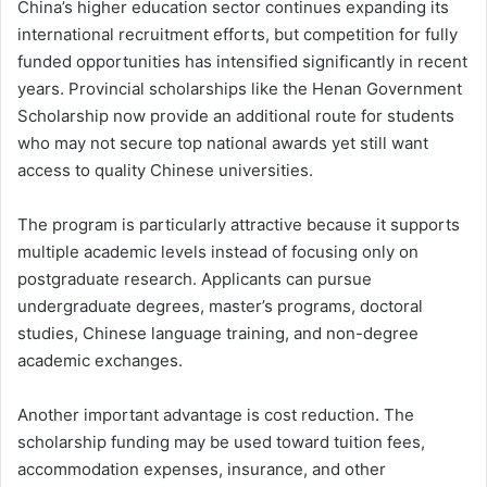
China’s higher education sector continues expanding its
international recruitment efforts, but competition for fully
funded opportunities has intensified significantly in recent
years. Provincial scholarships like the Henan Government
Scholarship now provide an additional route for students
who may not secure top national awards yet still want
access to quality Chinese universities.
The program is particularly attractive because it supports
multiple academic levels instead of focusing only on
postgraduate research. Applicants can pursue
undergraduate degrees, master’s programs, doctoral
studies, Chinese language training, and non-degree
academic exchanges.
Another important advantage is cost reduction. The
scholarship funding may be used toward tuition fees,
accommodation expenses, insurance, and other