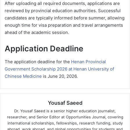
After uploading all required documents, applications are
reviewed by provincial education authorities. Successful
candidates are typically informed before summer, allowing
enough time for visa preparation and travel arrangements
ahead of the academic session.
Application Deadline
The application deadline for the
Henan Provincial
Government Scholarship 2026 at Henan University of
Chinese Medicine
is June 20, 2026.
Yousaf Saeed
Dr. Yousaf Saeed is a senior higher education journalist,
researcher, and Senior Editor at Opportunities Journal, covering
international scholarships, fellowships, research funding, study
abroad, work abroad, and global opportunities for students and