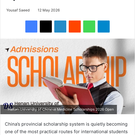
Yousaf Saeed
12 May 2026
Facebook
X
LinkedIn
Reddit
WhatsApp
Telegram
Henan University of Chinese Medicine Scholarships 2026 Open
China’s provincial scholarship system is quietly becoming
one of the most practical routes for international students