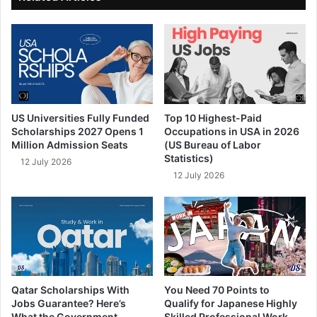
US Universities Fully Funded
Top 10 Highest-Paid
Scholarships 2027 Opens 1
Occupations in USA in 2026
Million Admission Seats
(US Bureau of Labor
Statistics)
12 July 2026
12 July 2026
Qatar Scholarships With
You Need 70 Points to
Jobs Guarantee? Here’s
Qualify for Japanese Highly
What the Government
Skilled Professional Work