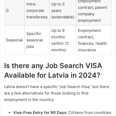
Employment
Intra-
Up to 3
contract, parent
D
corporate
years
company
transferees
(extendable)
employment
Up to 9
Employment
Specific
months
contract,
Seasonal
seasonal
(within 12
finances, health
jobs
months)
insurance
Is there any Job Search VISA
Available for Latvia in 2024?
Latvia doesn’t have a specific “Job Search Visa,” but there
are a few alternatives for those looking to find
employment in the country:
Visa-Free Entry for 90 Days
: Citizens from countries