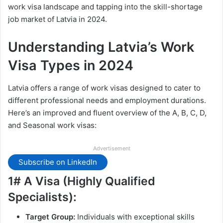
work visa landscape and tapping into the skill-shortage
job market of Latvia in 2024.
Understanding Latvia’s Work
Visa Types in 2024
Latvia offers a range of work visas designed to cater to
different professional needs and employment durations.
Here’s an improved and fluent overview of the A, B, C, D,
and Seasonal work visas:
Advertisement
Subscribe on LinkedIn
1# A Visa (Highly Qualified
Specialists):
Target Group:
Individuals with exceptional skills