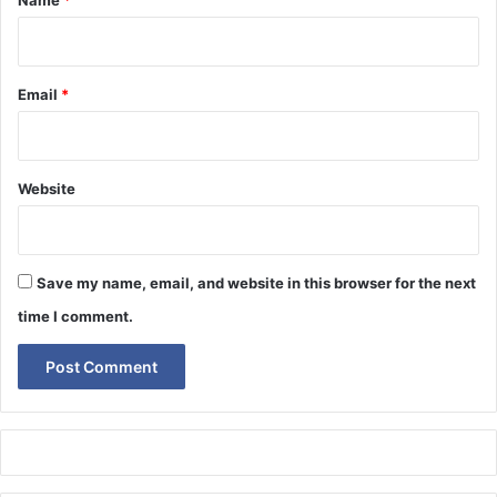
Name
*
Email
*
Website
Save my name, email, and website in this browser for the next
time I comment.