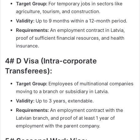
Target Group:
For temporary jobs in sectors like
agriculture, tourism, and construction.
Validity:
Up to 9 months within a 12-month period.
Requirements:
An employment contract in Latvia,
proof of sufficient financial resources, and health
insurance.
4# D Visa (Intra-corporate
Transferees):
Target Group:
Employees of multinational companies
moving to a branch or subsidiary in Latvia.
Validity:
Up to 3 years, extendable.
Requirements:
An employment contract with the
Latvian branch, and proof of at least 1 year of
employment with the parent company.