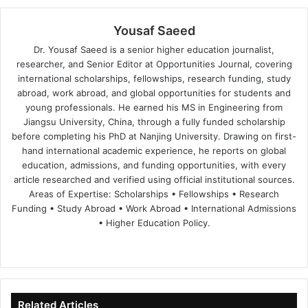
Yousaf Saeed
Dr. Yousaf Saeed is a senior higher education journalist,
researcher, and Senior Editor at Opportunities Journal, covering
international scholarships, fellowships, research funding, study
abroad, work abroad, and global opportunities for students and
young professionals. He earned his MS in Engineering from
Jiangsu University, China, through a fully funded scholarship
before completing his PhD at Nanjing University. Drawing on first-
hand international academic experience, he reports on global
education, admissions, and funding opportunities, with every
article researched and verified using official institutional sources.
Areas of Expertise: Scholarships • Fellowships • Research
Funding • Study Abroad • Work Abroad • International Admissions
• Higher Education Policy.
We
Fa
X
Lin
Yo
bsi
ce
ke
uT
te
bo
dIn
ub
ok
e
Related Articles