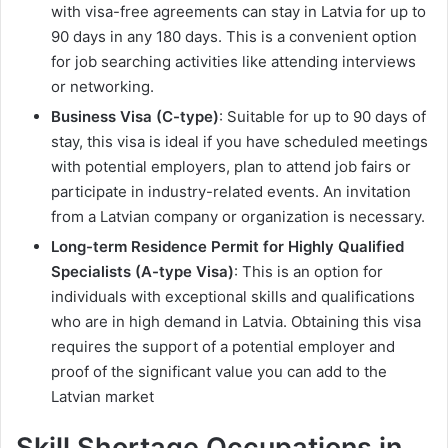
with visa-free agreements can stay in Latvia for up to
90 days in any 180 days. This is a convenient option
for job searching activities like attending interviews
or networking.
Business Visa (C-type)
: Suitable for up to 90 days of
stay, this visa is ideal if you have scheduled meetings
with potential employers, plan to attend job fairs or
participate in industry-related events. An invitation
from a Latvian company or organization is necessary.
Long-term Residence Permit for Highly Qualified
Specialists (A-type Visa)
: This is an option for
individuals with exceptional skills and qualifications
who are in high demand in Latvia. Obtaining this visa
requires the support of a potential employer and
proof of the significant value you can add to the
Latvian market
Skill Shortage Occupations in