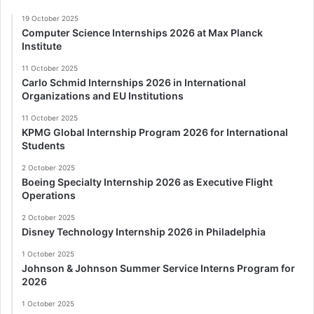
19 October 2025
Computer Science Internships 2026 at Max Planck
Institute
11 October 2025
Carlo Schmid Internships 2026 in International
Organizations and EU Institutions
11 October 2025
KPMG Global Internship Program 2026 for International
Students
2 October 2025
Boeing Specialty Internship 2026 as Executive Flight
Operations
2 October 2025
Disney Technology Internship 2026 in Philadelphia
1 October 2025
Johnson & Johnson Summer Service Interns Program for
2026
1 October 2025