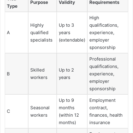
Purpose
Validity
Requirements
Type
High
Highly
Up to 3
qualifications,
A
qualified
years
experience,
specialists
(extendable)
employer
sponsorship
Professional
qualifications,
Skilled
Up to 2
B
experience,
workers
years
employer
sponsorship
Up to 9
Employment
Seasonal
months
contract,
C
workers
(within 12
finances, health
months)
insurance