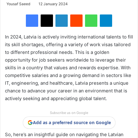
Yousaf Saeed
12 January 2024
Facebook
X
LinkedIn
Reddit
WhatsApp
Telegram
In 2024, Latvia is actively inviting international talents to fill
its skill shortages, offering a variety of work visas tailored
to different professional needs. This is a golden
opportunity for job seekers worldwide to leverage their
skills in a country that values and rewards expertise. With
competitive salaries and a growing demand in sectors like
IT, engineering, and healthcare, Latvia presents a unique
chance to advance your career in an environment that is
actively seeking and appreciating global talent.
Subscribe us on Google
Add as a preferred source on Google
So, here’s an insightful guide on navigating the Latvian