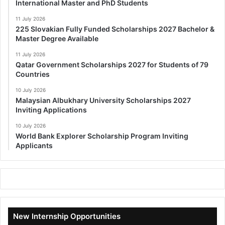
International Master and PhD Students
11 July 2026
225 Slovakian Fully Funded Scholarships 2027 Bachelor &
Master Degree Available
11 July 2026
Qatar Government Scholarships 2027 for Students of 79
Countries
10 July 2026
Malaysian Albukhary University Scholarships 2027
Inviting Applications
10 July 2026
World Bank Explorer Scholarship Program Inviting
Applicants
New Internship Opportunities