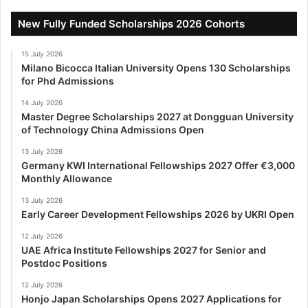
New Fully Funded Scholarships 2026 Cohorts
15 July 2026
Milano Bicocca Italian University Opens 130 Scholarships
for Phd Admissions
14 July 2026
Master Degree Scholarships 2027 at Dongguan University
of Technology China Admissions Open
13 July 2026
Germany KWI International Fellowships 2027 Offer €3,000
Monthly Allowance
13 July 2026
Early Career Development Fellowships 2026 by UKRI Open
12 July 2026
UAE Africa Institute Fellowships 2027 for Senior and
Postdoc Positions
12 July 2026
Honjo Japan Scholarships Opens 2027 Applications for