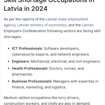
Latvia in 2024
As per the reports of the
Latvian state employment
agency
,
Latvian ministry of economics
, and the
Latvian
Employers Confederation following sectors are facing skill
shortages:
ICT Professionals
: Software developers,
cybersecurity experts, and network engineers.
Engineers
: Mechanical, electrical, and civil engineers.
Health Professionals
: Doctors, nurses, and
pharmacists.
Business Professionals
: Managers with expertise in
finance, marketing, and logistics.
Medium-skilled occupations like lorry drivers,
construction workers, and chefs are also in demand.