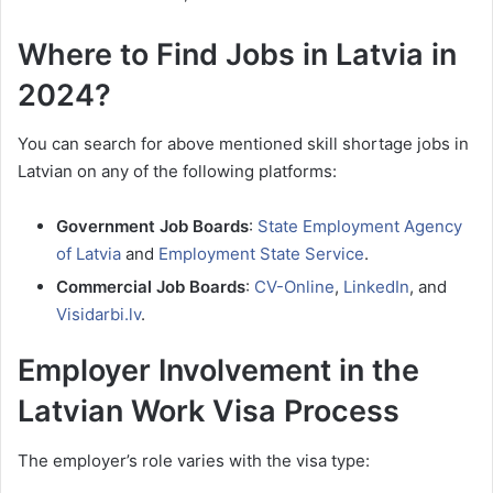
Where to Find Jobs in Latvia in
2024?
You can search for above mentioned skill shortage jobs in
Latvian on any of the following platforms:
Government Job Boards
:
State Employment Agency
of Latvia
and
Employment State Service
.
Commercial Job Boards
:
CV-Online
,
LinkedIn
, and
Visidarbi.lv
.
Employer Involvement in the
Latvian Work Visa Process
The employer’s role varies with the visa type: