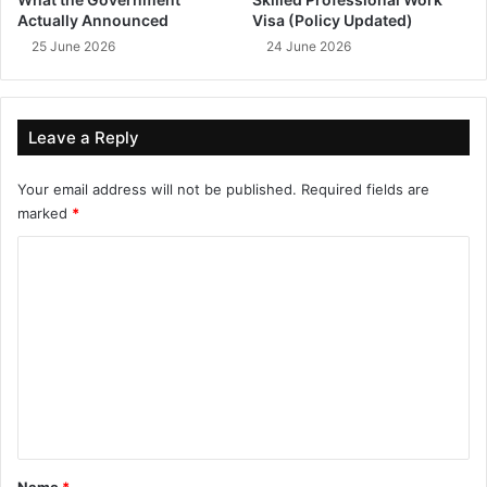
Actually Announced
Visa (Policy Updated)
25 June 2026
24 June 2026
Leave a Reply
Your email address will not be published.
Required fields are
marked
*
C
o
m
m
e
n
t
*