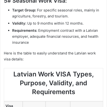
5# Seasonal Work Visa:
Target Group:
For specific seasonal roles, mainly in
agriculture, forestry, and tourism.
Validity:
Up to 9 months within 12 months.
Requirements:
Employment contract with a Latvian
employer, adequate financial resources, and health
insurance
Here is the table to easily understand the Latvian work
visa details:
Latvian Work VISA Types,
Purpose, Validity, and
Requirements
Visa