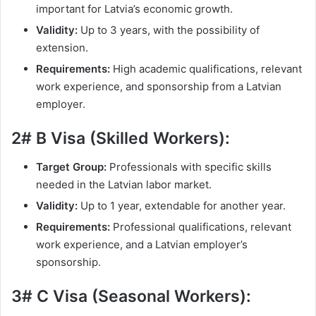
important for Latvia’s economic growth.
Validity:
Up to 3 years, with the possibility of
extension.
Requirements:
High academic qualifications, relevant
work experience, and sponsorship from a Latvian
employer.
2# B Visa (Skilled Workers):
Target Group:
Professionals with specific skills
needed in the Latvian labor market.
Validity:
Up to 1 year, extendable for another year.
Requirements:
Professional qualifications, relevant
work experience, and a Latvian employer’s
sponsorship.
3# C Visa (Seasonal Workers):