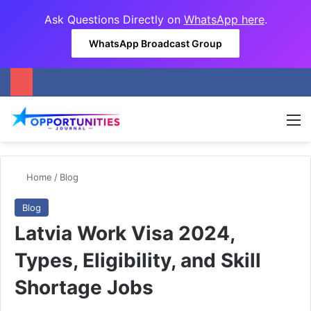
Ask Questions Directly on
WhatsApp here
.
WhatsApp Broadcast Group
M
Home
/
Blog
Blog
Latvia Work Visa 2024,
Types, Eligibility, and Skill
Shortage Jobs