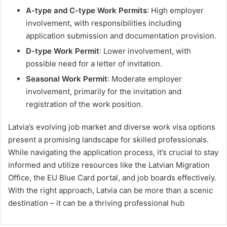
A-type and C-type Work Permits
: High employer
involvement, with responsibilities including
application submission and documentation provision.
D-type Work Permit
: Lower involvement, with
possible need for a letter of invitation.
Seasonal Work Permit
: Moderate employer
involvement, primarily for the invitation and
registration of the work position.
Latvia’s evolving job market and diverse work visa options
present a promising landscape for skilled professionals.
While navigating the application process, it’s crucial to stay
informed and utilize resources like the Latvian Migration
Office, the EU Blue Card portal, and job boards effectively.
With the right approach, Latvia can be more than a scenic
destination – it can be a thriving professional hub