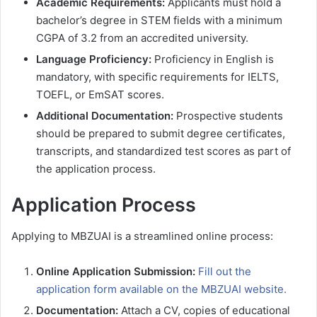
Academic Requirements:
Applicants must hold a
bachelor’s degree in STEM fields with a minimum
CGPA of 3.2 from an accredited university.
Language Proficiency:
Proficiency in English is
mandatory, with specific requirements for IELTS,
TOEFL, or EmSAT scores.
Additional Documentation:
Prospective students
should be prepared to submit degree certificates,
transcripts, and standardized test scores as part of
the application process.
Application Process
Applying to MBZUAI is a streamlined online process:
Online Application Submission:
Fill out the
application form available on the MBZUAI website.
Documentation:
Attach a CV, copies of educational