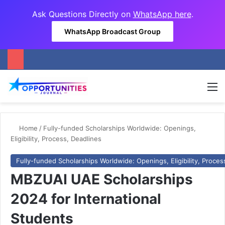
Ask Questions Directly on
WhatsApp here
.
WhatsApp Broadcast Group
M
Home
/
Fully-funded Scholarships Worldwide: Openings,
Eligibility, Process, Deadlines
Fully-funded Scholarships Worldwide: Openings, Eligibility, Proces
MBZUAI UAE Scholarships
2024 for International
Students