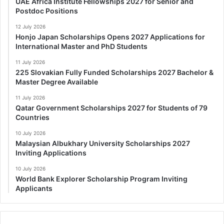
UAE Africa Institute Fellowships 2027 for Senior and
Postdoc Positions
12 July 2026
Honjo Japan Scholarships Opens 2027 Applications for
International Master and PhD Students
11 July 2026
225 Slovakian Fully Funded Scholarships 2027 Bachelor &
Master Degree Available
11 July 2026
Qatar Government Scholarships 2027 for Students of 79
Countries
10 July 2026
Malaysian Albukhary University Scholarships 2027
Inviting Applications
10 July 2026
World Bank Explorer Scholarship Program Inviting
Applicants