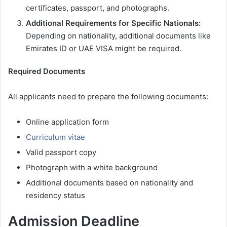
certificates, passport, and photographs.
Additional Requirements for Specific Nationals:
Depending on nationality, additional documents like
Emirates ID or UAE VISA might be required.
Required Documents
All applicants need to prepare the following documents:
Online application form
Curriculum vitae
Valid passport copy
Photograph with a white background
Additional documents based on nationality and
residency status
Admission Deadline