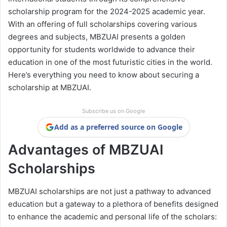
scholarship program for the 2024-2025 academic year.
With an offering of full scholarships covering various
degrees and subjects, MBZUAI presents a golden
opportunity for students worldwide to advance their
education in one of the most futuristic cities in the world.
Here’s everything you need to know about securing a
scholarship at MBZUAI.
Subscribe us on Google
Add as a preferred source on Google
Advantages of MBZUAI
Scholarships
MBZUAI scholarships are not just a pathway to advanced
education but a gateway to a plethora of benefits designed
to enhance the academic and personal life of the scholars: