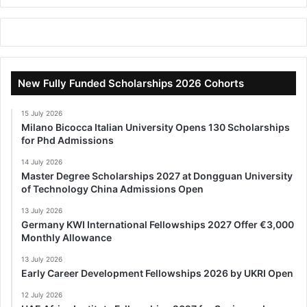
New Fully Funded Scholarships 2026 Cohorts
15 July 2026
Milano Bicocca Italian University Opens 130 Scholarships
for Phd Admissions
14 July 2026
Master Degree Scholarships 2027 at Dongguan University
of Technology China Admissions Open
13 July 2026
Germany KWI International Fellowships 2027 Offer €3,000
Monthly Allowance
13 July 2026
Early Career Development Fellowships 2026 by UKRI Open
12 July 2026