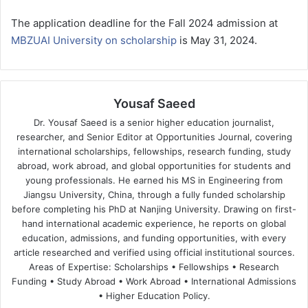
The application deadline for the Fall 2024 admission at
MBZUAI University on scholarship
is May 31, 2024.
Yousaf Saeed
Dr. Yousaf Saeed is a senior higher education journalist,
researcher, and Senior Editor at Opportunities Journal, covering
international scholarships, fellowships, research funding, study
abroad, work abroad, and global opportunities for students and
young professionals. He earned his MS in Engineering from
Jiangsu University, China, through a fully funded scholarship
before completing his PhD at Nanjing University. Drawing on first-
hand international academic experience, he reports on global
education, admissions, and funding opportunities, with every
article researched and verified using official institutional sources.
Areas of Expertise: Scholarships • Fellowships • Research
Funding • Study Abroad • Work Abroad • International Admissions
• Higher Education Policy.