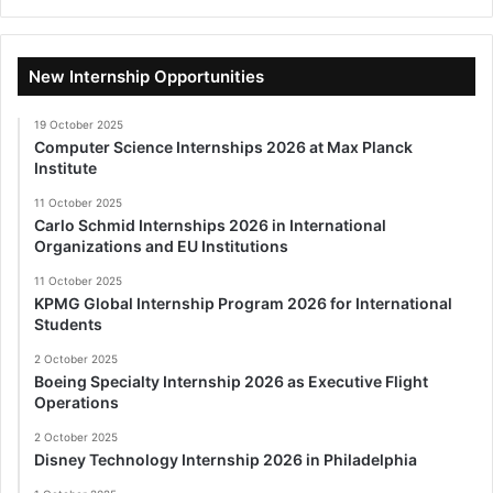
New Internship Opportunities
19 October 2025
Computer Science Internships 2026 at Max Planck
Institute
11 October 2025
Carlo Schmid Internships 2026 in International
Organizations and EU Institutions
11 October 2025
KPMG Global Internship Program 2026 for International
Students
2 October 2025
Boeing Specialty Internship 2026 as Executive Flight
Operations
2 October 2025
Disney Technology Internship 2026 in Philadelphia