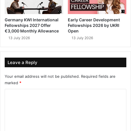
Germany KWI International
Early Career Development
Fellowships 2027 Offer
Fellowships 2026 by UKRI
€3,000 Monthly Allowance
Open
13 July 2026
13 July 2026
Leave a Reply
Your email address will not be published.
Required fields are
marked
*
C
o
m
m
e