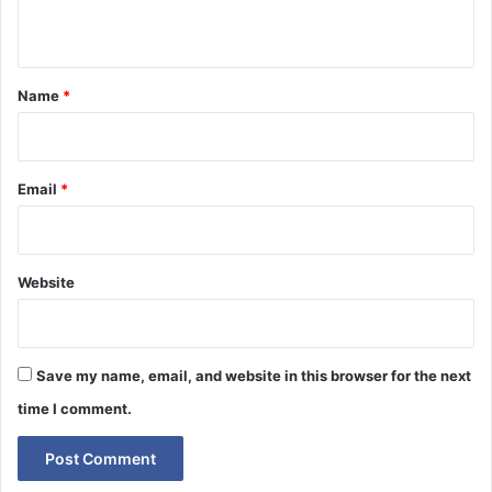
n
t
*
Name
*
Email
*
Website
Save my name, email, and website in this browser for the next
time I comment.