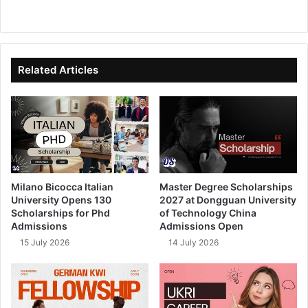
We
Fa
X
Lin
Yo
bsi
ce
ke
uT
te
bo
dIn
ub
ok
e
Related Articles
Milano Bicocca Italian
Master Degree Scholarships
University Opens 130
2027 at Dongguan University
Scholarships for Phd
of Technology China
Admissions
Admissions Open
15 July 2026
14 July 2026