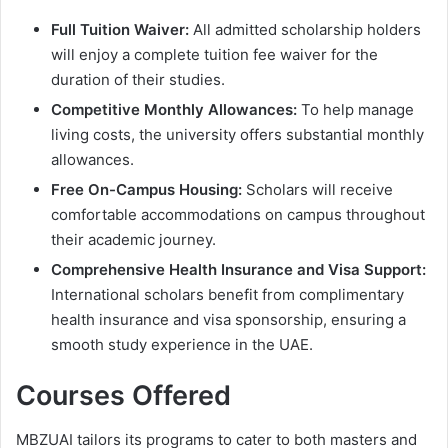
Full Tuition Waiver:
All admitted scholarship holders
will enjoy a complete tuition fee waiver for the
duration of their studies.
Competitive Monthly Allowances:
To help manage
living costs, the university offers substantial monthly
allowances.
Free On-Campus Housing:
Scholars will receive
comfortable accommodations on campus throughout
their academic journey.
Comprehensive Health Insurance and Visa Support:
International scholars benefit from complimentary
health insurance and visa sponsorship, ensuring a
smooth study experience in the UAE.
Courses Offered
MBZUAI tailors its programs to cater to both masters and