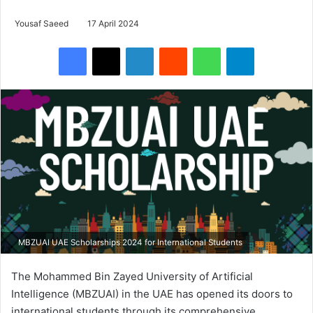
Yousaf Saeed
17 April 2024
Facebook
X
LinkedIn
Reddit
WhatsApp
Telegram
MBZUAI UAE Scholarships 2024 for International Students
The Mohammed Bin Zayed University of Artificial
Intelligence (MBZUAI) in the UAE has opened its doors to
international students through its comprehensive