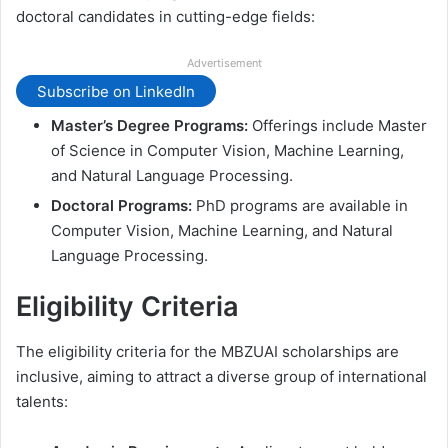
doctoral candidates in cutting-edge fields:
Advertisement
Subscribe on LinkedIn
Master’s Degree Programs:
Offerings include Master
of Science in Computer Vision, Machine Learning,
and Natural Language Processing.
Doctoral Programs:
PhD programs are available in
Computer Vision, Machine Learning, and Natural
Language Processing.
Eligibility Criteria
The eligibility criteria for the MBZUAI scholarships are
inclusive, aiming to attract a diverse group of international
talents: